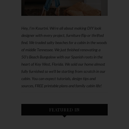
Hey, I'm Kourtni. We're all about making DIY look
designer with every project, furniture flip or thrifted
find. We traded salty beaches for a cabin in the woods
of middle Tennessee. We just finished renovating a
50’s Beach Bungalow with our Spanish roots in the
heart of Key West, Florida. We sold our home almost
fully furnished so we'll be starting from scratch in our
cabin. You can expect tutorials, design tips and
sources, FREE printable plans and family cabin life!
FEATURED IN