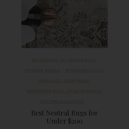
DECORATING
,
DIY DESIGN BLOG
,
INTERIOR DESIGN
AFFORDABLE RUGS
,
AREA RUGS
,
CHEAP RUGS
,
INEXPENSIVE RUGS
,
INTERIOR DESIGN
,
NEUTRAL RUGS
,
RUGS
Best Neutral Rugs for
Under $200