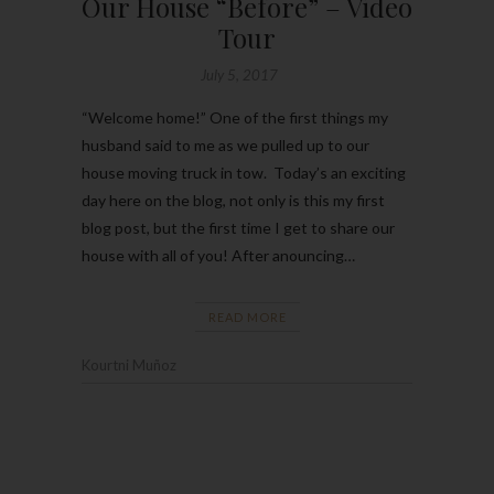
Our House “Before” – Video
Tour
July 5, 2017
“Welcome home!” One of the first things my
husband said to me as we pulled up to our
house moving truck in tow. Today’s an exciting
day here on the blog, not only is this my first
blog post, but the first time I get to share our
house with all of you! After anouncing…
READ MORE
Kourtni Muñoz