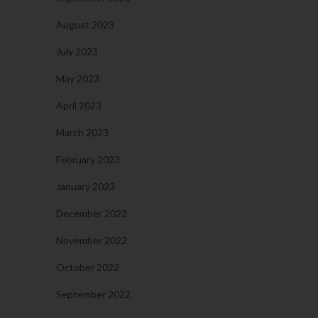
August 2023
July 2023
May 2023
April 2023
March 2023
February 2023
January 2023
December 2022
November 2022
October 2022
September 2022