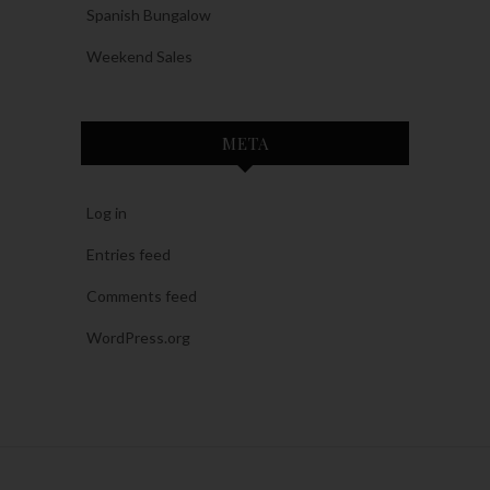
Spanish Bungalow
Weekend Sales
META
Log in
Entries feed
Comments feed
WordPress.org