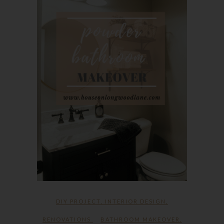
DIY PROJECT
,
INTERIOR DESIGN
,
RENOVATIONS
BATHROOM MAKEOVER
,