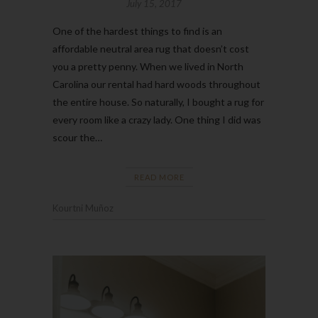
July 15, 2017
One of the hardest things to find is an
affordable neutral area rug that doesn’t cost
you a pretty penny. When we lived in North
Carolina our rental had hard woods throughout
the entire house. So naturally, I bought a rug for
every room like a crazy lady. One thing I did was
scour the…
READ MORE
Kourtni Muñoz