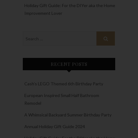
Holiday Gift Guide: For the DIYer aka the Home
Improvement Lover
RECENT POSTS
Cash’s LEGO Themed 6th Birthday Party
European Inspired Small Half Bathroom
Remodel
A Whimsical Backyard Summer Birthday Party
Annual Holiday Gift Guide 2024