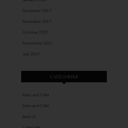
December 2017
November 2017
October 2017
September 2017
July 2017
CATEGORIES
Baby and Child
Baby and Child
Best of
Cabin Life