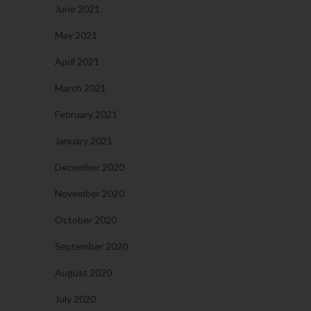
June 2021
May 2021
April 2021
March 2021
February 2021
January 2021
December 2020
November 2020
October 2020
September 2020
August 2020
July 2020