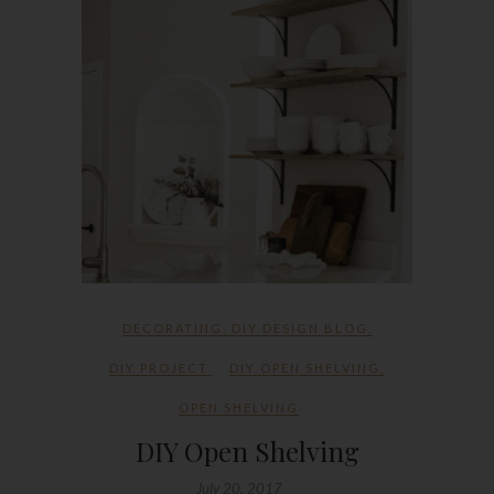
DECORATING
,
DIY DESIGN BLOG
,
DIY PROJECT
DIY OPEN SHELVING
,
OPEN SHELVING
DIY Open Shelving
July 20, 2017