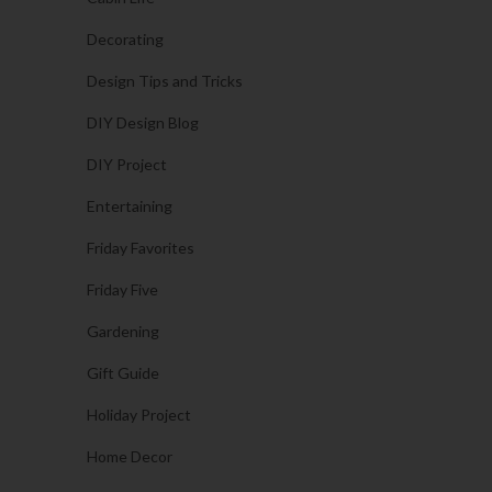
Decorating
Design Tips and Tricks
DIY Design Blog
DIY Project
Entertaining
Friday Favorites
Friday Five
Gardening
Gift Guide
Holiday Project
Home Decor