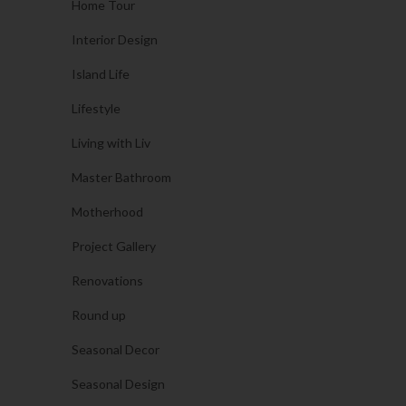
Home Tour
Interior Design
Island Life
Lifestyle
Living with Liv
Master Bathroom
Motherhood
Project Gallery
Renovations
Round up
Seasonal Decor
Seasonal Design