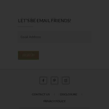
LET’S BE EMAIL FRIENDS!
CONTACT US
DISCLOSURE
PRIVACY POLICY