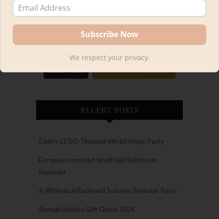
We respect your privacy.
Load More
Follow on Instagram
RECENT POSTS
Cash’s LEGO Themed 6th Birthday Party
European Inspired Small Half Bathroom
Remodel
A Whimsical Backyard Summer Birthday Party
Annual Holiday Gift Guide 2024