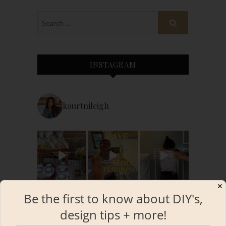
INSTAGRAM
kourtnileigh
✕
Be the first to know about DIY's,
design tips + more!