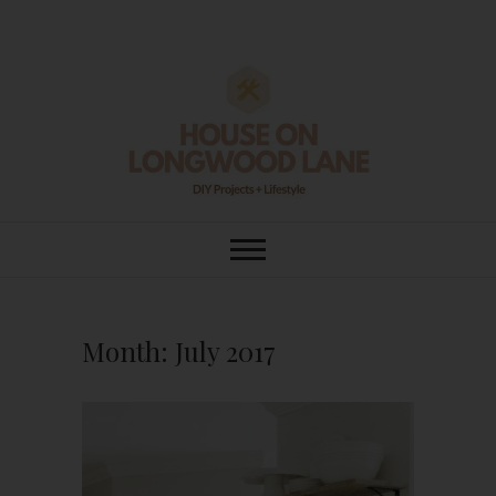
Skip
to
content
House On
DIY | HOME DESIGN | OUR LIFE
IN OUR HOME
Longwood Lane
Month:
July 2017