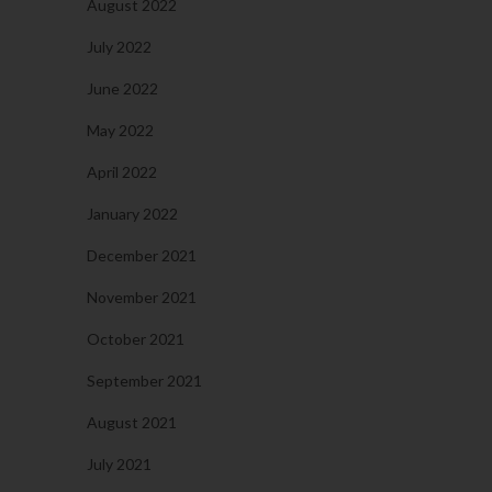
August 2022
July 2022
June 2022
May 2022
April 2022
January 2022
December 2021
November 2021
October 2021
September 2021
August 2021
July 2021