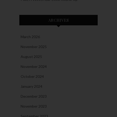
ARCHIVES
March 2026
November 2025
August 2025
November 2024
October 2024
January 2024
December 2023
November 2023
September 2023