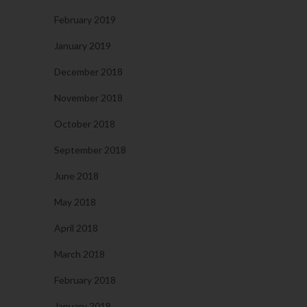
February 2019
January 2019
December 2018
November 2018
October 2018
September 2018
June 2018
May 2018
April 2018
March 2018
February 2018
January 2018