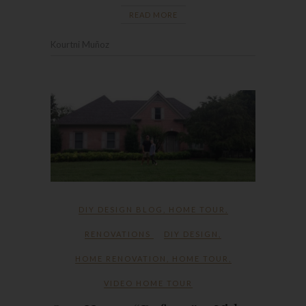
READ MORE
Kourtni Muñoz
DIY DESIGN BLOG
,
HOME TOUR
,
RENOVATIONS
DIY DESIGN
,
HOME RENOVATION
,
HOME TOUR
,
VIDEO HOME TOUR