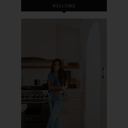
WELCOME