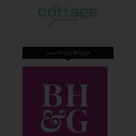
2019 STYLE MAKER