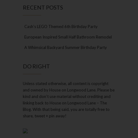
RECENT POSTS
Cash’s LEGO Themed 6th Birthday Party
European Inspired Small Half Bathroom Remodel
A Whimsical Backyard Summer Birthday Party
DO RIGHT
Unless stated otherwise, all content is copyright
and owned by House on Longwood Lane. Please be
kind and don’t use material without crediting and
linking back to House on Longwood Lane – The
Blog. With that being said, you are totally free to
share, tweet + pin away!