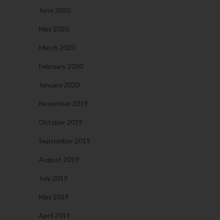
June 2020
May 2020
March 2020
February 2020
January 2020
November 2019
October 2019
September 2019
August 2019
July 2019
May 2019
April 2019