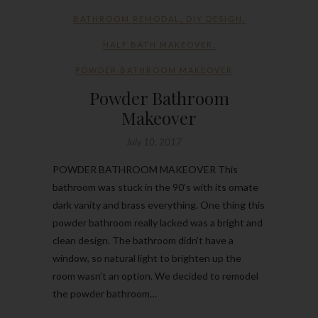
BATHROOM REMODAL
,
DIY DESIGN
,
HALF BATH MAKEOVER
,
POWDER BATHROOM MAKEOVER
Powder Bathroom
Makeover
July 10, 2017
POWDER BATHROOM MAKEOVER This
bathroom was stuck in the 90’s with its ornate
dark vanity and brass everything. One thing this
powder bathroom really lacked was a bright and
clean design. The bathroom didn’t have a
window, so natural light to brighten up the
room wasn’t an option. We decided to remodel
the powder bathroom…