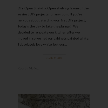
DIY Open Shelving Open shelving is one of the
easiest DIY projects for any room. If you’re
nervous about starting your first DIY project,
today’s the day to take the plunge! We
decided to renovate our kitchen after we
moved in so we had our cabinets painted white.
I absolutely love white, but our…
READ MORE
Kourtni Muñoz