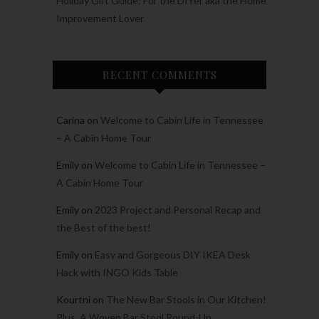
Holiday Gift Guide: For the DIYer aka the Home
Improvement Lover
RECENT COMMENTS
Carina
on
Welcome to Cabin Life in Tennessee
– A Cabin Home Tour
Emily
on
Welcome to Cabin Life in Tennessee –
A Cabin Home Tour
Emily
on
2023 Project and Personal Recap and
the Best of the best!
Emily
on
Easy and Gorgeous DIY IKEA Desk
Hack with INGO Kids Table
Kourtni
on
The New Bar Stools in Our Kitchen!
Plus, A Woven Bar Stool Round-Up