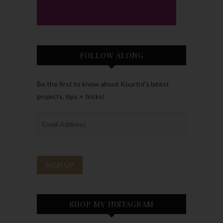
FOLLOW ALONG
Be the first to know about Kourtni’s latest
projects, tips + tricks!
SHOP MY INSTAGRAM