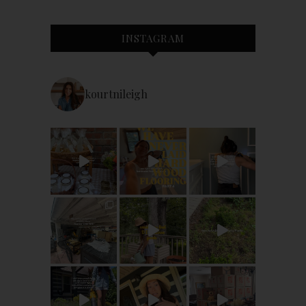
INSTAGRAM
kourtnileigh