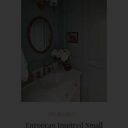
DIY PROJECT
European Inspired Small