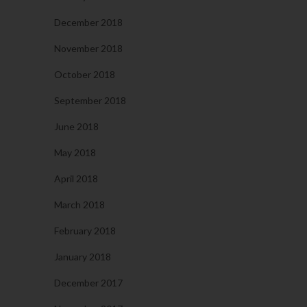
December 2018
November 2018
October 2018
September 2018
June 2018
May 2018
April 2018
March 2018
February 2018
January 2018
December 2017