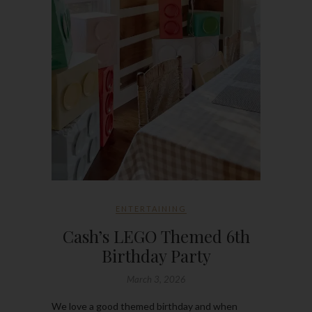
ENTERTAINING
Cash’s LEGO Themed 6th
Birthday Party
March 3, 2026
We love a good themed birthday and when