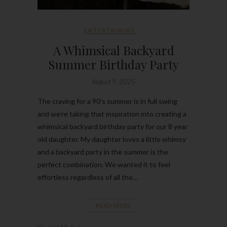
ENTERTAINING
A Whimsical Backyard
Summer Birthday Party
August 9, 2025
The craving for a 90’s summer is in full swing
and we’re taking that inspiration into creating a
whimsical backyard birthday party for our 8 year
old daughter. My daughter loves a little whimsy
and a backyard party in the summer is the
perfect combination. We wanted it to feel
effortless regardless of all the…
READ MORE