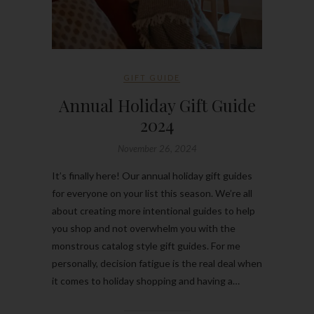
GIFT GUIDE
Annual Holiday Gift Guide
2024
November 26, 2024
It’s finally here! Our annual holiday gift guides
for everyone on your list this season. We’re all
about creating more intentional guides to help
you shop and not overwhelm you with the
monstrous catalog style gift guides. For me
personally, decision fatigue is the real deal when
it comes to holiday shopping and having a…