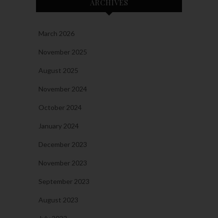
ARCHIVES
March 2026
November 2025
August 2025
November 2024
October 2024
January 2024
December 2023
November 2023
September 2023
August 2023