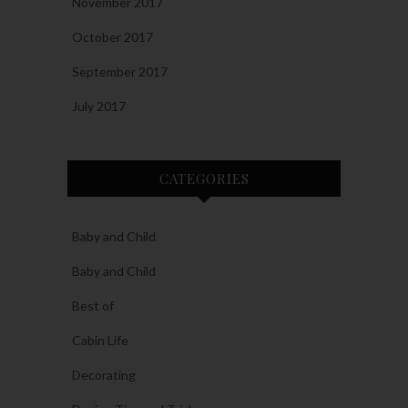
November 2017
October 2017
September 2017
July 2017
CATEGORIES
Baby and Child
Baby and Child
Best of
Cabin Life
Decorating