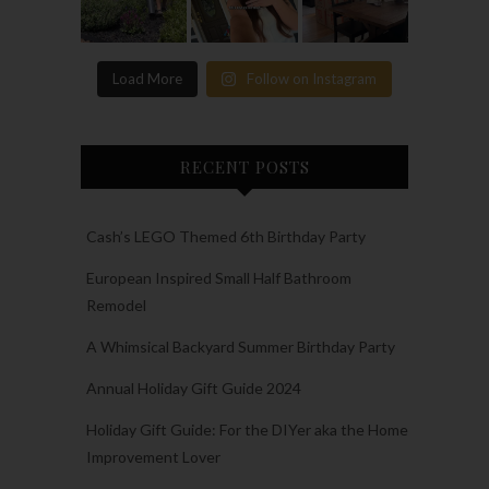
Load More
Follow on Instagram
RECENT POSTS
Cash’s LEGO Themed 6th Birthday Party
European Inspired Small Half Bathroom
Remodel
A Whimsical Backyard Summer Birthday Party
Annual Holiday Gift Guide 2024
Holiday Gift Guide: For the DIYer aka the Home
Improvement Lover