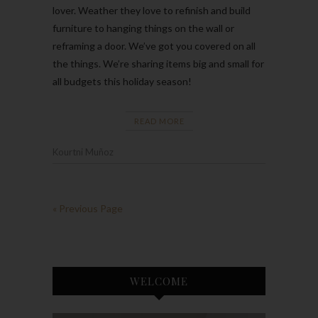
lover. Weather they love to refinish and build
furniture to hanging things on the wall or
reframing a door. We’ve got you covered on all
the things. We’re sharing items big and small for
all budgets this holiday season!
READ MORE
Kourtni Muñoz
« Previous Page
WELCOME