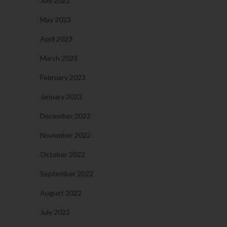
July 2023
May 2023
April 2023
March 2023
February 2023
January 2023
December 2022
November 2022
October 2022
September 2022
August 2022
July 2022