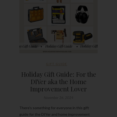
GIFT GUIDE
Holiday Gift Guide: For the
DIYer aka the Home
Improvement Lover
November 26, 2024
There’s something for everyone in this gift
guide for the DIYer and home improvement