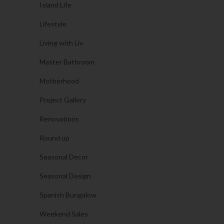
Island Life
Lifestyle
Living with Liv
Master Bathroom
Motherhood
Project Gallery
Renovations
Round up
Seasonal Decor
Seasonal Design
Spanish Bungalow
Weekend Sales