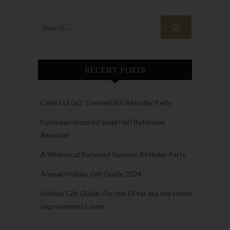
RECENT POSTS
Cash’s LEGO Themed 6th Birthday Party
European Inspired Small Half Bathroom
Remodel
A Whimsical Backyard Summer Birthday Party
Annual Holiday Gift Guide 2024
Holiday Gift Guide: For the DIYer aka the Home
Improvement Lover