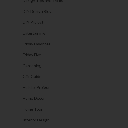
Design Tips and Tricks
DIY Design Blog
DIY Project
Entertaining
Friday Favorites
Friday Five
Gardening
Gift Guide
Holiday Project
Home Decor
Home Tour
Interior Design