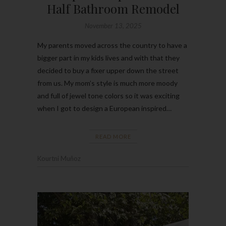
Half Bathroom Remodel
November 13, 2025
My parents moved across the country to have a
bigger part in my kids lives and with that they
decided to buy a fixer upper down the street
from us. My mom’s style is much more moody
and full of jewel tone colors so it was exciting
when I got to design a European inspired…
READ MORE
Kourtni Muñoz