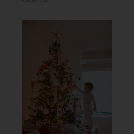
Kourtni Muñoz