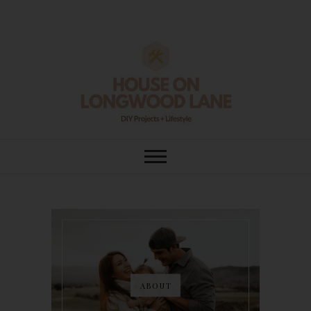
Skip
to
content
House On
DIY | HOME DESIGN | OUR LIFE
IN OUR HOME
Longwood Lane
ABOUT