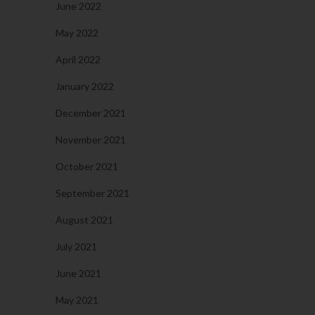
June 2022
May 2022
April 2022
January 2022
December 2021
November 2021
October 2021
September 2021
August 2021
July 2021
June 2021
May 2021