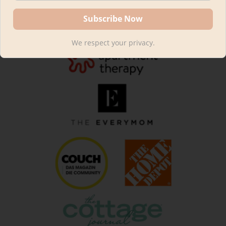
We respect your privacy.