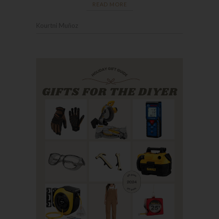
READ MORE
Kourtni Muñoz