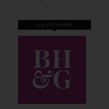
2019 STYLE MAKER