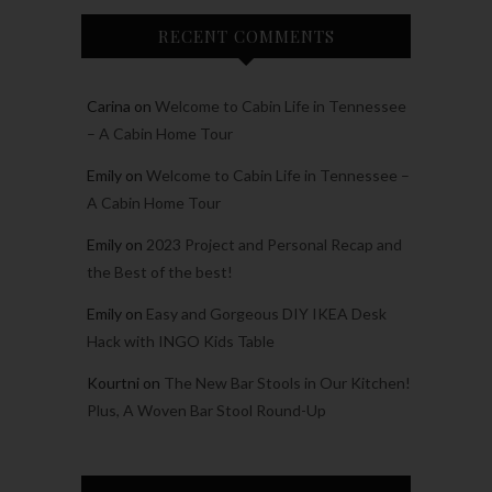
RECENT COMMENTS
Carina
on
Welcome to Cabin Life in Tennessee
– A Cabin Home Tour
Emily
on
Welcome to Cabin Life in Tennessee –
A Cabin Home Tour
Emily
on
2023 Project and Personal Recap and
the Best of the best!
Emily
on
Easy and Gorgeous DIY IKEA Desk
Hack with INGO Kids Table
Kourtni
on
The New Bar Stools in Our Kitchen!
Plus, A Woven Bar Stool Round-Up