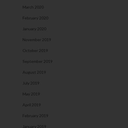
March 2020
February 2020
January 2020
November 2019
October 2019
September 2019
August 2019
July 2019
May 2019
April 2019
February 2019
January 2019