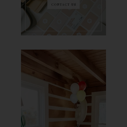
CONTACT US