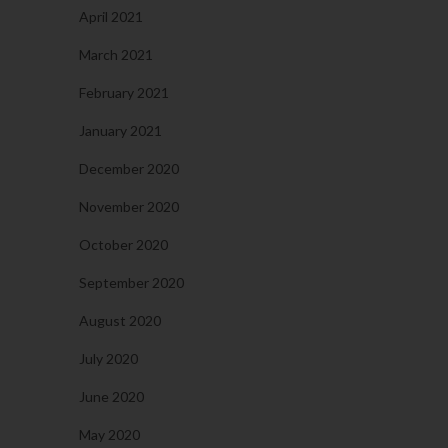
April 2021
March 2021
February 2021
January 2021
December 2020
November 2020
October 2020
September 2020
August 2020
July 2020
June 2020
May 2020