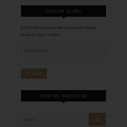
FOLLOW ALONG
Be the first to know about Kourtni’s latest
projects, tips + tricks!
SHOP MY INSTAGRAM