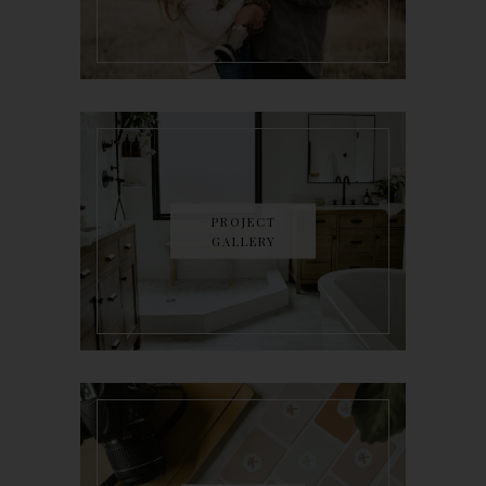
PROJECT
GALLERY