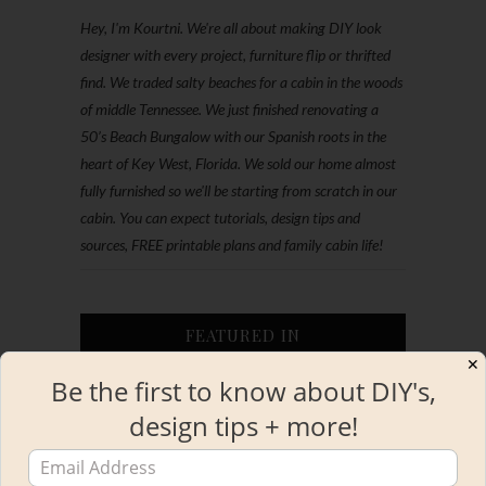
Hey, I'm Kourtni. We're all about making DIY look
designer with every project, furniture flip or thrifted
find. We traded salty beaches for a cabin in the woods
of middle Tennessee. We just finished renovating a
50’s Beach Bungalow with our Spanish roots in the
heart of Key West, Florida. We sold our home almost
fully furnished so we'll be starting from scratch in our
cabin. You can expect tutorials, design tips and
sources, FREE printable plans and family cabin life!
FEATURED IN
✕
Be the first to know about DIY's,
design tips + more!