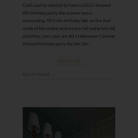
Cash said he wanted to have a LEGO-themed
6th birthday party the answer was a
resounding, YES! His birthday falls on the first
week of November and we are full swing into fall
activities. Last year, we did a Halloween Carnival
themed birthday party for him. He…
READ MORE
Kourtni Muñoz