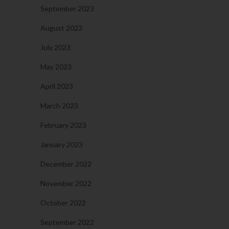
September 2023
August 2023
July 2023
May 2023
April 2023
March 2023
February 2023
January 2023
December 2022
November 2022
October 2022
September 2022