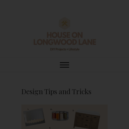
Skip
to
content
House On
DIY | HOME DESIGN | OUR LIFE
IN OUR HOME
Longwood Lane
Design Tips and Tricks