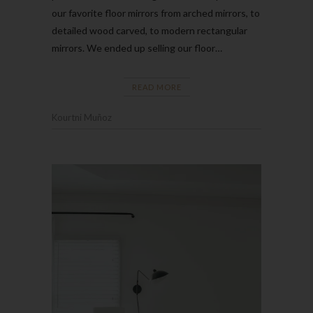
our favorite floor mirrors from arched mirrors, to
detailed wood carved, to modern rectangular
mirrors. We ended up selling our floor…
READ MORE
Kourtni Muñoz