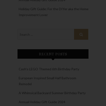
Holiday Gift Guide: For the DIYer aka the Home
Improvement Lover
RECENT POSTS
Cash’s LEGO Themed 6th Birthday Party
European Inspired Small Half Bathroom
Remodel
A Whimsical Backyard Summer Birthday Party
Annual Holiday Gift Guide 2024