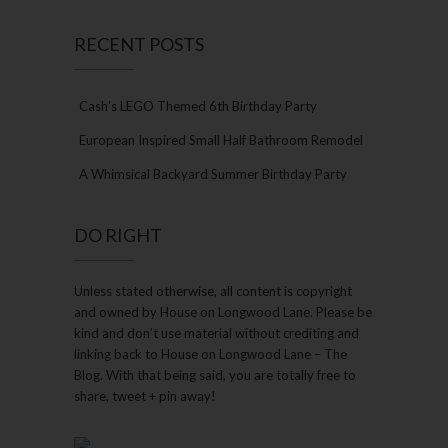
RECENT POSTS
Cash’s LEGO Themed 6th Birthday Party
European Inspired Small Half Bathroom Remodel
A Whimsical Backyard Summer Birthday Party
DO RIGHT
Unless stated otherwise, all content is copyright
and owned by House on Longwood Lane. Please be
kind and don’t use material without crediting and
linking back to House on Longwood Lane – The
Blog. With that being said, you are totally free to
share, tweet + pin away!