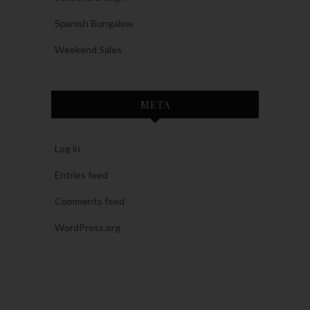
Spanish Bungalow
Weekend Sales
META
Log in
Entries feed
Comments feed
WordPress.org