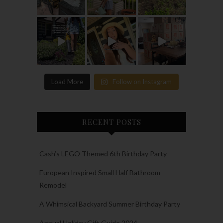
Load More
Follow on Instagram
RECENT POSTS
Cash’s LEGO Themed 6th Birthday Party
European Inspired Small Half Bathroom
Remodel
A Whimsical Backyard Summer Birthday Party
Annual Holiday Gift Guide 2024