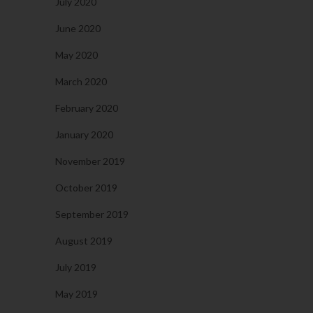
July 2020
June 2020
May 2020
March 2020
February 2020
January 2020
November 2019
October 2019
September 2019
August 2019
July 2019
May 2019