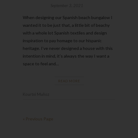
September 3, 2021
When designing our Spanish beach bungalow I
wanted it to be just that, a little bit of beachy
with a whole lot Spanish textiles and design
inspiration to pay homage to our hispanic
heritage. I’ve never designed a house with this
intention in mind, it’s always the way I want a
space to feel and…
READ MORE
Kourtni Muñoz
« Previous Page