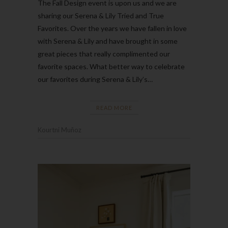
The Fall Design event is upon us and we are
sharing our Serena & Lily Tried and True
Favorites. Over the years we have fallen in love
with Serena & Lily and have brought in some
great pieces that really complimented our
favorite spaces. What better way to celebrate
our favorites during Serena & Lily’s…
READ MORE
Kourtni Muñoz