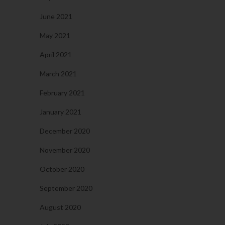
June 2021
May 2021
April 2021
March 2021
February 2021
January 2021
December 2020
November 2020
October 2020
September 2020
August 2020