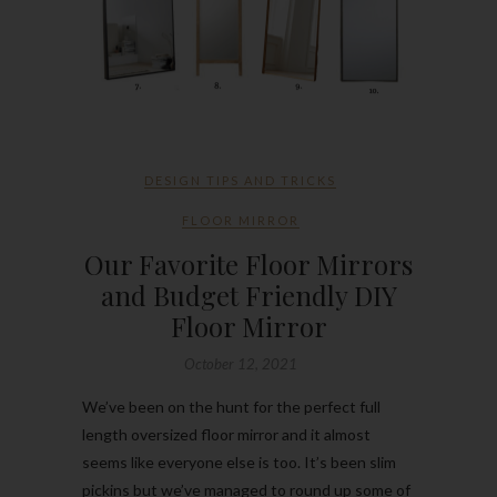
DESIGN TIPS AND TRICKS
FLOOR MIRROR
Our Favorite Floor Mirrors
and Budget Friendly DIY
Floor Mirror
October 12, 2021
We’ve been on the hunt for the perfect full
length oversized floor mirror and it almost
seems like everyone else is too. It’s been slim
pickins but we’ve managed to round up some of