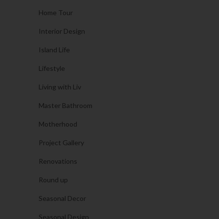
Home Tour
Interior Design
Island Life
Lifestyle
Living with Liv
Master Bathroom
Motherhood
Project Gallery
Renovations
Round up
Seasonal Decor
Seasonal Design