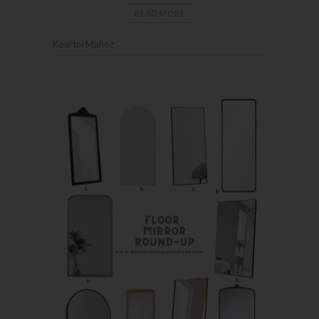
READ MORE
Kourtni Muñoz