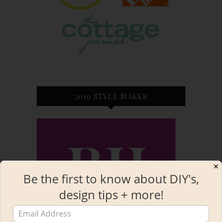
2019 STYLE MAKER
✕
Be the first to know about DIY's,
design tips + more!