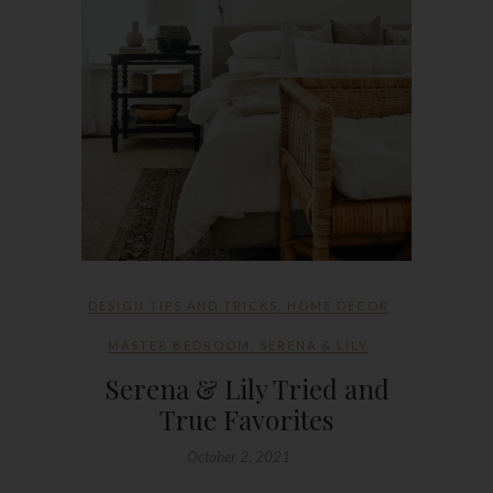
DESIGN TIPS AND TRICKS
,
HOME DECOR
MASTER BEDROOM
,
SERENA & LILY
Serena & Lily Tried and
True Favorites
October 2, 2021