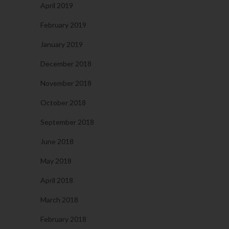
April 2019
February 2019
January 2019
December 2018
November 2018
October 2018
September 2018
June 2018
May 2018
April 2018
March 2018
February 2018