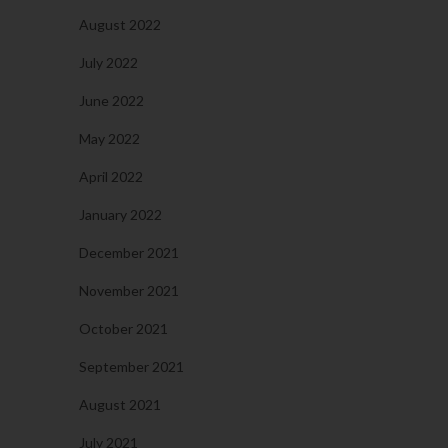
August 2022
July 2022
June 2022
May 2022
April 2022
January 2022
December 2021
November 2021
October 2021
September 2021
August 2021
July 2021