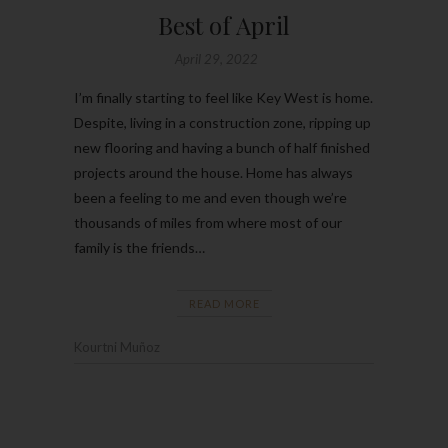
Best of April
April 29, 2022
I’m finally starting to feel like Key West is home.
Despite, living in a construction zone, ripping up
new flooring and having a bunch of half finished
projects around the house. Home has always
been a feeling to me and even though we’re
thousands of miles from where most of our
family is the friends…
READ MORE
Kourtni Muñoz