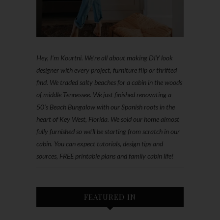
Hey, I'm Kourtni. We're all about making DIY look
designer with every project, furniture flip or thrifted
find. We traded salty beaches for a cabin in the woods
of middle Tennessee. We just finished renovating a
50’s Beach Bungalow with our Spanish roots in the
heart of Key West, Florida. We sold our home almost
fully furnished so we'll be starting from scratch in our
cabin. You can expect tutorials, design tips and
sources, FREE printable plans and family cabin life!
FEATURED IN