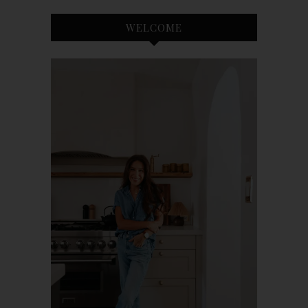
WELCOME