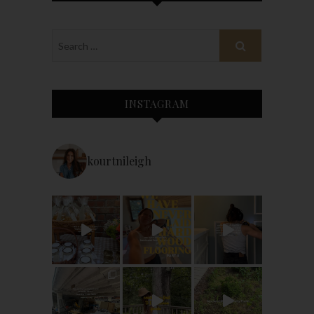
INSTAGRAM
kourtnileigh