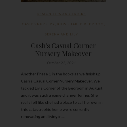
DESIGN TIPS AND TRICKS
CASH'S NURSERY
,
KIDS SHARED BEDROOM
,
SERENA AND LILY
Cash’s Casual Corner
Nursery Makeover
October 22, 2021
Another Phase 1 in the books as we finish up
Cash’s Casual Corner Nursery Makeover. We
tackled Liv’s Corner of the Bedroom in August
and it was such a game changer for her. She
really felt like she had a place to call her own in
this catastrophic home we’re currently
renovating and living in.…