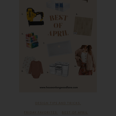
DESIGN TIPS AND TRICKS
,
FRIDAY FAVORITES
BEST OF APRIL