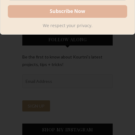
We respect your privacy.
FOLLOW ALONG
Be the first to know about Kourtni’s latest
projects, tips + tricks!
SHOP MY INSTAGRAM