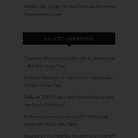
Holiday Gift Guide: For the DIYer aka the Home
Improvement Lover
RECENT COMMENTS
Carina
on
Welcome to Cabin Life in Tennessee
– A Cabin Home Tour
Emily
on
Welcome to Cabin Life in Tennessee –
A Cabin Home Tour
Emily
on
2023 Project and Personal Recap and
the Best of the best!
Emily
on
Easy and Gorgeous DIY IKEA Desk
Hack with INGO Kids Table
Kourtni
on
The New Bar Stools in Our Kitchen!