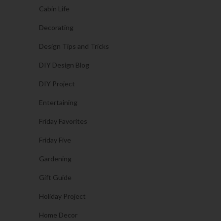
Cabin Life
Decorating
Design Tips and Tricks
DIY Design Blog
DIY Project
Entertaining
Friday Favorites
Friday Five
Gardening
Gift Guide
Holiday Project
Home Decor