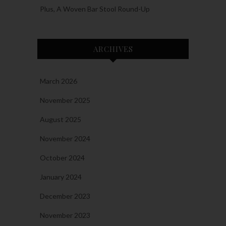
Plus, A Woven Bar Stool Round-Up
ARCHIVES
March 2026
November 2025
August 2025
November 2024
October 2024
January 2024
December 2023
November 2023