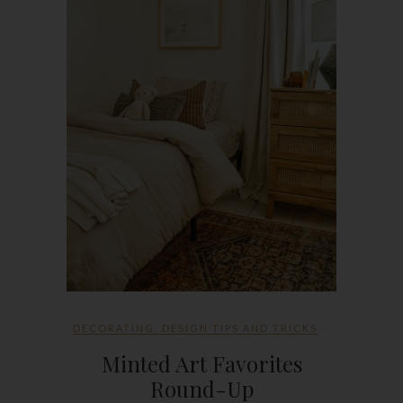
DECORATING
,
DESIGN TIPS AND TRICKS
Minted Art Favorites
Round-Up