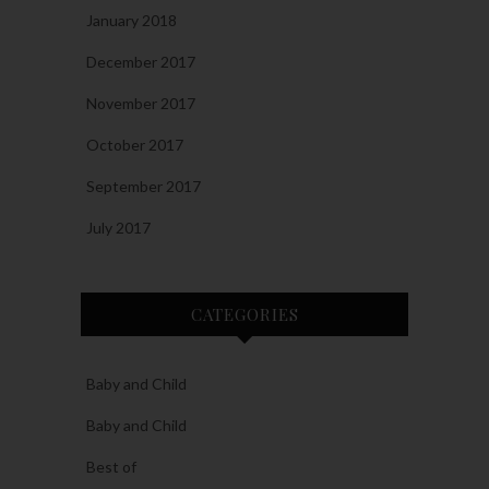
January 2018
December 2017
November 2017
October 2017
September 2017
July 2017
CATEGORIES
Baby and Child
Baby and Child
Best of