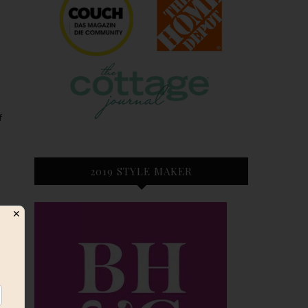
f
2019 STYLE MAKER
✕