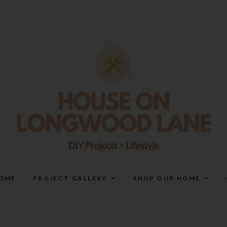
House On Longwood Lan
DIY | HOME DESIGN | OUR LIFE IN OUR HOME
OME
PROJECT GALLERY
SHOP OUR HOME