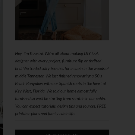
Hey, I'm Kourtni. We're all about making DIY look
designer with every project, furniture flip or thrifted
find. We traded salty beaches for a cabin in the woods of
middle Tennessee. We just finished renovating a 50’s
Beach Bungalow with our Spanish roots in the heart of
Key West, Florida. We sold our home almost fully
furnished so we'll be starting from scratch in our cabin.
You can expect tutorials, design tips and sources, FREE
printable plans and family cabin life!