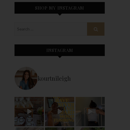
SHOP MY INSTAGRAM
INSTAGRAM
kourtnileigh