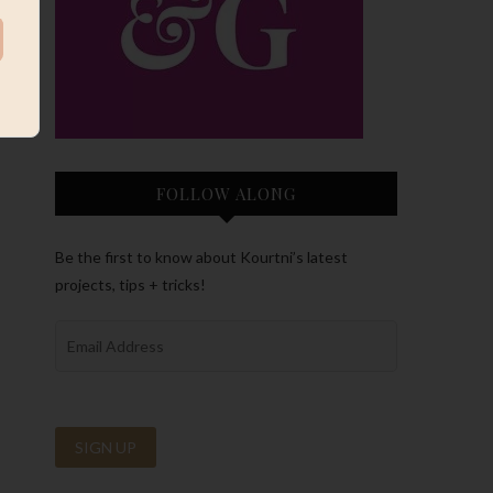
FOLLOW ALONG
Be the first to know about Kourtni’s latest
projects, tips + tricks!