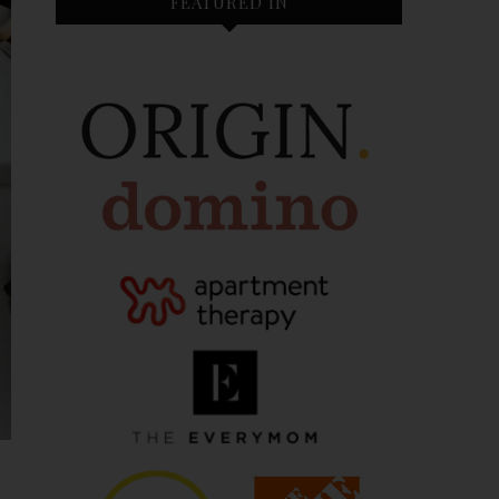
FEATURED IN