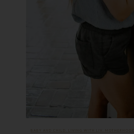
BABY AND CHILD
,
LIVING WITH LIV
,
MOTHERHOO