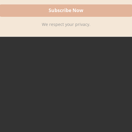
We respect your privacy.