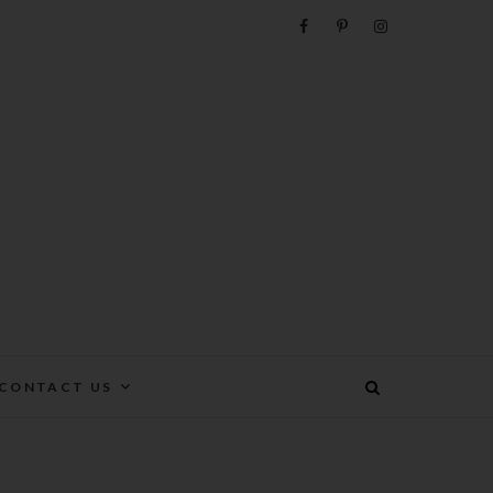
e
CONTACT US