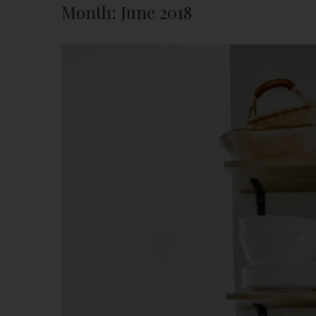
Month:
June 2018