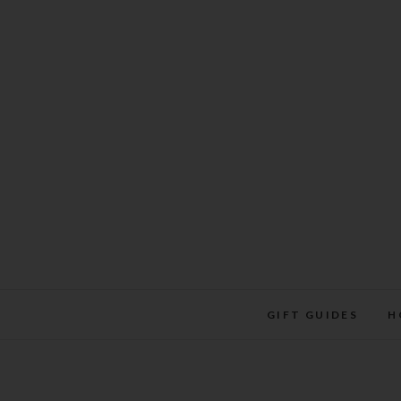
Skip
to
content
GIFT GUIDES
H