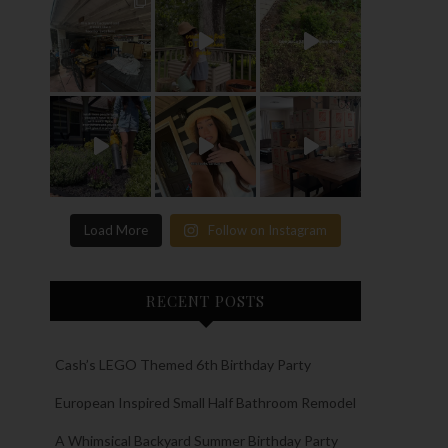
Load More
Follow on Instagram
RECENT POSTS
Cash’s LEGO Themed 6th Birthday Party
European Inspired Small Half Bathroom Remodel
A Whimsical Backyard Summer Birthday Party