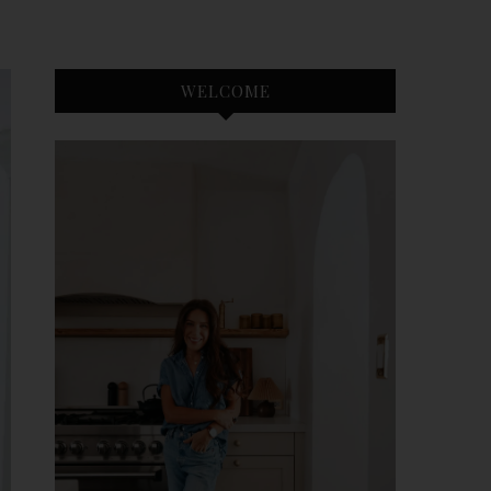
WELCOME