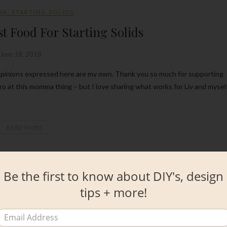
ON
,
STARTING SOLIDS
st Food For Starting Solids
June 18, 2018
 pro at this momma thing – but I love sharing what works for Liv and mysel
READ MORE
Be the first to know about DIY's, design
tips + more!