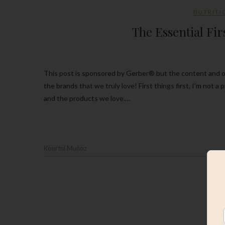
NUTRITI
The Essential Fir
This post is sponsored by Gerber® but the content and opinions expressed here are my own. Thank you so much for supporting
the brands that we truly love! First things first, I’m not a
and the products we love.…
Kourtni Muñoz