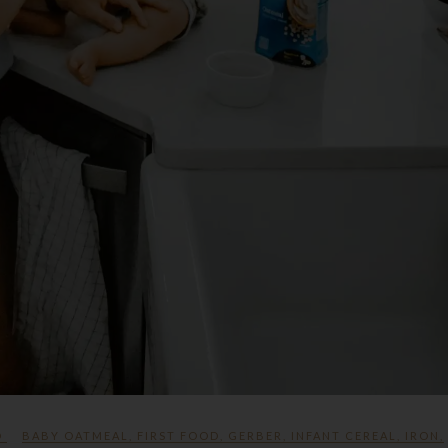
D
BABY OATMEAL
,
FIRST FOOD
,
GERBER
,
INFANT CEREAL
,
IRON
,