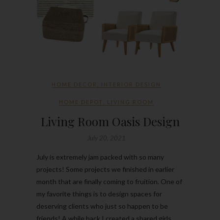
HOME DECOR
,
INTERIOR DESIGN
HOME DEPOT
,
LIVING ROOM
Living Room Oasis Design
July 20, 2021
July is extremely jam packed with so many
projects! Some projects we finished in earlier
month that are finally coming to fruition. One of
my favorite things is to design spaces for
deserving clients who just so happen to be
friends! A while back I created a shared girls