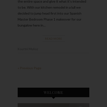
the entire space and give it what it’s intended
to be. With our kitchen remodel in a lull we
decided to jump head first into our Spanish
Master Bedroom Phase 1 makeover for our
bungalow here in…
READ MORE
Kourtni Muñoz
« Previous Page
WELCOME