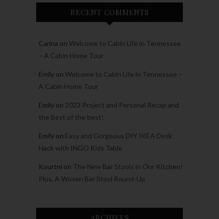
RECENT COMMENTS
Carina
on
Welcome to Cabin Life in Tennessee
– A Cabin Home Tour
Emily
on
Welcome to Cabin Life in Tennessee –
A Cabin Home Tour
Emily
on
2023 Project and Personal Recap and
the Best of the best!
Emily
on
Easy and Gorgeous DIY IKEA Desk
Hack with INGO Kids Table
Kourtni
on
The New Bar Stools in Our Kitchen!
Plus, A Woven Bar Stool Round-Up
ARCHIVES