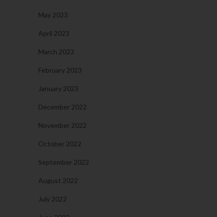
May 2023
April 2023
March 2023
February 2023
January 2023
December 2022
November 2022
October 2022
September 2022
August 2022
July 2022