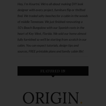
Hey, I'm Kourtni. We're all about making DIY look
designer with every project, furniture flip or thrifted
find. We traded salty beaches for a cabin in the woods
of middle Tennessee. We just finished renovating a
50’s Beach Bungalow with our Spanish roots in the
heart of Key West, Florida. We sold our home almost
fully furnished so we'll be starting from scratch in our
cabin. You can expect tutorials, design tips and
sources, FREE printable plans and family cabin life!
FEATURED IN