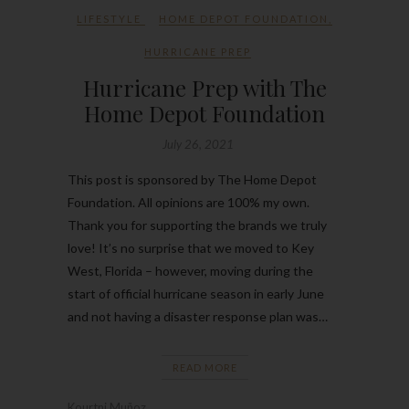
LIFESTYLE
HOME DEPOT FOUNDATION
,
HURRICANE PREP
Hurricane Prep with The
Home Depot Foundation
July 26, 2021
This post is sponsored by The Home Depot
Foundation. All opinions are 100% my own.
Thank you for supporting the brands we truly
love! It’s no surprise that we moved to Key
West, Florida – however, moving during the
start of official hurricane season in early June
and not having a disaster response plan was…
READ MORE
Kourtni Muñoz