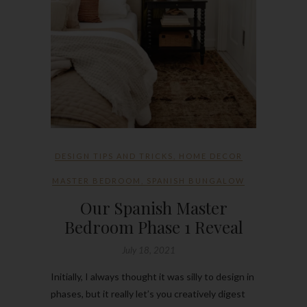
DESIGN TIPS AND TRICKS
,
HOME DECOR
MASTER BEDROOM
,
SPANISH BUNGALOW
Our Spanish Master
Bedroom Phase 1 Reveal
July 18, 2021
Initially, I always thought it was silly to design in
phases, but it really let’s you creatively digest