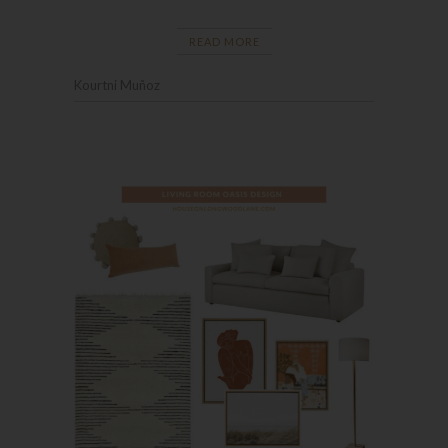
READ MORE
Kourtni Muñoz