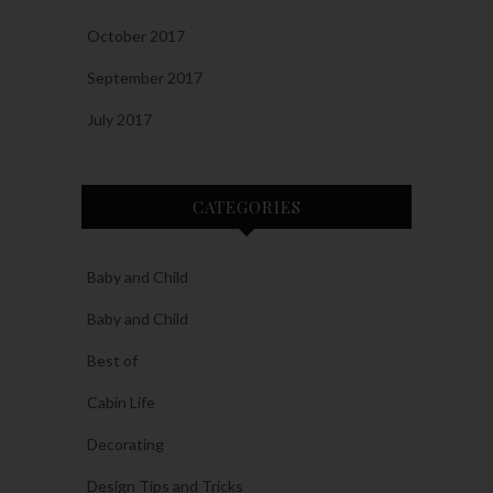
October 2017
September 2017
July 2017
CATEGORIES
Baby and Child
Baby and Child
Best of
Cabin Life
Decorating
Design Tips and Tricks