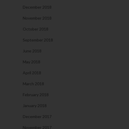
December 2018
November 2018
October 2018
September 2018
June 2018
May 2018
April 2018
March 2018
February 2018
January 2018
December 2017
November 2017