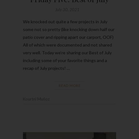
July 30, 2021
We knocked out quite a few projects in July
some not so pretty (like knocking down half our
patio cover and ripping apart our carport, OOF)
All of which were documented and not shared
very well. Today we’re sharing our Best of July
including some of your favorite things and a
recap of July projects! …
READ MORE
Kourtni Muñoz