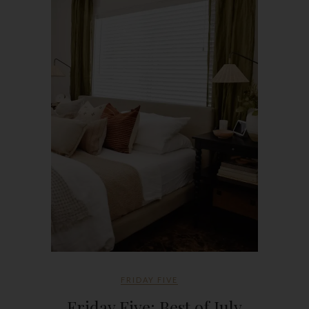
FRIDAY FIVE
Friday Five: Best of July