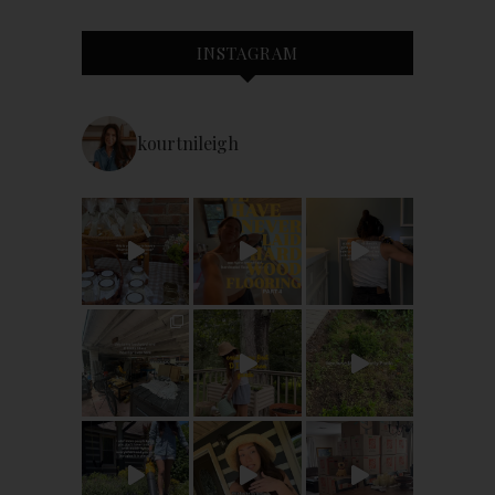
INSTAGRAM
kourtnileigh