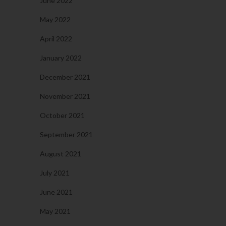
June 2022
May 2022
April 2022
January 2022
December 2021
November 2021
October 2021
September 2021
August 2021
July 2021
June 2021
May 2021