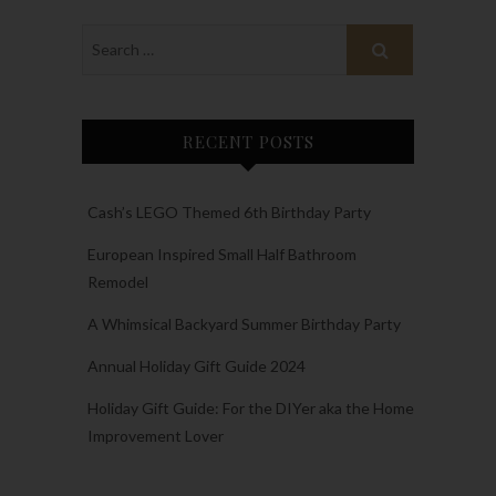
RECENT POSTS
Cash’s LEGO Themed 6th Birthday Party
European Inspired Small Half Bathroom
Remodel
A Whimsical Backyard Summer Birthday Party
Annual Holiday Gift Guide 2024
Holiday Gift Guide: For the DIYer aka the Home
Improvement Lover