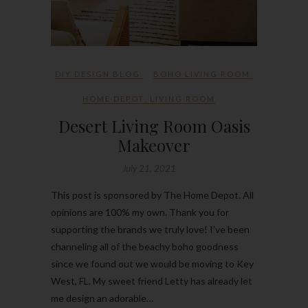
DIY DESIGN BLOG
BOHO LIVING ROOM
,
HOME DEPOT
,
LIVING ROOM
Desert Living Room Oasis
Makeover
July 21, 2021
This post is sponsored by The Home Depot. All
opinions are 100% my own. Thank you for
supporting the brands we truly love! I’ve been
channeling all of the beachy boho goodness
since we found out we would be moving to Key
West, FL. My sweet friend Letty has already let
me design an adorable…