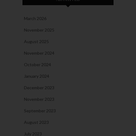
March 2026
November 2025
August 2025
November 2024
October 2024
January 2024
December 2023
November 2023
September 2023
August 2023
July 2023