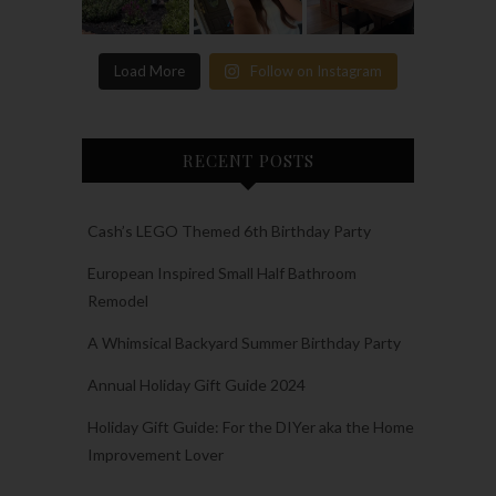
Load More
Follow on Instagram
RECENT POSTS
Cash’s LEGO Themed 6th Birthday Party
European Inspired Small Half Bathroom
Remodel
A Whimsical Backyard Summer Birthday Party
Annual Holiday Gift Guide 2024
Holiday Gift Guide: For the DIYer aka the Home
Improvement Lover