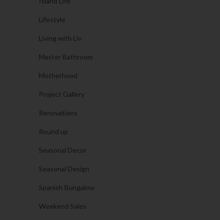
Island Life
Lifestyle
Living with Liv
Master Bathroom
Motherhood
Project Gallery
Renovations
Round up
Seasonal Decor
Seasonal Design
Spanish Bungalow
Weekend Sales