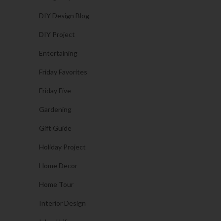
DIY Design Blog
DIY Project
Entertaining
Friday Favorites
Friday Five
Gardening
Gift Guide
Holiday Project
Home Decor
Home Tour
Interior Design