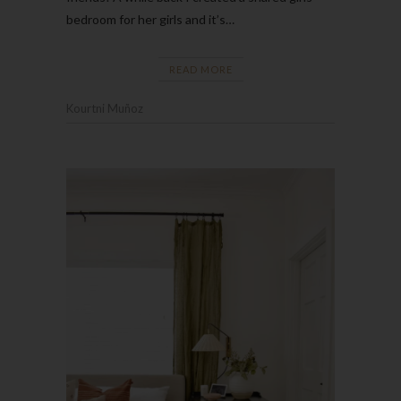
bedroom for her girls and it’s…
READ MORE
Kourtni Muñoz