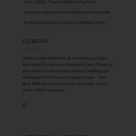
Cash’s LEGO Themed 6th Birthday Party
European Inspired Small Half Bathroom Remodel
A Whimsical Backyard Summer Birthday Party
DO RIGHT
Unless stated otherwise, all content is copyright
and owned by House on Longwood Lane. Please be
kind and don’t use material without crediting and
linking back to House on Longwood Lane – The
Blog. With that being said, you are totally free to
share, tweet + pin away!