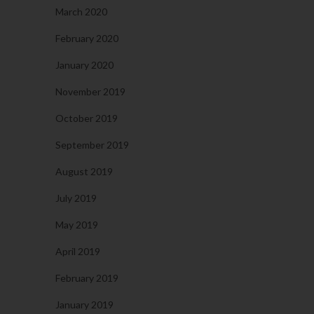
March 2020
February 2020
January 2020
November 2019
October 2019
September 2019
August 2019
July 2019
May 2019
April 2019
February 2019
January 2019