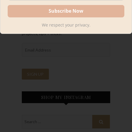
FOLLOW ALONG
We respect your privacy.
Be the first to know about Kourtni’s latest
projects, tips + tricks!
SHOP MY INSTAGRAM