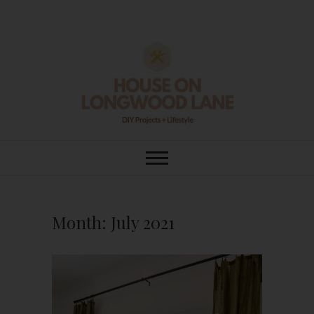
Skip
to
content
House On
DIY | HOME DESIGN | OUR LIFE
IN OUR HOME
Longwood Lane
Month:
July 2021