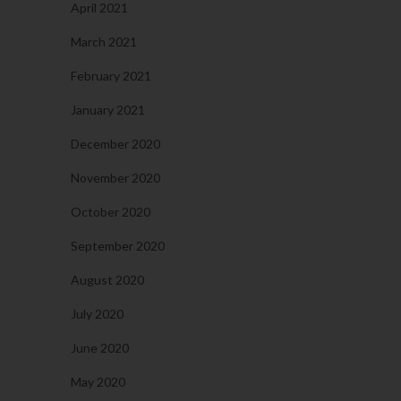
April 2021
March 2021
February 2021
January 2021
December 2020
November 2020
October 2020
September 2020
August 2020
July 2020
June 2020
May 2020