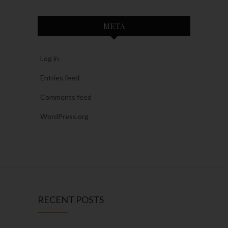
META
Log in
Entries feed
Comments feed
WordPress.org
RECENT POSTS