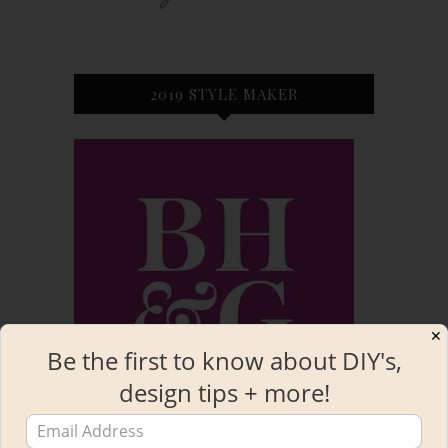
2019 STYLE MAKER
✕
Be the first to know about DIY's,
design tips + more!