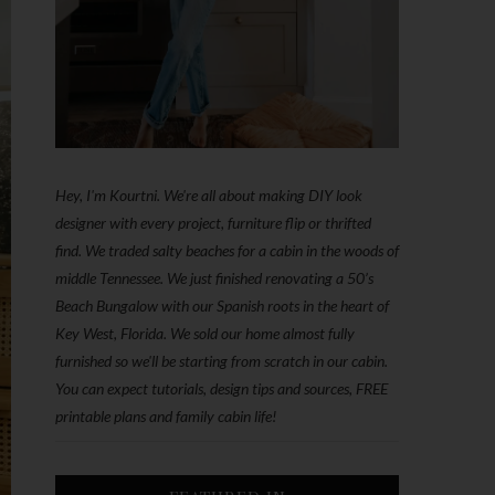
Hey, I'm Kourtni. We're all about making DIY look
designer with every project, furniture flip or thrifted
find. We traded salty beaches for a cabin in the woods of
middle Tennessee. We just finished renovating a 50’s
Beach Bungalow with our Spanish roots in the heart of
Key West, Florida. We sold our home almost fully
furnished so we'll be starting from scratch in our cabin.
You can expect tutorials, design tips and sources, FREE
printable plans and family cabin life!