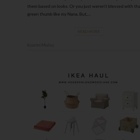
them based on looks. Or you just weren’t blessed with th
green thumb like my Nana. But,…
READ MORE
Kourtni Muñoz