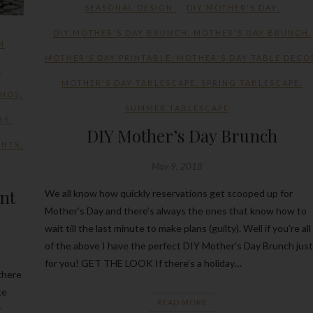
SEASONAL DESIGN
DIY MOTHER'S DAY
,
DIY MOTHER'S DAY BRUNCH
,
MOTHER'S DAY BRUNCH
,
N
MOTHER'S DAY PRINTABLE
,
MOTHER'S DAY TABLE DECO
,
MOTHER'S DAY TABLESCAPE
,
SPRING TABLESCAPE
,
THOS
,
SUMMER TABLESCAPE
BS
,
DIY Mother’s Day Brunch
ENTS
,
May 9, 2018
ant
We all know how quickly reservations get scooped up for
Mother’s Day and there’s always the ones that know how to
wait till the last minute to make plans (guilty). Well if you’re all
of the above I have the perfect DIY Mother’s Day Brunch just
for you! GET THE LOOK If there’s a holiday…
there
ke
READ MORE
r