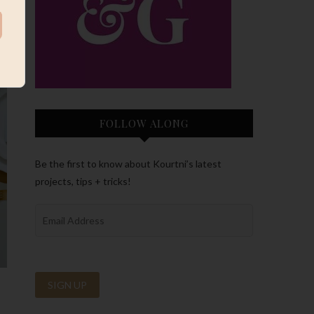
FOLLOW ALONG
Be the first to know about Kourtni’s latest
projects, tips + tricks!