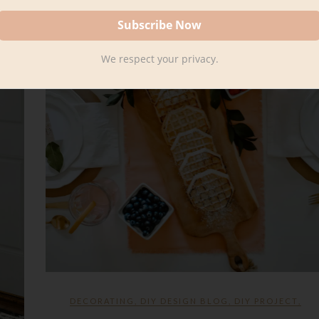
We respect your privacy.
DECORATING
,
DIY DESIGN BLOG
,
DIY PROJECT
,