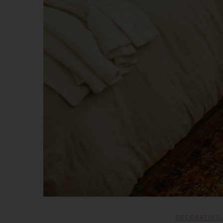
DECORATING