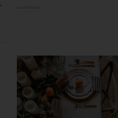
at
Kourtni Muñoz