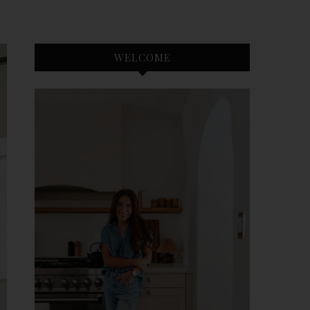
WELCOME