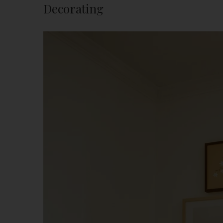
Decorating