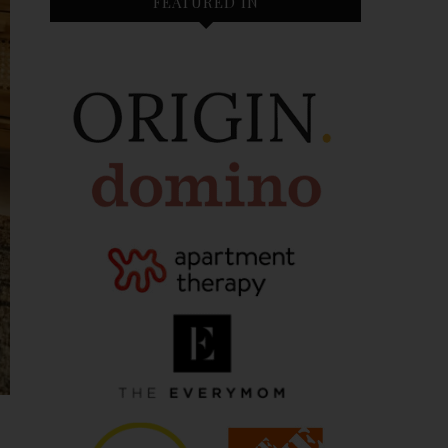
FEATURED IN