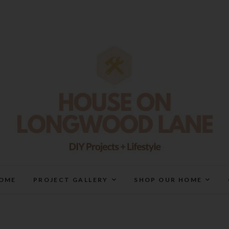
House On Longwood Lan
DIY | HOME DESIGN | OUR LIFE IN OUR HOME
OME
PROJECT GALLERY
SHOP OUR HOME