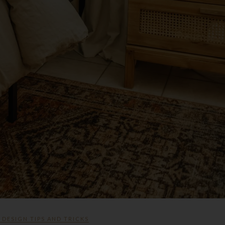
,
DESIGN TIPS AND TRICKS