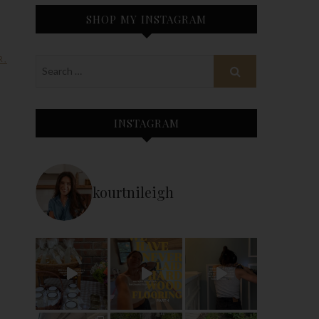
SHOP MY INSTAGRAM
R
,
INSTAGRAM
kourtnileigh