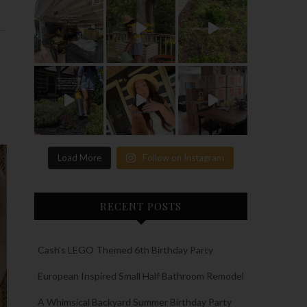
Load More
Follow on Instagram
RECENT POSTS
Cash’s LEGO Themed 6th Birthday Party
European Inspired Small Half Bathroom Remodel
A Whimsical Backyard Summer Birthday Party