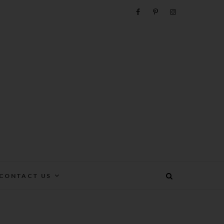
e
CONTACT US