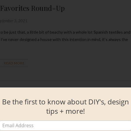
 Favorites Round-Up
eptember 3, 2021
I’ve never designed a house with this intention in mind, it’s always the
READ MORE
Be the first to know about DIY's, design
tips + more!