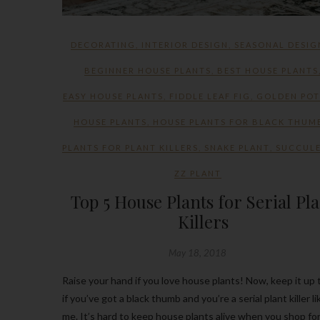
DECORATING
,
INTERIOR DESIGN
,
SEASONAL DESIG
BEGINNER HOUSE PLANTS
,
BEST HOUSE PLANTS
EASY HOUSE PLANTS
,
FIDDLE LEAF FIG
,
GOLDEN PO
HOUSE PLANTS
,
HOUSE PLANTS FOR BLACK THUM
PLANTS FOR PLANT KILLERS
,
SNAKE PLANT
,
SUCCUL
ZZ PLANT
Top 5 House Plants for Serial Pl
Killers
May 18, 2018
Raise your hand if you love house plants! Now, keep it up 
if you’ve got a black thumb and you’re a serial plant killer li
me. It’s hard to keep house plants alive when you shop fo