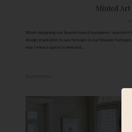
Minted Art
S
When designing our Spanish beach bungalow I wanted it to be just that, a little bit of beachy with a whole lot Spanish textiles and
design inspiration to pay homage to our hispanic heritage. 
way I want a space to feel and…
Kourtni Muñoz