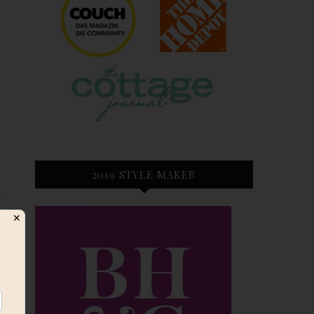
2019 STYLE MAKER
✕