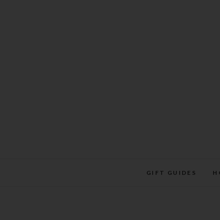
Skip
to
content
GIFT GUIDES
H