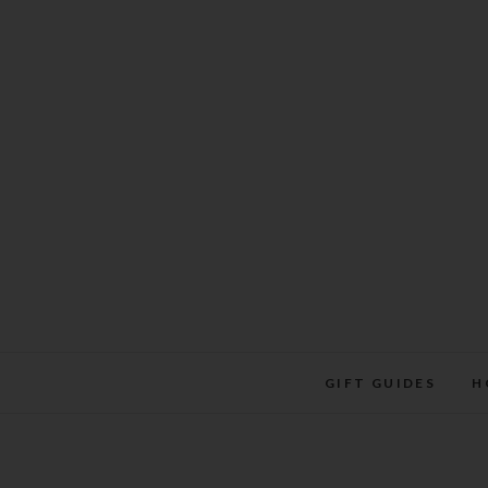
Skip
to
content
GIFT GUIDES
H