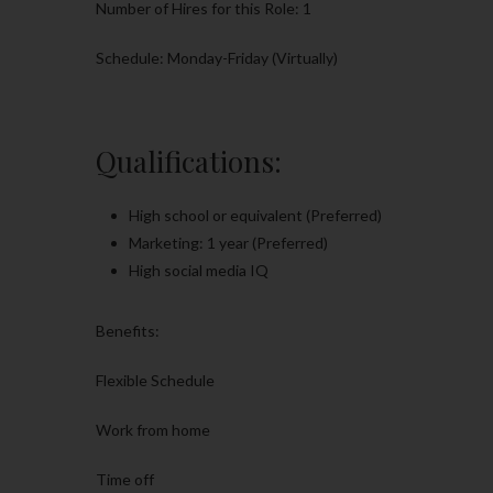
Number of Hires for this Role: 1
Schedule: Monday-Friday (Virtually)
Qualifications:
High school or equivalent (Preferred)
Marketing: 1 year (Preferred)
High social media IQ
Benefits:
Flexible Schedule
Work from home
Time off