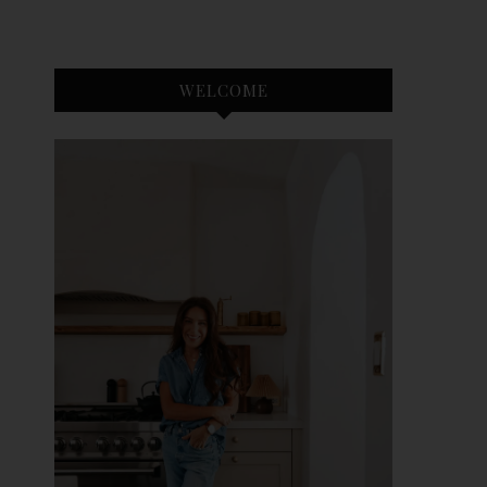
WELCOME