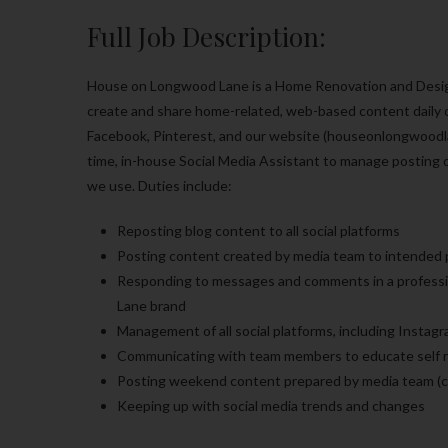
Full Job Description:
House on Longwood Lane is a Home Renovation and Design 
create and share home-related, web-based content daily on
Facebook, Pinterest, and our website (houseonlongwoodla
time, in-house Social Media Assistant to manage posting 
we use. Duties include:
Reposting blog content to all social platforms
Posting content created by media team to intended p
Responding to messages and comments in a professio
Lane brand
Management of all social platforms, including Instag
Communicating with team members to educate self re
Posting weekend content prepared by media team (c
Keeping up with social media trends and changes