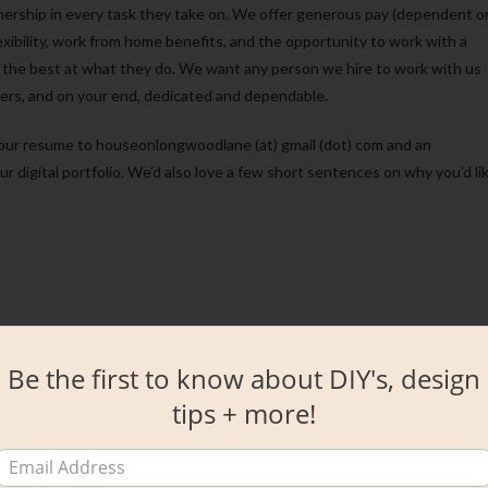
nership in every task they take on. We offer generous pay (dependent o
xibility, work from home benefits, and the opportunity to work with a
are the best at what they do. We want any person we hire to work with us
ers, and on your end, dedicated and dependable.
d your resume to houseonlongwoodlane (at) gmail (dot) com and an
our digital portfolio. We’d also love a few short sentences on why you’d li
Be the first to know about DIY's, design
tips + more!