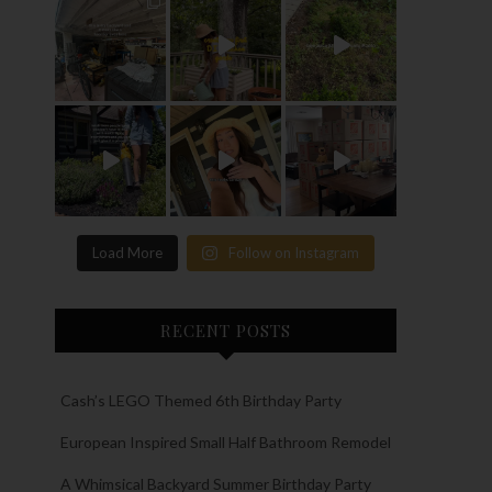
Load More
Follow on Instagram
RECENT POSTS
Cash’s LEGO Themed 6th Birthday Party
European Inspired Small Half Bathroom Remodel
A Whimsical Backyard Summer Birthday Party