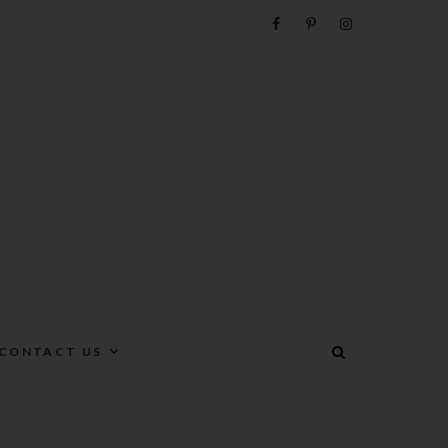
e
CONTACT US