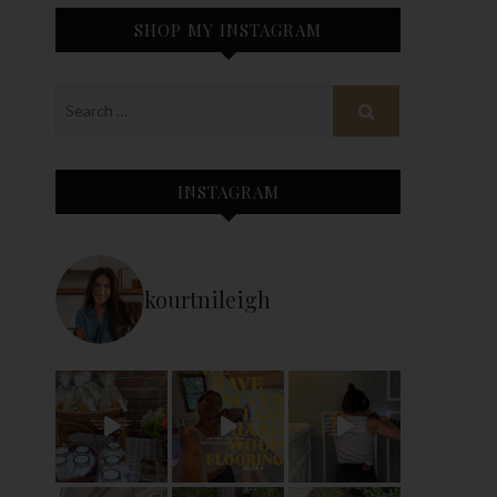
SHOP MY INSTAGRAM
INSTAGRAM
kourtnileigh