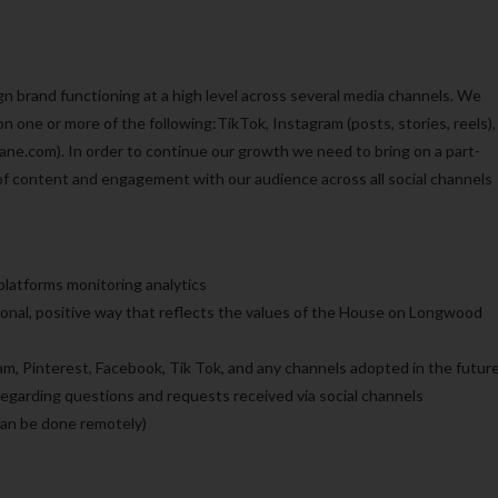
brand functioning at a high level across several media channels. We
 one or more of the following:TikTok, Instagram (posts, stories, reels),
ne.com). In order to continue our growth we need to bring on a part-
of content and engagement with our audience across all social channels
latforms monitoring analytics
nal, positive way that reflects the values of the House on Longwood
ram, Pinterest, Facebook, Tik Tok, and any channels adopted in the futur
garding questions and requests received via social channels
an be done remotely)