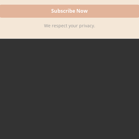
We respect your privacy.