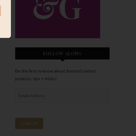
FOLLOW ALONG
Be the first to know about Kourtni’s latest
projects, tips + tricks!