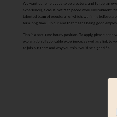
We want our employees to be creators, and to feel an ow
experience), a casual yet fast-paced work environment, fle
talented team of people; all of which, we firmly believe 
for a long time. On our end that means being good employ
This is a part-time hourly position. To apply, please sen
explanation of applicable experience, as well as a link to y
to join our team and why you think you’d be a good fit.