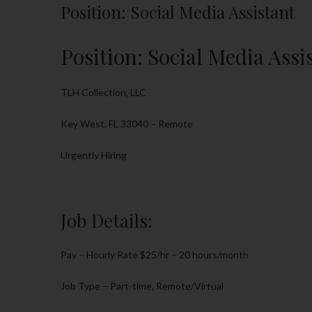
Position: Social Media Assistant
Position: Social Media Assi
TLH Collection, LLC
Key West, FL 33040 – Remote
Urgently Hiring
Job Details:
Pay – Hourly Rate $25/hr – 20 hours/month
Job Type – Part-time, Remote/Virtual