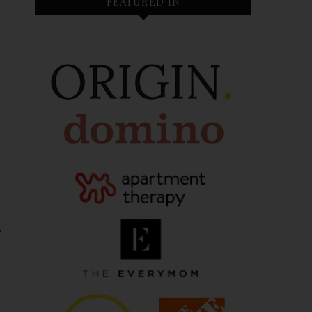
FEATURED IN
e