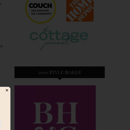
n
ke
2019 STYLE MAKER
✕