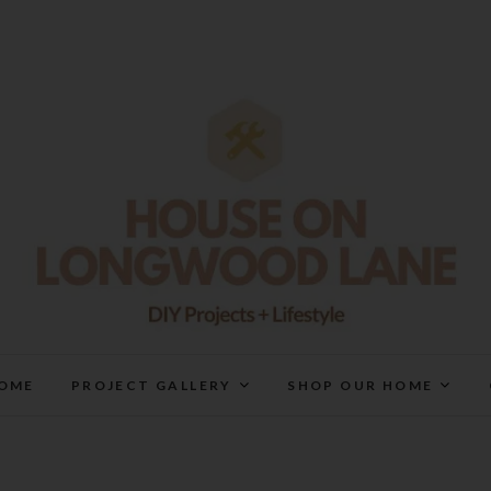
House On Longwood Lan
DIY | HOME DESIGN | OUR LIFE IN OUR HOME
OME
PROJECT GALLERY
SHOP OUR HOME