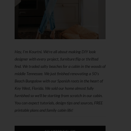
Hey, I'm Kourtni. We're all about making DIY look
designer with every project, furniture flip or thrifted
find. We traded salty beaches for a cabin in the woods of
middle Tennessee. We just finished renovating a 50’s
Beach Bungalow with our Spanish roots in the heart of
Key West, Florida. We sold our home almost fully
furnished so we'll be starting from scratch in our cabin.
You can expect tutorials, design tips and sources, FREE
printable plans and family cabin life!