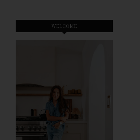
WELCOME