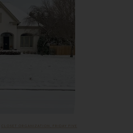
CLOSET ORGANIZATION
,
FRIDAY FIVE