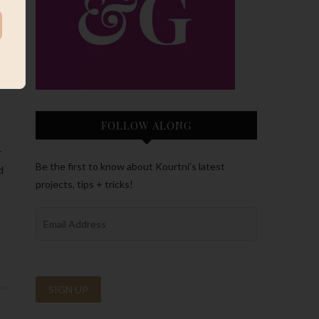
FOLLOW ALONG
r
Be the first to know about Kourtni’s latest
d
projects, tips + tricks!