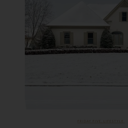
FRIDAY FIVE
,
LIFESTYLE