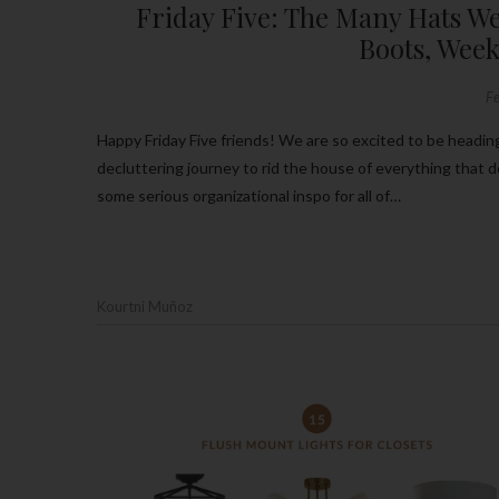
Friday Five: The Many Hats We
Boots, Week
F
Happy Friday Five friends! We are so excited to be heading into this snow filled weekend! If y’all have been following along on our
decluttering journey to rid the house of everything that 
some serious organizational inspo for all of…
Kourtni Muñoz