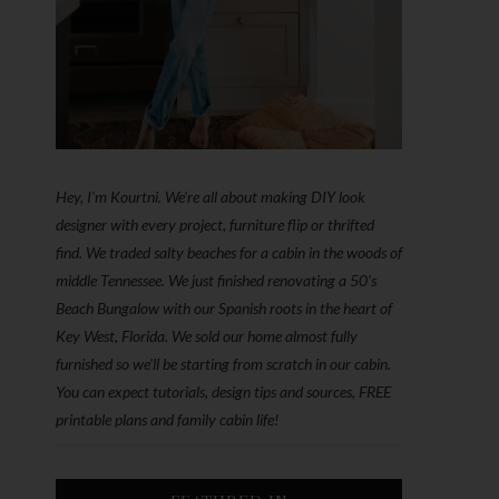
Hey, I'm Kourtni. We're all about making DIY look
designer with every project, furniture flip or thrifted
find. We traded salty beaches for a cabin in the woods of
middle Tennessee. We just finished renovating a 50’s
Beach Bungalow with our Spanish roots in the heart of
Key West, Florida. We sold our home almost fully
furnished so we'll be starting from scratch in our cabin.
You can expect tutorials, design tips and sources, FREE
printable plans and family cabin life!