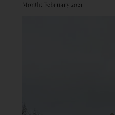
Month:
February 2021