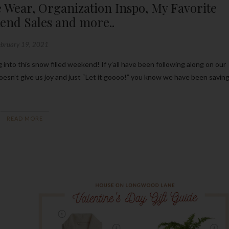
 Wear, Organization Inspo, My Favorite
end Sales and more..
ebruary 19, 2021
doesn’t give us joy and just “Let it goooo!” you know we have been savin
READ MORE