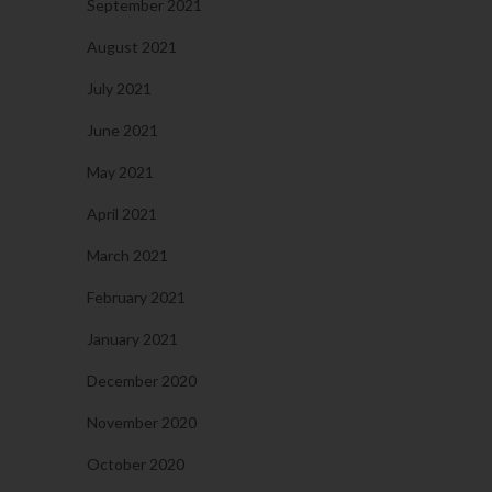
September 2021
August 2021
July 2021
June 2021
May 2021
April 2021
March 2021
February 2021
January 2021
December 2020
November 2020
October 2020