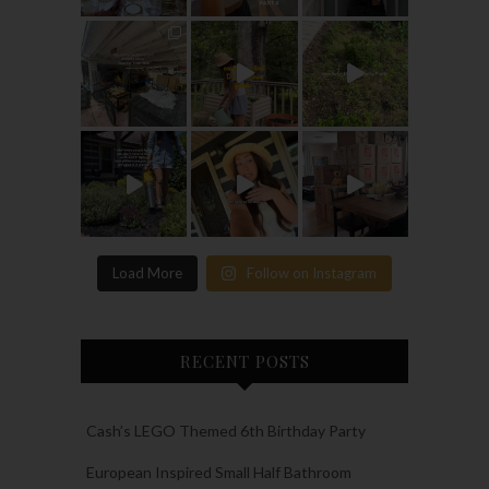
Load More
Follow on Instagram
RECENT POSTS
Cash’s LEGO Themed 6th Birthday Party
European Inspired Small Half Bathroom