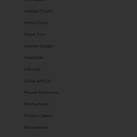
Holiday Project
Home Decor
Home Tour
Interior Design
Island Life
Lifestyle
Living with Liv
Master Bathroom
Motherhood
Project Gallery
Renovations