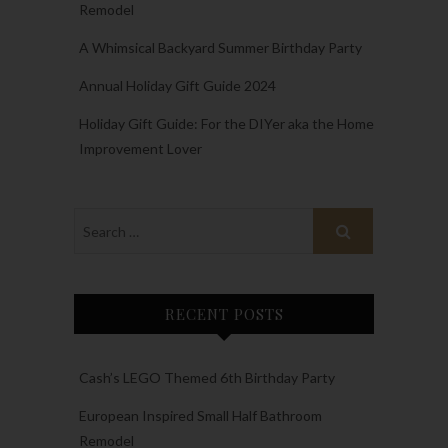
Remodel
A Whimsical Backyard Summer Birthday Party
Annual Holiday Gift Guide 2024
Holiday Gift Guide: For the DIYer aka the Home
Improvement Lover
RECENT POSTS
Cash’s LEGO Themed 6th Birthday Party
European Inspired Small Half Bathroom
Remodel