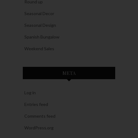
Round up
Seasonal Decor
Seasonal Design
Spanish Bungalow
Weekend Sales
META
Log in
Entries feed
Comments feed
WordPress.org