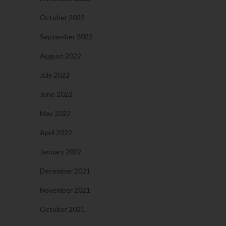
October 2022
September 2022
August 2022
July 2022
June 2022
May 2022
April 2022
January 2022
December 2021
November 2021
October 2021