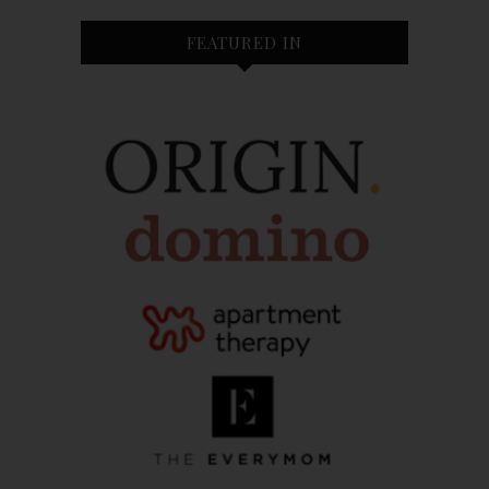
FEATURED IN