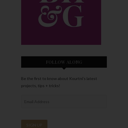
FOLLOW ALONG
Be the first to know about Kourtni’s latest
projects, tips + tricks!