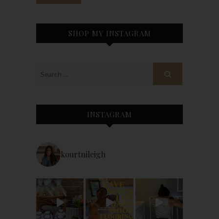
SHOP MY INSTAGRAM
INSTAGRAM
kourtnileigh