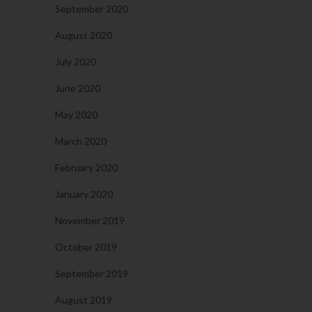
September 2020
August 2020
July 2020
June 2020
May 2020
March 2020
February 2020
January 2020
November 2019
October 2019
September 2019
August 2019