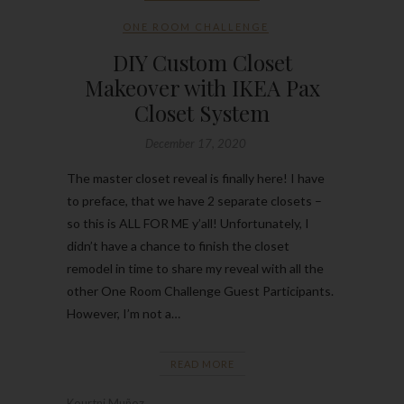
ONE ROOM CHALLENGE
DIY Custom Closet
Makeover with IKEA Pax
Closet System
December 17, 2020
The master closet reveal is finally here! I have
to preface, that we have 2 separate closets –
so this is ALL FOR ME y’all! Unfortunately, I
didn’t have a chance to finish the closet
remodel in time to share my reveal with all the
other One Room Challenge Guest Participants.
However, I’m not a…
READ MORE
Kourtni Muñoz