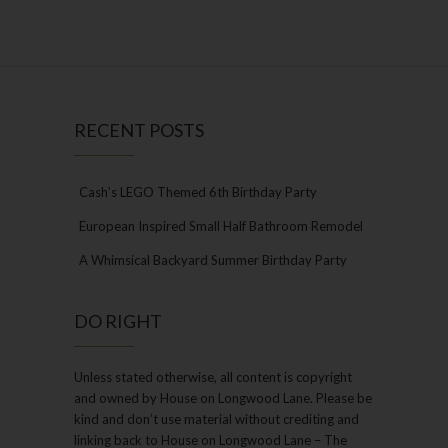
RECENT POSTS
Cash’s LEGO Themed 6th Birthday Party
European Inspired Small Half Bathroom Remodel
A Whimsical Backyard Summer Birthday Party
DO RIGHT
Unless stated otherwise, all content is copyright
and owned by House on Longwood Lane. Please be
kind and don’t use material without crediting and
linking back to House on Longwood Lane – The