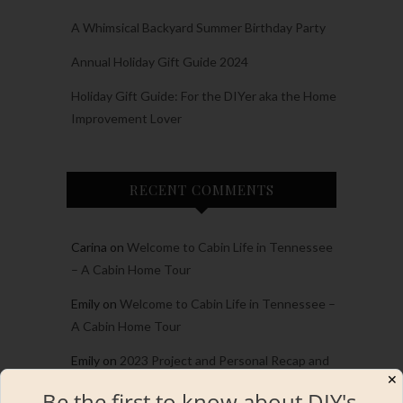
A Whimsical Backyard Summer Birthday Party
Annual Holiday Gift Guide 2024
Holiday Gift Guide: For the DIYer aka the Home
Improvement Lover
RECENT COMMENTS
Carina
on
Welcome to Cabin Life in Tennessee
– A Cabin Home Tour
Emily
on
Welcome to Cabin Life in Tennessee –
A Cabin Home Tour
Emily
on
2023 Project and Personal Recap and
✕
the Best of the best!
Be the first to know about DIY's,