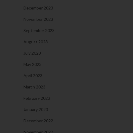
December 2023
November 2023
September 2023
August 2023
July 2023
May 2023
April 2023
March 2023
February 2023
January 2023
December 2022
November 2022