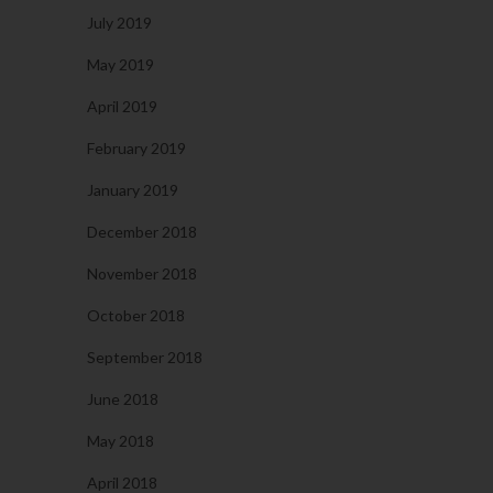
July 2019
May 2019
April 2019
February 2019
January 2019
December 2018
November 2018
October 2018
September 2018
June 2018
May 2018
April 2018