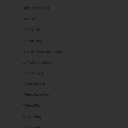
Baby and Child
Best of
Cabin Life
Decorating
Design Tips and Tricks
DIY Design Blog
DIY Project
Entertaining
Friday Favorites
Friday Five
Gardening
Gift Guide