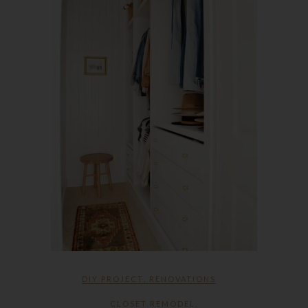
DIY PROJECT
,
RENOVATIONS
CLOSET REMODEL
,