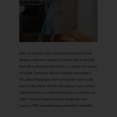
Hey, I'm Kourtni. We're all about making DIY look
designer with every project, furniture flip or thrifted
find. We traded salty beaches for a cabin in the woods
of middle Tennessee. We just finished renovating a
50’s Beach Bungalow with our Spanish roots in the
heart of Key West, Florida. We sold our home almost
fully furnished so we'll be starting from scratch in our
cabin. You can expect tutorials, design tips and
sources, FREE printable plans and family cabin life!