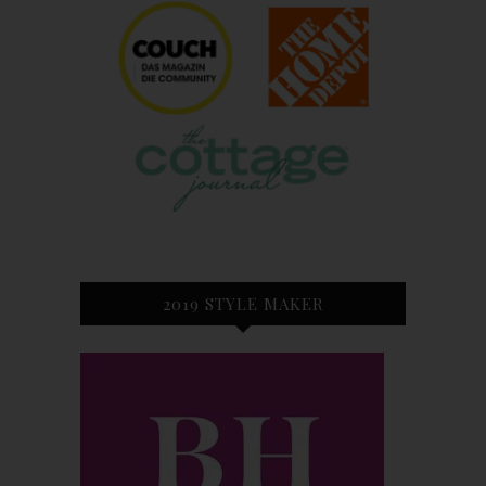
2019 STYLE MAKER