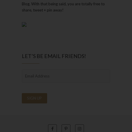
Blog. With that being said, you are totally free to
share, tweet + pin away!
LET’S BE EMAIL FRIENDS!