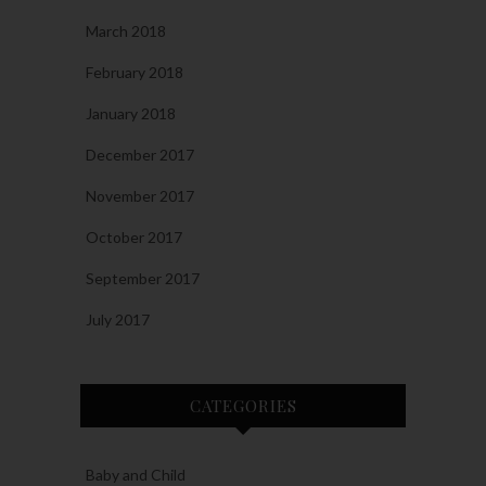
March 2018
February 2018
January 2018
December 2017
November 2017
October 2017
September 2017
July 2017
CATEGORIES
Baby and Child