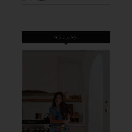
WELCOME