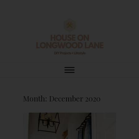
Skip
to
content
House On
DIY | HOME DESIGN | OUR LIFE
IN OUR HOME
Longwood Lane
Month:
December 2020