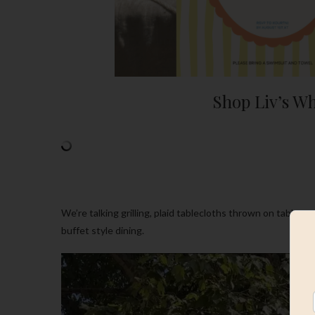
Shop Liv’s Wh
We’re talking grilling, plaid tablecloths thrown on tables,
buffet style dining.