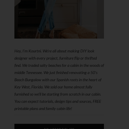
Hey, I'm Kourtni. We're all about making DIY look
designer with every project, furniture flip or thrifted
find. We traded salty beaches for a cabin in the woods of
middle Tennessee. We just finished renovating a 50’s
Beach Bungalow with our Spanish roots in the heart of
Key West, Florida. We sold our home almost fully
furnished so we'll be starting from scratch in our cabin.
You can expect tutorials, design tips and sources, FREE
printable plans and family cabin life!