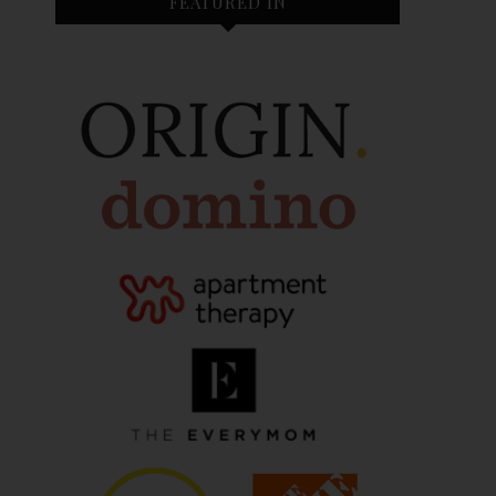
FEATURED IN