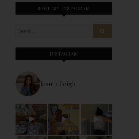
SHOP MY INSTAGRAM
INSTAGRAM
kourtnileigh