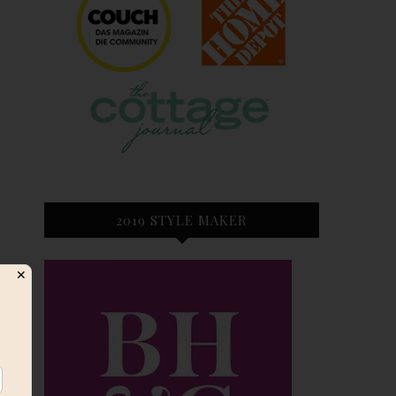
2019 STYLE MAKER
✕