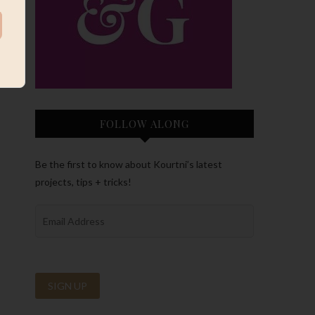
FOLLOW ALONG
Be the first to know about Kourtni’s latest
projects, tips + tricks!