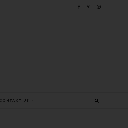
e
CONTACT US