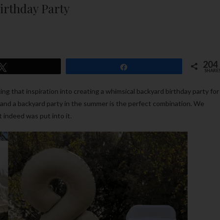
rthday Party
204
Tweet
Share
SHARE
king that inspiration into creating a whimsical backyard birthday party for
y and a backyard party in the summer is the perfect combination. We
t indeed was put into it.