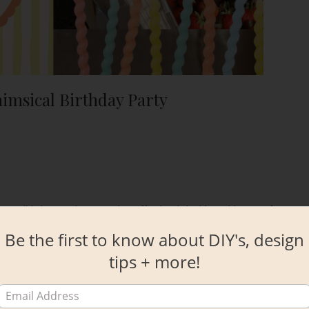
imsical Birthday Party
 waterslide bounce house and an effortlessly looking tablescape for a
Be the first to know about DIY's, design
tips + more!