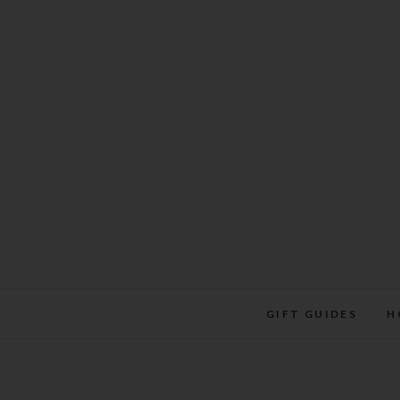
Skip
to
content
GIFT GUIDES
H