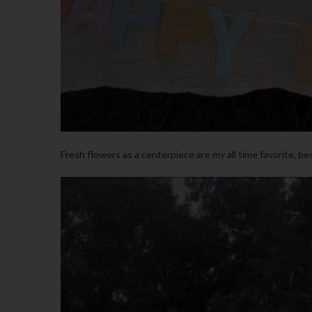
Fresh flowers as a centerpiece are my all time favorite, be