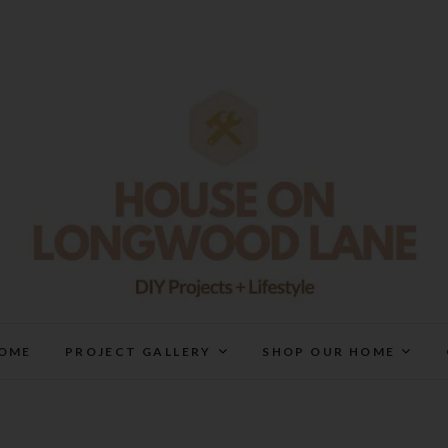
House On Longwood Lan
DIY | HOME DESIGN | OUR LIFE IN OUR HOME
OME
PROJECT GALLERY
SHOP OUR HOME