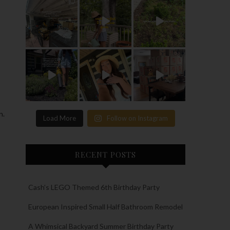
n.
Load More
Follow on Instagram
RECENT POSTS
Cash’s LEGO Themed 6th Birthday Party
European Inspired Small Half Bathroom Remodel
A Whimsical Backyard Summer Birthday Party