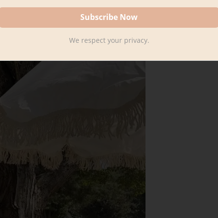
We respect your privacy.