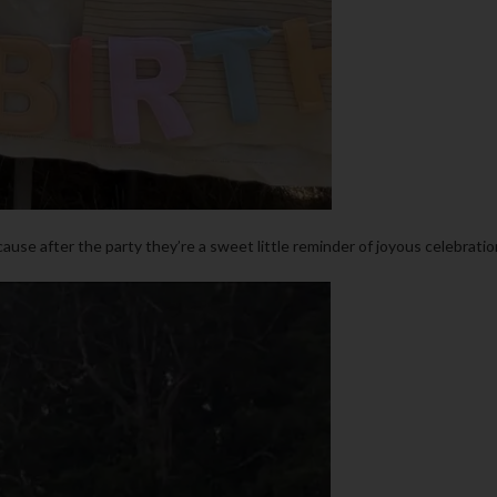
cause after the party they’re a sweet little reminder of joyous celebratio