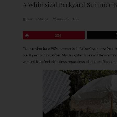
A Whimsical Backyard Summer Bi
Kourtni Muñoz
August 9, 2025
Pin
204
The craving for a 90’s summer is in full swing and we’re ta
our 8 year old daughter. My daughter loves a little whims
wanted it to feel effortless regardless of all the effort tha