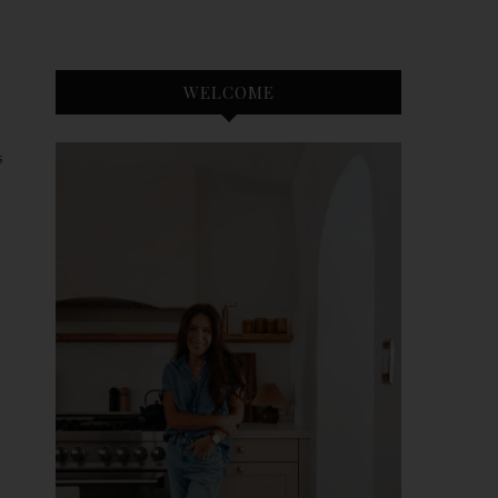
WELCOME
S