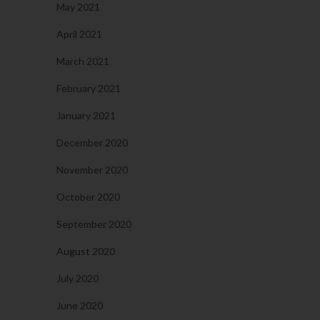
May 2021
April 2021
March 2021
February 2021
January 2021
December 2020
November 2020
October 2020
September 2020
August 2020
July 2020
June 2020