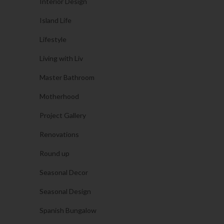
Interior Design
Island Life
Lifestyle
Living with Liv
Master Bathroom
Motherhood
Project Gallery
Renovations
Round up
Seasonal Decor
Seasonal Design
Spanish Bungalow