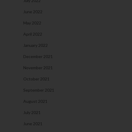
July 2022
June 2022
May 2022
April 2022
January 2022
December 2021
November 2021
October 2021
September 2021
August 2021
July 2021
June 2021