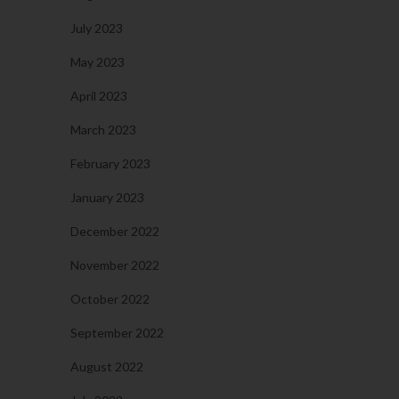
July 2023
May 2023
April 2023
March 2023
February 2023
January 2023
December 2022
November 2022
October 2022
September 2022
August 2022