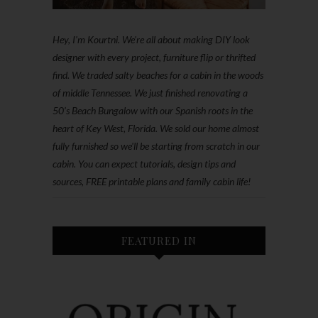
Hey, I'm Kourtni. We're all about making DIY look
designer with every project, furniture flip or thrifted
find. We traded salty beaches for a cabin in the woods
of middle Tennessee. We just finished renovating a
50’s Beach Bungalow with our Spanish roots in the
heart of Key West, Florida. We sold our home almost
fully furnished so we'll be starting from scratch in our
cabin. You can expect tutorials, design tips and
sources, FREE printable plans and family cabin life!
FEATURED IN