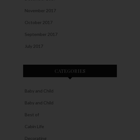
November 2017
October 2017
September 2017
July 2017
CATEGORIES
Baby and Child
Baby and Child
Best of
Cabin Life
Decorating