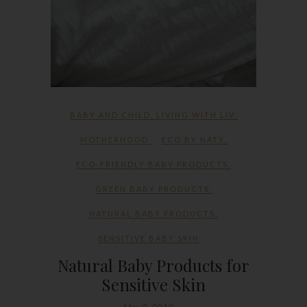
BABY AND CHILD
,
LIVING WITH LIV
,
MOTHERHOOD
ECO BY NATY
,
ECO-FRIENDLY BABY PRODUCTS
,
GREEN BABY PRODUCTS
,
NATURAL BABY PRODUCTS
,
SENSITIVE BABY SKIN
Natural Baby Products for
Sensitive Skin