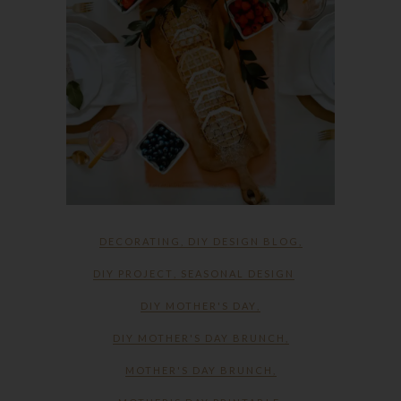
DECORATING
,
DIY DESIGN BLOG
,
DIY PROJECT
,
SEASONAL DESIGN
DIY MOTHER'S DAY
,
DIY MOTHER'S DAY BRUNCH
,
MOTHER'S DAY BRUNCH
,