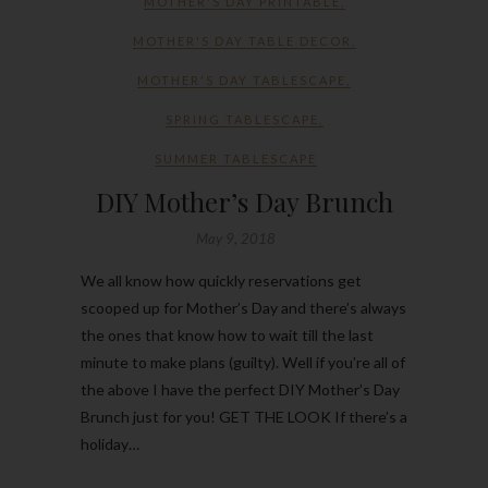
MOTHER'S DAY PRINTABLE
,
MOTHER'S DAY TABLE DECOR
,
MOTHER'S DAY TABLESCAPE
,
SPRING TABLESCAPE
,
SUMMER TABLESCAPE
DIY Mother’s Day Brunch
May 9, 2018
We all know how quickly reservations get
scooped up for Mother’s Day and there’s always
the ones that know how to wait till the last
minute to make plans (guilty). Well if you’re all of
the above I have the perfect DIY Mother’s Day
Brunch just for you! GET THE LOOK If there’s a
holiday…