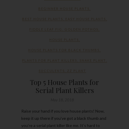
BEGINNER HOUSE PLANTS
,
BEST HOUSE PLANTS
,
EASY HOUSE PLANTS
,
FIDDLE LEAF FIG
,
GOLDEN POTHOS
,
HOUSE PLANTS
,
HOUSE PLANTS FOR BLACK THUMBS
,
PLANTS FOR PLANT KILLERS
,
SNAKE PLANT
,
SUCCULENTS
,
ZZ PLANT
Top 5 House Plants for
Serial Plant Killers
May 18, 2018
Raise your hand if you love house plants! Now,
keep it up there if you’ve got a black thumb and
you’re a serial plant killer like me. It’s hard to