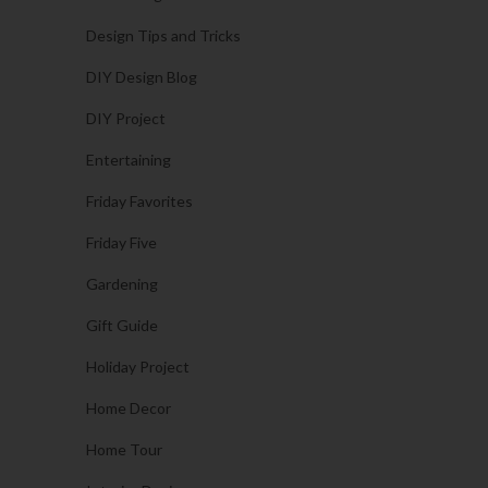
Design Tips and Tricks
DIY Design Blog
DIY Project
Entertaining
Friday Favorites
Friday Five
Gardening
Gift Guide
Holiday Project
Home Decor
Home Tour