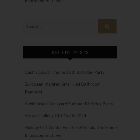
Improvement Lover
RECENT POSTS
Cash’s LEGO Themed 6th Birthday Party
European Inspired Small Half Bathroom
Remodel
A Whimsical Backyard Summer Birthday Party
Annual Holiday Gift Guide 2024
Holiday Gift Guide: For the DIYer aka the Home
Improvement Lover