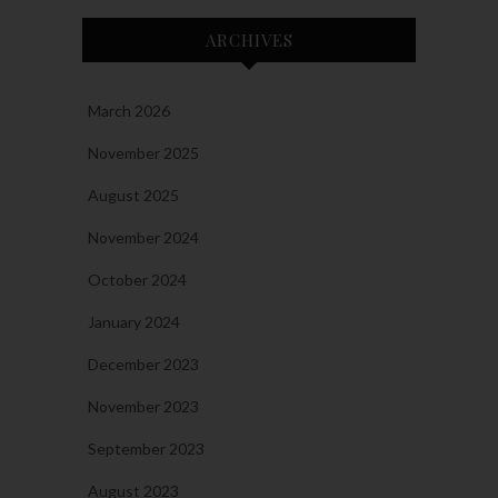
ARCHIVES
March 2026
November 2025
August 2025
November 2024
October 2024
January 2024
December 2023
November 2023
September 2023
August 2023