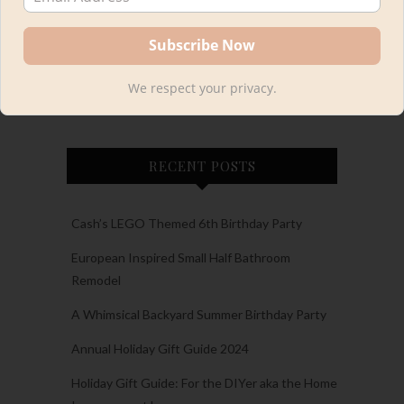
We respect your privacy.
Load More
Follow on Instagram
RECENT POSTS
Cash’s LEGO Themed 6th Birthday Party
European Inspired Small Half Bathroom
Remodel
A Whimsical Backyard Summer Birthday Party
Annual Holiday Gift Guide 2024
Holiday Gift Guide: For the DIYer aka the Home