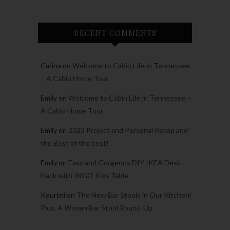
RECENT COMMENTS
Carina
on
Welcome to Cabin Life in Tennessee
– A Cabin Home Tour
Emily
on
Welcome to Cabin Life in Tennessee –
A Cabin Home Tour
Emily
on
2023 Project and Personal Recap and
the Best of the best!
Emily
on
Easy and Gorgeous DIY IKEA Desk
Hack with INGO Kids Table
Kourtni
on
The New Bar Stools in Our Kitchen!
Plus, A Woven Bar Stool Round-Up