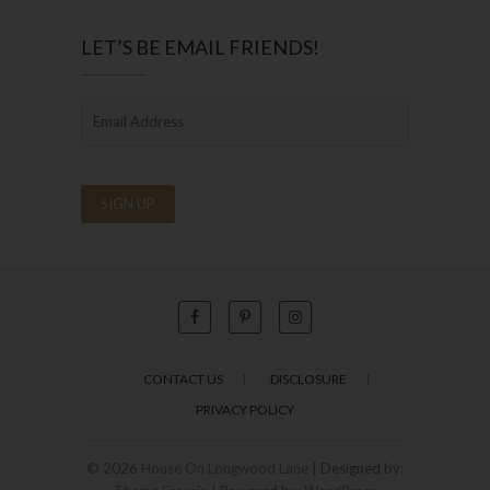
LET’S BE EMAIL FRIENDS!
CONTACT US
DISCLOSURE
PRIVACY POLICY
© 2026
House On Longwood Lane
| Designed by: