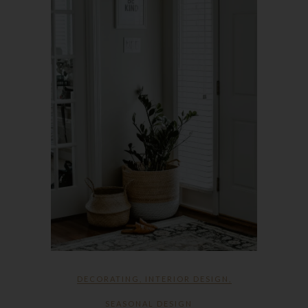
DECORATING
,
INTERIOR DESIGN
,
SEASONAL DESIGN