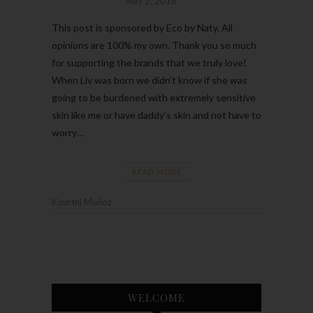
May 2, 2018
This post is sponsored by Eco by Naty. All
opinions are 100% my own. Thank you so much
for supporting the brands that we truly love!
When Liv was born we didn’t know if she was
going to be burdened with extremely sensitive
skin like me or have daddy’s skin and not have to
worry…
READ MORE
Kourtni Muñoz
WELCOME