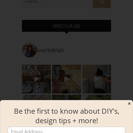
INSTAGRAM
kourtnileigh
✕
Be the first to know about DIY's,
design tips + more!