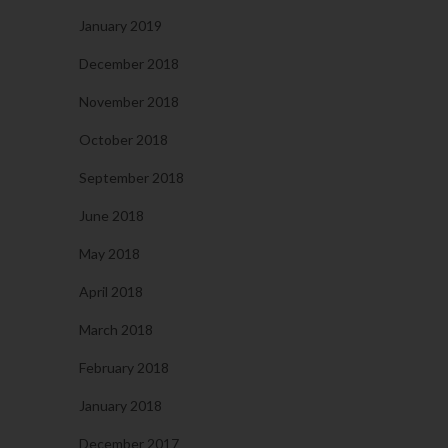
January 2019
December 2018
November 2018
October 2018
September 2018
June 2018
May 2018
April 2018
March 2018
February 2018
January 2018
December 2017