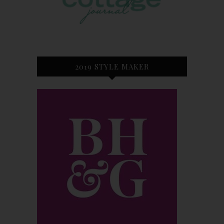
2019 STYLE MAKER