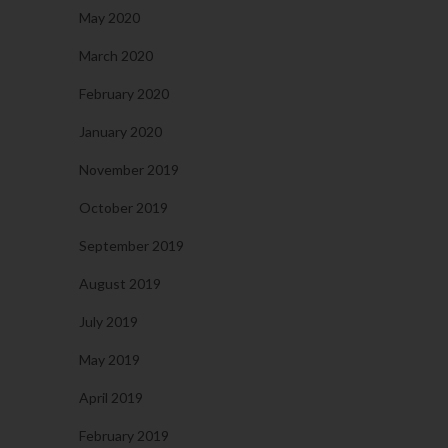
May 2020
March 2020
February 2020
January 2020
November 2019
October 2019
September 2019
August 2019
July 2019
May 2019
April 2019
February 2019