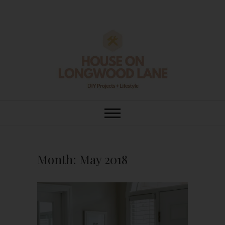
Skip
to
content
House On
DIY | HOME DESIGN | OUR LIFE
IN OUR HOME
Longwood Lane
Month:
May 2018