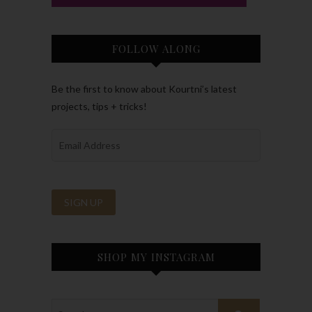
FOLLOW ALONG
Be the first to know about Kourtni’s latest
projects, tips + tricks!
SHOP MY INSTAGRAM