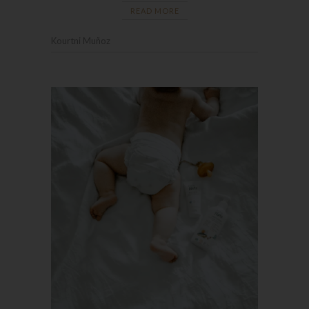
READ MORE
Kourtni Muñoz