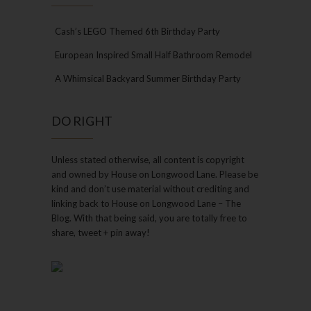
Cash’s LEGO Themed 6th Birthday Party
European Inspired Small Half Bathroom Remodel
A Whimsical Backyard Summer Birthday Party
DO RIGHT
Unless stated otherwise, all content is copyright
and owned by House on Longwood Lane. Please be
kind and don’t use material without crediting and
linking back to House on Longwood Lane – The
Blog. With that being said, you are totally free to
share, tweet + pin away!