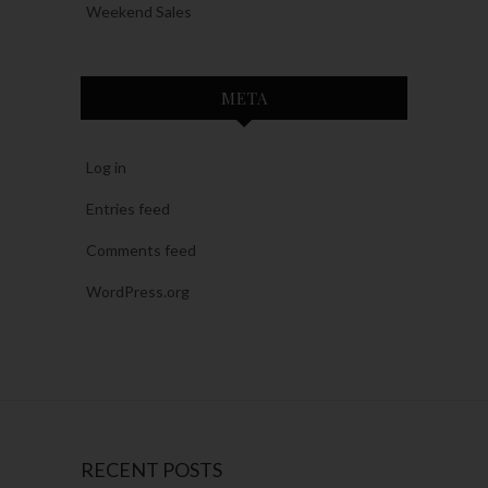
Weekend Sales
META
Log in
Entries feed
Comments feed
WordPress.org
RECENT POSTS