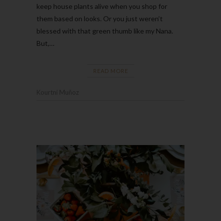
keep house plants alive when you shop for
them based on looks. Or you just weren’t
blessed with that green thumb like my Nana.
But,…
READ MORE
Kourtni Muñoz