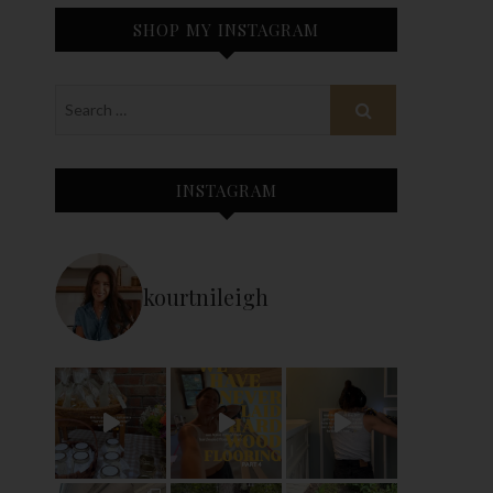
SHOP MY INSTAGRAM
INSTAGRAM
kourtnileigh