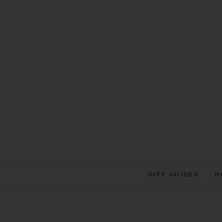
Skip
to
content
GIFT GUIDES
H