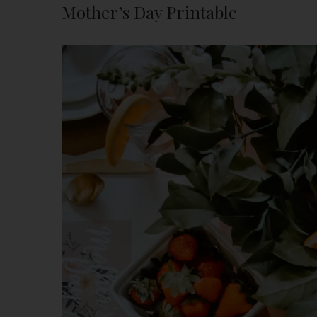
Mother’s Day Printable