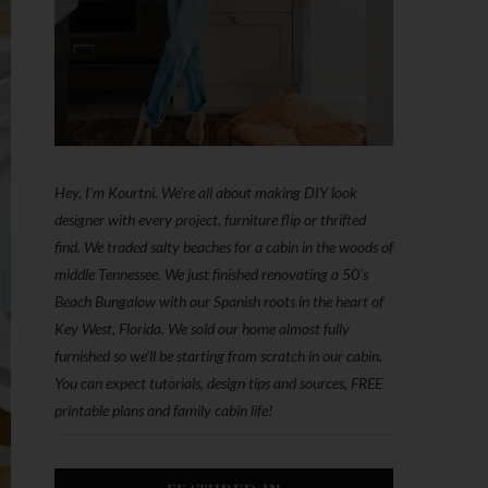
Hey, I'm Kourtni. We're all about making DIY look
designer with every project, furniture flip or thrifted
find. We traded salty beaches for a cabin in the woods of
middle Tennessee. We just finished renovating a 50’s
Beach Bungalow with our Spanish roots in the heart of
Key West, Florida. We sold our home almost fully
furnished so we'll be starting from scratch in our cabin.
You can expect tutorials, design tips and sources, FREE
printable plans and family cabin life!