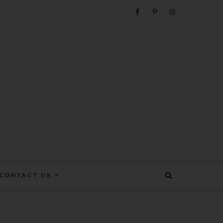
e
CONTACT US