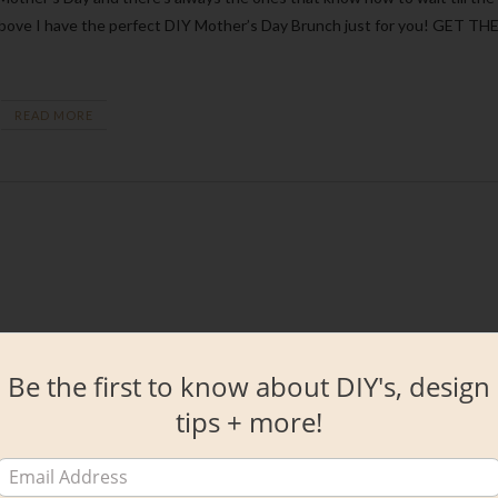
the above I have the perfect DIY Mother’s Day Brunch just for you! GET TH
READ MORE
Be the first to know about DIY's, design
tips + more!