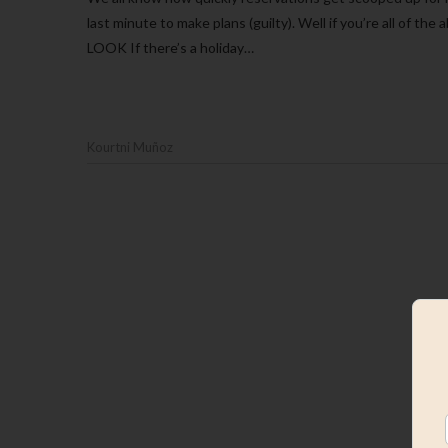
last minute to make plans (guilty). Well if you’re all of 
LOOK If there’s a holiday…
Kourtni Muñoz