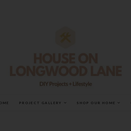
House On Longwood Lan
DIY | HOME DESIGN | OUR LIFE IN OUR HOME
OME
PROJECT GALLERY
SHOP OUR HOME