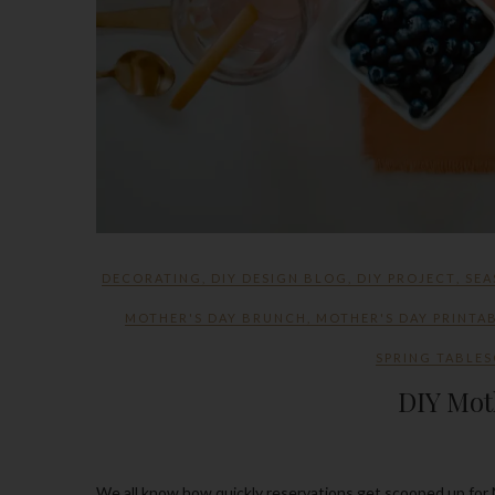
DECORATING
,
DIY DESIGN BLOG
,
DIY PROJECT
,
SEA
MOTHER'S DAY BRUNCH
,
MOTHER'S DAY PRINTA
SPRING TABLES
DIY Mot
We all know how quickly reservations get scooped up for Mother’s Day and there’s always the ones that know how to wait till the