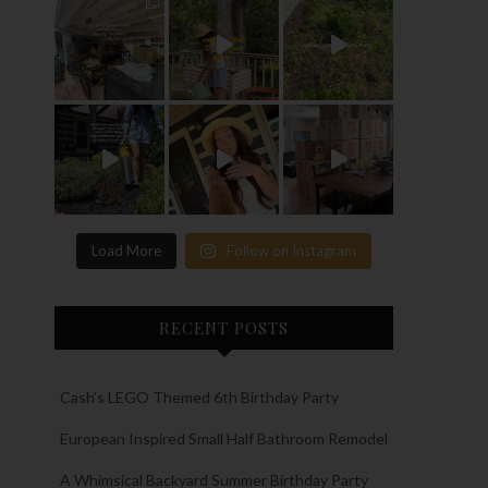
Load More
Follow on Instagram
RECENT POSTS
Cash’s LEGO Themed 6th Birthday Party
European Inspired Small Half Bathroom Remodel
A Whimsical Backyard Summer Birthday Party