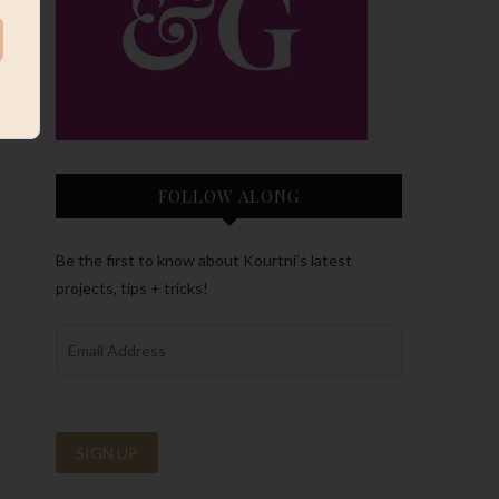
FOLLOW ALONG
Be the first to know about Kourtni’s latest
projects, tips + tricks!