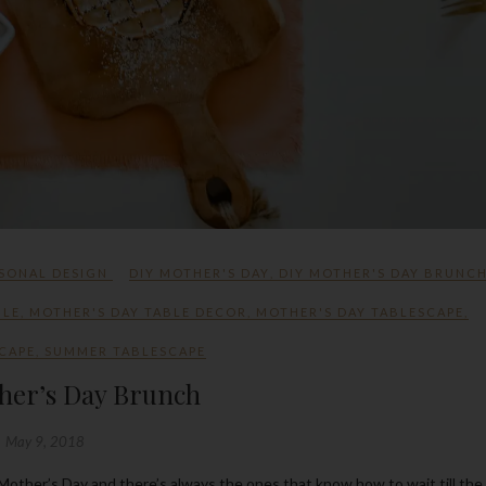
SONAL DESIGN
DIY MOTHER'S DAY
,
DIY MOTHER'S DAY BRUNC
BLE
,
MOTHER'S DAY TABLE DECOR
,
MOTHER'S DAY TABLESCAPE
,
CAPE
,
SUMMER TABLESCAPE
her’s Day Brunch
May 9, 2018