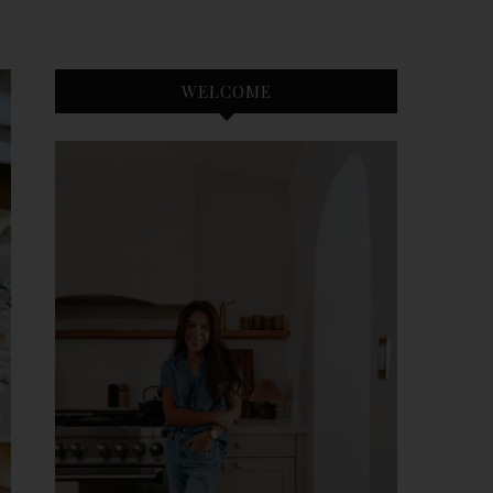
WELCOME