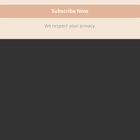
We respect your privacy.