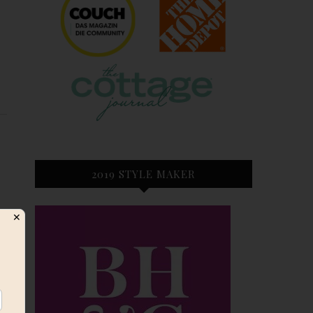
E
2019 STYLE MAKER
✕