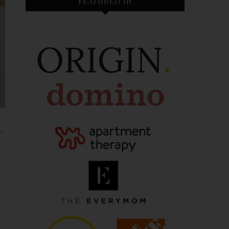
FEATURED IN
H
,