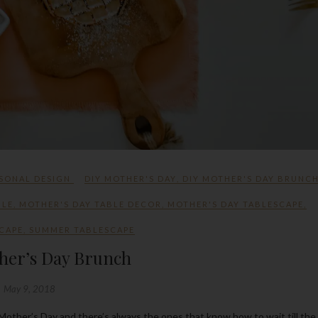
SONAL DESIGN
DIY MOTHER'S DAY
,
DIY MOTHER'S DAY BRUNC
BLE
,
MOTHER'S DAY TABLE DECOR
,
MOTHER'S DAY TABLESCAPE
,
CAPE
,
SUMMER TABLESCAPE
her’s Day Brunch
May 9, 2018