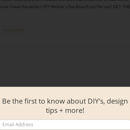
the above I have the perfect DIY Mother’s Day Brunch just for you! GET TH
READ MORE
Be the first to know about DIY's, design
tips + more!