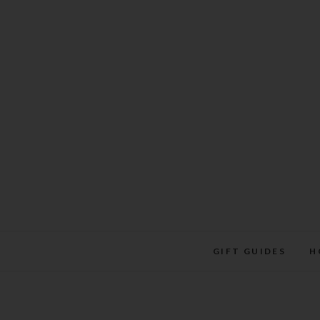
Skip
to
content
GIFT GUIDES
H