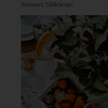
Summer Tablescape