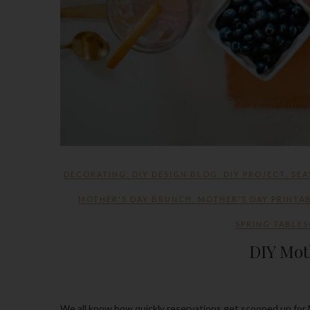
DECORATING
,
DIY DESIGN BLOG
,
DIY PROJECT
,
SEA
MOTHER'S DAY BRUNCH
,
MOTHER'S DAY PRINTA
SPRING TABLES
DIY Mot
We all know how quickly reservations get scooped up for Mother’s Day and there’s always the ones that know how to wait till the