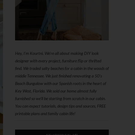
Hey, I'm Kourtni. We're all about making DIY look
designer with every project, furniture flip or thrifted
find. We traded salty beaches for a cabin in the woods of
middle Tennessee. We just finished renovating a 50’s
Beach Bungalow with our Spanish roots in the heart of
Key West, Florida. We sold our home almost fully
furnished so we'll be starting from scratch in our cabin.
You can expect tutorials, design tips and sources, FREE
printable plans and family cabin life!