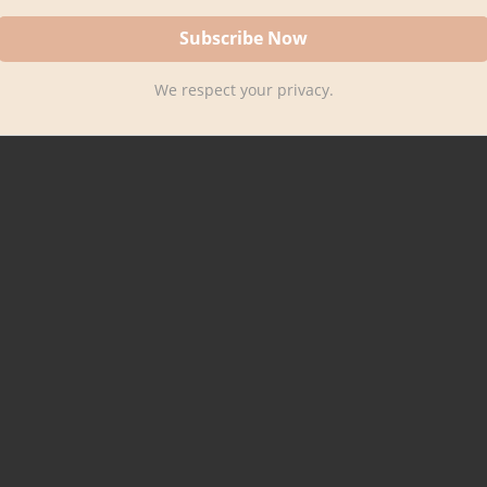
We respect your privacy.