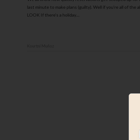
last minute to make plans (guilty). Well if you’re all of 
LOOK If there’s a holiday…
Kourtni Muñoz