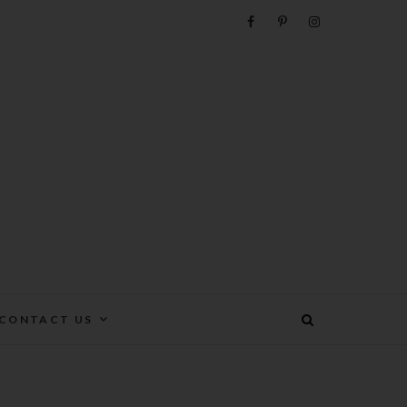
e
CONTACT US