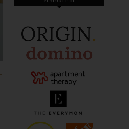
FEATURED IN
H
,