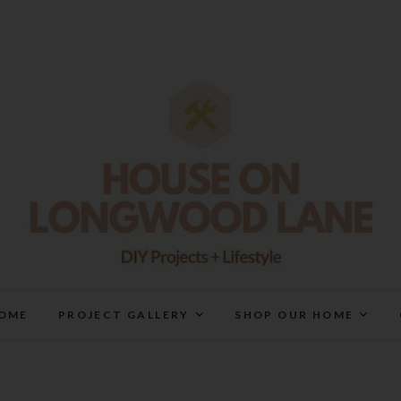
House On Longwood Lan
DIY | HOME DESIGN | OUR LIFE IN OUR HOME
OME
PROJECT GALLERY
SHOP OUR HOME