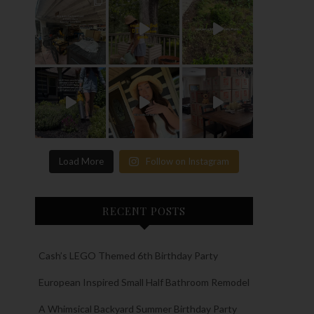
Load More
Follow on Instagram
RECENT POSTS
Cash’s LEGO Themed 6th Birthday Party
European Inspired Small Half Bathroom Remodel
A Whimsical Backyard Summer Birthday Party