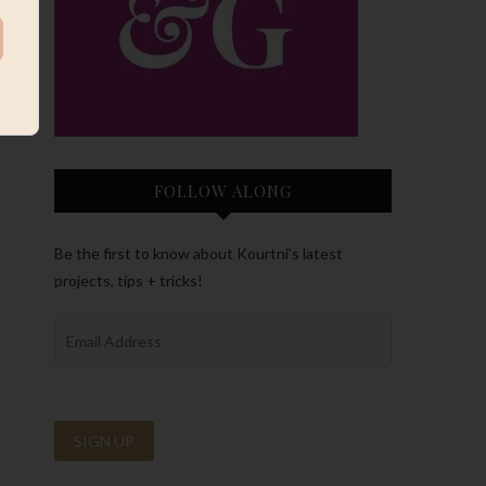
FOLLOW ALONG
Be the first to know about Kourtni’s latest
projects, tips + tricks!