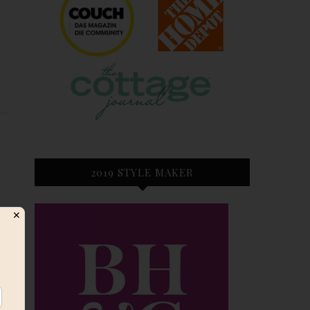
E
2019 STYLE MAKER
✕