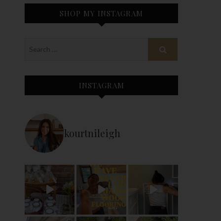
SHOP MY INSTAGRAM
INSTAGRAM
kourtnileigh