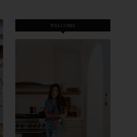
WELCOME