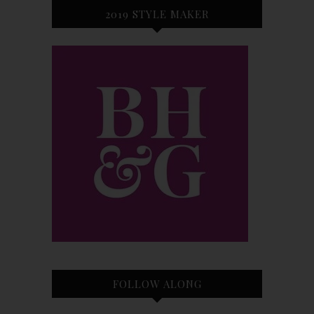
2019 STYLE MAKER
FOLLOW ALONG