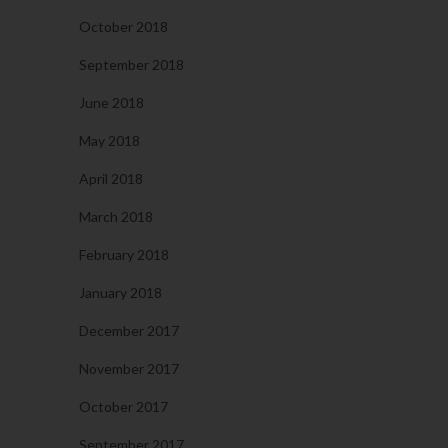
October 2018
September 2018
June 2018
May 2018
April 2018
March 2018
February 2018
January 2018
December 2017
November 2017
October 2017
September 2017