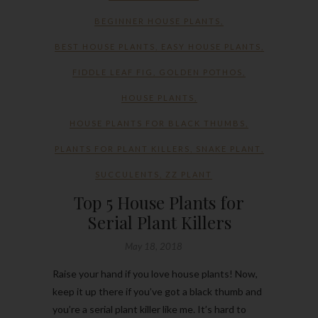
BEGINNER HOUSE PLANTS
,
BEST HOUSE PLANTS
,
EASY HOUSE PLANTS
,
FIDDLE LEAF FIG
,
GOLDEN POTHOS
,
HOUSE PLANTS
,
HOUSE PLANTS FOR BLACK THUMBS
,
PLANTS FOR PLANT KILLERS
,
SNAKE PLANT
,
SUCCULENTS
,
ZZ PLANT
Top 5 House Plants for
Serial Plant Killers
May 18, 2018
Raise your hand if you love house plants! Now,
keep it up there if you’ve got a black thumb and
you’re a serial plant killer like me. It’s hard to