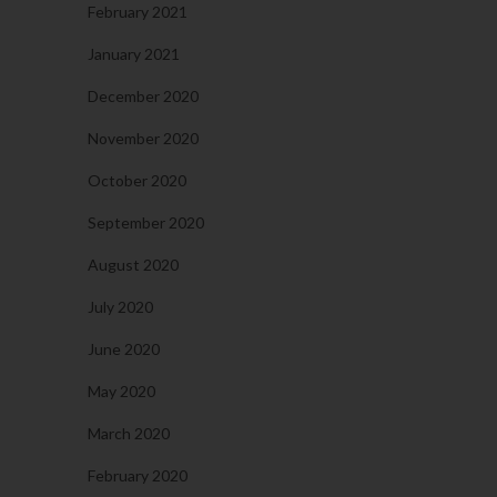
February 2021
January 2021
December 2020
November 2020
October 2020
September 2020
August 2020
July 2020
June 2020
May 2020
March 2020
February 2020