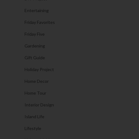
Entertaining
Friday Favorites
Friday Five
Gardening
Gift Guide
Holiday Project
Home Decor
Home Tour
Interior Design
Island Life
Lifestyle