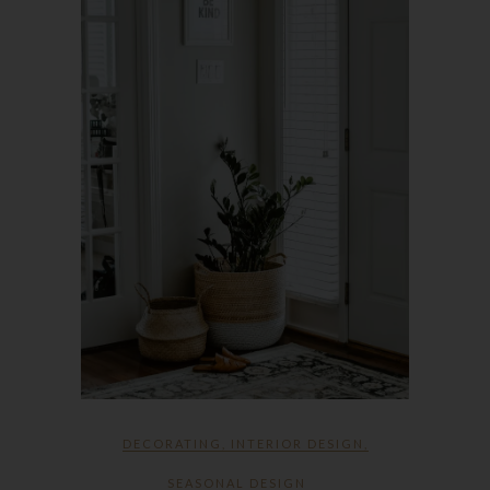
DECORATING
,
INTERIOR DESIGN
,
SEASONAL DESIGN