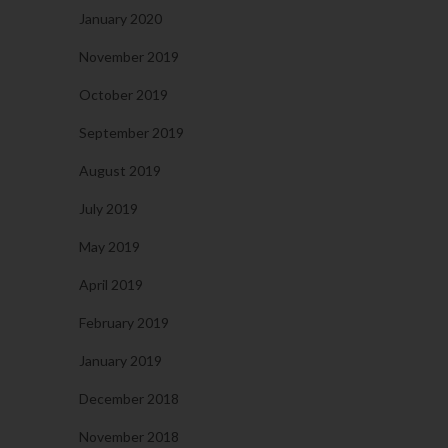
January 2020
November 2019
October 2019
September 2019
August 2019
July 2019
May 2019
April 2019
February 2019
January 2019
December 2018
November 2018