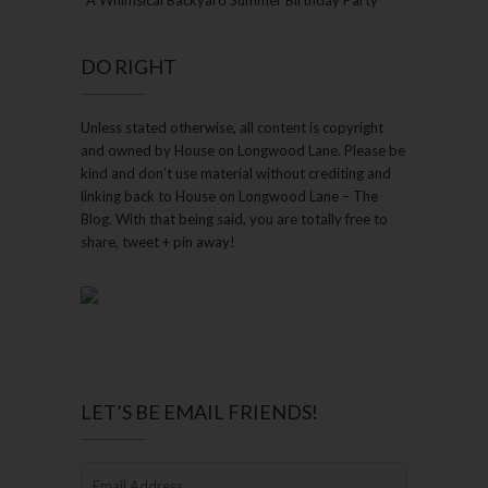
A Whimsical Backyard Summer Birthday Party
DO RIGHT
Unless stated otherwise, all content is copyright
and owned by House on Longwood Lane. Please be
kind and don’t use material without crediting and
linking back to House on Longwood Lane – The
Blog. With that being said, you are totally free to
share, tweet + pin away!
LET’S BE EMAIL FRIENDS!