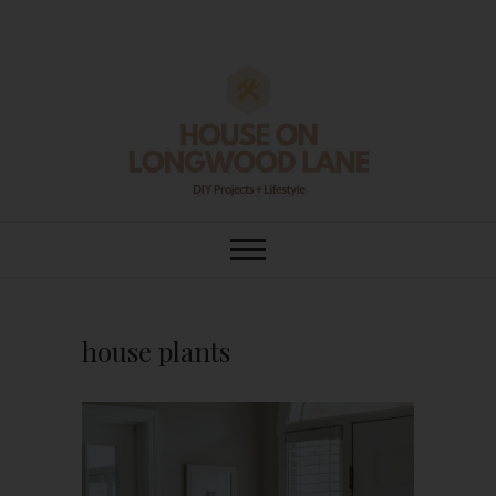
Skip
to
content
House On
DIY | HOME DESIGN | OUR LIFE
IN OUR HOME
Longwood Lane
house plants