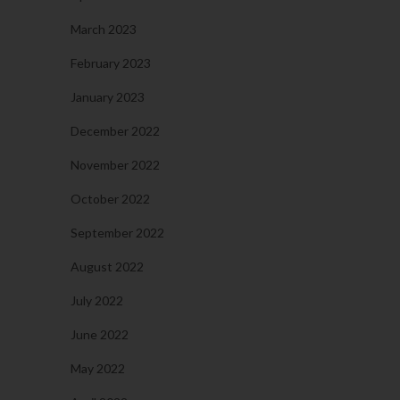
March 2023
February 2023
January 2023
December 2022
November 2022
October 2022
September 2022
August 2022
July 2022
June 2022
May 2022