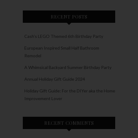
RECENT POSTS
Cash’s LEGO Themed 6th Birthday Party
European Inspired Small Half Bathroom
Remodel
A Whimsical Backyard Summer Birthday Party
Annual Holiday Gift Guide 2024
Holiday Gift Guide: For the DIYer aka the Home
Improvement Lover
RECENT COMMENTS