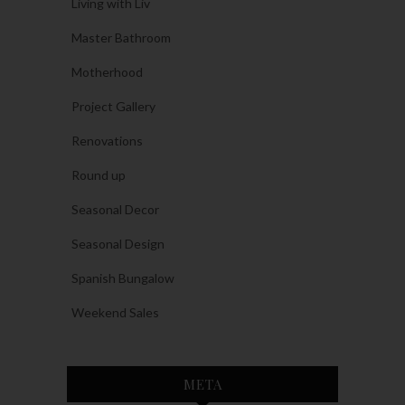
Living with Liv
Master Bathroom
Motherhood
Project Gallery
Renovations
Round up
Seasonal Decor
Seasonal Design
Spanish Bungalow
Weekend Sales
META