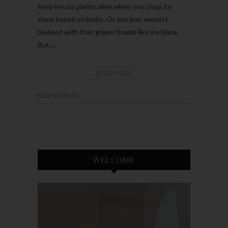
keep house plants alive when you shop for
them based on looks. Or you just weren’t
blessed with that green thumb like my Nana.
But,…
READ MORE
Kourtni Muñoz
WELCOME