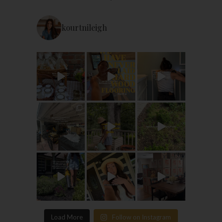
kourtnileigh
Load More
Follow on Instagram