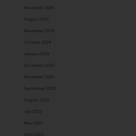
November 2025
August 2025
November 2024
October 2024
January 2024
December 2023
November 2023
September 2023
August 2023
July 2023
May 2023
April 2023