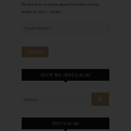
Be the first to know about Kourtni’s latest
projects, tips + tricks!
SHOP MY INSTAGRAM
INSTAGRAM