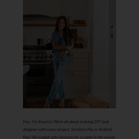
Hey, I'm Kourtni. We're all about making DIY look
designer with every project, furniture flip or thrifted
find. We traded salty beaches for a cabin in the woods