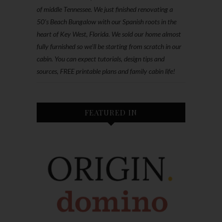
of middle Tennessee. We just finished renovating a
50’s Beach Bungalow with our Spanish roots in the
heart of Key West, Florida. We sold our home almost
fully furnished so we'll be starting from scratch in our
cabin. You can expect tutorials, design tips and
sources, FREE printable plans and family cabin life!
FEATURED IN