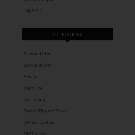
July 2017
CATEGORIES
Baby and Child
Baby and Child
Best of
Cabin Life
Decorating
Design Tips and Tricks
DIY Design Blog
DIY Project