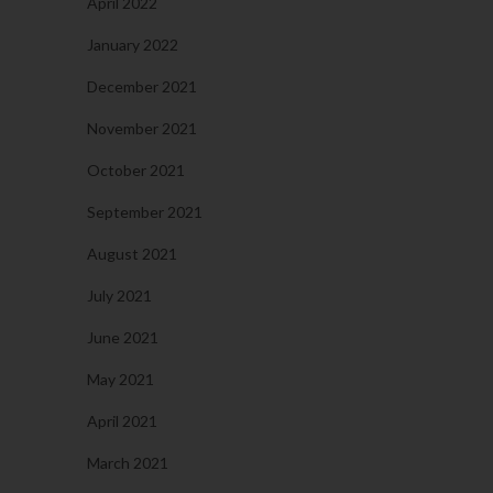
April 2022
January 2022
December 2021
November 2021
October 2021
September 2021
August 2021
July 2021
June 2021
May 2021
April 2021
March 2021