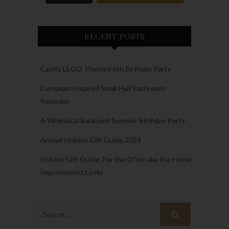
RECENT POSTS
Cash’s LEGO Themed 6th Birthday Party
European Inspired Small Half Bathroom
Remodel
A Whimsical Backyard Summer Birthday Party
Annual Holiday Gift Guide 2024
Holiday Gift Guide: For the DIYer aka the Home
Improvement Lover