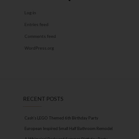
Log in
Entries feed
Comments feed
WordPress.org
RECENT POSTS
Cash’s LEGO Themed 6th Birthday Party
European Inspired Small Half Bathroom Remodel