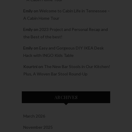
Emily
on
Welcome to Cabin Life in Tennessee –
A Cabin Home Tour
Emily
on
2023 Project and Personal Recap and
the Best of the best!
Emily
on
Easy and Gorgeous DIY IKEA Desk
Hack with INGO Kids Table
Kourtni
on
The New Bar Stools in Our Kitchen!
Plus, A Woven Bar Stool Round-Up
ARCHIVES
March 2026
November 2025