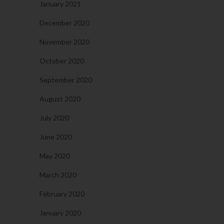
January 2021
December 2020
November 2020
October 2020
September 2020
August 2020
July 2020
June 2020
May 2020
March 2020
February 2020
January 2020