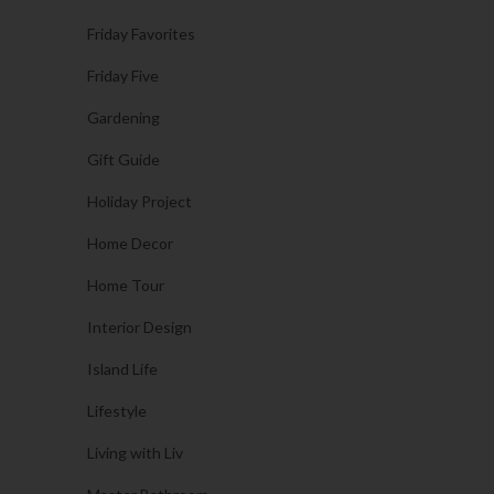
Friday Favorites
Friday Five
Gardening
Gift Guide
Holiday Project
Home Decor
Home Tour
Interior Design
Island Life
Lifestyle
Living with Liv