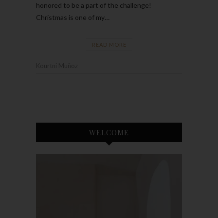
honored to be a part of the challenge!
Christmas is one of my…
READ MORE
Kourtni Muñoz
WELCOME