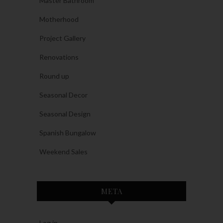
Master Bathroom
Motherhood
Project Gallery
Renovations
Round up
Seasonal Decor
Seasonal Design
Spanish Bungalow
Weekend Sales
META
Log in