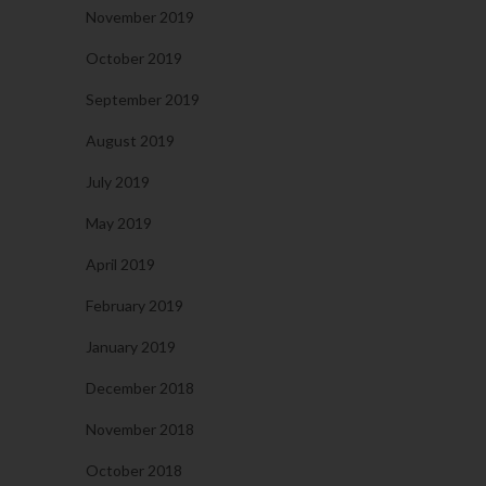
November 2019
October 2019
September 2019
August 2019
July 2019
May 2019
April 2019
February 2019
January 2019
December 2018
November 2018
October 2018