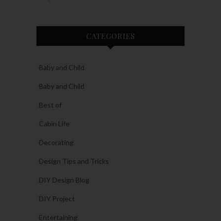
CATEGORIES
Baby and Child
Baby and Child
Best of
Cabin Life
Decorating
Design Tips and Tricks
DIY Design Blog
DIY Project
Entertaining