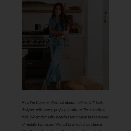
Hey, I'm Kourtni. We're all about making DIY look
designer with every project, furniture flip or thrifted
find. We traded salty beaches for a cabin in the woods
of middle Tennessee. We just finished renovating a