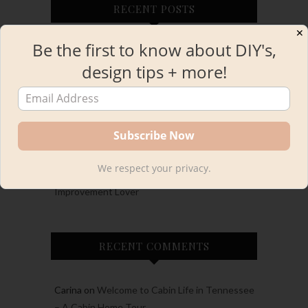
RECENT POSTS
✕
Be the first to know about DIY's,
Cash’s LEGO Themed 6th Birthday Party
design tips + more!
European Inspired Small Half Bathroom
Remodel
A Whimsical Backyard Summer Birthday Party
Annual Holiday Gift Guide 2024
We respect your privacy.
Holiday Gift Guide: For the DIYer aka the Home
Improvement Lover
RECENT COMMENTS
Carina
on
Welcome to Cabin Life in Tennessee
– A Cabin Home Tour