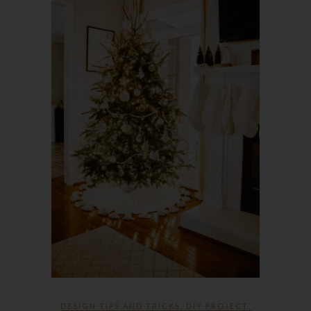
DESIGN TIPS AND TRICKS
,
DIY PROJECT
,