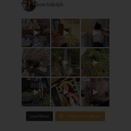
kourtnileigh
Load More
Follow on Instagram