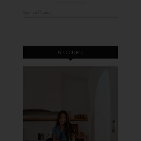
Kourtni Muñoz
WELCOME