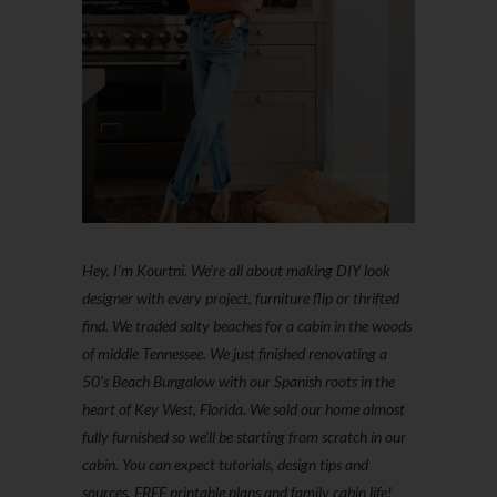
Hey, I'm Kourtni. We're all about making DIY look
designer with every project, furniture flip or thrifted
find. We traded salty beaches for a cabin in the woods
of middle Tennessee. We just finished renovating a
50’s Beach Bungalow with our Spanish roots in the
heart of Key West, Florida. We sold our home almost
fully furnished so we'll be starting from scratch in our
cabin. You can expect tutorials, design tips and
sources, FREE printable plans and family cabin life!