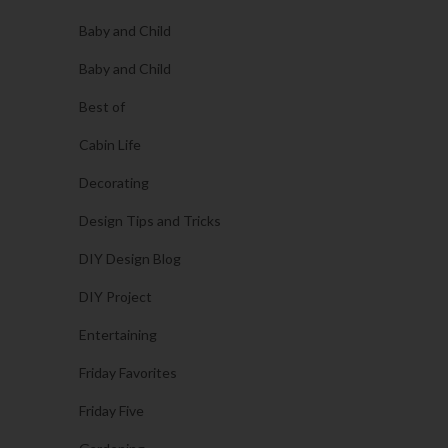
Baby and Child
Baby and Child
Best of
Cabin Life
Decorating
Design Tips and Tricks
DIY Design Blog
DIY Project
Entertaining
Friday Favorites
Friday Five