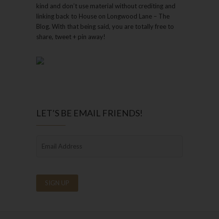
kind and don’t use material without crediting and
linking back to House on Longwood Lane – The
Blog. With that being said, you are totally free to
share, tweet + pin away!
LET’S BE EMAIL FRIENDS!