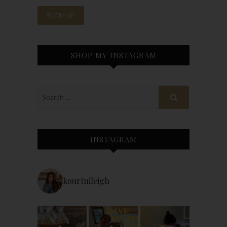
SHOP MY INSTAGRAM
INSTAGRAM
kourtnileigh