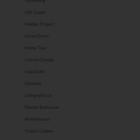
Gardening
Gift Guide
Holiday Project
Home Decor
Home Tour
Interior Design
Island Life
Lifestyle
Living with Liv
Master Bathroom
Motherhood
Project Gallery