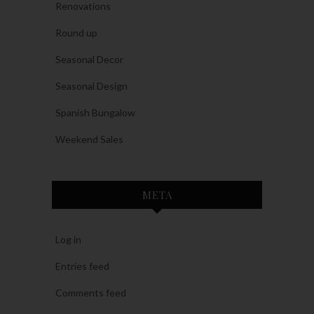
Renovations
Round up
Seasonal Decor
Seasonal Design
Spanish Bungalow
Weekend Sales
META
Log in
Entries feed
Comments feed