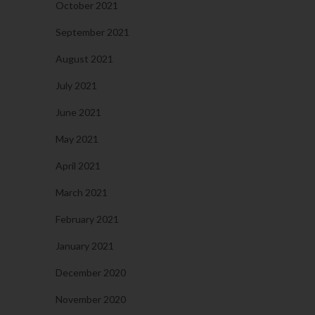
October 2021
September 2021
August 2021
July 2021
June 2021
May 2021
April 2021
March 2021
February 2021
January 2021
December 2020
November 2020