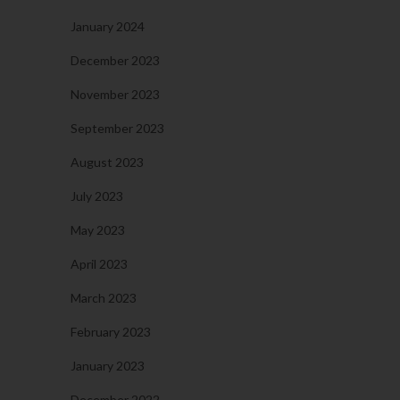
January 2024
December 2023
November 2023
September 2023
August 2023
July 2023
May 2023
April 2023
March 2023
February 2023
January 2023
December 2022