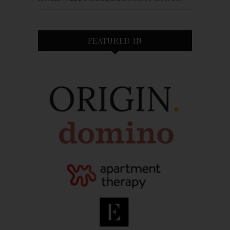
FEATURED IN