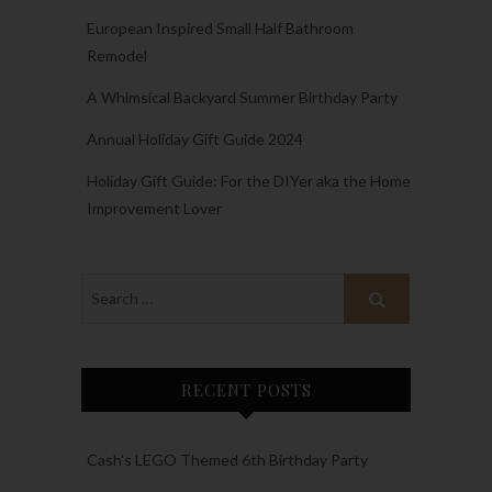
European Inspired Small Half Bathroom
Remodel
A Whimsical Backyard Summer Birthday Party
Annual Holiday Gift Guide 2024
Holiday Gift Guide: For the DIYer aka the Home
Improvement Lover
RECENT POSTS
Cash’s LEGO Themed 6th Birthday Party