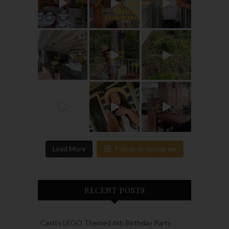
Load More
Follow on Instagram
RECENT POSTS
Cash’s LEGO Themed 6th Birthday Party