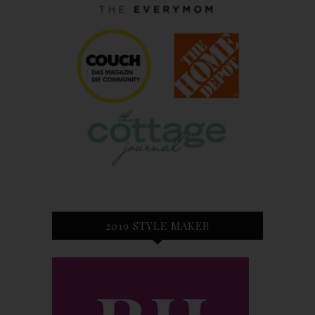
2019 STYLE MAKER