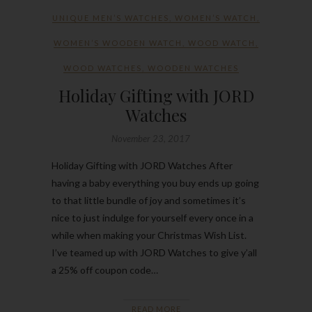
UNIQUE MEN’S WATCHES
,
WOMEN’S WATCH
,
WOMEN’S WOODEN WATCH
,
WOOD WATCH
,
WOOD WATCHES
,
WOODEN WATCHES
Holiday Gifting with JORD
Watches
November 23, 2017
Holiday Gifting with JORD Watches After
having a baby everything you buy ends up going
to that little bundle of joy and sometimes it’s
nice to just indulge for yourself every once in a
while when making your Christmas Wish List.
I’ve teamed up with JORD Watches to give y’all
a 25% off coupon code…
READ MORE