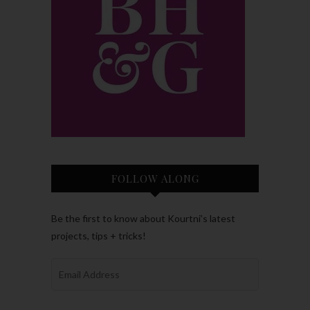
FOLLOW ALONG
Be the first to know about Kourtni’s latest
projects, tips + tricks!