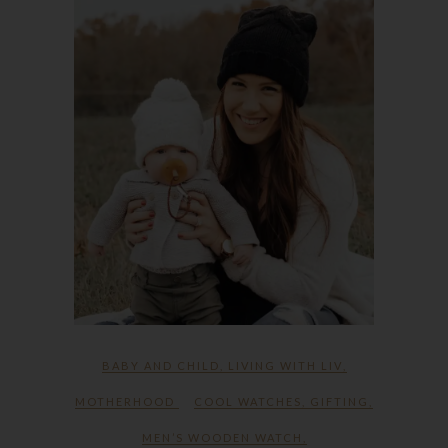
BABY AND CHILD
,
LIVING WITH LIV
,
MOTHERHOOD
COOL WATCHES
,
GIFTING
,
MEN’S WOODEN WATCH
,