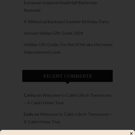
European Inspired Small Half Bathroom
Remodel
A Whimsical Backyard Summer Birthday Party
Annual Holiday Gift Guide 2024
Holiday Gift Guide: For the DIYer aka the Home
Improvement Lover
RECENT COMMENTS
Carina
on
Welcome to Cabin Life in Tennessee
– A Cabin Home Tour
Emily
on
Welcome to Cabin Life in Tennessee –
A Cabin Home Tour
Emily
on
2023 Project and Personal Recap and
✕