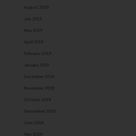
August 2019
July 2019
May 2019
April 2019
February 2019
January 2019
December 2018
November 2018
October 2018
September 2018
June 2018
May 2018