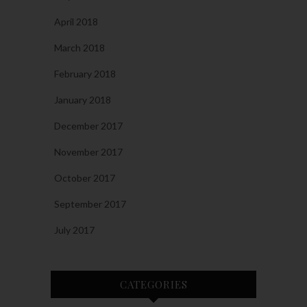
April 2018
March 2018
February 2018
January 2018
December 2017
November 2017
October 2017
September 2017
July 2017
CATEGORIES