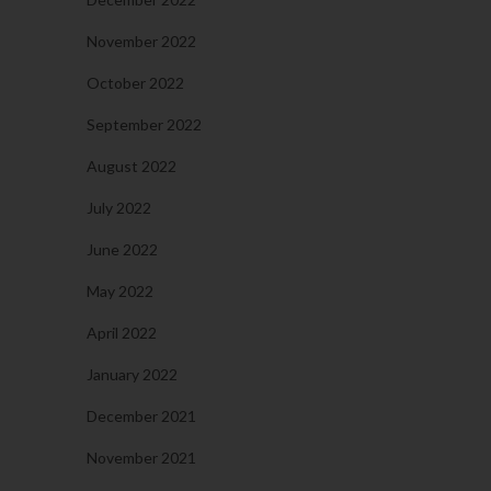
November 2022
October 2022
September 2022
August 2022
July 2022
June 2022
May 2022
April 2022
January 2022
December 2021
November 2021