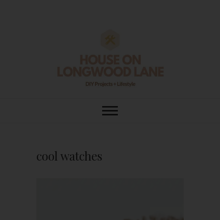
Skip
to
content
House On
DIY | HOME DESIGN | OUR LIFE
IN OUR HOME
Longwood Lane
cool watches