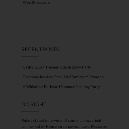
WordPress.org
RECENT POSTS
Cash’s LEGO Themed 6th Birthday Party
European Inspired Small Half Bathroom Remodel
A Whimsical Backyard Summer Birthday Party
DO RIGHT
Unless stated otherwise, all content is copyright
and owned by House on Longwood Lane. Please be