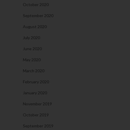
October 2020
September 2020
August 2020
July 2020
June 2020
May 2020
March 2020
February 2020
January 2020
November 2019
October 2019
September 2019