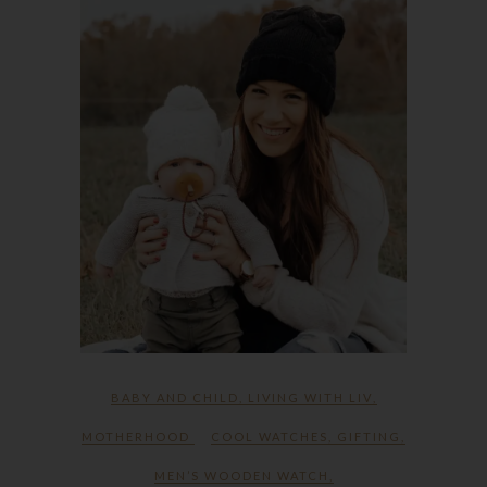
BABY AND CHILD
,
LIVING WITH LIV
,
MOTHERHOOD
COOL WATCHES
,
GIFTING
,
MEN’S WOODEN WATCH
,