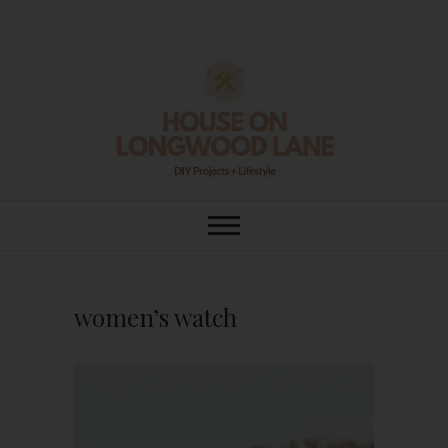
Skip
to
content
House On
DIY | HOME DESIGN | OUR LIFE
IN OUR HOME
Longwood Lane
women’s watch