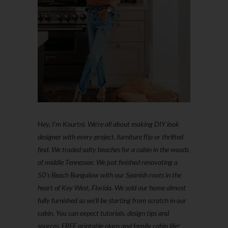
Hey, I'm Kourtni. We're all about making DIY look
designer with every project, furniture flip or thrifted
find. We traded salty beaches for a cabin in the woods
of middle Tennessee. We just finished renovating a
50’s Beach Bungalow with our Spanish roots in the
heart of Key West, Florida. We sold our home almost
fully furnished so we'll be starting from scratch in our
cabin. You can expect tutorials, design tips and
sources, FREE printable plans and family cabin life!