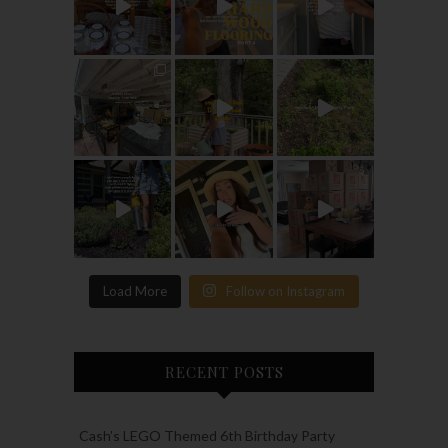
Load More
Follow on Instagram
RECENT POSTS
Cash’s LEGO Themed 6th Birthday Party