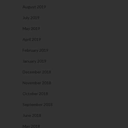
August 2019
July 2019
May 2019
April 2019
February 2019
January 2019
December 2018
November 2018
October 2018
September 2018
June 2018
May 2018