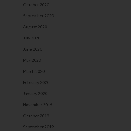
October 2020
September 2020
August 2020
July 2020
June 2020
May 2020
March 2020
February 2020
January 2020
November 2019
October 2019
September 2019