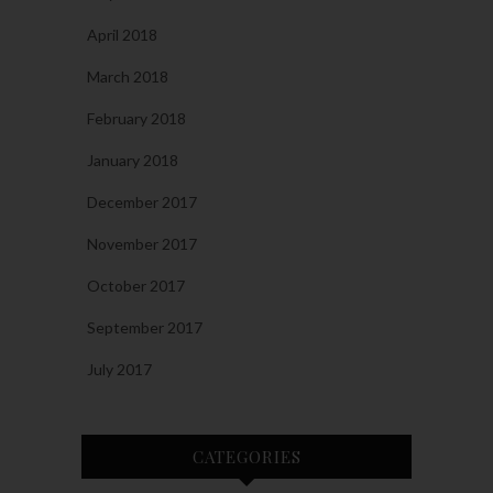
April 2018
March 2018
February 2018
January 2018
December 2017
November 2017
October 2017
September 2017
July 2017
CATEGORIES