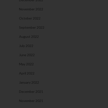
November 2022
October 2022
September 2022
August 2022
July 2022
June 2022
May 2022
April 2022
January 2022
December 2021
November 2021