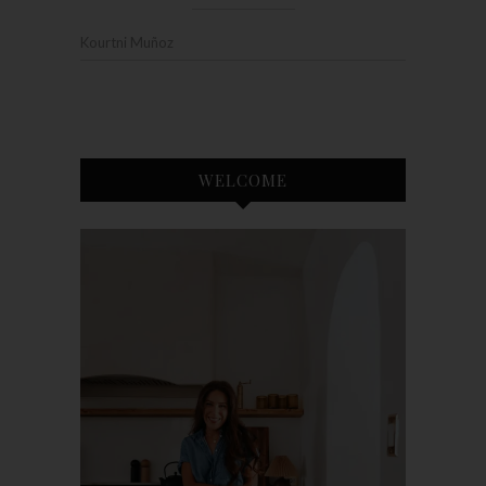
Kourtni Muñoz
WELCOME