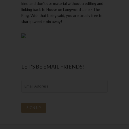
kind and don’t use material without crediting and
linking back to House on Longwood Lane – The
Blog. With that being said, you are totally free to
share, tweet + pin away!
LET’S BE EMAIL FRIENDS!