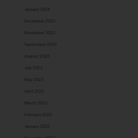
January 2024
December 2023
November 2023
September 2023
August 2023
July 2023
May 2023
April 2023
March 2023
February 2023
January 2023
December 2022