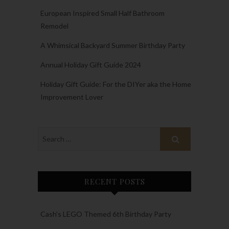
European Inspired Small Half Bathroom
Remodel
A Whimsical Backyard Summer Birthday Party
Annual Holiday Gift Guide 2024
Holiday Gift Guide: For the DIYer aka the Home
Improvement Lover
RECENT POSTS
Cash’s LEGO Themed 6th Birthday Party