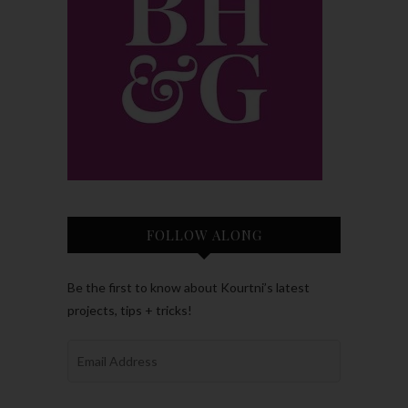
FOLLOW ALONG
Be the first to know about Kourtni’s latest
projects, tips + tricks!