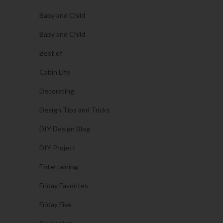
Baby and Child
Baby and Child
Best of
Cabin Life
Decorating
Design Tips and Tricks
DIY Design Blog
DIY Project
Entertaining
Friday Favorites
Friday Five