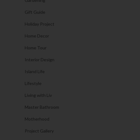
Gardening
Gift Guide
Holiday Project
Home Decor
Home Tour
Interior Design
Island Life
Lifestyle
Living with Liv
Master Bathroom
Motherhood
Project Gallery