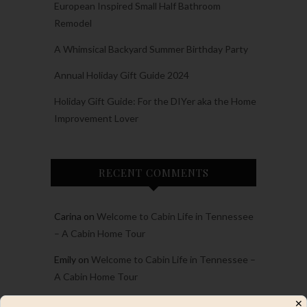
European Inspired Small Half Bathroom
Remodel
A Whimsical Backyard Summer Birthday Party
Annual Holiday Gift Guide 2024
Holiday Gift Guide: For the DIYer aka the Home
Improvement Lover
RECENT COMMENTS
Carina
on
Welcome to Cabin Life in Tennessee
– A Cabin Home Tour
Emily
on
Welcome to Cabin Life in Tennessee –
A Cabin Home Tour
Emily
on
2023 Project and Personal Recap and
✕