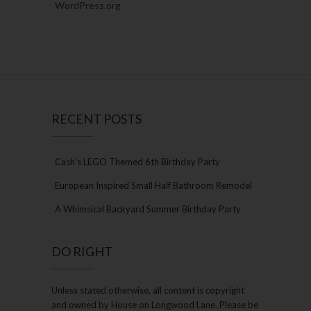
WordPress.org
RECENT POSTS
Cash’s LEGO Themed 6th Birthday Party
European Inspired Small Half Bathroom Remodel
A Whimsical Backyard Summer Birthday Party
DO RIGHT
Unless stated otherwise, all content is copyright
and owned by House on Longwood Lane. Please be