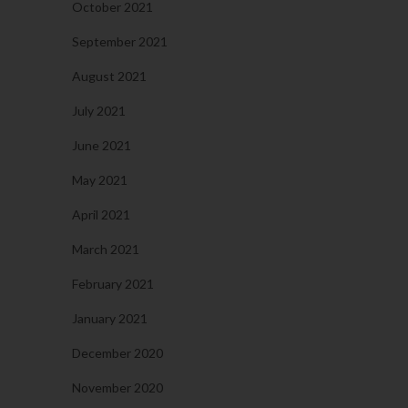
October 2021
September 2021
August 2021
July 2021
June 2021
May 2021
April 2021
March 2021
February 2021
January 2021
December 2020
November 2020