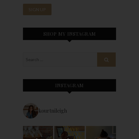
SHOP MY INSTAGRAM
INSTAGRAM
kourtnileigh