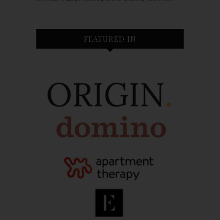
FEATURED IN