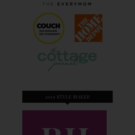
2019 STYLE MAKER