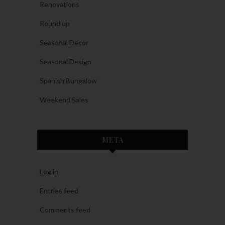
Renovations
Round up
Seasonal Decor
Seasonal Design
Spanish Bungalow
Weekend Sales
META
Log in
Entries feed
Comments feed