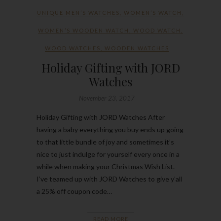
UNIQUE MEN’S WATCHES
,
WOMEN’S WATCH
,
WOMEN’S WOODEN WATCH
,
WOOD WATCH
,
WOOD WATCHES
,
WOODEN WATCHES
Holiday Gifting with JORD
Watches
November 23, 2017
Holiday Gifting with JORD Watches After
having a baby everything you buy ends up going
to that little bundle of joy and sometimes it’s
nice to just indulge for yourself every once in a
while when making your Christmas Wish List.
I’ve teamed up with JORD Watches to give y’all
a 25% off coupon code…
READ MORE