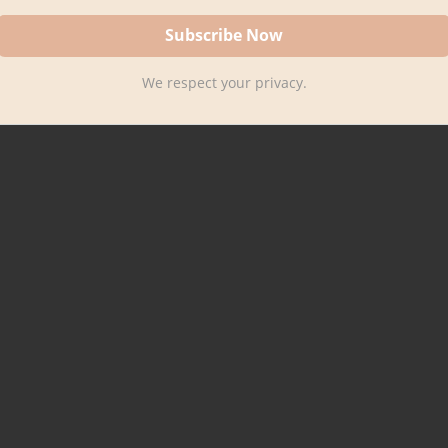
We respect your privacy.