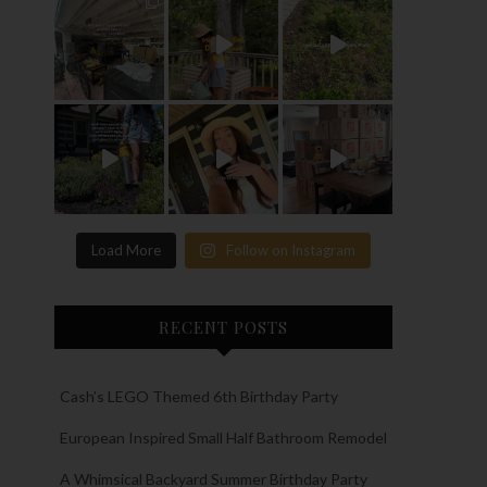
Load More
Follow on Instagram
RECENT POSTS
Cash’s LEGO Themed 6th Birthday Party
European Inspired Small Half Bathroom Remodel
A Whimsical Backyard Summer Birthday Party