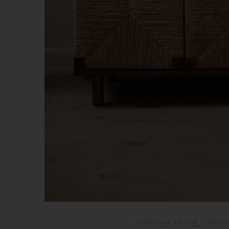
SEASONAL DECOR
FALL