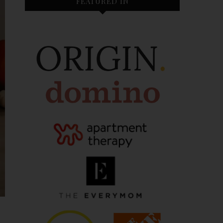
FEATURED IN