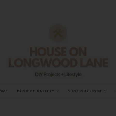
House On Longwood Lan
DIY | HOME DESIGN | OUR LIFE IN OUR HOME
OME
PROJECT GALLERY
SHOP OUR HOME