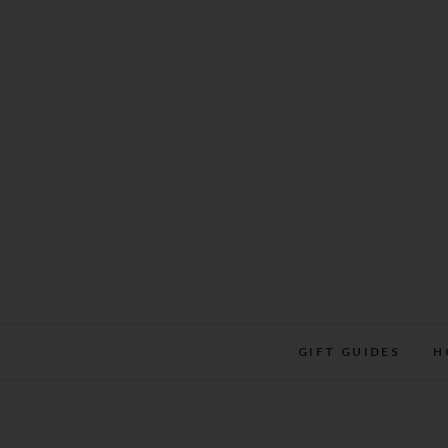
Skip
to
content
GIFT GUIDES
H