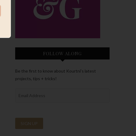
FOLLOW ALONG
Be the first to know about Kourtni’s latest
projects, tips + tricks!