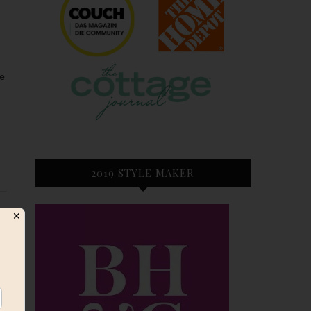
2019 STYLE MAKER
✕