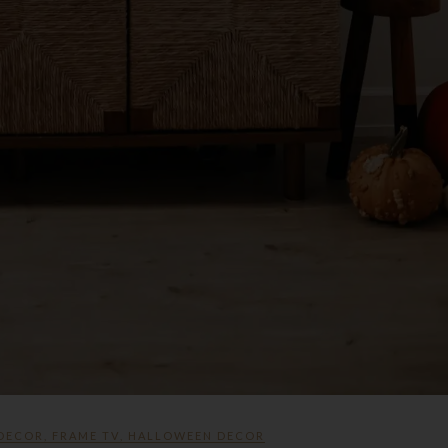
 DECOR
,
FRAME TV
,
HALLOWEEN DECOR