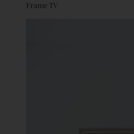
Frame TV