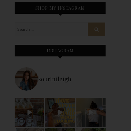
SHOP MY INSTAGRAM
INSTAGRAM
kourtnileigh