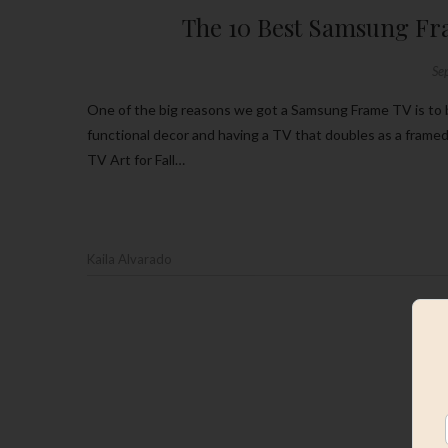
The 10 Best Samsung Fra
Se
One of the big reasons we got a Samsung Frame TV is to be able to have it immersed in our home’s design. I love being able to have
functional decor and having a TV that doubles as a frame
TV Art for Fall…
Kaila Alvarado