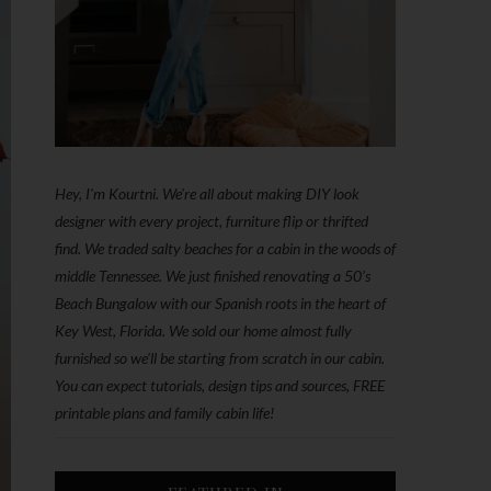
Hey, I'm Kourtni. We're all about making DIY look
designer with every project, furniture flip or thrifted
find. We traded salty beaches for a cabin in the woods of
middle Tennessee. We just finished renovating a 50’s
Beach Bungalow with our Spanish roots in the heart of
Key West, Florida. We sold our home almost fully
furnished so we'll be starting from scratch in our cabin.
You can expect tutorials, design tips and sources, FREE
printable plans and family cabin life!