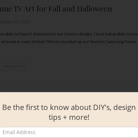
me TV Art for Fall and Halloween
ptember 21, 2023
d artwork is even better! We’ve rounded up our favorite Samsung Frame
READ MORE
Be the first to know about DIY's, design
tips + more!