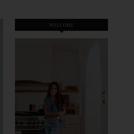
WELCOME