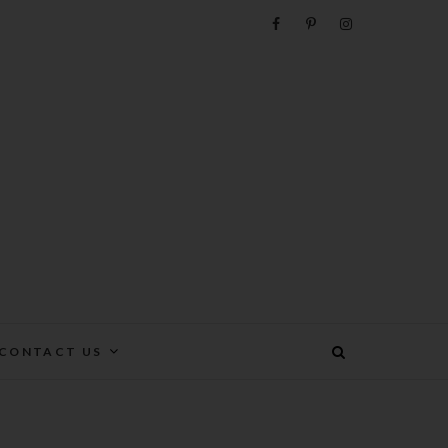
e
CONTACT US