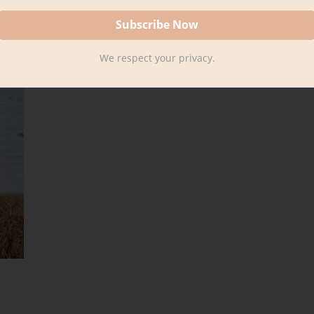
We respect your privacy.