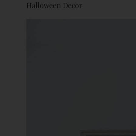
Halloween Decor