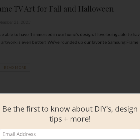
me TV Art for Fall and Halloween
ptember 21, 2023
d artwork is even better! We’ve rounded up our favorite Samsung Frame
READ MORE
Be the first to know about DIY's, design
tips + more!