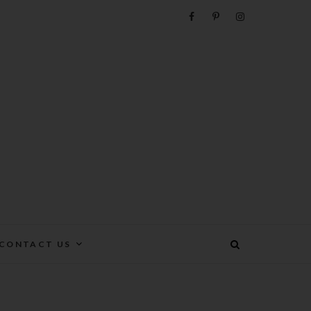
e
CONTACT US