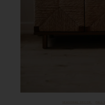
SEASONAL DECOR
FALL