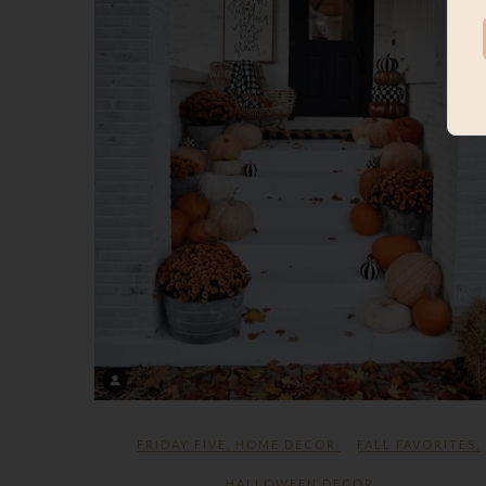
FRIDAY FIVE
,
HOME DECOR
FALL FAVORITES
,
HALLOWEEN DECOR