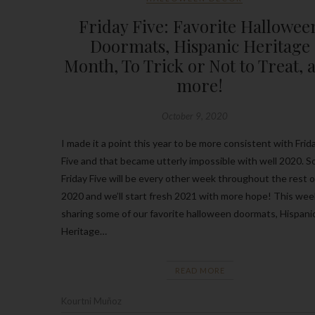
Friday Five: Favorite Hallowee
Doormats, Hispanic Heritage
Month, To Trick or Not to Treat, 
more!
October 9, 2020
I made it a point this year to be more consistent with Frid
Five and that became utterly impossible with well 2020. S
Friday Five will be every other week throughout the rest o
2020 and we’ll start fresh 2021 with more hope! This wee
sharing some of our favorite halloween doormats, Hispani
Heritage…
READ MORE
Kourtni Muñoz