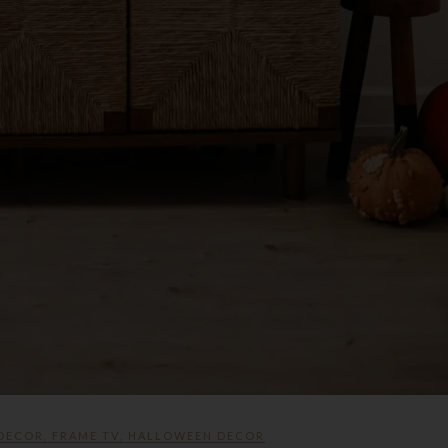
 DECOR
,
FRAME TV
,
HALLOWEEN DECOR