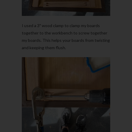
I used a 3″ wood clamp to clamp my boards
together to the workbench to screw together
my boards. This helps your boards from twisting
and keeping them flush.