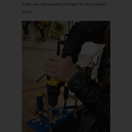
13lbs we only needed 2 hinges for the cabinet
doors.