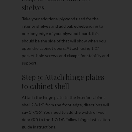
shelves
Take your additional plywood used for the
interior shelves and add oak edgebanding to
one long edge of your plywood board. this
should be the side of that will show when you
open the cabinet doors. Attach using 1 ¼”
pocket-hole screws and clamps for stability and
support.
Step 9: Attach hinge plates
to cabinet shell
Attach the hinge plate to the interior cabinet
shell 2 3/16” from the front edge, directions will
say 1 7/16”. You need to add the width of your
door (¾”) to the 1 7/16”. Follow hinge installation
guide instructions.