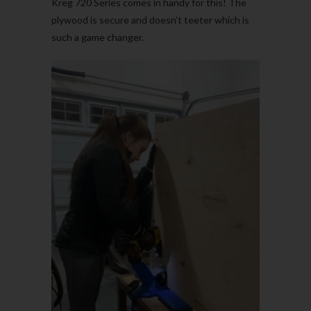
Kreg 720 Series comes in handy for this! The
plywood is secure and doesn’t teeter which is
such a game changer.