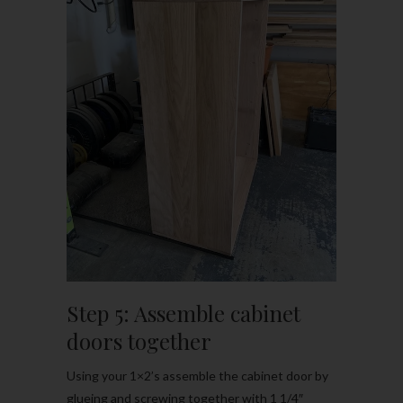
Step 5: Assemble cabinet
doors together
Using your 1×2’s assemble the cabinet door by
glueing and screwing together with 1 1/4″