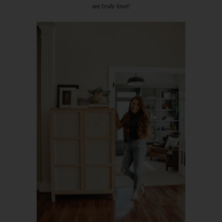
we truly love!