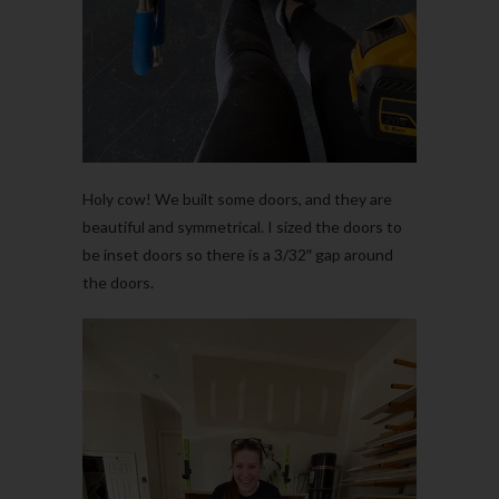
Holy cow! We built some doors, and they are
beautiful and symmetrical. I sized the doors to
be inset doors so there is a 3/32″ gap around
the doors.