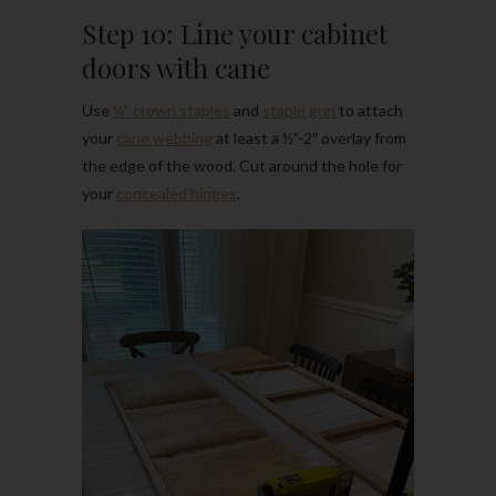
Step 10: Line your cabinet
doors with cane
Use
¼” crown staples
and
staple gun
to attach
your
cane webbing
at least a ½”-2″ overlay from
the edge of the wood. Cut around the hole for
your
concealed hinges
.