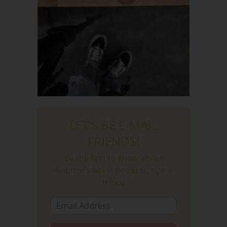
LET'S BE E-MAIL
FRIENDS!
Be the first to know about
Kourtni's latest projects, tips +
tricks!