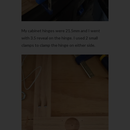
My cabinet hinges were 21.5mm and I went
with 3.5 reveal on the hinge. I used 2 small
clamps to clamp the hinge on either side.