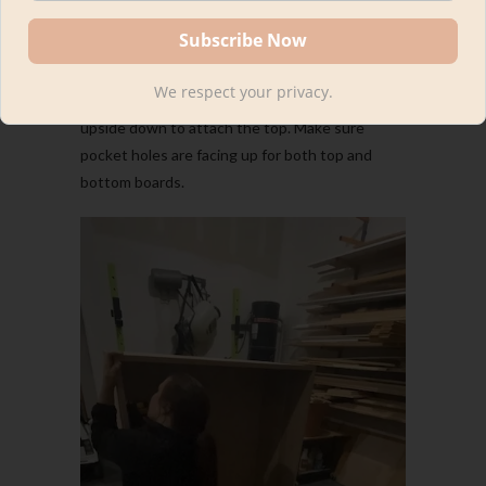
Step 4: Attach top and
bottom pieces to backing
We respect your privacy.
I attached the bottom first and then flipped it
upside down to attach the top. Make sure
pocket holes are facing up for both top and
bottom boards.