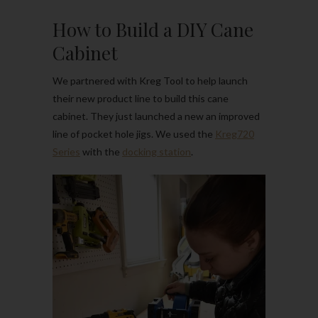
How to Build a DIY Cane
Cabinet
We partnered with Kreg Tool to help launch
their new product line to build this cane
cabinet. They just launched a new an improved
line of pocket hole jigs. We used the
Kreg720
Series
with the
docking station
.