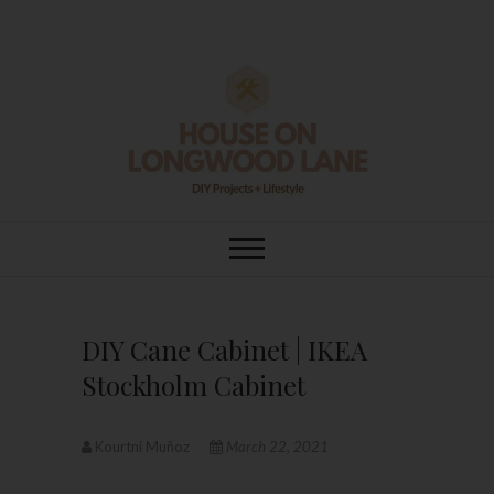
Skip
to
content
House On
DIY | HOME DESIGN | OUR LIFE
IN OUR HOME
Longwood Lane
DIY Cane Cabinet | IKEA
Stockholm Cabinet
Kourtni Muñoz
March 22, 2021