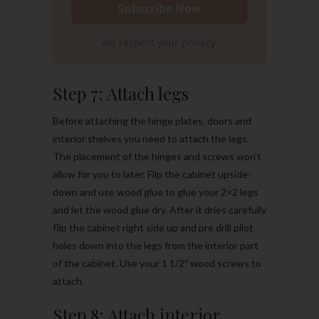
We respect your privacy.
Step 7: Attach legs
Before attaching the hinge plates, doors and
interior shelves you need to attach the legs.
The placement of the hinges and screws won’t
allow for you to later. Flip the cabinet upside-
down and use wood glue to glue your 2×2 legs
and let the wood glue dry. After it dries carefully
flip the cabinet right side up and pre drill pilot
holes down into the legs from the interior part
of the cabinet. Use your 1 1/2″ wood screws to
attach.
Step 8: Attach interior