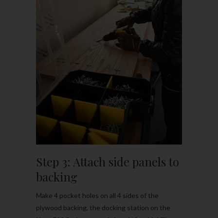
Step 3: Attach side panels to
backing
Make 4 pocket holes on all 4 sides of the
plywood backing, the docking station on the