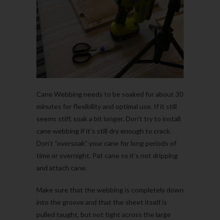
Cane Webbing needs to be soaked for about 30
minutes for flexibility and optimal use. If it still
seems stiff, soak a bit longer. Don’t try to install
cane webbing if it’s still dry enough to crack.
Don’t “oversoak” your cane for long periods of
time or overnight.
Pat cane so it’s not dripping
and attach cane.
Make sure that the webbing is completely down
into the groove and that the sheet itself is
pulled taught, but not tight across the large