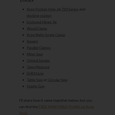
Kreg Pocket-Hole Jig 720 Series
and
docking station
Enclosed Hinge Jig
Wood Clamp
Kreg Right Angle Clamp
Square
Parallel Clamps
Miter Saw
Orbital Sander
Tape Measure
Drill/Driver
Table Saw
or
Circular Saw
Staple Gun
I’ll share how it came together below, but you
can find the
FREE PRINTABLE PLANS on Kreg
Tool.