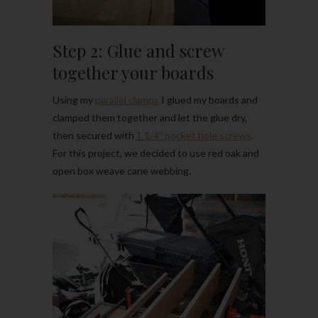
Step 2: Glue and screw
together your boards
Using my
parallel clamps
I glued my boards and
clamped them together and let the glue dry,
then secured with
1 1/4″ pocket hole screws
.
For this project, we decided to use red oak and
open box weave cane webbing.