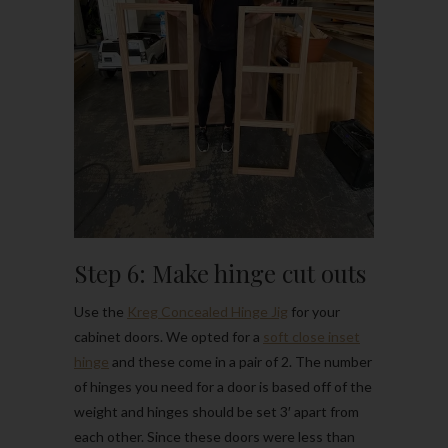
Step 6: Make hinge cut outs
Use the
Kreg Concealed Hinge Jig
for your
cabinet doors. We opted for a
soft close inset
hinge
and these come in a pair of 2. The number
of hinges you need for a door is based off of the
weight and hinges should be set 3′ apart from
each other. Since these doors were less than