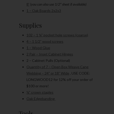
8′
(you can also use 1/2″ sheet if available)
1 – Oak Boards 2x2x3
Supplies
102 – 1 ¼” pocket hole screws (coarse)
4 – 1 1/2” wood screws
1 – Wood Glue
2 Pair – Inset Cabinet Hinges
2 – Cabinet Pulls (Optional)
Quantity of 7 – Open Box Weave Cane
Webbing – 24” or 18” Wide
, USE CODE:
LONGWOOD12 for 12% off your order of
$100 or more!
¼” crown staples
Oak Edgebanding
Tools