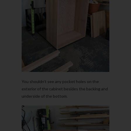
You shouldn’t see any pocket holes on the
exterior of the cabinet besides the backing and
underside of the bottom.