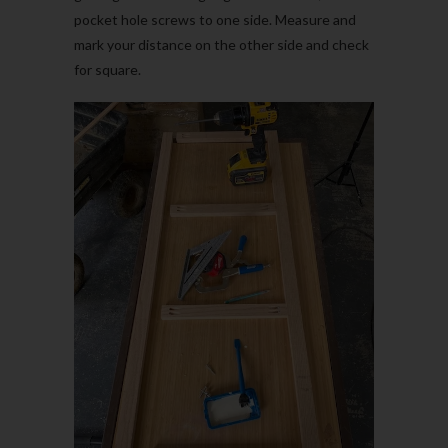
pocket hole screws to one side. Measure and
mark your distance on the other side and check
for square.