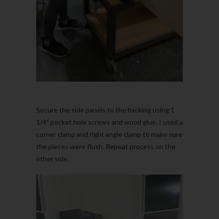
Secure the side panels to the backing using 1
1/4″ pocket hole screws and wood glue. I used a
corner clamp and right angle clamp to make sure
the pieces were flush. Repeat process on the
other side.