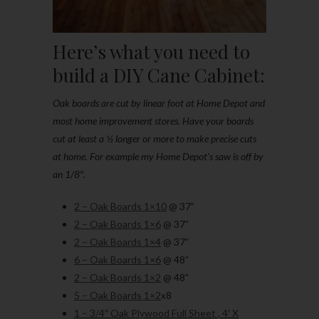
Here’s what you need to
build a DIY Cane Cabinet:
Oak boards are cut by linear foot at Home Depot and
most home improvement stores. Have your boards
cut at least a ½ longer or more to make precise cuts
at home. For example my Home Depot’s saw is off by
an 1/8″.
2 – Oak Boards 1×10
@ 37”
2 – Oak Boards 1×6
@ 37”
2 – Oak Boards 1×4
@ 37”
6 – Oak Boards 1×6
@ 48”
2 – Oak Boards 1×2
@ 48”
5 – Oak Boards 1×2
x8
1 – 3/4″ Oak Plywood Full Sheet , 4′ X