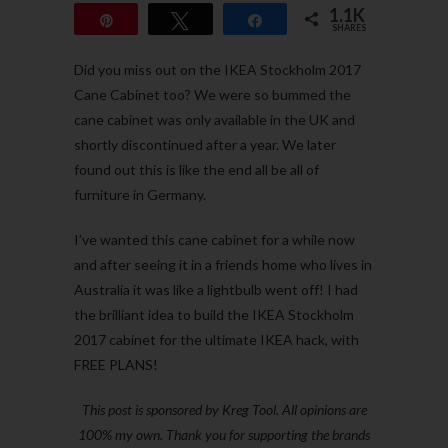
1.1K
Pin
Tweet
Share
SHARES
1.1K
Did you miss out on the IKEA Stockholm 2017
Cane Cabinet too? We were so bummed the
cane cabinet was only available in the UK and
shortly discontinued after a year. We later
found out this is like the end all be all of
furniture in Germany.
I’ve wanted this cane cabinet for a while now
and after seeing it in a friends home who lives in
Australia it was like a lightbulb went off! I had
the brilliant idea to build the IKEA Stockholm
2017 cabinet for the ultimate IKEA hack, with
FREE PLANS!
This post is sponsored by Kreg Tool. All opinions are
100% my own. Thank you for supporting the brands