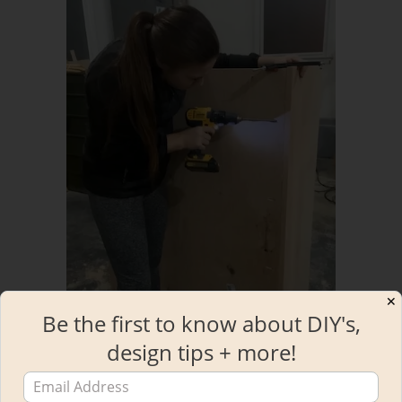
✕
Be the first to know about DIY's,
design tips + more!