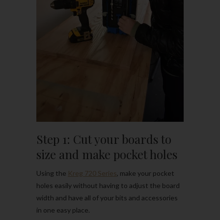
Step 1: Cut your boards to
size and make pocket holes
Using the
Kreg 720 Series
, make your pocket
holes easily without having to adjust the board
width and have all of your bits and accessories
in one easy place.