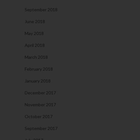
September 2018
June 2018
May 2018
April 2018
March 2018
February 2018
January 2018
December 2017
November 2017
October 2017
September 2017