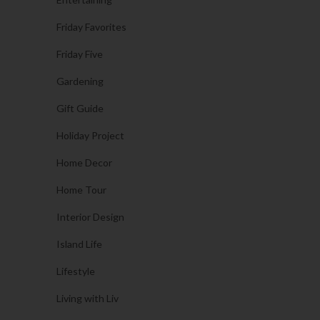
Friday Favorites
Friday Five
Gardening
Gift Guide
Holiday Project
Home Decor
Home Tour
Interior Design
Island Life
Lifestyle
Living with Liv