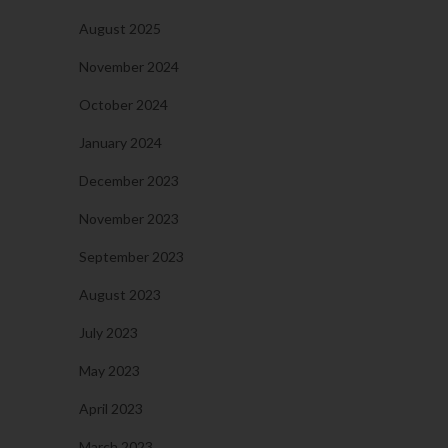
August 2025
November 2024
October 2024
January 2024
December 2023
November 2023
September 2023
August 2023
July 2023
May 2023
April 2023
March 2023