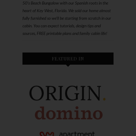
50’s Beach Bungalow with our Spanish roots in the
heart of Key West, Florida. We sold our home almost
fully furnished so we'll be starting from scratch in our
cabin. You can expect tutorials, design tips and
sources, FREE printable plans and family cabin life!
FEATURED IN