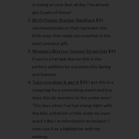
or being on your feet all day. I’ve already
got 2 pairs of these!
Birth Flower Stacker Necklace
$42
sentimental pieces that represent the
little ones that made you a mother is the
most precious gift.
Women’s Brixton ‘Joanna’ Straw Hat
$44
if you’re a hat lady like me this is the
perfect addition for a momma this Spring
and Summer.
Tula rose glow & get it
$30 I got this in a
swag bag for a networking event and boy
does this do wonders to the under eyes!
This days when I’ve had a long night with
the kids, a little bit of this under my eyes
and it’s like I’m refreshed in an instant! I
even use it as a highlighter with my
makeup.