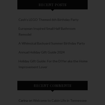
RECENT POSTS
Cash’s LEGO Themed 6th Birthday Party
European Inspired Small Half Bathroom
Remodel
A Whimsical Backyard Summer Birthday Party
Annual Holiday Gift Guide 2024
Holiday Gift Guide: For the DIYer aka the Home
Improvement Lover
RECENT COMMENTS
Carina
on
Welcome to Cabin Life in Tennessee