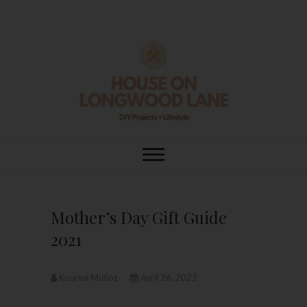
Skip
to
content
House On
DIY | HOME DESIGN | OUR LIFE
IN OUR HOME
Longwood Lane
Mother’s Day Gift Guide
2021
Kourtni Muñoz
April 26, 2021