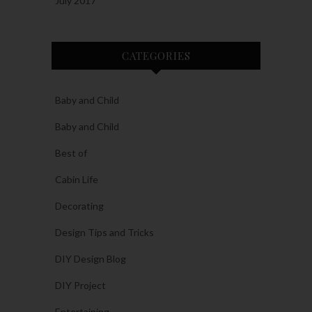
July 2017
CATEGORIES
Baby and Child
Baby and Child
Best of
Cabin Life
Decorating
Design Tips and Tricks
DIY Design Blog
DIY Project
Entertaining