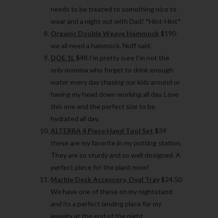
needs to be treated to something nice to
wear and a night out with Dad! *Hint-Hint*
Organic Double Weave Hammock
$190
we all need a hammock. Nuff said.
DOE 1L
$48 I’m pretty sure I’m not the
only momma who forget to drink enough
water every day chasing our kids around or
having my head down working all day. Love
this one and the perfect size to be
hydrated all day.
ALTERRA 4 Piece Hand Tool Set
$39
these are my favorite in my potting station.
They are so sturdy and so well designed. A
perfect piece for the plant mom!
Marble Desk Accessory, Oval Tray
$24.50
We have one of these on my nightstand
and its a perfect landing place for my
jewelry at the end of the night.