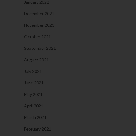
January 2022
December 2021
November 2021
October 2021
September 2021
August 2021
July 2021
June 2021
May 2021
April 2021
March 2021
February 2021