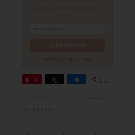
Be the first to know about
Kourtni's latest projects, tips +
tricks!
We respect your privacy.
1
Pin
1
Tweet
Share
SHARES
CATEGORY :
GIFT GUIDE
GIFT GUIDE
,
MOTHER'S DAY