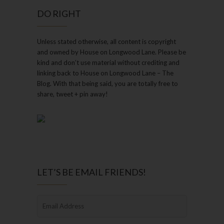
DO RIGHT
Unless stated otherwise, all content is copyright
and owned by House on Longwood Lane. Please be
kind and don’t use material without crediting and
linking back to House on Longwood Lane – The
Blog. With that being said, you are totally free to
share, tweet + pin away!
LET’S BE EMAIL FRIENDS!