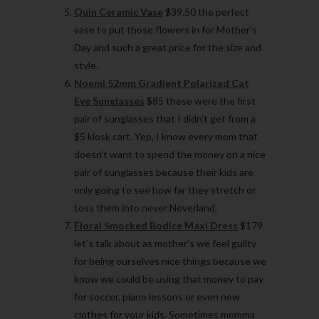
Quin Ceramic Vase
$39.50 the perfect
vase to put those flowers in for Mother’s
Day and such a great price for the size and
style.
Noemi 52mm Gradient Polarized Cat
Eye Sunglasses
$85 these were the first
pair of sunglasses that I didn’t get from a
$5 kiosk cart. Yep, I know every mom that
doesn’t want to spend the money on a nice
pair of sunglasses because their kids are
only going to see how far they stretch or
toss them into never Neverland.
Floral Smocked Bodice Maxi Dress
$179
let’s talk about as mother’s we feel guilty
for being ourselves nice things because we
know we could be using that money to pay
for soccer, piano lessons or even new
clothes for your kids. Sometimes momma