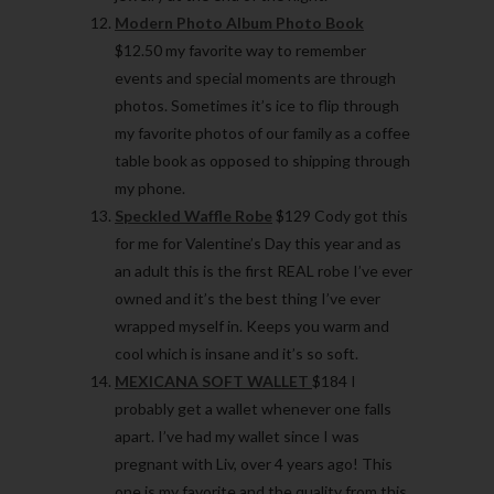
Modern Photo Album Photo Book
$12.50 my favorite way to remember
events and special moments are through
photos. Sometimes it’s ice to flip through
my favorite photos of our family as a coffee
table book as opposed to shipping through
my phone.
Speckled Waffle Robe
$129 Cody got this
for me for Valentine’s Day this year and as
an adult this is the first REAL robe I’ve ever
owned and it’s the best thing I’ve ever
wrapped myself in. Keeps you warm and
cool which is insane and it’s so soft.
MEXICANA SOFT WALLET
$184 I
probably get a wallet whenever one falls
apart. I’ve had my wallet since I was
pregnant with Liv, over 4 years ago! This
one is my favorite and the quality from this