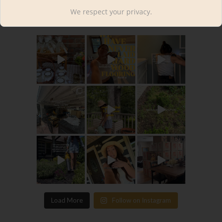
kourtnileigh
We respect your privacy.
Load More
Follow on Instagram