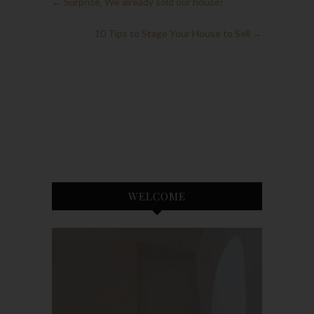
←
Surprise, We already sold our house!
10 Tips to Stage Your House to Sell
→
WELCOME