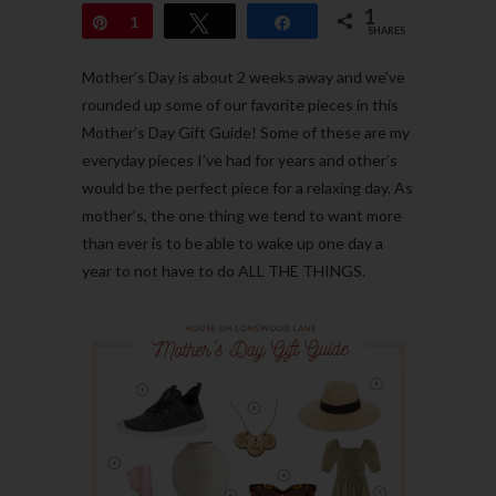
1
Pin
1
Tweet
Share
SHARES
Mother’s Day is about 2 weeks away and we’ve
rounded up some of our favorite pieces in this
Mother’s Day Gift Guide! Some of these are my
everyday pieces I’ve had for years and other’s
would be the perfect piece for a relaxing day. As
mother’s, the one thing we tend to want more
than ever is to be able to wake up one day a
year to not have to do ALL THE THINGS.