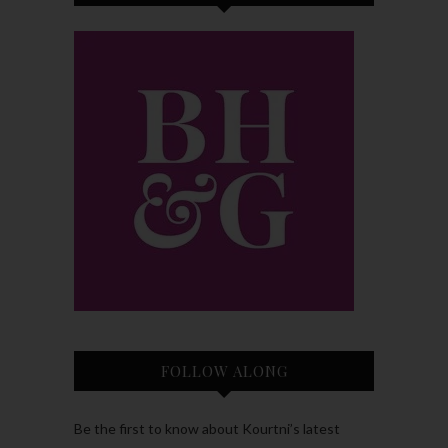
FOLLOW ALONG
Be the first to know about Kourtni’s latest