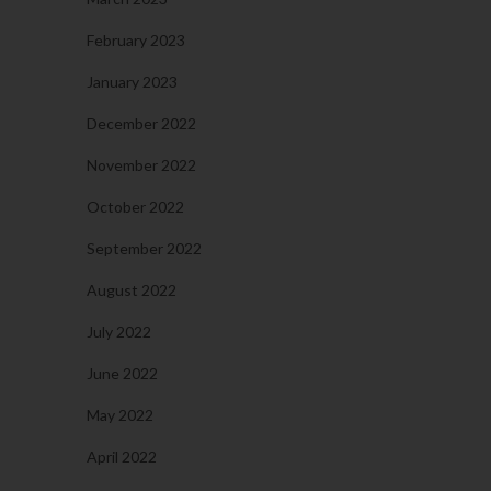
February 2023
January 2023
December 2022
November 2022
October 2022
September 2022
August 2022
July 2022
June 2022
May 2022
April 2022