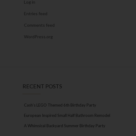
Log in
Entries feed
Comments feed
WordPress.org
RECENT POSTS
Cash’s LEGO Themed 6th Birthday Party
European Inspired Small Half Bathroom Remodel
A Whimsical Backyard Summer Birthday Party