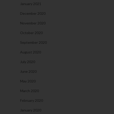
January 2021
December 2020
November 2020
October 2020
September 2020
August 2020
July 2020
June 2020
May 2020
March 2020
February 2020
January 2020