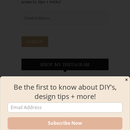
projects, tips + tricks!
SHOP MY INSTAGRAM
✕
Be the first to know about DIY's,
design tips + more!
INSTAGRAM