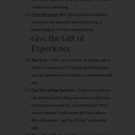
company is amazing.
Palm Shopper
$62 these natural market
totes are my favorite alternative for a
beach bag or farmers market bag.
Give the Gift of
Experience
Spa Day –
this can even be at home, get a
sitter or have your SO take the kids while
you get pampered or pamper yourselves all
day.
Car Detailing Service –
Cody just had my
car detailed the other weekend and it was
the best because it’s a practical gift that
we as mother’s will never gift ourselves.
We will always “get to it later” and never
will.