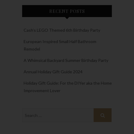
RECENT POSTS
Cash’s LEGO Themed 6th Birthday Party
European Inspired Small Half Bathroom
Remodel
A Whimsical Backyard Summer Birthday Party
Annual Holiday Gift Guide 2024
Holiday Gift Guide: For the DIYer aka the Home
Improvement Lover