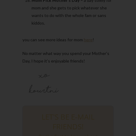
Mom Pick Mother’s Day –
a day solely for
mom and she gets to pick whatever she
wants to do with the whole fam or sans
kiddos.
you can see more ideas for mom
here
!
No matter what way you spend your Mother’s
Day, I hope it’s enjoyable friends!
LET'S BE E-MAIL
FRIENDS!