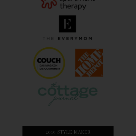
2019 STYLE MAKER