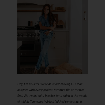
Hey, I'm Kourtni. We're all about making DIY look
designer with every project, furniture flip or thrifted
find. We traded salty beaches for a cabin in the woods
of middle Tennessee. We just finished renovating a