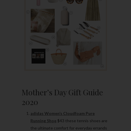
Mother’s Day Gift Guide
2020
adidas Women’s Cloudfoam Pure
Running Shoe
$43 these tennis shoes are
the ultimate comfort for everyday errands