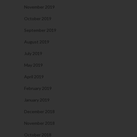
November 2019
October 2019
September 2019
August 2019
July 2019
May 2019
April 2019
February 2019
January 2019
December 2018
November 2018
October 2018