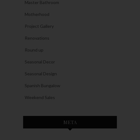
Master Bathroom
Motherhood
Project Gallery
Renovations
Round up
Seasonal Decor
Seasonal Design
Spanish Bungalow
Weekend Sales
META