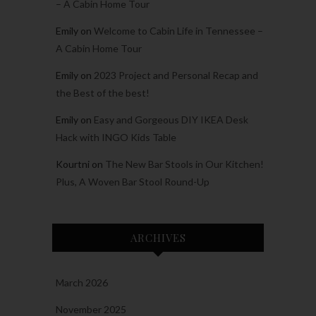
– A Cabin Home Tour
Emily
on
Welcome to Cabin Life in Tennessee –
A Cabin Home Tour
Emily
on
2023 Project and Personal Recap and
the Best of the best!
Emily
on
Easy and Gorgeous DIY IKEA Desk
Hack with INGO Kids Table
Kourtni
on
The New Bar Stools in Our Kitchen!
Plus, A Woven Bar Stool Round-Up
ARCHIVES
March 2026
November 2025