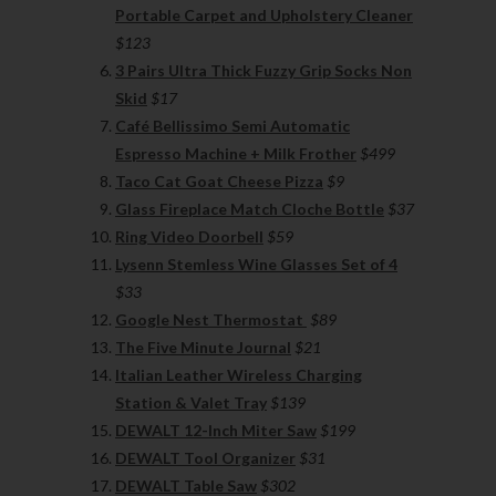
Portable Carpet and Upholstery Cleaner
$123
3 Pairs Ultra Thick Fuzzy Grip Socks Non
Skid
$17
Café Bellissimo Semi Automatic
Espresso Machine + Milk Frother
$499
Taco Cat Goat Cheese Pizza
$9
Glass Fireplace Match Cloche Bottle
$37
Ring Video Doorbell
$59
Lysenn Stemless Wine Glasses Set of 4
$33
Google Nest Thermostat
$89
The Five Minute Journal
$21
Italian Leather Wireless Charging
Station & Valet Tray
$139
DEWALT 12-Inch Miter Saw
$199
DEWALT Tool Organizer
$31
DEWALT Table Saw
$302