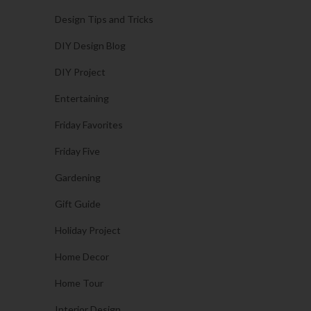
Design Tips and Tricks
DIY Design Blog
DIY Project
Entertaining
Friday Favorites
Friday Five
Gardening
Gift Guide
Holiday Project
Home Decor
Home Tour
Interior Design