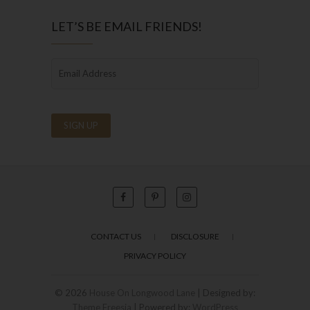
LET’S BE EMAIL FRIENDS!
CONTACT US
DISCLOSURE
PRIVACY POLICY
© 2026
House On Longwood Lane
| Designed by:
Theme Freesia
| Powered by:
WordPress