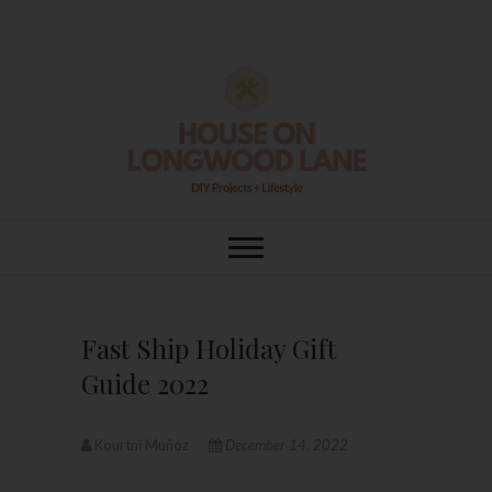
Skip
to
content
House On
DIY | HOME DESIGN | OUR LIFE
IN OUR HOME
Longwood Lane
Fast Ship Holiday Gift
Guide 2022
Kourtni Muñoz
December 14, 2022