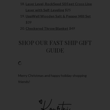
Laser Level, RockSeed 50 Feet Cross Line
Laser with Self-Leveling
$25
UppWell Wooden Salt & Pepper Mill Set
$39
Checkered Throw Blanket
$49
SHOP OUR FAST SHIP GIFT
GUIDE
Merry Christmas and happy holiday shopping
friends!