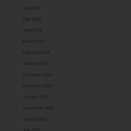
July 2023
May 2023
April 2023
March 2023
February 2023
January 2023
December 2022
November 2022
October 2022
September 2022
August 2022
July 2022