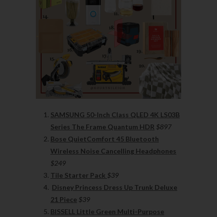
SAMSUNG 50-Inch Class QLED 4K LS03B
Series The Frame Quantum HDR
$897
Bose QuietComfort 45 Bluetooth
Wireless Noise Cancelling Headphones
$249
Tile Starter Pack
$39
Disney Princess Dress Up Trunk Deluxe
21 Piece
$39
BISSELL Little Green Multi-Purpose