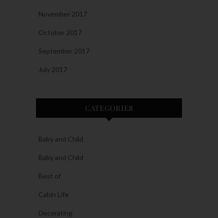
November 2017
October 2017
September 2017
July 2017
CATEGORIES
Baby and Child
Baby and Child
Best of
Cabin Life
Decorating