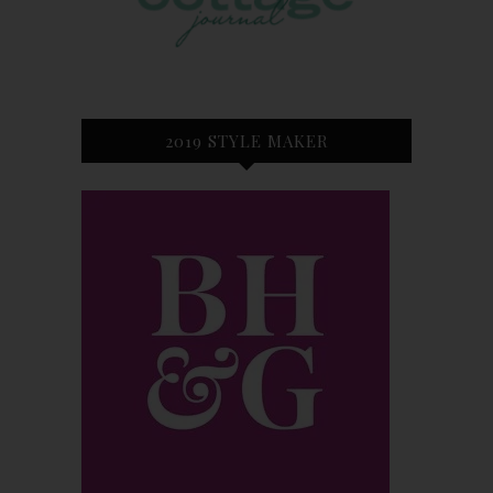
2019 STYLE MAKER