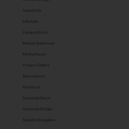
Island Life
Lifestyle
Living with Liv
Master Bathroom
Motherhood
Project Gallery
Renovations
Round up
Seasonal Decor
Seasonal Design
Spanish Bungalow