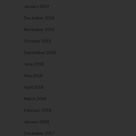
January 2019
December 2018
November 2018
October 2018
September 2018
June 2018
May 2018
April 2018
March 2018
February 2018
January 2018
December 2017