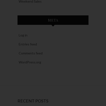
Weekend Sales
META
Log in
Entries feed
Comments feed
WordPress.org
RECENT POSTS