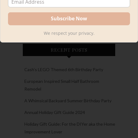
We respect your privacy.
RECENT POSTS
Cash’s LEGO Themed 6th Birthday Party
European Inspired Small Half Bathroom
Remodel
A Whimsical Backyard Summer Birthday Party
Annual Holiday Gift Guide 2024
Holiday Gift Guide: For the DIYer aka the Home
Improvement Lover