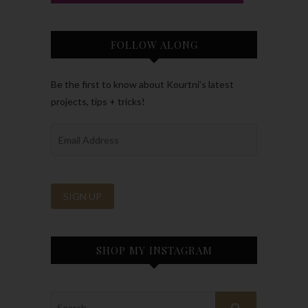
FOLLOW ALONG
Be the first to know about Kourtni’s latest
projects, tips + tricks!
SHOP MY INSTAGRAM