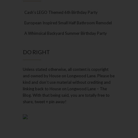
Cash’s LEGO Themed 6th Birthday Party
European Inspired Small Half Bathroom Remodel
A Whimsical Backyard Summer Birthday Party
DO RIGHT
Unless stated otherwise, all content is copyright
and owned by House on Longwood Lane. Please be
kind and don’t use material without crediting and
linking back to House on Longwood Lane – The
Blog. With that being said, you are totally free to
share, tweet + pin away!