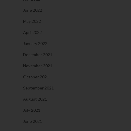
June 2022
May 2022
April 2022
January 2022
December 2021
November 2021
October 2021
September 2021
August 2021
July 2021
June 2021