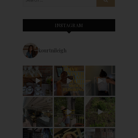
INSTAGRAM
kourtnileigh