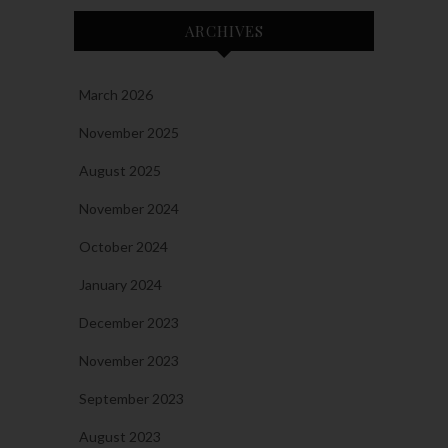
ARCHIVES
March 2026
November 2025
August 2025
November 2024
October 2024
January 2024
December 2023
November 2023
September 2023
August 2023