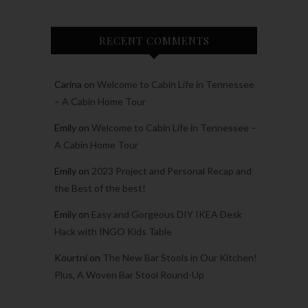
RECENT COMMENTS
Carina
on
Welcome to Cabin Life in Tennessee
– A Cabin Home Tour
Emily
on
Welcome to Cabin Life in Tennessee –
A Cabin Home Tour
Emily
on
2023 Project and Personal Recap and
the Best of the best!
Emily
on
Easy and Gorgeous DIY IKEA Desk
Hack with INGO Kids Table
Kourtni
on
The New Bar Stools in Our Kitchen!
Plus, A Woven Bar Stool Round-Up