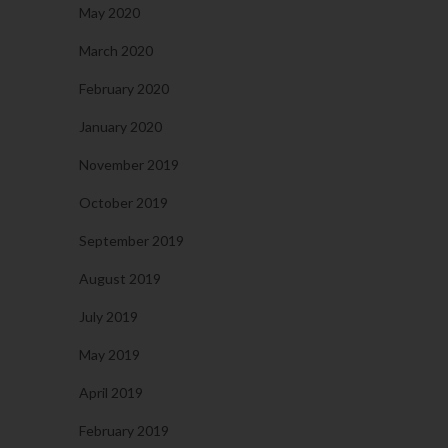
May 2020
March 2020
February 2020
January 2020
November 2019
October 2019
September 2019
August 2019
July 2019
May 2019
April 2019
February 2019