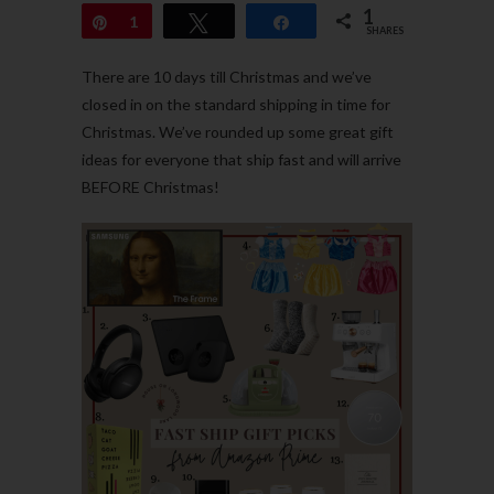
1
Pin
1
Tweet
Share
SHARES
There are 10 days till Christmas and we’ve
closed in on the standard shipping in time for
Christmas. We’ve rounded up some great gift
ideas for everyone that ship fast and will arrive
BEFORE Christmas!