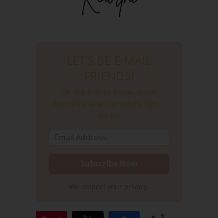
LET'S BE E-MAIL
FRIENDS!
Be the first to know about
Kourtni's latest projects, tips +
tricks!
We respect your privacy.
1