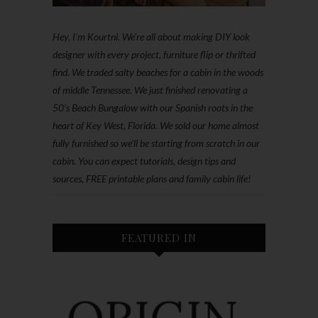
Hey, I'm Kourtni. We're all about making DIY look
designer with every project, furniture flip or thrifted
find. We traded salty beaches for a cabin in the woods
of middle Tennessee. We just finished renovating a
50’s Beach Bungalow with our Spanish roots in the
heart of Key West, Florida. We sold our home almost
fully furnished so we'll be starting from scratch in our
cabin. You can expect tutorials, design tips and
sources, FREE printable plans and family cabin life!
FEATURED IN