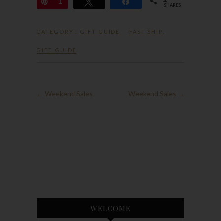
Pin
1
Tweet
Share
SHARES
CATEGORY :
GIFT GUIDE
FAST SHIP
,
GIFT GUIDE
←
Weekend Sales
Weekend Sales
→
WELCOME