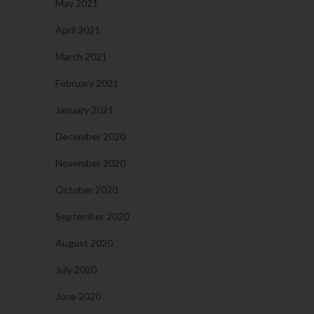
May 2021
April 2021
March 2021
February 2021
January 2021
December 2020
November 2020
October 2020
September 2020
August 2020
July 2020
June 2020