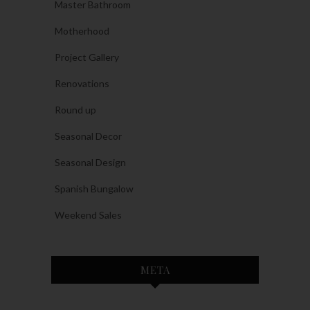
Master Bathroom
Motherhood
Project Gallery
Renovations
Round up
Seasonal Decor
Seasonal Design
Spanish Bungalow
Weekend Sales
META