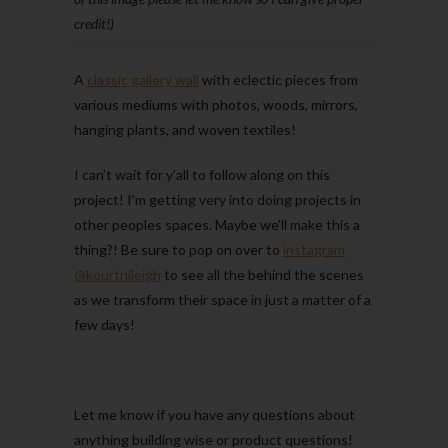
credit!)
A
classic gallery wall
with eclectic pieces from
various mediums with photos, woods, mirrors,
hanging plants, and woven textiles!
I can’t wait for y’all to follow along on this
project! I’m getting very into doing projects in
other peoples spaces. Maybe we’ll make this a
thing?! Be sure to pop on over to
instagram
@kourtnileigh
to see all the behind the scenes
as we transform their space in just a matter of a
few days!
Let me know if you have any questions about
anything building wise or product questions!