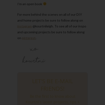
I’m an open book
For more behind the scenes on all of our DIY
and home projects be sure to follow along on
instagram
@kourtnileigh. To see all of our inspo
and upcoming projects be sure to follow along
on
pinterest
.
LET'S BE E-MAIL
FRIENDS!
Be the first to know about
Kourtni's latest projects, tips +