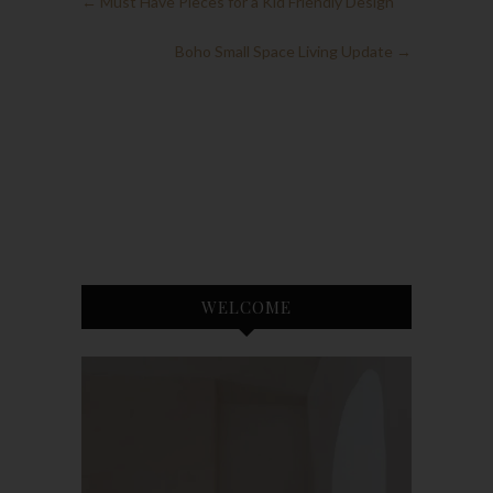
←
Must Have Pieces for a Kid Friendly Design
Boho Small Space Living Update
→
WELCOME