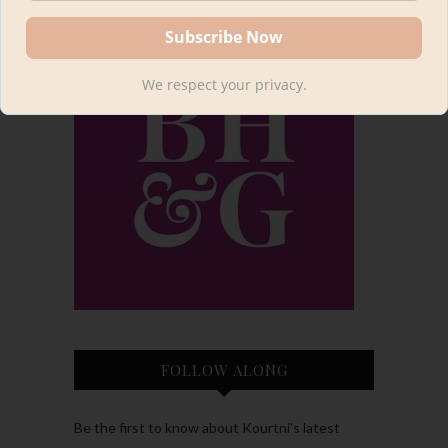
We respect your privacy.
FOLLOW ALONG
Be the first to know about Kourtni’s latest