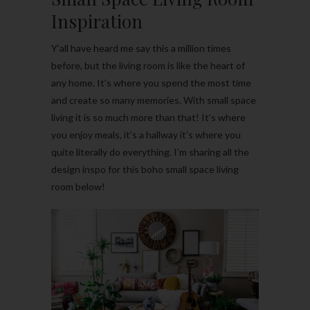
Inspiration
Y’all have heard me say this a million times
before, but the living room is like the heart of
any home. It’s where you spend the most time
and create so many memories. With small space
living it is so much more than that! It’s where
you enjoy meals, it’s a hallway it’s where you
quite literally do everything. I’m sharing all the
design inspo for this boho small space living
room below!