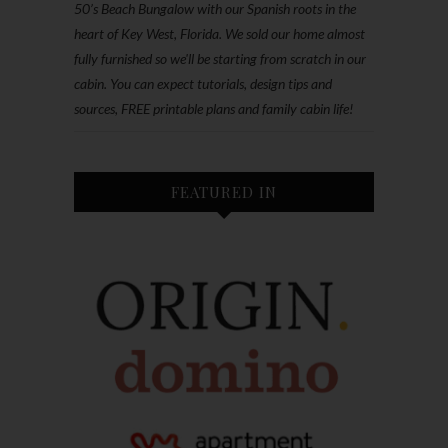
50’s Beach Bungalow with our Spanish roots in the
heart of Key West, Florida. We sold our home almost
fully furnished so we'll be starting from scratch in our
cabin. You can expect tutorials, design tips and
sources, FREE printable plans and family cabin life!
FEATURED IN