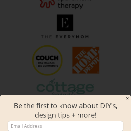
✕
Be the first to know about DIY's,
design tips + more!
2019 STYLE MAKER