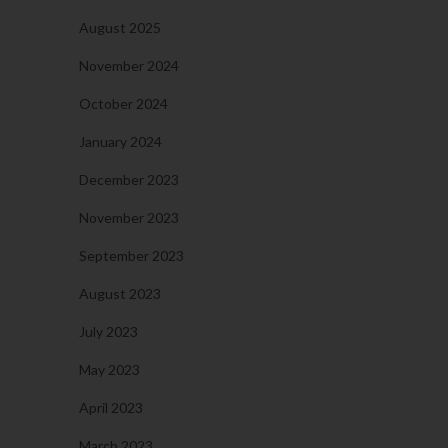
August 2025
November 2024
October 2024
January 2024
December 2023
November 2023
September 2023
August 2023
July 2023
May 2023
April 2023
March 2023