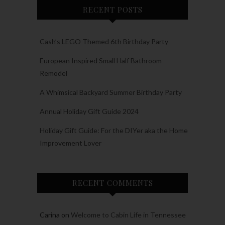
RECENT POSTS
Cash’s LEGO Themed 6th Birthday Party
European Inspired Small Half Bathroom
Remodel
A Whimsical Backyard Summer Birthday Party
Annual Holiday Gift Guide 2024
Holiday Gift Guide: For the DIYer aka the Home
Improvement Lover
RECENT COMMENTS
Carina
on
Welcome to Cabin Life in Tennessee