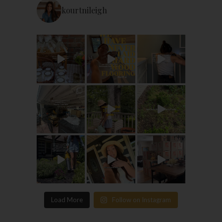
kourtnileigh
Load More
Follow on Instagram