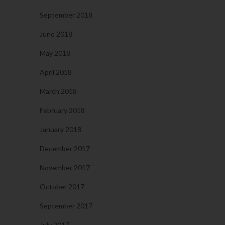
September 2018
June 2018
May 2018
April 2018
March 2018
February 2018
January 2018
December 2017
November 2017
October 2017
September 2017
July 2017