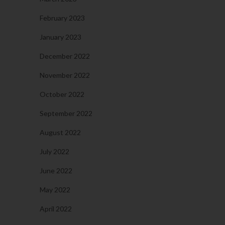
February 2023
January 2023
December 2022
November 2022
October 2022
September 2022
August 2022
July 2022
June 2022
May 2022
April 2022