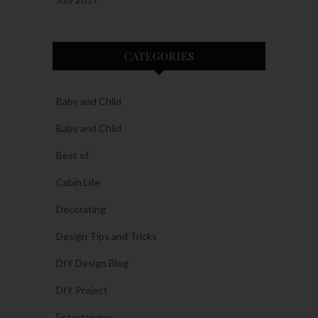
CATEGORIES
Baby and Child
Baby and Child
Best of
Cabin Life
Decorating
Design Tips and Tricks
DIY Design Blog
DIY Project
Entertaining