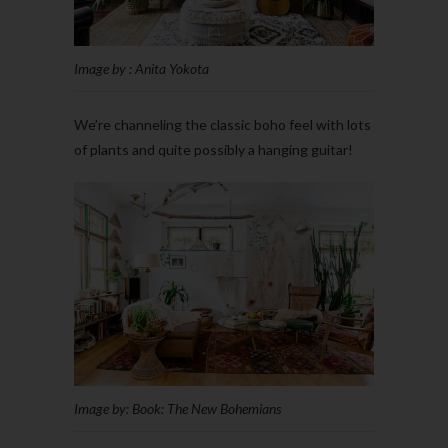
Image by : Anita Yokota
We’re channeling the classic boho feel with lots
of plants and quite possibly a hanging guitar!
Image by: Book: The New Bohemians