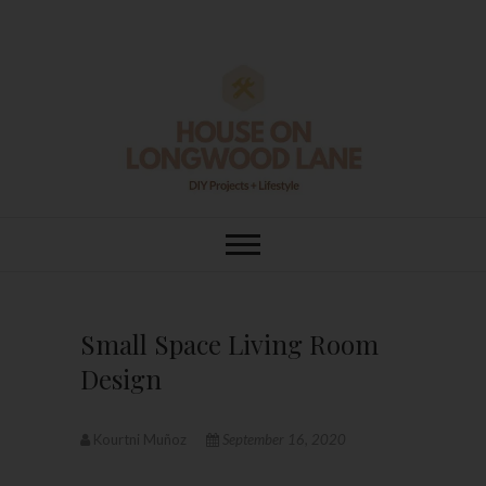
Skip
to
content
House On
DIY | HOME DESIGN | OUR LIFE
IN OUR HOME
Longwood Lane
Small Space Living Room
Design
Kourtni Muñoz
September 16, 2020