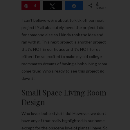
4
Pin
4
Tweet
Share
SHARES
I can’t believe we’re about to kick off our next
project! Y’all absolutely loved the project I did
for someone else so I kinda took the idea and
ran with it. This next project is another project
that’s NOT in our house and it’s NOT for us
either! I’m so excited to make my old college
roommates dreams of having a boho living room
come true! Who’s ready to see this project go
down?!
Small Space Living Room
Design
Who loves boho style? I do! However, we don’t
have any of that really highlighted in our home
except for the obscene love of plants I have. So