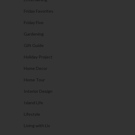
Friday Favorites
Friday Five
Gardening
Gift Guide
Holiday Project
Home Decor
Home Tour
Interior Design
Island Life
Lifestyle
Living with Liv