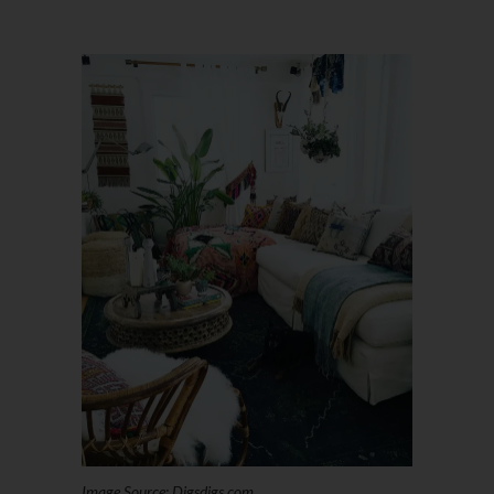
Image Source: Digsdigs.com