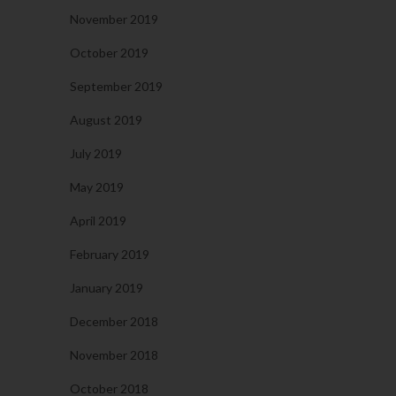
November 2019
October 2019
September 2019
August 2019
July 2019
May 2019
April 2019
February 2019
January 2019
December 2018
November 2018
October 2018