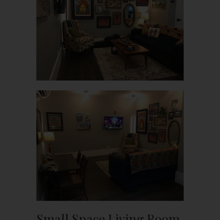
Small Space Living Room