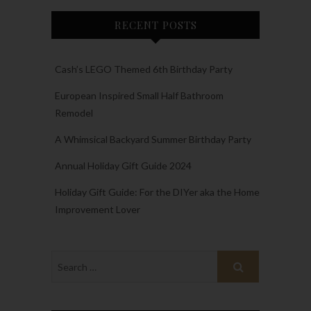
RECENT POSTS
Cash’s LEGO Themed 6th Birthday Party
European Inspired Small Half Bathroom
Remodel
A Whimsical Backyard Summer Birthday Party
Annual Holiday Gift Guide 2024
Holiday Gift Guide: For the DIYer aka the Home
Improvement Lover