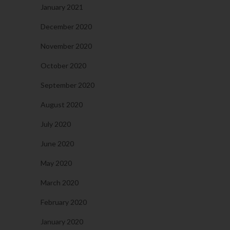
January 2021
December 2020
November 2020
October 2020
September 2020
August 2020
July 2020
June 2020
May 2020
March 2020
February 2020
January 2020