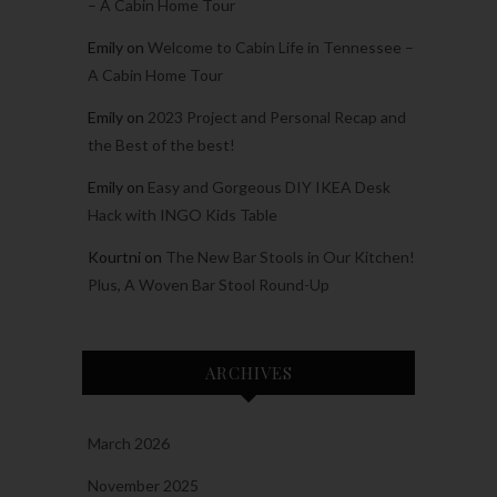
– A Cabin Home Tour
Emily
on
Welcome to Cabin Life in Tennessee –
A Cabin Home Tour
Emily
on
2023 Project and Personal Recap and
the Best of the best!
Emily
on
Easy and Gorgeous DIY IKEA Desk
Hack with INGO Kids Table
Kourtni
on
The New Bar Stools in Our Kitchen!
Plus, A Woven Bar Stool Round-Up
ARCHIVES
March 2026
November 2025