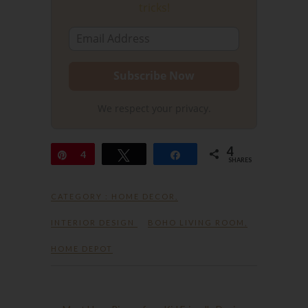
tricks!
We respect your privacy.
4
Pin
4
Tweet
Share
SHARES
CATEGORY :
HOME DECOR
,
INTERIOR DESIGN
BOHO LIVING ROOM
,
HOME DEPOT