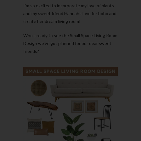
I’m so excited to incorporate my love of plants
and my sweet friend Hannahs love for boho and
create her dream living room!
Who’s ready to see the Small Space Living Room
Design we’ve got planned for our dear sweet
friends?