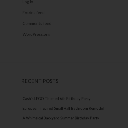
Log in
Entries feed
Comments feed
WordPress.org
RECENT POSTS
Cash’s LEGO Themed 6th Birthday Party
European Inspired Small Half Bathroom Remodel
A Whimsical Backyard Summer Birthday Party