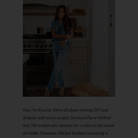
Hey, I'm Kourtni. We're all about making DIY look
designer with every project, furniture flip or thrifted
find. We traded salty beaches for a cabin in the woods
of middle Tennessee. We just finished renovating a