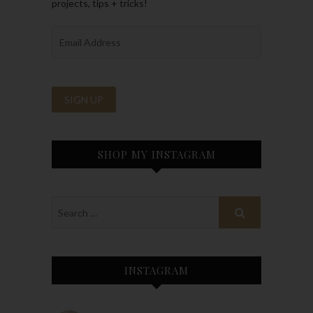
projects, tips + tricks!
SHOP MY INSTAGRAM
INSTAGRAM