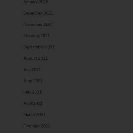
January 2022
December 2021
November 2021
October 2021
September 2021
August 2021
July 2021
June 2021
May 2021
April 2021
March 2021
February 2021