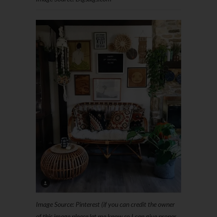
Image Source: Pinterest (if you can credit the owner
of this image please let me know so I can give proper