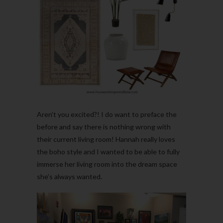
Aren’t you excited?! I do want to preface the
before and say there is nothing wrong with
their current living room! Hannah really loves
the boho style and I wanted to be able to fully
immerse her living room into the dream space
she’s always wanted.