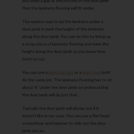
you need a gap at the bottom of the door jamb
that the laminate flooring will fit under.
The easiest way to lay the laminate under a
door jamb is mark the height of the laminate
along the door jamb. You can do this by lining up
a scrap piece of laminate flooring and mark the
height along the door jamb so you know how
much to cut.
You can use a
hand pull saw
or a
multi-tool
both
do the same job. The laminate flooring has to sit
about ¾” under the door jamb so undercutting
the door jamb will do just that.
Typically the door jamb will all pop out if it
doesn’t like in our case. You can use a flat head
screwdriver and hammer to chip out the door
jamb pieces.