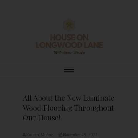
Skip
to
content
House On
DIY | HOME DESIGN | OUR LIFE
IN OUR HOME
Longwood Lane
All About the New Laminate
Wood Flooring Throughout
Our House!
Kourtni Muñoz
November 29, 2021