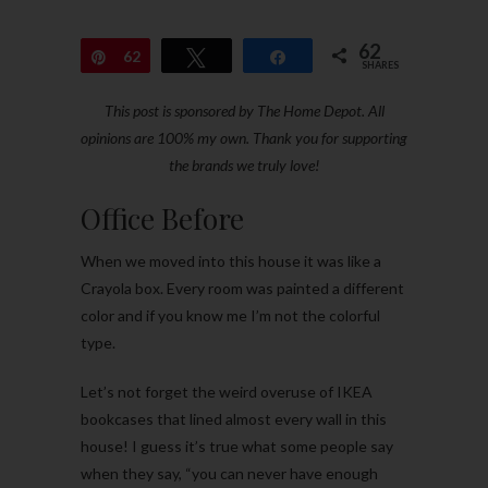
62
Pin
62
Tweet
Share
SHARES
This post is sponsored by The Home Depot. All
opinions are 100% my own. Thank you for supporting
the brands we truly love!
Office Before
When we moved into this house it was like a
Crayola box. Every room was painted a different
color and if you know me I’m not the colorful
type.
Let’s not forget the weird overuse of IKEA
bookcases that lined almost every wall in this
house! I guess it’s true what some people say
when they say, “you can never have enough