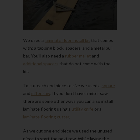
We used a
laminate floor install kit
that comes
with: a tapping block, spacers, and a metal pull
bar. You’ll also need a
rubber mallet
and
additional spacers
that do not come with the
kit.
To cut each end piece to size we used a
square
and
miter saw
. If you don’t have a miter saw
there are some other ways you can also install
laminate flooring using a
utility knife
or a
laminate flooring cutter
.
As we cut one end piece we used the unused
piece to start the next row. While laying the