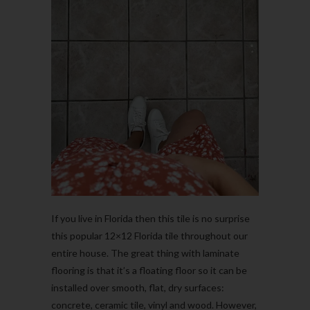
If you live in Florida then this tile is no surprise
this popular 12×12 Florida tile throughout our
entire house. The great thing with laminate
flooring is that it’s a floating floor so it can be
installed over smooth, flat, dry surfaces:
concrete, ceramic tile, vinyl and wood.
However,