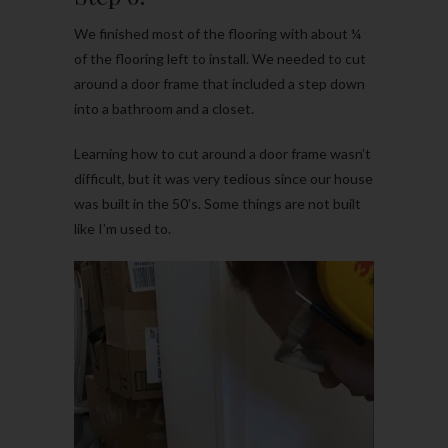
We finished most of the flooring with about ¼
of the flooring left to install. We needed to cut
around a door frame that included a step down
into a bathroom and a closet.
Learning how to cut around a door frame wasn’t
difficult, but it was very tedious since our house
was built in the 50’s. Some things are not built
like I’m used to.