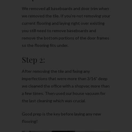
We removed all baseboards and door trim when
we removed the tile. If you’re not removing your
current flooring and laying right over existing
you still need to remove baseboards and
remove the bottom portions of the door frames
so the flooring fits under.
Step 2:
After removing the tile and fixing any
imperfections that were more than 3/16” deep
we cleaned the office with a shopvac more than
a few times. Then used our house vacuum for
the last cleaning which was crucial.
Good prep is the key before laying any new
flooring!