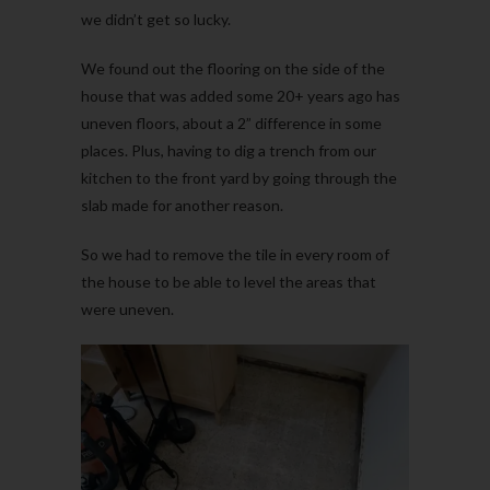
we didn’t get so lucky.
We found out the flooring on the side of the
house that was added some 20+ years ago has
uneven floors, about a 2” difference in some
places. Plus, having to dig a trench from our
kitchen to the front yard by going through the
slab made for another reason.
So we had to remove the tile in every room of
the house to be able to level the areas that
were uneven.