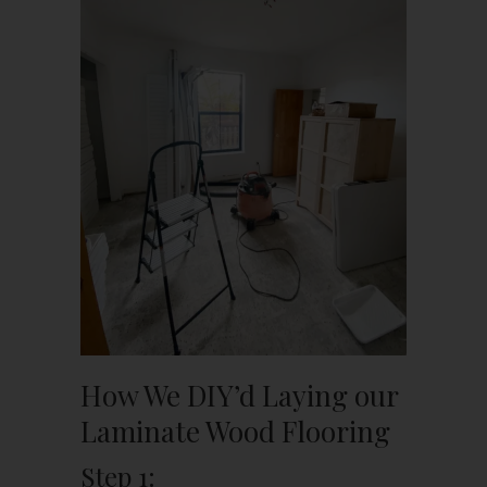
How We DIY’d Laying our
Laminate Wood Flooring
Step 1: