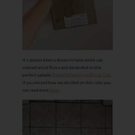
It’s always been a dream to have white oak
colored wood floors and we landed on the
perfect sample,
Pergo Defense+ in Biscuit Oak
.
If you missed how we decided on this color you
can read more
here
.