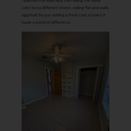
I painted the walls and the ceiling the same
color but a different sheen, ceiling flat and walls
eggshell. By just adding a fresh coat of paint it
made a world of difference.