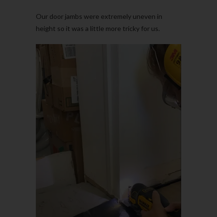
Our door jambs were extremely uneven in
height so it was a little more tricky for us.