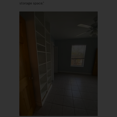
storage space.”