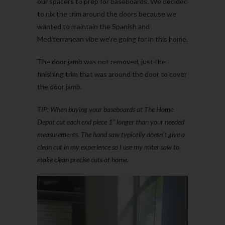
our spacers to prep for baseboards. We decided
to nix the trim around the doors because we
wanted to maintain the Spanish and
Mediterranean vibe we’re going for in this home.
The door jamb was not removed, just the
finishing trim that was around the door to cover
the door jamb.
TIP: When buying your baseboards at The Home
Depot cut each end piece 1” longer than your needed
measurements. The hand saw typically doesn’t give a
clean cut in my experience so I use my miter saw to
make clean precise cuts at home.