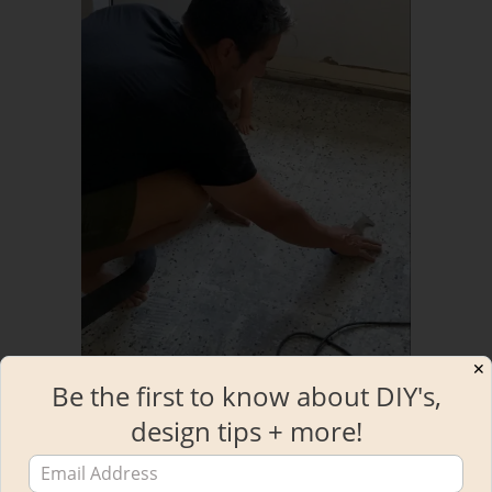
✕
Be the first to know about DIY's,
design tips + more!