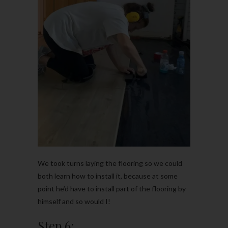
We took turns laying the flooring so we could
both learn how to install it, because at some
point he’d have to install part of the flooring by
himself and so would I!
Step 6: