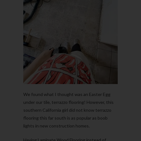
We found what I thought was an Easter Egg
under our tile, terrazzo flooring! However, this
southern California girl did not know terrazzo
flooring this far south is as popular as boob
lights in new construction homes.
Having Laminate Wood Flooring instead of