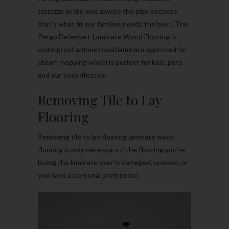
terrazzo or tile was always the plan because
that’s what fit our families needs the best. The
Pergo Defense+ Laminate Wood Flooring is
waterproof antimicrobial laminate approved for
steam mopping which is perfect for kids, pets
and our busy lifestyle.
Removing Tile to Lay
Flooring
Removing tile to lay floating laminate wood
flooring is only necessary if the flooring you’re
laying the laminate over is damaged, uneven, or
you have a personal preference.