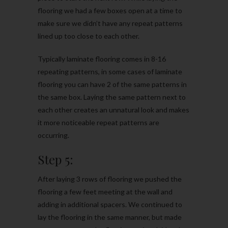
flooring we had a few boxes open at a time to
make sure we didn’t have any repeat patterns
lined up too close to each other.
Typically laminate flooring comes in 8-16
repeating patterns, in some cases of laminate
flooring you can have 2 of the same patterns in
the same box. Laying the same pattern next to
each other creates an unnatural look and makes
it more noticeable repeat patterns are
occurring.
Step 5:
After laying 3 rows of flooring we pushed the
flooring a few feet meeting at the wall and
adding in additional spacers. We continued to
lay the flooring in the same manner, but made