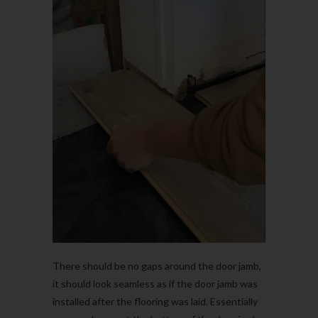
There should be no gaps around the door jamb,
it should look seamless as if the door jamb was
installed after the flooring was laid. Essentially