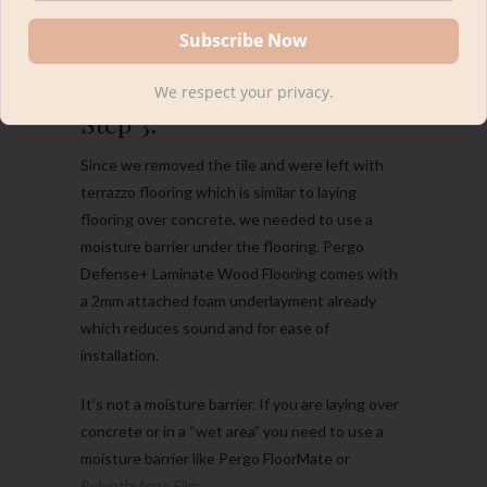
We respect your privacy.
Step 3:
Since we removed the tile and were left with
terrazzo flooring which is similar to laying
flooring over concrete, we needed to use a
moisture barrier under the flooring. Pergo
Defense+ Laminate Wood Flooring comes with
a 2mm attached foam underlayment already
which reduces sound and for ease of
installation.
It’s not a moisture barrier. If you are laying over
concrete or in a “wet area” you need to use a
moisture barrier like Pergo FloorMate or
Polyethylene Film
.