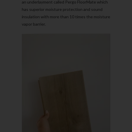
an underlayment called Pergo FloorMate which
has superior moisture protection and sound
insulation with more than 10 times the moisture
vapor barrier.