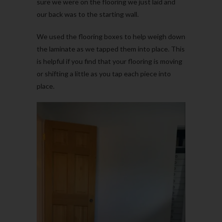
sure we were on the flooring we just laid and
our back was to the starting wall.
We used the flooring boxes to help weigh down
the laminate as we tapped them into place. This
is helpful if you find that your flooring is moving
or shifting a little as you tap each piece into
place.