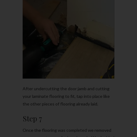
After undercutting the door jamb and cutting
your laminate flooring to fit, tap into place like
the other pieces of flooring already laid.
Step 7
Once the flooring was completed we removed