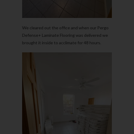
We cleared out the office and when our Pergo
Defense+ Laminate Flooring was delivered we
brought it inside to acclimate for 48 hours.