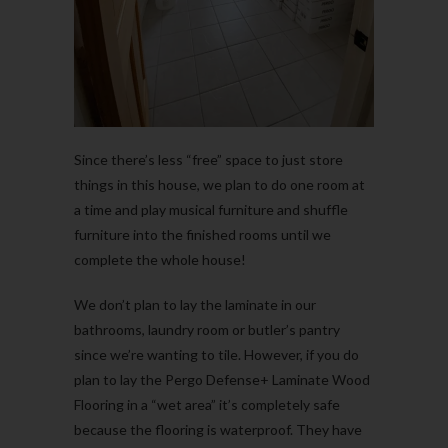
Since there’s less “free” space to just store
things in this house, we plan to do one room at
a time and play musical furniture and shuffle
furniture into the finished rooms until we
complete the whole house!
We don’t plan to lay the laminate in our
bathrooms, laundry room or butler’s pantry
since we’re wanting to tile. However, if you do
plan to lay the Pergo Defense+ Laminate Wood
Flooring in a “wet area” it’s completely safe
because the flooring is waterproof. They have