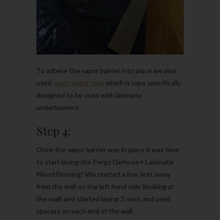
To adhere the vapor barrier into place we also
used
seam guard tape
which is tape specifically
designed to be used with laminate
underlayment.
Step 4:
Once the vapor barrier was in place it was time
to start laying the Pergo Defense+ Laminate
Wood Flooring! We started a few feet away
from the wall on the left hand side (looking at
the wall) and started laying 3 rows and used
spacers on each end of the wall.