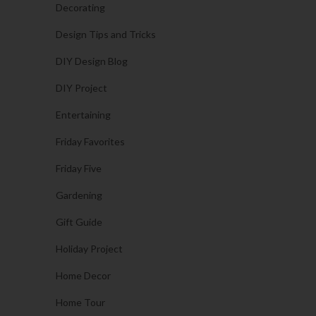
Decorating
Design Tips and Tricks
DIY Design Blog
DIY Project
Entertaining
Friday Favorites
Friday Five
Gardening
Gift Guide
Holiday Project
Home Decor
Home Tour