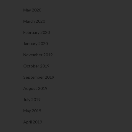
May 2020
March 2020
February 2020
January 2020
November 2019
October 2019
September 2019
August 2019
July 2019
May 2019
April 2019