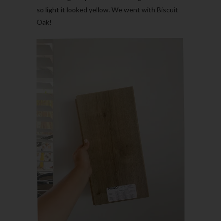
so light it looked yellow. We went with Biscuit
Oak!