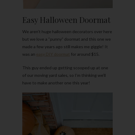
Easy Halloween Doormat
We aren’t huge halloween decorators over here
but we love a “punny” doormat and this one we
made a few years ago still makes me giggle! It
was an
easy DIY doormat
for around $15.
This guy ended up getting scooped up at one
of our moving yard sales, so I’m thinking we’ll
have to make another one this year!