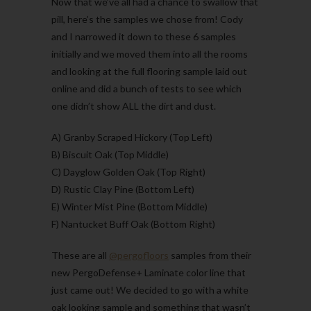
Now that we’ve all had a chance to swallow that
pill, here’s the samples we chose from! Cody
and I narrowed it down to these 6 samples
initially and we moved them into all the rooms
and looking at the full flooring sample laid out
online and did a bunch of tests to see which
one didn’t show ALL the dirt and dust.
A) Granby Scraped Hickory (Top Left)
B) Biscuit Oak (Top Middle)
C) Dayglow Golden Oak (Top Right)
D) Rustic Clay Pine (Bottom Left)
E) Winter Mist Pine (Bottom Middle)
F) Nantucket Buff Oak (Bottom Right)
These are all
@pergofloors
samples from their
new PergoDefense+ Laminate color line that
just came out! We decided to go with a white
oak looking sample and something that wasn’t