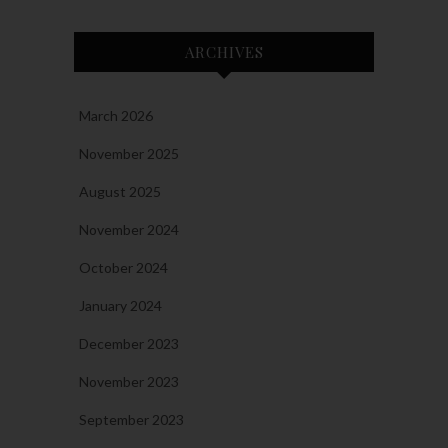
ARCHIVES
March 2026
November 2025
August 2025
November 2024
October 2024
January 2024
December 2023
November 2023
September 2023