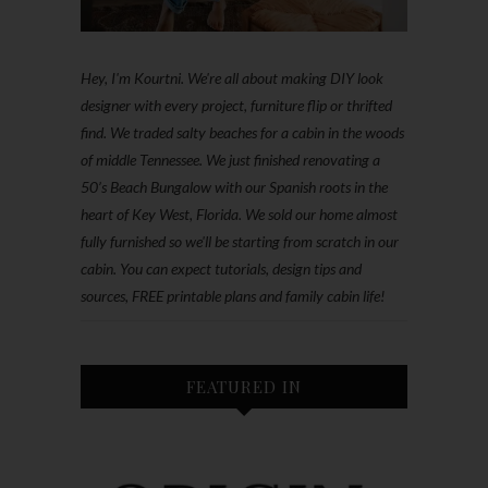
Hey, I'm Kourtni. We're all about making DIY look
designer with every project, furniture flip or thrifted
find. We traded salty beaches for a cabin in the woods
of middle Tennessee. We just finished renovating a
50’s Beach Bungalow with our Spanish roots in the
heart of Key West, Florida. We sold our home almost
fully furnished so we'll be starting from scratch in our
cabin. You can expect tutorials, design tips and
sources, FREE printable plans and family cabin life!
FEATURED IN