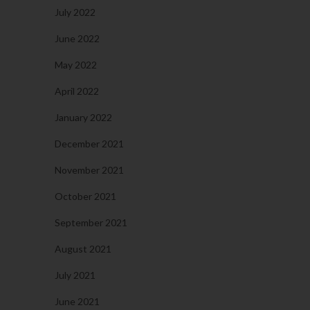
July 2022
June 2022
May 2022
April 2022
January 2022
December 2021
November 2021
October 2021
September 2021
August 2021
July 2021
June 2021