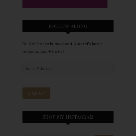
FOLLOW ALONG
Be the first to know about Kourtni’s latest
projects, tips + tricks!
SHOP MY INSTAGRAM