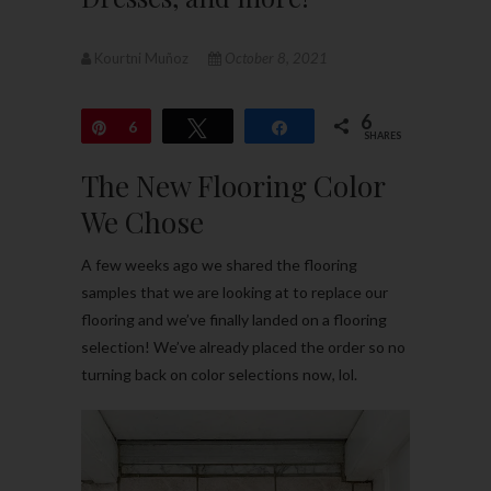
Kourtni Muñoz
October 8, 2021
6
Pin
6
Tweet
Share
SHARES
The New Flooring Color
We Chose
A few weeks ago we shared the flooring
samples that we are looking at to replace our
flooring and we’ve finally landed on a flooring
selection! We’ve already placed the order so no
turning back on color selections now, lol.