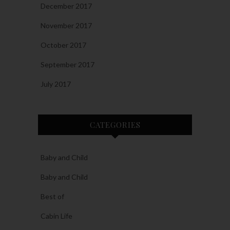
December 2017
November 2017
October 2017
September 2017
July 2017
CATEGORIES
Baby and Child
Baby and Child
Best of
Cabin Life