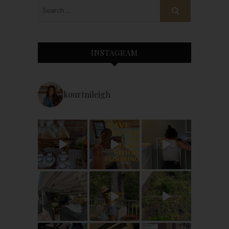
INSTAGRAM
kourtnileigh