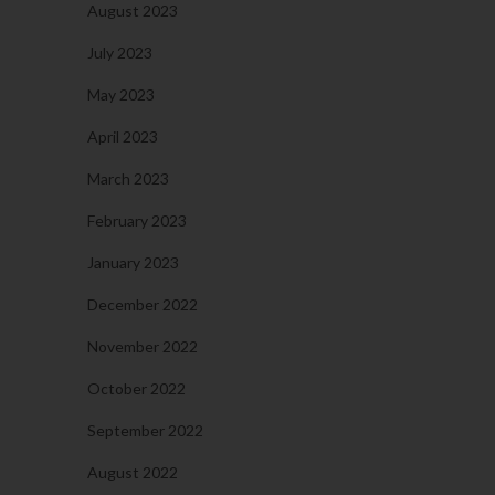
August 2023
July 2023
May 2023
April 2023
March 2023
February 2023
January 2023
December 2022
November 2022
October 2022
September 2022
August 2022