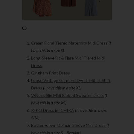
Cream Floral Tiered Maternity Midi Dress
(I
have this in a size S)
Long-Sleeve Fit & Flare Midi Tiered Midi
Dress
Gingham Print Dress
Loose Vintage Garment Dyed T-Shirt Shift
Dress
(I have this in a size XS)
V-Neck Slip Midi Ribbed Sweater Dress
(I
have this in a size XS)
KIKO Dress in ICHIKA
(I have this in a size
S/M)
Button-down Dolman Sleeve Mini Dress
(I
have this in a size S – Regular)