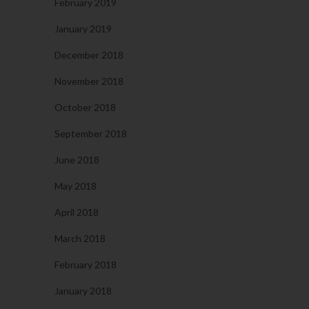
February 2019
January 2019
December 2018
November 2018
October 2018
September 2018
June 2018
May 2018
April 2018
March 2018
February 2018
January 2018