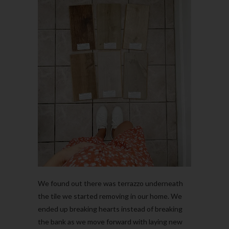
We found out there was terrazzo underneath
the tile we started removing in our home. We
ended up breaking hearts instead of breaking
the bank as we move forward with laying new