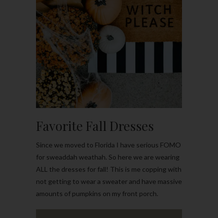
Favorite Fall Dresses
Since we moved to Florida I have serious FOMO
for sweaddah weathah. So here we are wearing
ALL the dresses for fall! This is me copping with
not getting to wear a sweater and have massive
amounts of pumpkins on my front porch.