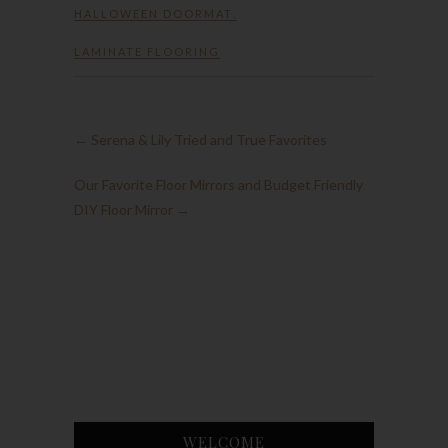
HALLOWEEN DOORMAT
,
LAMINATE FLOORING
←
Serena & Lily Tried and True Favorites
Our Favorite Floor Mirrors and Budget Friendly
DIY Floor Mirror
→
WELCOME