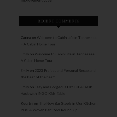
Improvement Lover
RECENT COMMENTS
Carina
on
Welcome to Cabin Life in Tennessee
– A Cabin Home Tour
Emily
on
Welcome to Cabin Life in Tennessee –
A Cabin Home Tour
Emily
on
2023 Project and Personal Recap and
the Best of the best!
Emily
on
Easy and Gorgeous DIY IKEA Desk
Hack with INGO Kids Table
Kourtni
on
The New Bar Stools in Our Kitchen!
Plus, A Woven Bar Stool Round-Up