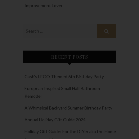
Improvement Lover
RECENT POSTS
Cash’s LEGO Themed 6th Birthday Party
European Inspired Small Half Bathroom
Remodel
A Whimsical Backyard Summer Birthday Party
Annual Holiday Gift Guide 2024
Holiday Gift Guide: For the DIYer aka the Home