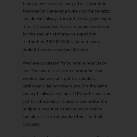
flooring over terrazzo instead of restoration.
Restoration comes at a huge cost for terrazzo
and doesn’t always turn out the way you expect
it to. It’s a process that’s not guaranteed and
for the amount of money you spend on
restoration, $8K-$20K it’s just not in our
budget to even entertain the idea.
We have budgeted for our entire renovation
and if we were to take on restoration that
would mean we don’t get to remodel a
bathroom or laundry room, etc. It’s the same
concept I always see on HGTV with Love It or
List It – the original. It always seems like the
budget runs out and they’re never able to
complete all the renovation items on their
checklist.