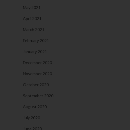
May 2021
April 2021
March 2021
February 2021
January 2021
December 2020
November 2020
October 2020
September 2020
August 2020
July 2020
June 2020