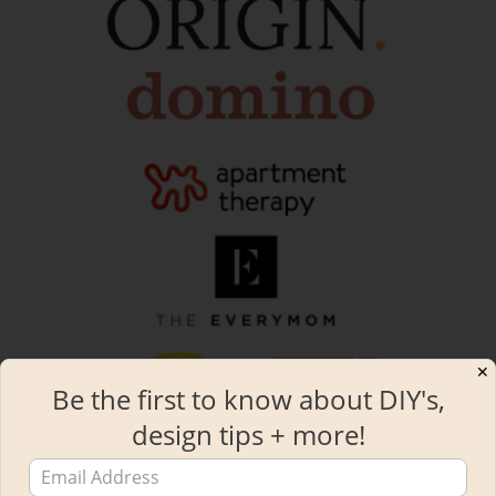
✕
Be the first to know about DIY's,
design tips + more!