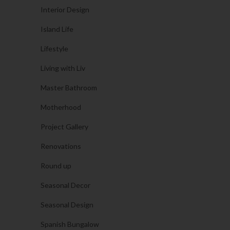
Interior Design
Island Life
Lifestyle
Living with Liv
Master Bathroom
Motherhood
Project Gallery
Renovations
Round up
Seasonal Decor
Seasonal Design
Spanish Bungalow