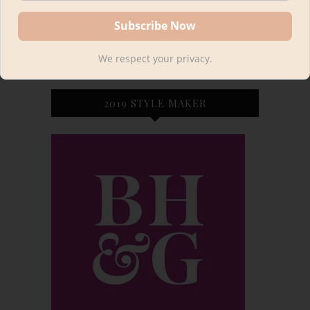
We respect your privacy.
2019 STYLE MAKER