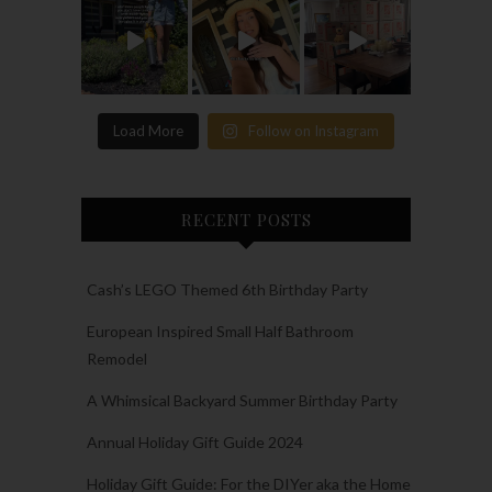
Load More
Follow on Instagram
RECENT POSTS
Cash’s LEGO Themed 6th Birthday Party
European Inspired Small Half Bathroom
Remodel
A Whimsical Backyard Summer Birthday Party
Annual Holiday Gift Guide 2024
Holiday Gift Guide: For the DIYer aka the Home