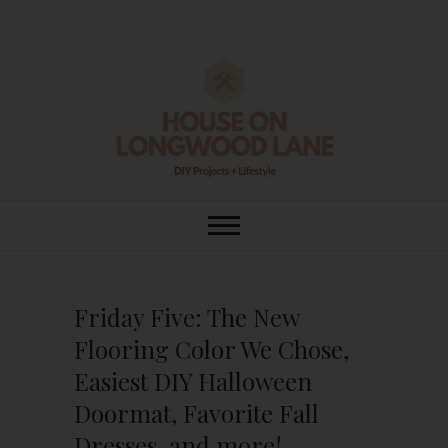
Skip
to
content
House On
DIY | HOME DESIGN | OUR LIFE
IN OUR HOME
Longwood Lane
Friday Five: The New
Flooring Color We Chose,
Easiest DIY Halloween
Doormat, Favorite Fall
Dresses, and more!