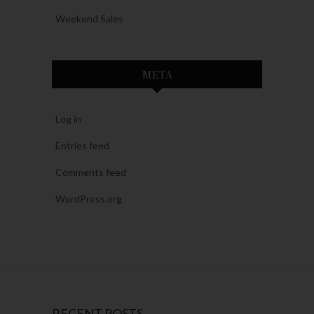
Weekend Sales
META
Log in
Entries feed
Comments feed
WordPress.org
RECENT POSTS