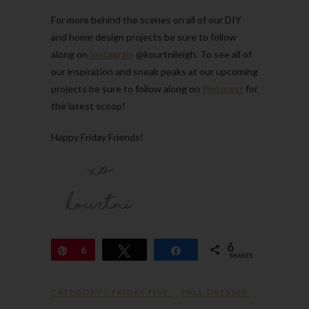
For more behind the scenes on all of our DIY
and home design projects be sure to follow
along on
Instagram
@kourtnileigh. To see all of
our inspiration and sneak peaks at our upcoming
projects be sure to follow along on
Pinterest
for
the latest scoop!
Happy Friday Friends!
6
Pin
6
Tweet
Share
SHARES
CATEGORY :
FRIDAY FIVE
FALL DRESSES
,