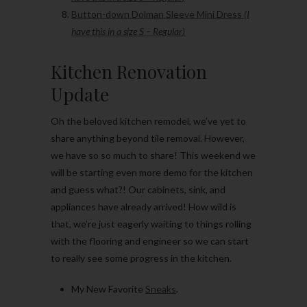
Button-down Dolman Sleeve Mini Dress
(I
have this in a size S – Regular)
Kitchen Renovation
Update
Oh the beloved kitchen remodel, we’ve yet to
share anything beyond tile removal. However,
we have so so much to share! This weekend we
will be starting even more demo for the kitchen
and guess what?! Our cabinets, sink, and
appliances have already arrived! How wild is
that, we’re just eagerly waiting to things rolling
with the flooring and engineer so we can start
to really see some progress in the kitchen.
My New Favorite
Sneaks
.