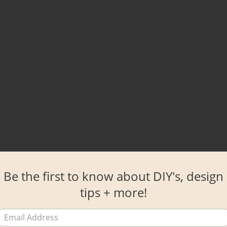
Be the first to know about DIY's, design
tips + more!