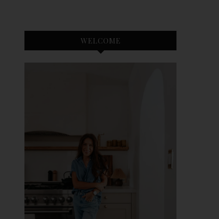
WELCOME