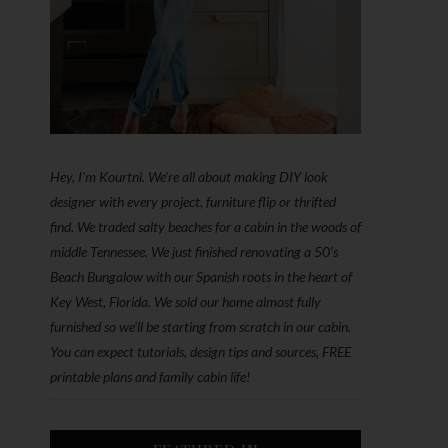
Hey, I'm Kourtni. We're all about making DIY look
designer with every project, furniture flip or thrifted
find. We traded salty beaches for a cabin in the woods of
middle Tennessee. We just finished renovating a 50’s
Beach Bungalow with our Spanish roots in the heart of
Key West, Florida. We sold our home almost fully
furnished so we'll be starting from scratch in our cabin.
You can expect tutorials, design tips and sources, FREE
printable plans and family cabin life!