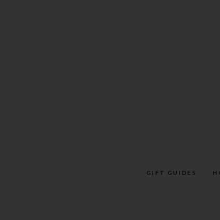
Skip
to
content
GIFT GUIDES
H