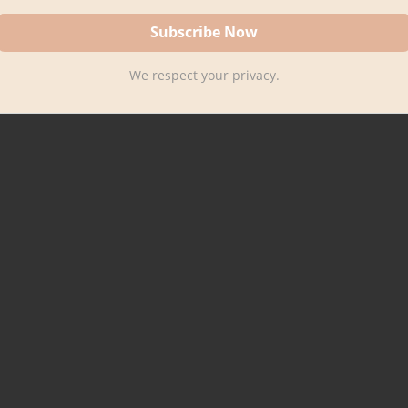
We respect your privacy.