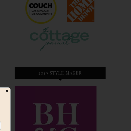
2019 STYLE MAKER
✕