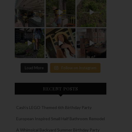
Load More
Follow on Instagram
RECENT POSTS
Cash’s LEGO Themed 6th Birthday Party
European Inspired Small Half Bathroom Remodel
A Whimsical Backyard Summer Birthday Party