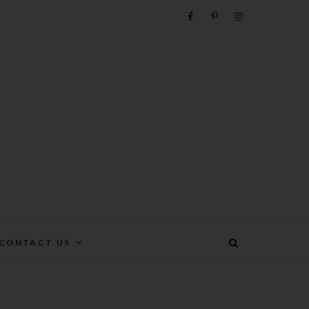
e
CONTACT US