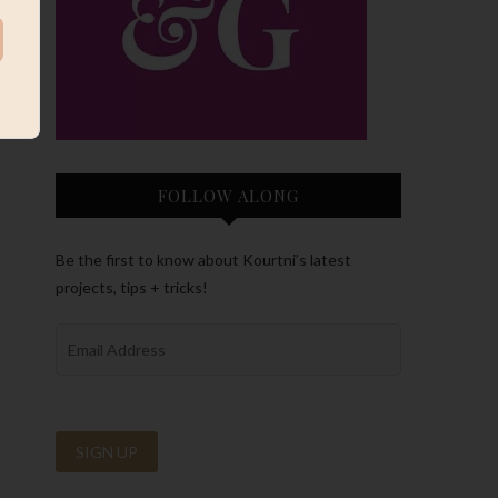
FOLLOW ALONG
Be the first to know about Kourtni’s latest
projects, tips + tricks!