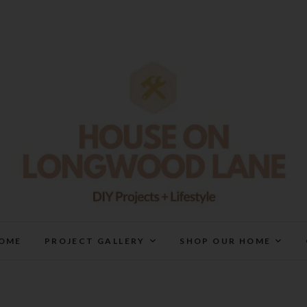
House On Longwood Lan
DIY | HOME DESIGN | OUR LIFE IN OUR HOME
OME
PROJECT GALLERY
SHOP OUR HOME