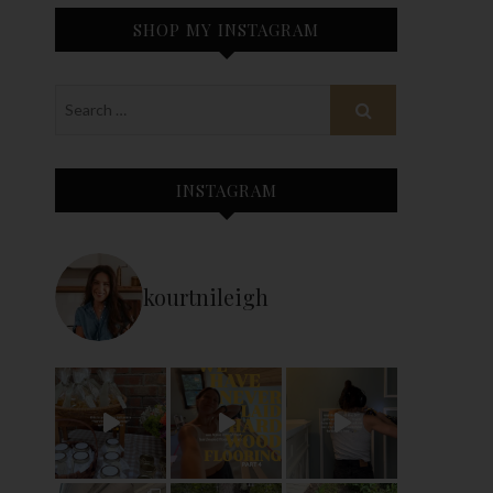
SHOP MY INSTAGRAM
INSTAGRAM
kourtnileigh