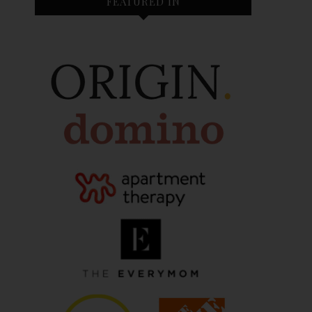
FEATURED IN