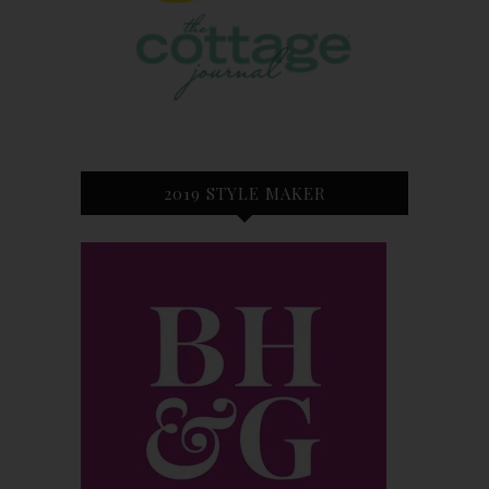
2019 STYLE MAKER