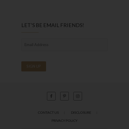
LET’S BE EMAIL FRIENDS!
CONTACT US
DISCLOSURE
PRIVACY POLICY