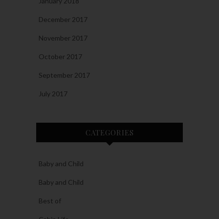
January 2018
December 2017
November 2017
October 2017
September 2017
July 2017
CATEGORIES
Baby and Child
Baby and Child
Best of