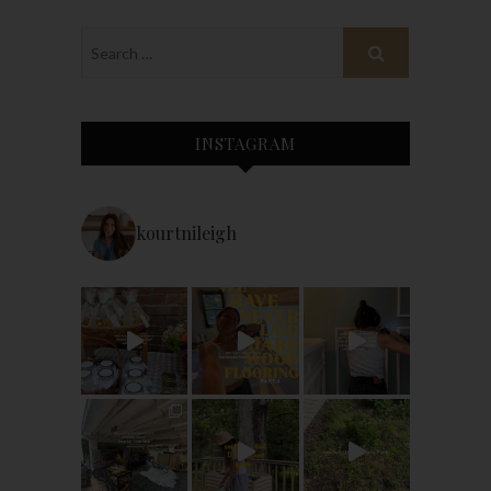
INSTAGRAM
kourtnileigh