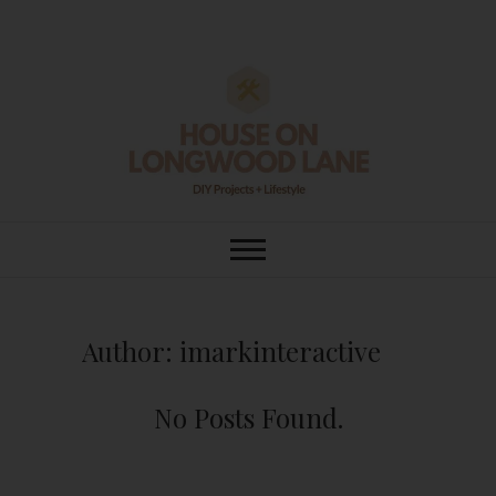
Skip
to
content
House On
DIY | HOME DESIGN | OUR LIFE
IN OUR HOME
Longwood Lane
Author:
imarkinteractive
No Posts Found.