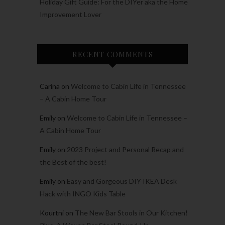
Holiday Gift Guide: For the DIYer aka the Home
Improvement Lover
RECENT COMMENTS
Carina
on
Welcome to Cabin Life in Tennessee
– A Cabin Home Tour
Emily
on
Welcome to Cabin Life in Tennessee –
A Cabin Home Tour
Emily
on
2023 Project and Personal Recap and
the Best of the best!
Emily
on
Easy and Gorgeous DIY IKEA Desk
Hack with INGO Kids Table
Kourtni
on
The New Bar Stools in Our Kitchen!