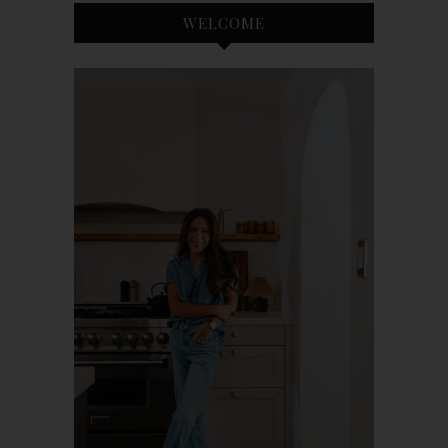
WELCOME