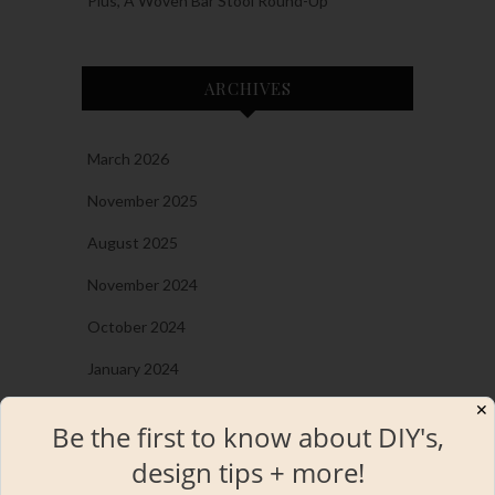
Plus, A Woven Bar Stool Round-Up
ARCHIVES
March 2026
November 2025
August 2025
November 2024
October 2024
January 2024
✕
December 2023
Be the first to know about DIY's,
November 2023
design tips + more!
September 2023