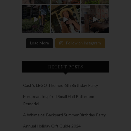
Load More
Follow on Instagram
RECENT POSTS
Cash’s LEGO Themed 6th Birthday Party
European Inspired Small Half Bathroom
Remodel
A Whimsical Backyard Summer Birthday Party
Annual Holiday Gift Guide 2024