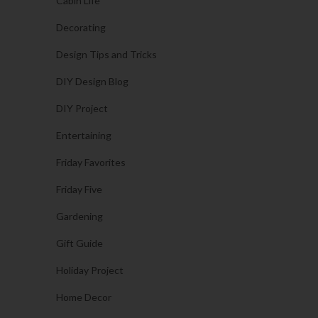
Cabin Life
Decorating
Design Tips and Tricks
DIY Design Blog
DIY Project
Entertaining
Friday Favorites
Friday Five
Gardening
Gift Guide
Holiday Project
Home Decor