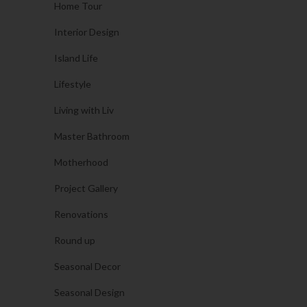
Home Tour
Interior Design
Island Life
Lifestyle
Living with Liv
Master Bathroom
Motherhood
Project Gallery
Renovations
Round up
Seasonal Decor
Seasonal Design