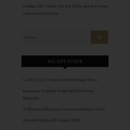
Holiday Gift Guide: For the DIYer aka the Home
Improvement Lover
RECENT POSTS
Cash’s LEGO Themed 6th Birthday Party
European Inspired Small Half Bathroom
Remodel
A Whimsical Backyard Summer Birthday Party
Annual Holiday Gift Guide 2024