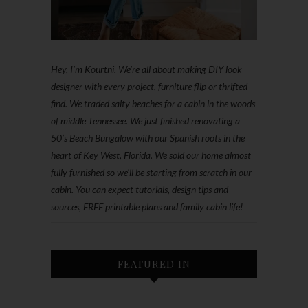
Hey, I'm Kourtni. We're all about making DIY look
designer with every project, furniture flip or thrifted
find. We traded salty beaches for a cabin in the woods
of middle Tennessee. We just finished renovating a
50’s Beach Bungalow with our Spanish roots in the
heart of Key West, Florida. We sold our home almost
fully furnished so we'll be starting from scratch in our
cabin. You can expect tutorials, design tips and
sources, FREE printable plans and family cabin life!
FEATURED IN