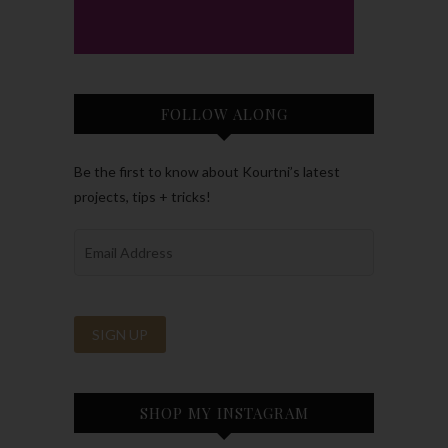
FOLLOW ALONG
Be the first to know about Kourtni’s latest
projects, tips + tricks!
SHOP MY INSTAGRAM