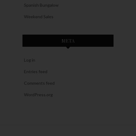
Spanish Bungalow
Weekend Sales
META
Log in
Entries feed
Comments feed
WordPress.org