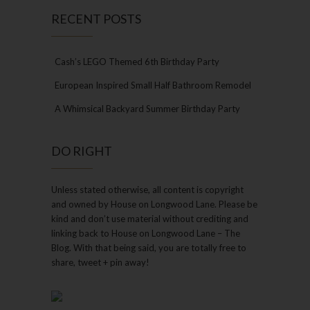
RECENT POSTS
Cash’s LEGO Themed 6th Birthday Party
European Inspired Small Half Bathroom Remodel
A Whimsical Backyard Summer Birthday Party
DO RIGHT
Unless stated otherwise, all content is copyright
and owned by House on Longwood Lane. Please be
kind and don’t use material without crediting and
linking back to House on Longwood Lane – The
Blog. With that being said, you are totally free to
share, tweet + pin away!