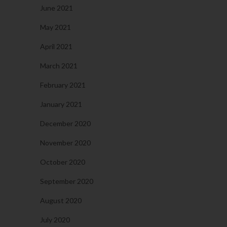
June 2021
May 2021
April 2021
March 2021
February 2021
January 2021
December 2020
November 2020
October 2020
September 2020
August 2020
July 2020