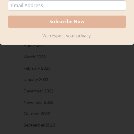
August 2023
July 2023
May 2023
We respect your privacy.
April 2023
March 2023
February 2023
January 2023
December 2022
November 2022
October 2022
September 2022