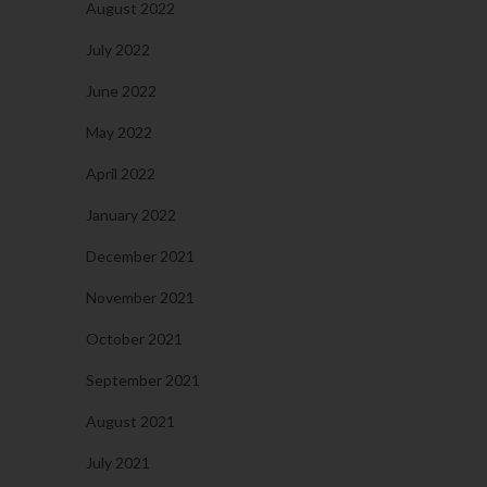
August 2022
July 2022
June 2022
May 2022
April 2022
January 2022
December 2021
November 2021
October 2021
September 2021
August 2021
July 2021