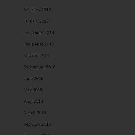
February 2019
January 2019
December 2018
November 2018
October 2018
September 2018
June 2018
May 2018
April 2018
March 2018
February 2018