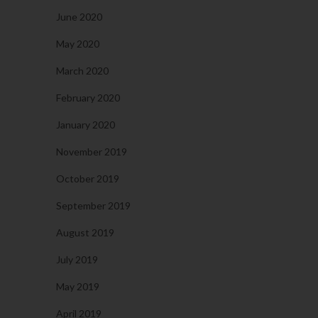
June 2020
May 2020
March 2020
February 2020
January 2020
November 2019
October 2019
September 2019
August 2019
July 2019
May 2019
April 2019