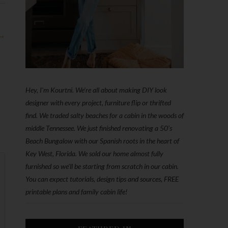
 →
Hey, I'm Kourtni. We're all about making DIY look
designer with every project, furniture flip or thrifted
find. We traded salty beaches for a cabin in the woods of
middle Tennessee. We just finished renovating a 50’s
Beach Bungalow with our Spanish roots in the heart of
Key West, Florida. We sold our home almost fully
furnished so we'll be starting from scratch in our cabin.
You can expect tutorials, design tips and sources, FREE
printable plans and family cabin life!