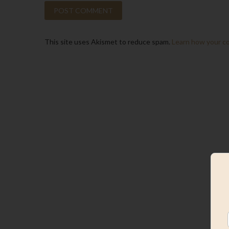
This site uses Akismet to reduce spam.
Learn how your c