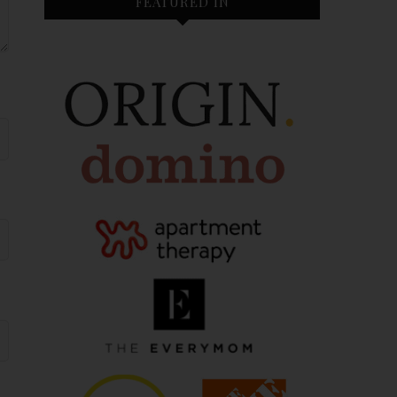
FEATURED IN