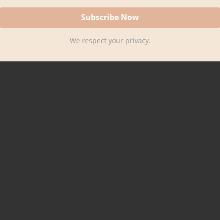
We respect your privacy.