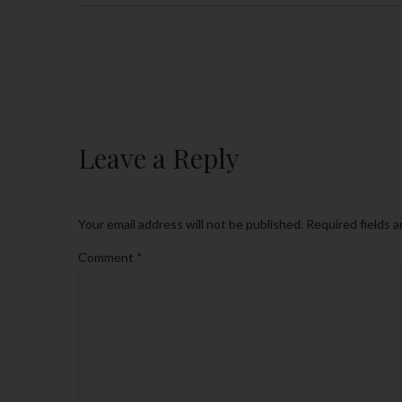
Leave a Reply
Your email address will not be published.
Required fields 
Comment
*