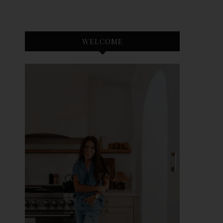
WELCOME