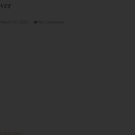
over
March 19, 2020
No Comments
CATEGORY :