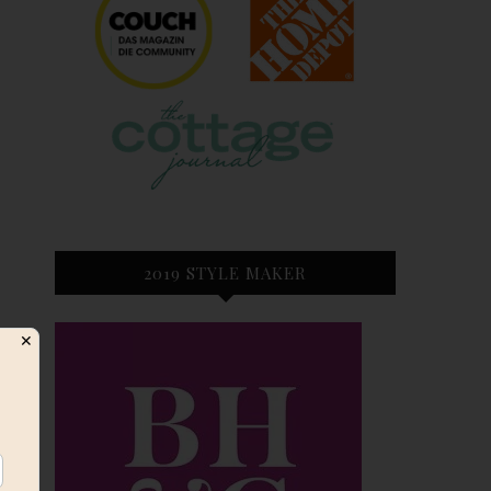
2019 STYLE MAKER
✕