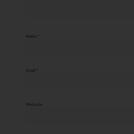
Name
*
Email
*
Website