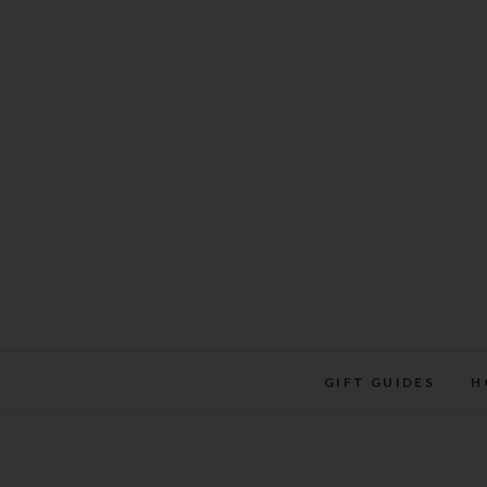
Skip
to
content
GIFT GUIDES
H