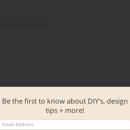
omment data is processed.
Be the first to know about DIY's, design
tips + more!