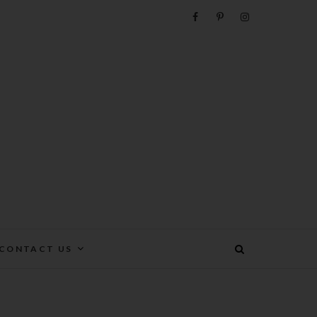
e
CONTACT US