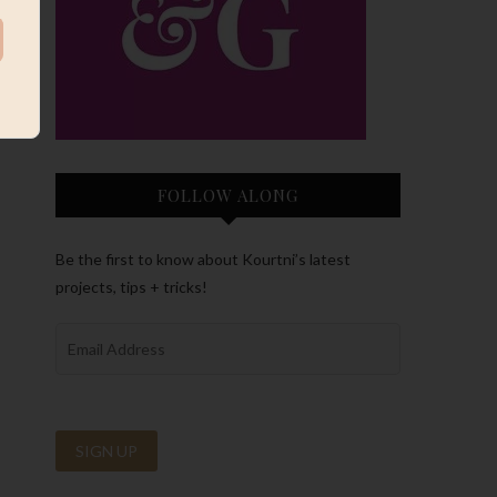
FOLLOW ALONG
Be the first to know about Kourtni’s latest
projects, tips + tricks!