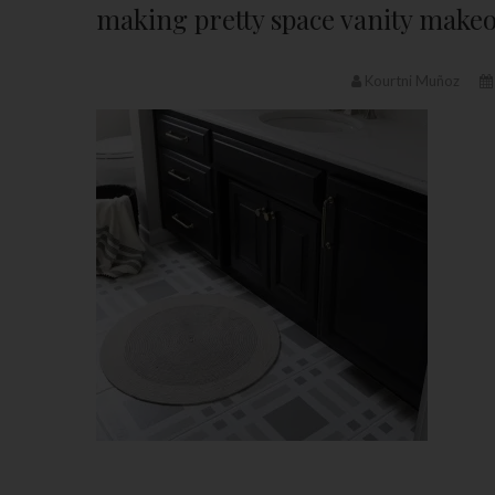
making pretty space vanity make
Kourtni Muñoz