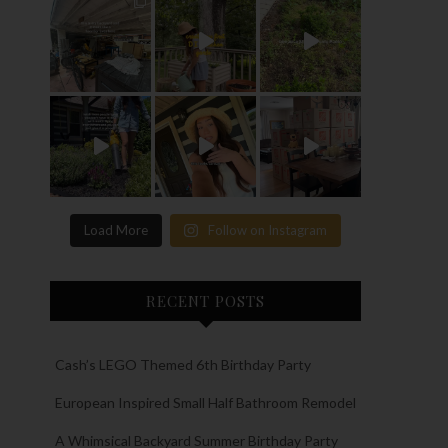
Load More
Follow on Instagram
RECENT POSTS
Cash’s LEGO Themed 6th Birthday Party
European Inspired Small Half Bathroom Remodel
A Whimsical Backyard Summer Birthday Party