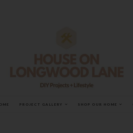
House On Longwood Lan
DIY | HOME DESIGN | OUR LIFE IN OUR HOME
OME
PROJECT GALLERY
SHOP OUR HOME