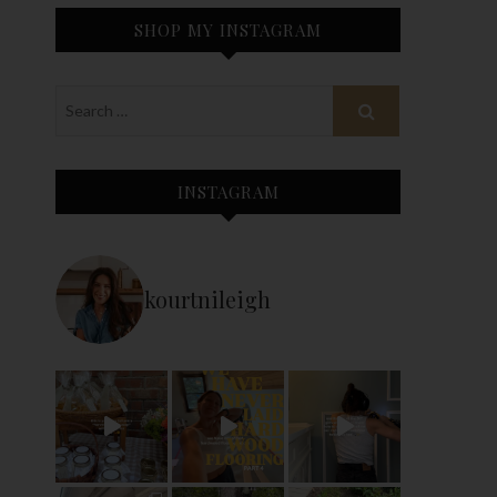
SHOP MY INSTAGRAM
INSTAGRAM
kourtnileigh