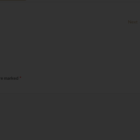
Next
are marked
*