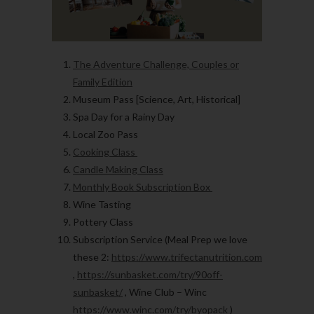
The Adventure Challenge, Couples or
Family Edition
Museum Pass [Science, Art, Historical]
Spa Day for a Rainy Day
Local Zoo Pass
Cooking Class
Candle Making Class
Monthly Book Subscription Box
Wine Tasting
Pottery Class
Subscription Service
(Meal Prep we love
these 2:
https://www.trifectanutrition.com
,
https://sunbasket.com/try/90off-
sunbasket/
, Wine Club – Winc
https://www.winc.com/try/byopack
)