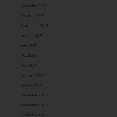
November 2019
October 2019
September 2019
August 2019
July 2019
May 2019
April 2019
February 2019
January 2019
December 2018
November 2018
October 2018