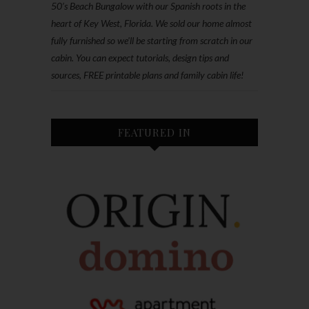
50’s Beach Bungalow with our Spanish roots in the
heart of Key West, Florida. We sold our home almost
fully furnished so we'll be starting from scratch in our
cabin. You can expect tutorials, design tips and
sources, FREE printable plans and family cabin life!
FEATURED IN