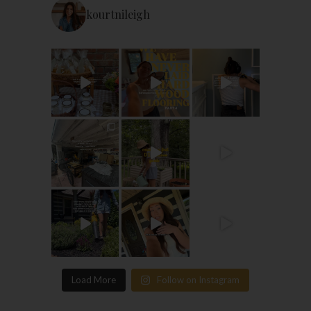
kourtnileigh
Load More
Follow on Instagram