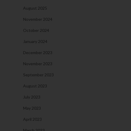
August 2025
November 2024
October 2024
January 2024
December 2023
November 2023
September 2023
August 2023
July 2023
May 2023
April 2023
March 2023