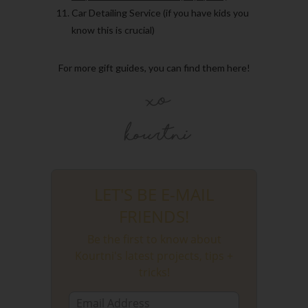
Car Detailing Service (if you have kids you
know this is crucial)
For more gift guides, you can find them here!
LET'S BE E-MAIL
FRIENDS!
Be the first to know about
Kourtni's latest projects, tips +
tricks!