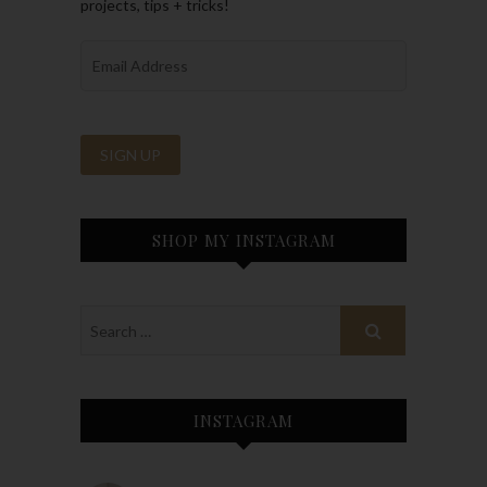
projects, tips + tricks!
SHOP MY INSTAGRAM
INSTAGRAM