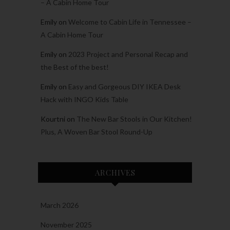
– A Cabin Home Tour
Emily
on
Welcome to Cabin Life in Tennessee –
A Cabin Home Tour
Emily
on
2023 Project and Personal Recap and
the Best of the best!
Emily
on
Easy and Gorgeous DIY IKEA Desk
Hack with INGO Kids Table
Kourtni
on
The New Bar Stools in Our Kitchen!
Plus, A Woven Bar Stool Round-Up
ARCHIVES
March 2026
November 2025