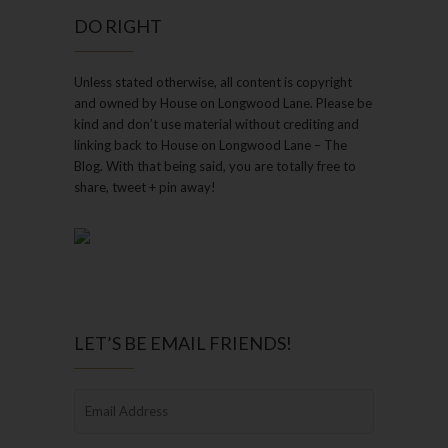
DO RIGHT
Unless stated otherwise, all content is copyright
and owned by House on Longwood Lane. Please be
kind and don’t use material without crediting and
linking back to House on Longwood Lane – The
Blog. With that being said, you are totally free to
share, tweet + pin away!
LET’S BE EMAIL FRIENDS!