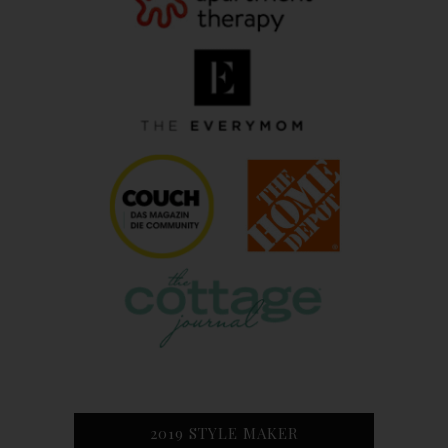
2019 STYLE MAKER