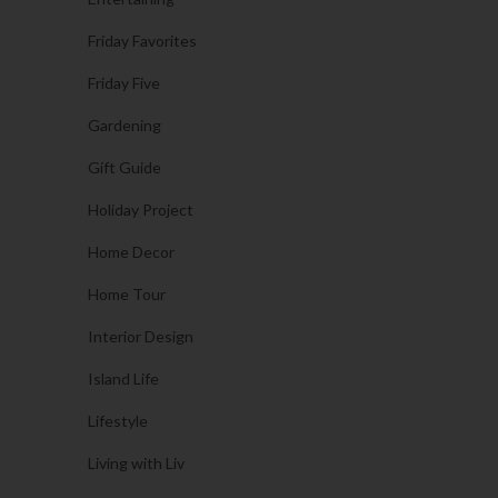
Friday Favorites
Friday Five
Gardening
Gift Guide
Holiday Project
Home Decor
Home Tour
Interior Design
Island Life
Lifestyle
Living with Liv