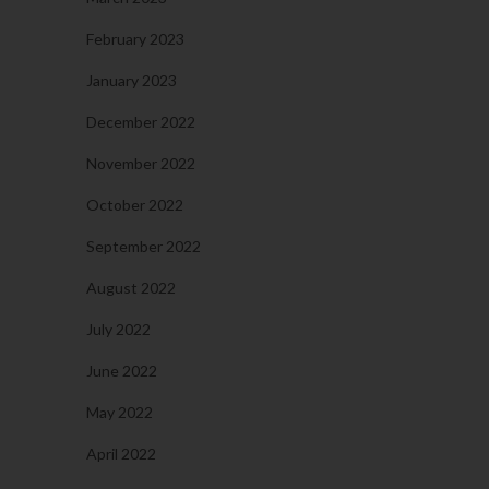
February 2023
January 2023
December 2022
November 2022
October 2022
September 2022
August 2022
July 2022
June 2022
May 2022
April 2022