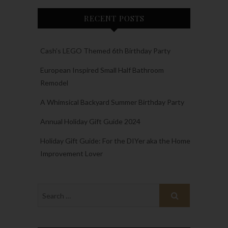
RECENT POSTS
Cash’s LEGO Themed 6th Birthday Party
European Inspired Small Half Bathroom
Remodel
A Whimsical Backyard Summer Birthday Party
Annual Holiday Gift Guide 2024
Holiday Gift Guide: For the DIYer aka the Home
Improvement Lover