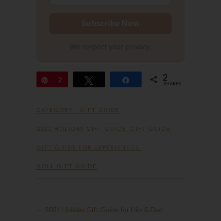
We respect your privacy.
2
Pin
2
Tweet
Share
SHARES
CATEGORY :
GIFT GUIDE
2021 HOLIDAY GIFT GUIDE
,
GIFT GUIDE
,
GIFT GUIDE FOR EXPERIENCES
,
HOLL GIFT GUIDE
←
2021 Holiday Gift Guide for Him & Dad