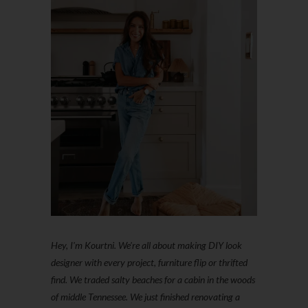
Hey, I'm Kourtni. We're all about making DIY look
designer with every project, furniture flip or thrifted
find. We traded salty beaches for a cabin in the woods
of middle Tennessee. We just finished renovating a