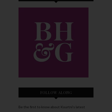
FOLLOW ALONG
Be the first to know about Kourtni’s latest