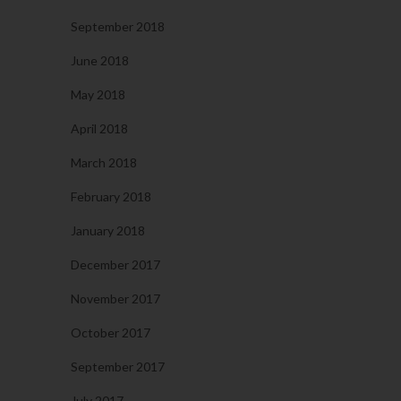
September 2018
June 2018
May 2018
April 2018
March 2018
February 2018
January 2018
December 2017
November 2017
October 2017
September 2017
July 2017