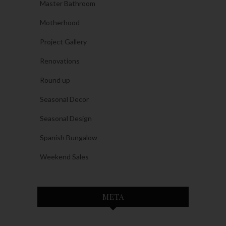
Master Bathroom
Motherhood
Project Gallery
Renovations
Round up
Seasonal Decor
Seasonal Design
Spanish Bungalow
Weekend Sales
META