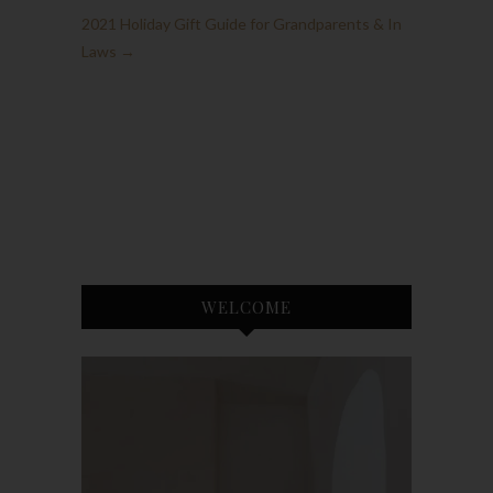
2021 Holiday Gift Guide for Grandparents & In
Laws
→
WELCOME