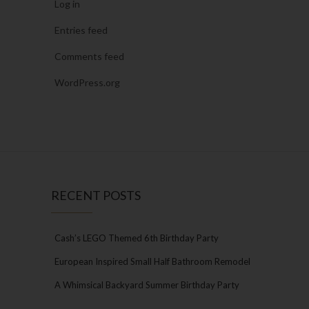
Log in
Entries feed
Comments feed
WordPress.org
RECENT POSTS
Cash’s LEGO Themed 6th Birthday Party
European Inspired Small Half Bathroom Remodel
A Whimsical Backyard Summer Birthday Party