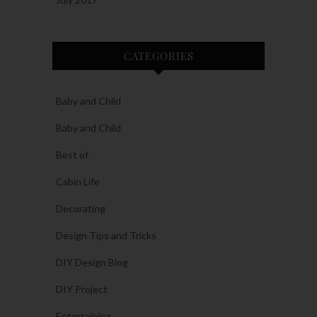
CATEGORIES
Baby and Child
Baby and Child
Best of
Cabin Life
Decorating
Design Tips and Tricks
DIY Design Blog
DIY Project
Entertaining