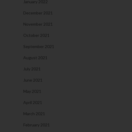
January 2022
December 2021
November 2021
October 2021
September 2021
August 2021
July 2021
June 2021
May 2021
April 2021
March 2021
February 2021