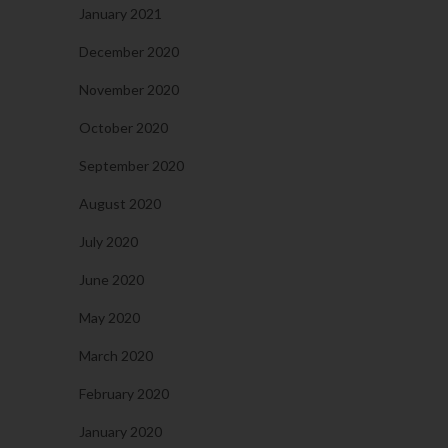
January 2021
December 2020
November 2020
October 2020
September 2020
August 2020
July 2020
June 2020
May 2020
March 2020
February 2020
January 2020