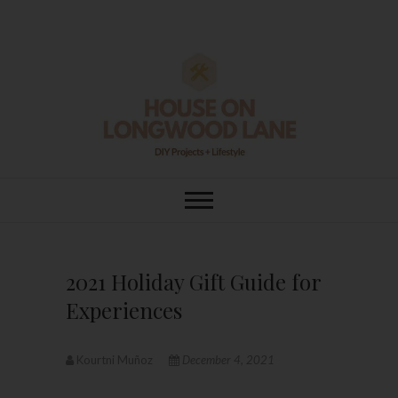
Skip
to
content
House On
DIY | HOME DESIGN | OUR LIFE
IN OUR HOME
Longwood Lane
2021 Holiday Gift Guide for
Experiences
Kourtni Muñoz
December 4, 2021