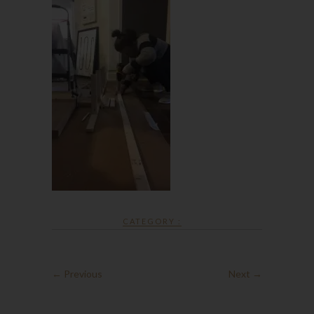
CATEGORY :
← Previous
Next →