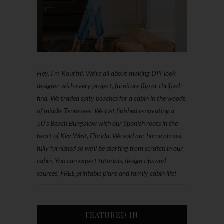
Hey, I'm Kourtni. We're all about making DIY look
designer with every project, furniture flip or thrifted
find. We traded salty beaches for a cabin in the woods
of middle Tennessee. We just finished renovating a
50’s Beach Bungalow with our Spanish roots in the
heart of Key West, Florida. We sold our home almost
fully furnished so we'll be starting from scratch in our
cabin. You can expect tutorials, design tips and
sources, FREE printable plans and family cabin life!
FEATURED IN