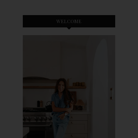
WELCOME