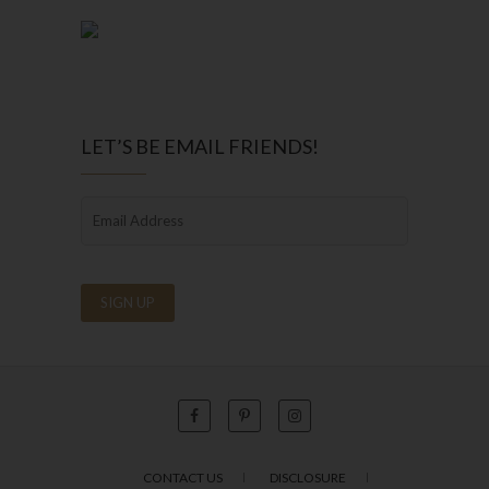
LET’S BE EMAIL FRIENDS!
CONTACT US
DISCLOSURE