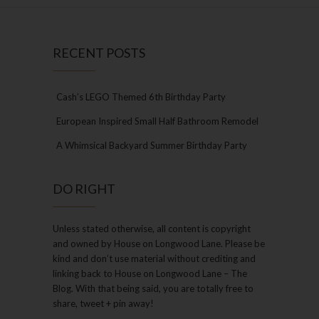
RECENT POSTS
Cash’s LEGO Themed 6th Birthday Party
European Inspired Small Half Bathroom Remodel
A Whimsical Backyard Summer Birthday Party
DO RIGHT
Unless stated otherwise, all content is copyright
and owned by House on Longwood Lane. Please be
kind and don’t use material without crediting and
linking back to House on Longwood Lane – The
Blog. With that being said, you are totally free to
share, tweet + pin away!