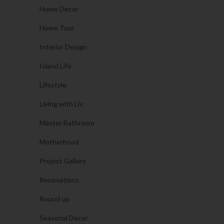
Home Decor
Home Tour
Interior Design
Island Life
Lifestyle
Living with Liv
Master Bathroom
Motherhood
Project Gallery
Renovations
Round up
Seasonal Decor