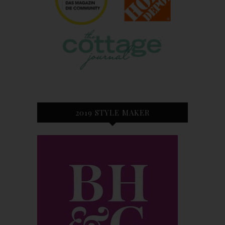
2019 STYLE MAKER