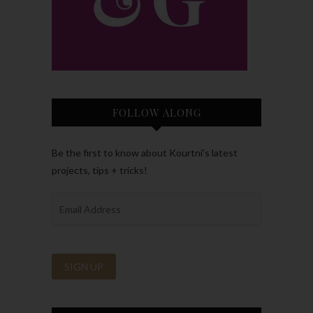
FOLLOW ALONG
Be the first to know about Kourtni’s latest
projects, tips + tricks!