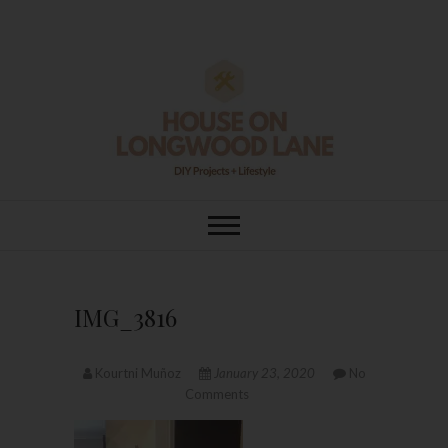
Skip
to
content
House On
DIY | HOME DESIGN | OUR LIFE
IN OUR HOME
Longwood Lane
IMG_3816
Kourtni Muñoz
January 23, 2020
No
Comments