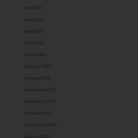
July 2021
June 2021
May 2021
April 2021
March 2021
February 2021
January 2021
December 2020
November 2020
October 2020
September 2020
August 2020