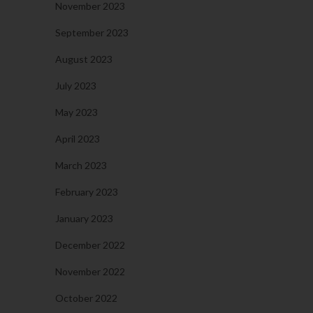
November 2023
September 2023
August 2023
July 2023
May 2023
April 2023
March 2023
February 2023
January 2023
December 2022
November 2022
October 2022