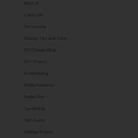
Best of
Cabin Life
Decorating
Design Tips and Tricks
DIY Design Blog
DIY Project
Entertaining
Friday Favorites
Friday Five
Gardening
Gift Guide
Holiday Project