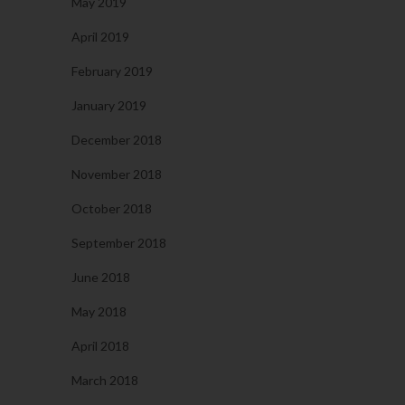
May 2019
April 2019
February 2019
January 2019
December 2018
November 2018
October 2018
September 2018
June 2018
May 2018
April 2018
March 2018