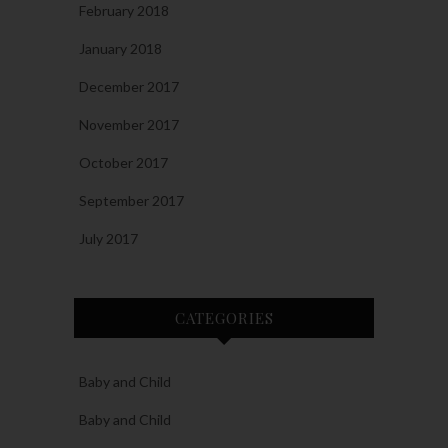
February 2018
January 2018
December 2017
November 2017
October 2017
September 2017
July 2017
CATEGORIES
Baby and Child
Baby and Child