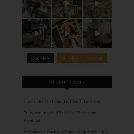
Load More
Follow on Instagram
RECENT POSTS
Cash’s LEGO Themed 6th Birthday Party
European Inspired Small Half Bathroom
Remodel
A Whimsical Backyard Summer Birthday Party