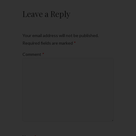
Leave a Reply
Your email address will not be published.
Required fields are marked
*
Comment
*