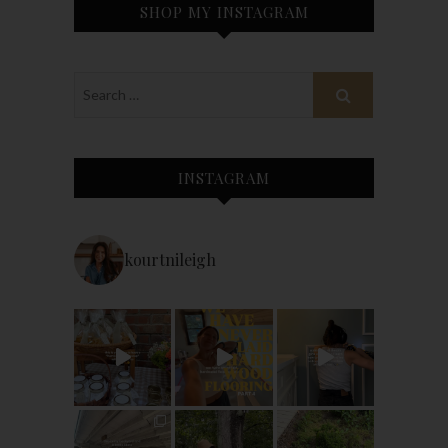
SHOP MY INSTAGRAM
INSTAGRAM
kourtnileigh