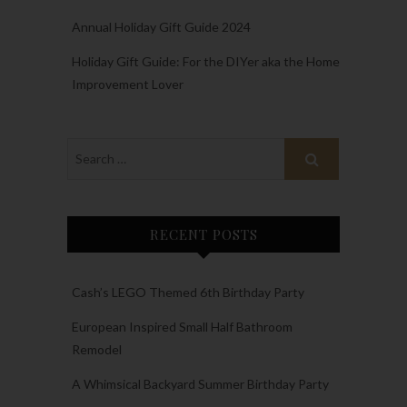
Annual Holiday Gift Guide 2024
Holiday Gift Guide: For the DIYer aka the Home
Improvement Lover
RECENT POSTS
Cash’s LEGO Themed 6th Birthday Party
European Inspired Small Half Bathroom
Remodel
A Whimsical Backyard Summer Birthday Party