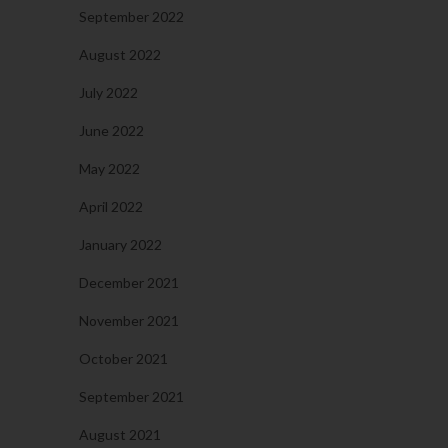
September 2022
August 2022
July 2022
June 2022
May 2022
April 2022
January 2022
December 2021
November 2021
October 2021
September 2021
August 2021