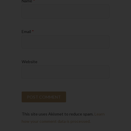
Name
*
Email
*
Website
This site uses Akismet to reduce spam.
Learn
how your comment data is processed.