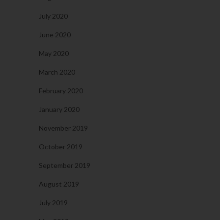
July 2020
June 2020
May 2020
March 2020
February 2020
January 2020
November 2019
October 2019
September 2019
August 2019
July 2019