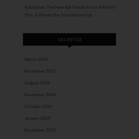
Kourtni
on
The New Bar Stools in Our Kitchen!
Plus, A Woven Bar Stool Round-Up
ARCHIVES
March 2026
November 2025
August 2025
November 2024
October 2024
January 2024
December 2023