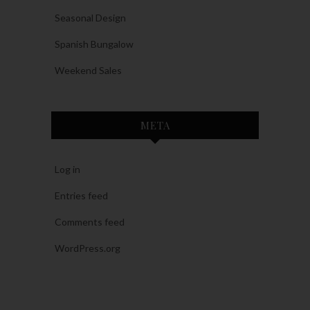
Seasonal Design
Spanish Bungalow
Weekend Sales
META
Log in
Entries feed
Comments feed
WordPress.org