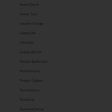
Home Decor
Home Tour
Interior Design
Island Life
Lifestyle
Living with Liv
Master Bathroom
Motherhood
Project Gallery
Renovations
Round up
Seasonal Decor