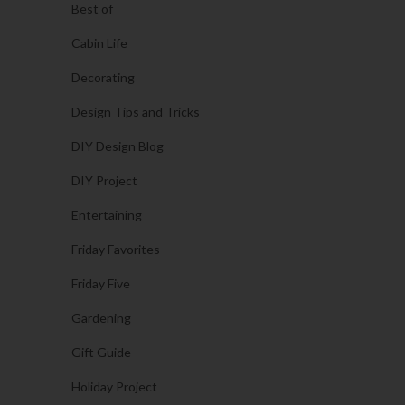
Best of
Cabin Life
Decorating
Design Tips and Tricks
DIY Design Blog
DIY Project
Entertaining
Friday Favorites
Friday Five
Gardening
Gift Guide
Holiday Project