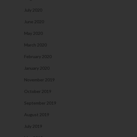
July 2020
June 2020
May 2020
March 2020
February 2020
January 2020
November 2019
October 2019
September 2019
August 2019
July 2019