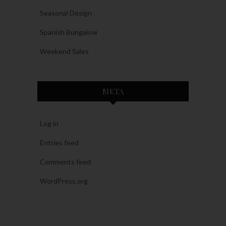
Seasonal Design
Spanish Bungalow
Weekend Sales
META
Log in
Entries feed
Comments feed
WordPress.org