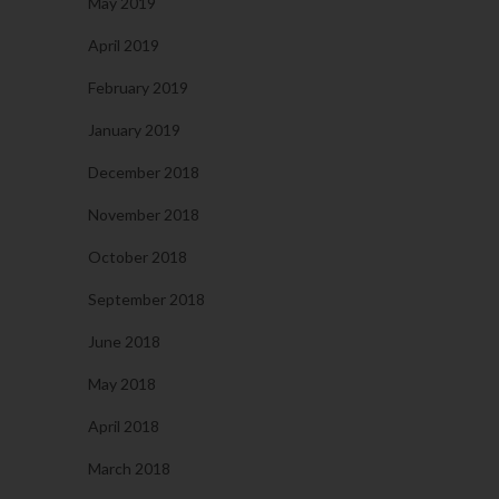
May 2019
April 2019
February 2019
January 2019
December 2018
November 2018
October 2018
September 2018
June 2018
May 2018
April 2018
March 2018