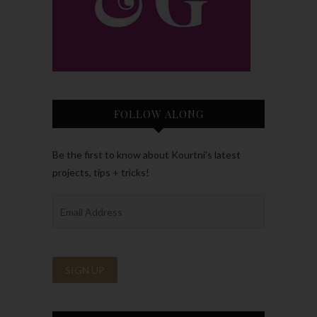
FOLLOW ALONG
Be the first to know about Kourtni’s latest
projects, tips + tricks!