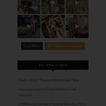
Load More
Follow on Instagram
RECENT POSTS
Cash’s LEGO Themed 6th Birthday Party
European Inspired Small Half Bathroom
Remodel
A Whimsical Backyard Summer Birthday Party