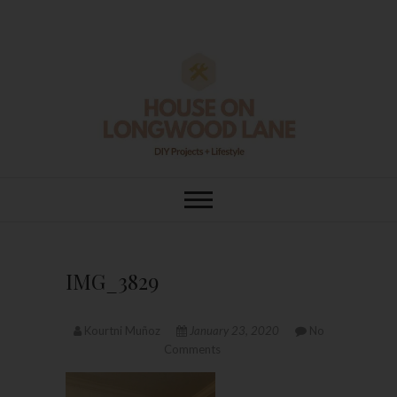
Skip
to
content
House On
DIY | HOME DESIGN | OUR LIFE
IN OUR HOME
Longwood Lane
IMG_3829
Kourtni Muñoz
January 23, 2020
No
Comments