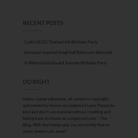
RECENT POSTS
Cash’s LEGO Themed 6th Birthday Party
European Inspired Small Half Bathroom Remodel
A Whimsical Backyard Summer Birthday Party
DO RIGHT
Unless stated otherwise, all content is copyright
and owned by House on Longwood Lane. Please be
kind and don’t use material without crediting and
linking back to House on Longwood Lane – The
Blog. With that being said, you are totally free to
share, tweet + pin away!