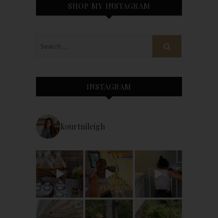
SHOP MY INSTAGRAM
INSTAGRAM
kourtnileigh