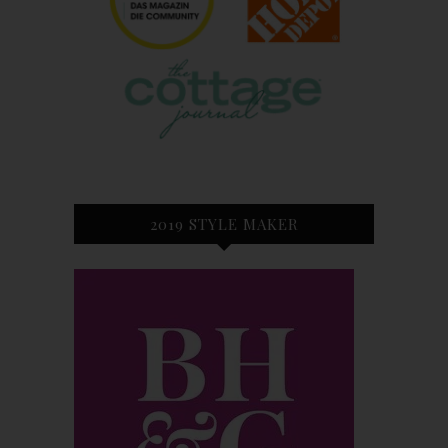
2019 STYLE MAKER