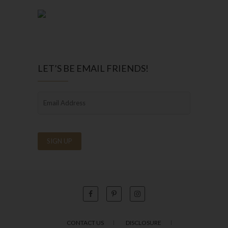
LET’S BE EMAIL FRIENDS!
CONTACT US
DISCLOSURE