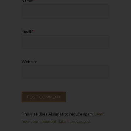
Name
*
Email
*
Website
This site uses Akismet to reduce spam.
Learn
how your comment data is processed.