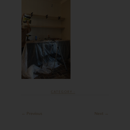
CATEGORY :
← Previous
Next →