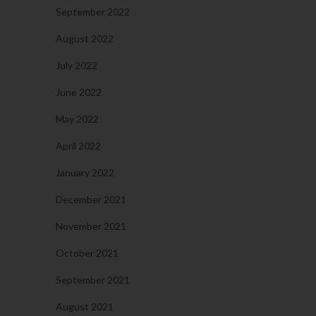
September 2022
August 2022
July 2022
June 2022
May 2022
April 2022
January 2022
December 2021
November 2021
October 2021
September 2021
August 2021