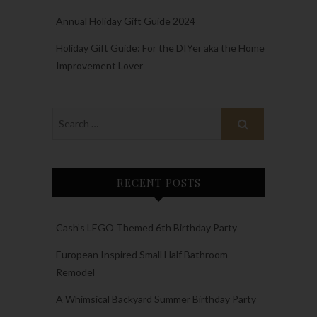
Annual Holiday Gift Guide 2024
Holiday Gift Guide: For the DIYer aka the Home
Improvement Lover
RECENT POSTS
Cash’s LEGO Themed 6th Birthday Party
European Inspired Small Half Bathroom
Remodel
A Whimsical Backyard Summer Birthday Party