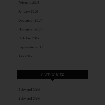
February 2018
January 2018
December 2017
November 2017
October 2017
September 2017
July 2017
CATEGORIES
Baby and Child
Baby and Child