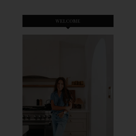
WELCOME