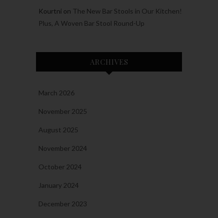
Kourtni
on
The New Bar Stools in Our Kitchen!
Plus, A Woven Bar Stool Round-Up
ARCHIVES
March 2026
November 2025
August 2025
November 2024
October 2024
January 2024
December 2023