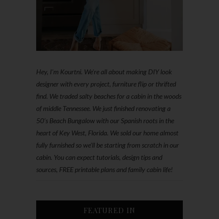
Hey, I'm Kourtni. We're all about making DIY look
designer with every project, furniture flip or thrifted
find. We traded salty beaches for a cabin in the woods
of middle Tennessee. We just finished renovating a
50’s Beach Bungalow with our Spanish roots in the
heart of Key West, Florida. We sold our home almost
fully furnished so we'll be starting from scratch in our
cabin. You can expect tutorials, design tips and
sources, FREE printable plans and family cabin life!
FEATURED IN