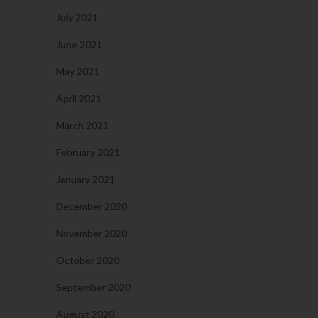
July 2021
June 2021
May 2021
April 2021
March 2021
February 2021
January 2021
December 2020
November 2020
October 2020
September 2020
August 2020