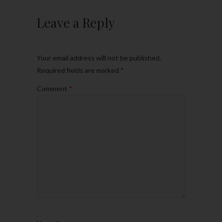
Leave a Reply
Your email address will not be published.
Required fields are marked
*
Comment
*