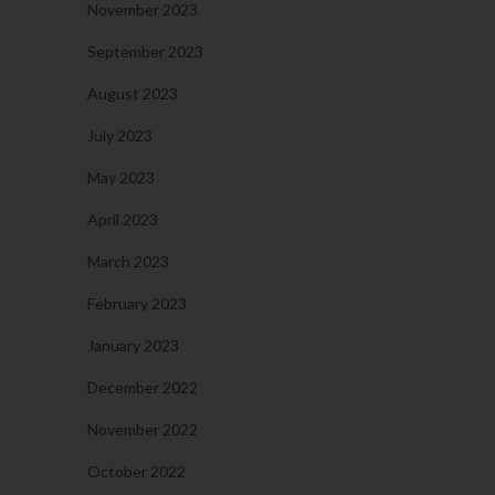
November 2023
September 2023
August 2023
July 2023
May 2023
April 2023
March 2023
February 2023
January 2023
December 2022
November 2022
October 2022