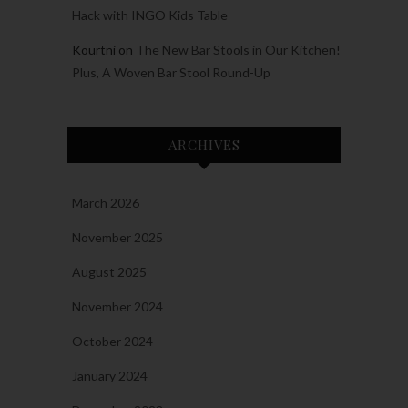
Hack with INGO Kids Table
Kourtni
on
The New Bar Stools in Our Kitchen!
Plus, A Woven Bar Stool Round-Up
ARCHIVES
March 2026
November 2025
August 2025
November 2024
October 2024
January 2024