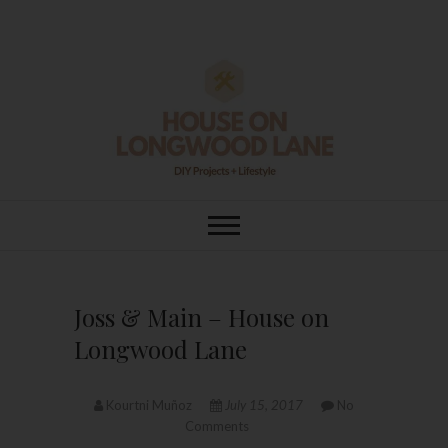
Skip
to
content
House On
DIY | HOME DESIGN | OUR LIFE
IN OUR HOME
Longwood Lane
Joss & Main – House on
Longwood Lane
Kourtni Muñoz
July 15, 2017
No
Comments