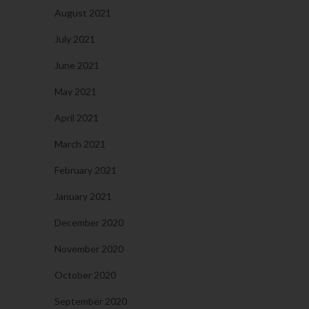
August 2021
July 2021
June 2021
May 2021
April 2021
March 2021
February 2021
January 2021
December 2020
November 2020
October 2020
September 2020