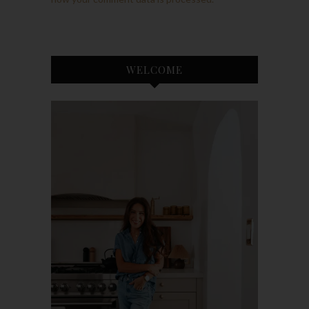
WELCOME