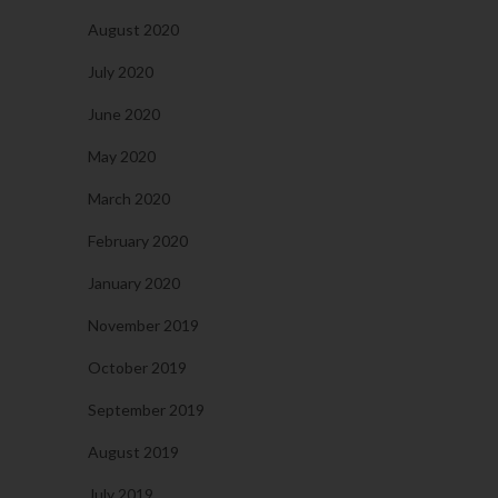
August 2020
July 2020
June 2020
May 2020
March 2020
February 2020
January 2020
November 2019
October 2019
September 2019
August 2019
July 2019