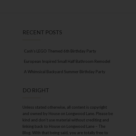
RECENT POSTS
Cash’s LEGO Themed 6th Birthday Party
European Inspired Small Half Bathroom Remodel
A Whimsical Backyard Summer Birthday Party
DO RIGHT
Unless stated otherwise, all content is copyright
and owned by House on Longwood Lane. Please be
kind and don’t use material without crediting and
linking back to House on Longwood Lane – The
Blog. With that being said, you are totally free to