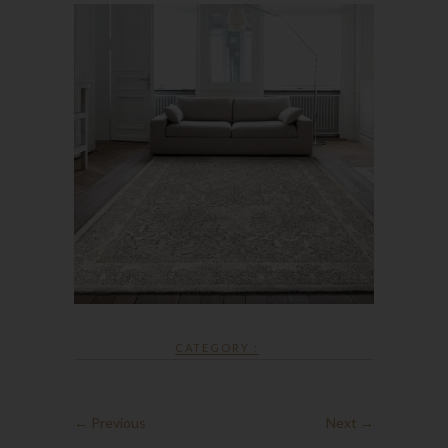
CATEGORY :
← Previous
Next →