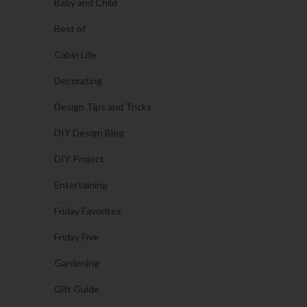
Baby and Child
Best of
Cabin Life
Decorating
Design Tips and Tricks
DIY Design Blog
DIY Project
Entertaining
Friday Favorites
Friday Five
Gardening
Gift Guide