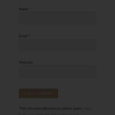
Name
*
Email
*
Website
This site uses Akismet to reduce spam.
Learn
how your comment data is processed.