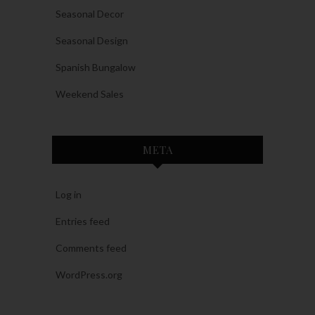
Seasonal Decor
Seasonal Design
Spanish Bungalow
Weekend Sales
META
Log in
Entries feed
Comments feed
WordPress.org