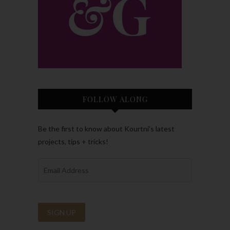
FOLLOW ALONG
Be the first to know about Kourtni’s latest
projects, tips + tricks!