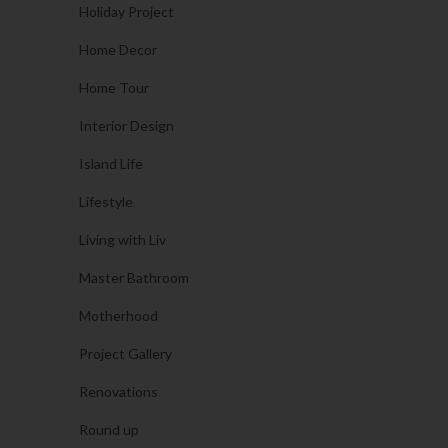
Holiday Project
Home Decor
Home Tour
Interior Design
Island Life
Lifestyle
Living with Liv
Master Bathroom
Motherhood
Project Gallery
Renovations
Round up