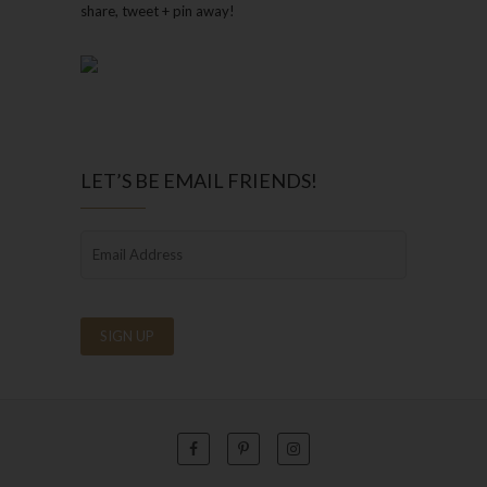
share, tweet + pin away!
LET’S BE EMAIL FRIENDS!