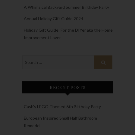
A Whimsical Backyard Summer Birthday Party
Annual Holiday Gift Guide 2024
Holiday Gift Guide: For the DIYer aka the Home
Improvement Lover
RECENT POSTS
Cash’s LEGO Themed 6th Birthday Party
European Inspired Small Half Bathroom
Remodel