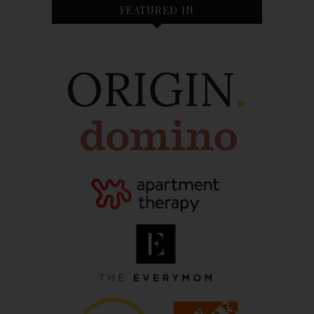
FEATURED IN