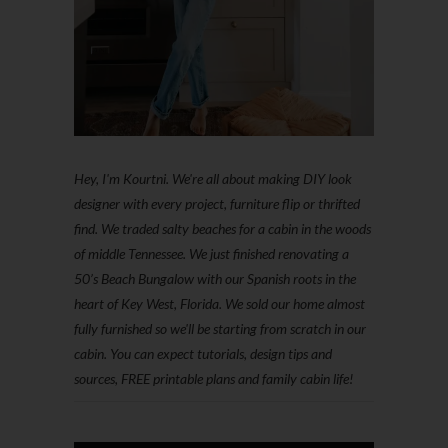
Hey, I'm Kourtni. We're all about making DIY look
designer with every project, furniture flip or thrifted
find. We traded salty beaches for a cabin in the woods
of middle Tennessee. We just finished renovating a
50’s Beach Bungalow with our Spanish roots in the
heart of Key West, Florida. We sold our home almost
fully furnished so we'll be starting from scratch in our
cabin. You can expect tutorials, design tips and
sources, FREE printable plans and family cabin life!