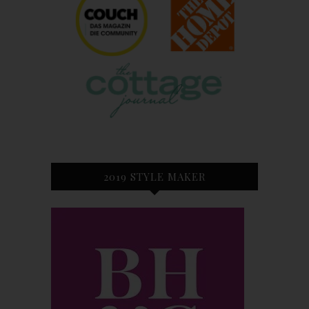
2019 STYLE MAKER