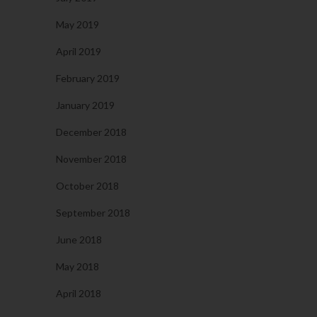
May 2019
April 2019
February 2019
January 2019
December 2018
November 2018
October 2018
September 2018
June 2018
May 2018
April 2018