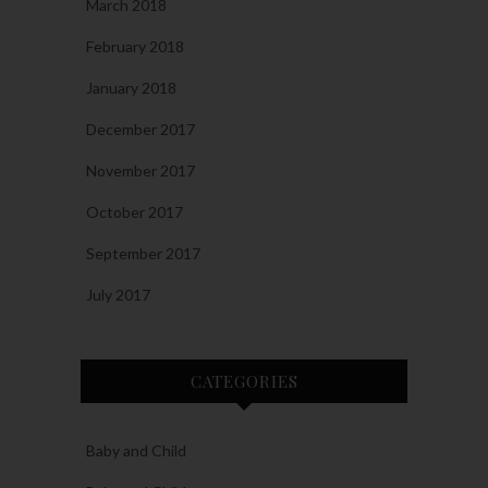
March 2018
February 2018
January 2018
December 2017
November 2017
October 2017
September 2017
July 2017
CATEGORIES
Baby and Child