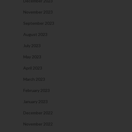
December 2023
November 2023
September 2023
August 2023
July 2023
May 2023
April 2023
March 2023
February 2023
January 2023
December 2022
November 2022