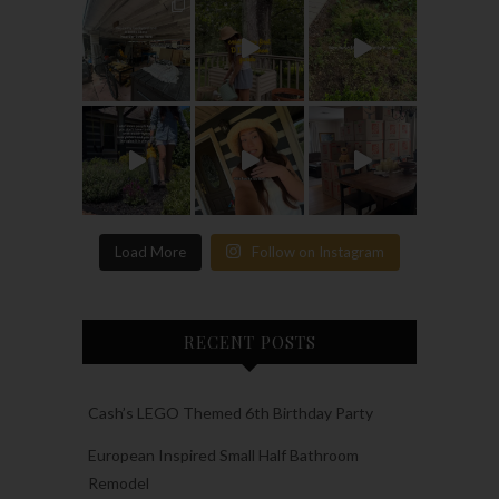
Load More
Follow on Instagram
RECENT POSTS
Cash’s LEGO Themed 6th Birthday Party
European Inspired Small Half Bathroom
Remodel