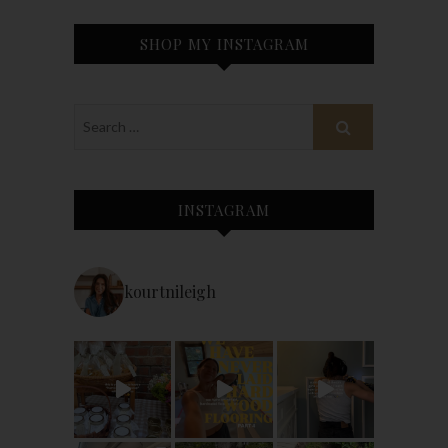
SHOP MY INSTAGRAM
INSTAGRAM
kourtnileigh