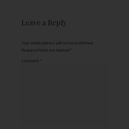
Leave a Reply
Your email address will not be published.
Required fields are marked
*
Comment
*