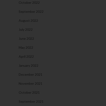
October 2022
September 2022
August 2022
July 2022
June 2022
May 2022
April 2022
January 2022
December 2021
November 2021
October 2021
September 2021