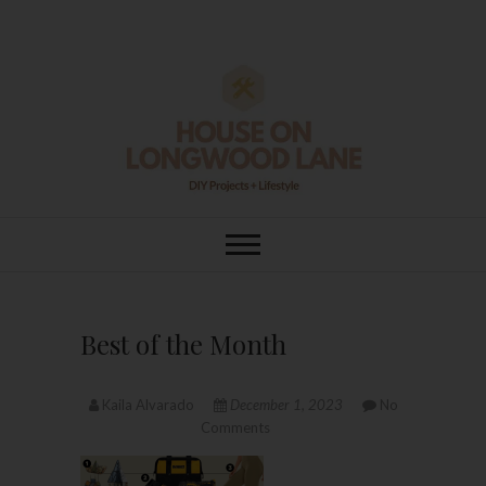
Skip
to
content
House On
DIY | HOME DESIGN | OUR LIFE
IN OUR HOME
Longwood Lane
Best of the Month
Kaila Alvarado
December 1, 2023
No
Comments