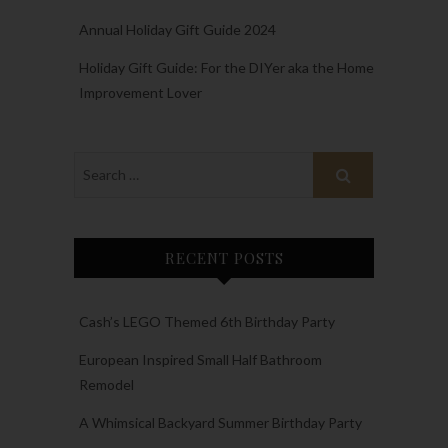
Annual Holiday Gift Guide 2024
Holiday Gift Guide: For the DIYer aka the Home
Improvement Lover
RECENT POSTS
Cash’s LEGO Themed 6th Birthday Party
European Inspired Small Half Bathroom
Remodel
A Whimsical Backyard Summer Birthday Party