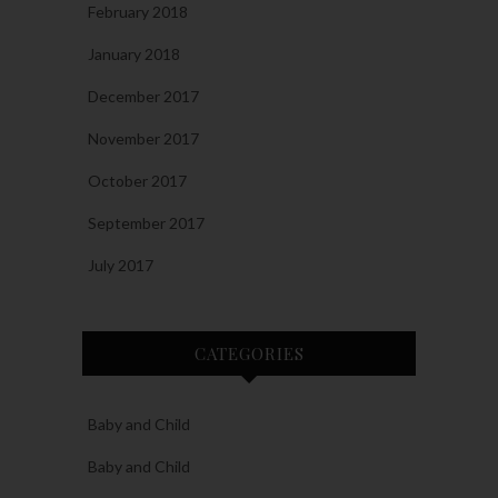
February 2018
January 2018
December 2017
November 2017
October 2017
September 2017
July 2017
CATEGORIES
Baby and Child
Baby and Child