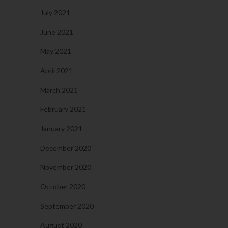
July 2021
June 2021
May 2021
April 2021
March 2021
February 2021
January 2021
December 2020
November 2020
October 2020
September 2020
August 2020