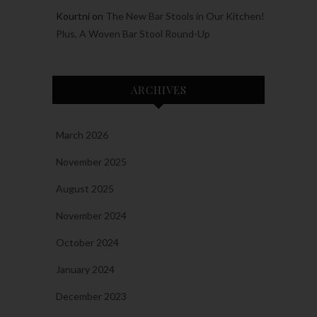
Kourtni
on
The New Bar Stools in Our Kitchen!
Plus, A Woven Bar Stool Round-Up
ARCHIVES
March 2026
November 2025
August 2025
November 2024
October 2024
January 2024
December 2023