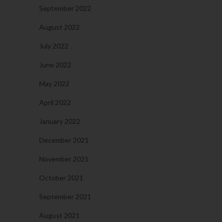
September 2022
August 2022
July 2022
June 2022
May 2022
April 2022
January 2022
December 2021
November 2021
October 2021
September 2021
August 2021