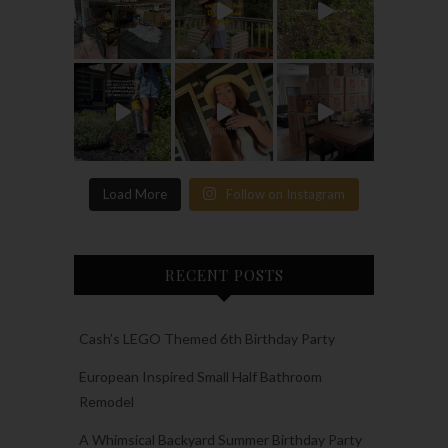
Load More
Follow on Instagram
RECENT POSTS
Cash’s LEGO Themed 6th Birthday Party
European Inspired Small Half Bathroom
Remodel
A Whimsical Backyard Summer Birthday Party