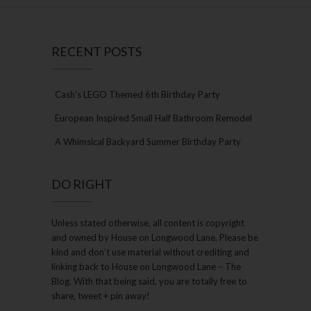
RECENT POSTS
Cash’s LEGO Themed 6th Birthday Party
European Inspired Small Half Bathroom Remodel
A Whimsical Backyard Summer Birthday Party
DO RIGHT
Unless stated otherwise, all content is copyright
and owned by House on Longwood Lane. Please be
kind and don’t use material without crediting and
linking back to House on Longwood Lane – The
Blog. With that being said, you are totally free to
share, tweet + pin away!