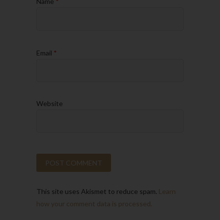
Name
*
Email
*
Website
This site uses Akismet to reduce spam.
Learn
how your comment data is processed.