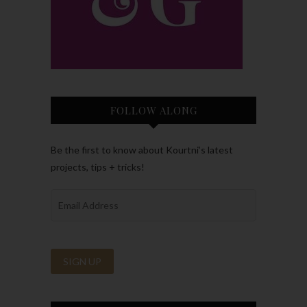
FOLLOW ALONG
Be the first to know about Kourtni’s latest
projects, tips + tricks!