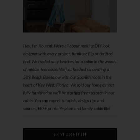
Hey, I'm Kourtni. We're all about making DIY look
designer with every project, furniture flip or thrifted
find. We traded salty beaches for a cabin in the woods
of middle Tennessee. We just finished renovating a
50’s Beach Bungalow with our Spanish roots in the
heart of Key West, Florida. We sold our home almost
fully furnished so we'll be starting from scratch in our
cabin. You can expect tutorials, design tips and
sources, FREE printable plans and family cabin life!
FEATURED IN