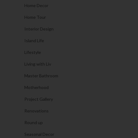
Home Decor
Home Tour
Interior Design
Island Life
Lifestyle
Living with Liv
Master Bathroom
Motherhood
Project Gallery
Renovations
Round up
Seasonal Decor