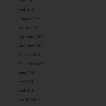
May 2019
April 2019
February 2019
January 2019
December 2018
November 2018
October 2018
September 2018
June 2018
May 2018
April 2018
March 2018