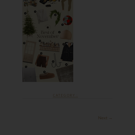
CATEGORY :
Next →