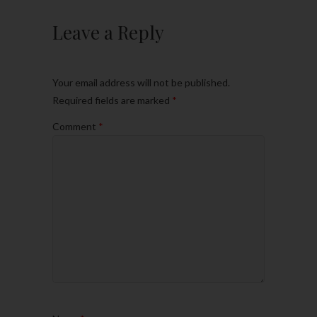
Leave a Reply
Your email address will not be published.
Required fields are marked
*
Comment
*