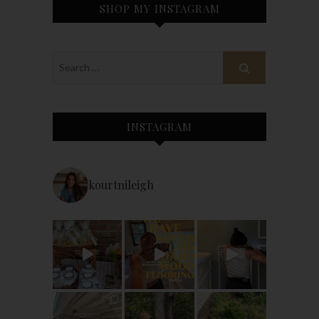
SHOP MY INSTAGRAM
INSTAGRAM
kourtnileigh