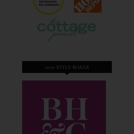
2019 STYLE MAKER