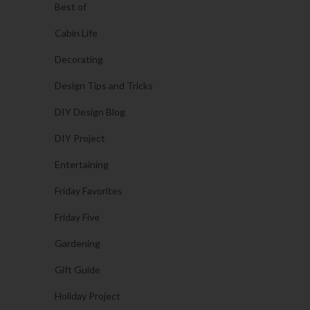
Best of
Cabin Life
Decorating
Design Tips and Tricks
DIY Design Blog
DIY Project
Entertaining
Friday Favorites
Friday Five
Gardening
Gift Guide
Holiday Project