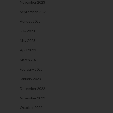
November 2023
September 2023
August 2023
July 2023
May 2023
April 2023
March 2023
February 2023
January 2023
December 2022
November 2022
October 2022