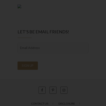
LET’S BE EMAIL FRIENDS!
CONTACT US
DISCLOSURE