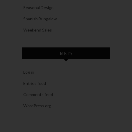
Seasonal Design
Spanish Bungalow
Weekend Sales
META
Log in
Entries feed
Comments feed
WordPress.org