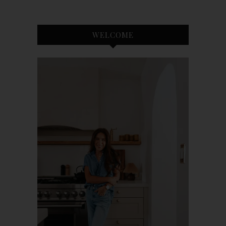
WELCOME