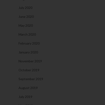
July 2020
June 2020
May 2020
March 2020
February 2020
January 2020
November 2019
October 2019
September 2019
August 2019
July 2019