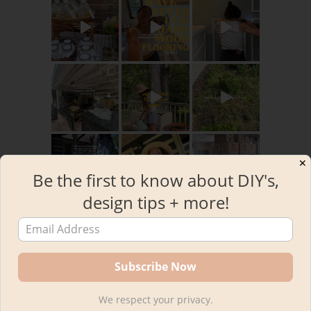
✕
Be the first to know about DIY's,
design tips + more!
Load More
Follow on Instagram
RECENT POSTS
We respect your privacy.