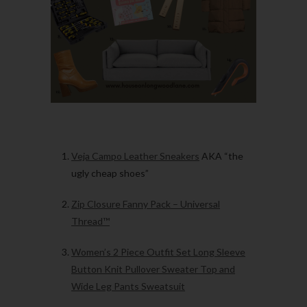
Veja Campo Leather Sneakers
AKA “the
ugly cheap shoes”
Zip Closure Fanny Pack – Universal
Thread™
Women’s 2 Piece Outfit Set Long Sleeve
Button Knit Pullover Sweater Top and
Wide Leg Pants Sweatsuit