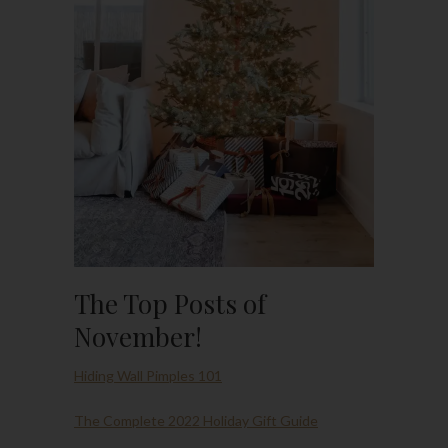
The Top Posts of
November!
Hiding Wall Pimples 101
The Complete 2022 Holiday Gift Guide