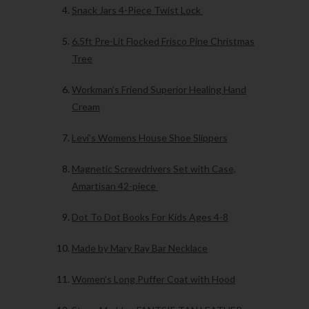
Snack Jars 4-Piece Twist Lock
6.5ft Pre-Lit Flocked Frisco Pine Christmas
Tree
Workman’s Friend Superior Healing Hand
Cream
Levi’s Womens House Shoe Slippers
Magnetic Screwdrivers Set with Case,
Amartisan 42-piece
Dot To Dot Books For Kids Ages 4-8
Made by Mary Ray Bar Necklace
Women’s Long Puffer Coat with Hood