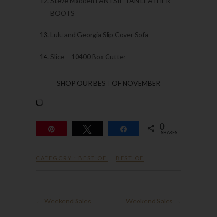
Steve Madden FANTSIE TAN LEATHER
BOOTS
Lulu and Georgia Slip Cover Sofa
Slice – 10400 Box Cutter
SHOP OUR BEST OF NOVEMBER
0
Pin
Tweet
Share
SHARES
CATEGORY :
BEST OF
BEST OF
←
Weekend Sales
Weekend Sales
→