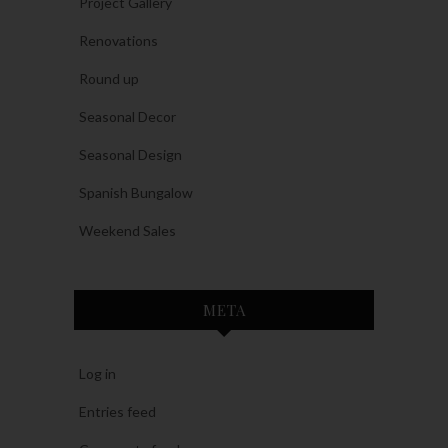
Project Gallery
Renovations
Round up
Seasonal Decor
Seasonal Design
Spanish Bungalow
Weekend Sales
META
Log in
Entries feed