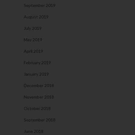
September 2019
August 2019
July 2019
May 2019
April 2019
February 2019
January 2019
December 2018
November 2018
October 2018
September 2018
June 2018