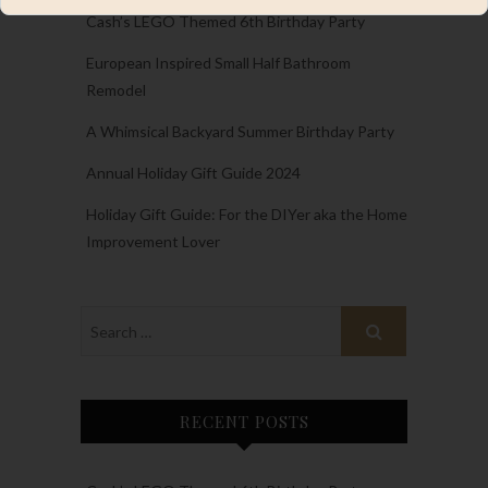
Cash’s LEGO Themed 6th Birthday Party
European Inspired Small Half Bathroom
Remodel
A Whimsical Backyard Summer Birthday Party
Annual Holiday Gift Guide 2024
Holiday Gift Guide: For the DIYer aka the Home
Improvement Lover
RECENT POSTS