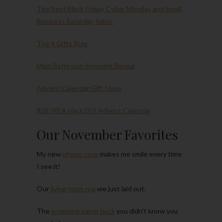
The Best Black Friday, Cyber Monday and Small
Business Saturday Sales
The 4 Gifts Rule
Main Bathroom Remodel Reveal
Advent Calendar Gift Ideas
$28 IKEA Hack DIY Advent Calendar
Our November Favorites
My new
phone case
makes me smile every time
I see it!
Our
living room rug
we just laid out.
The
wrapping paper hack
you didn’t know you