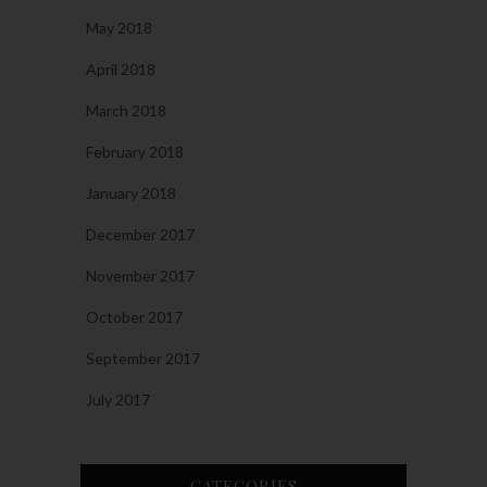
May 2018
April 2018
March 2018
February 2018
January 2018
December 2017
November 2017
October 2017
September 2017
July 2017
CATEGORIES