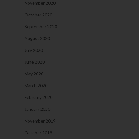
November 2020
October 2020
September 2020
August 2020
July 2020
June 2020
May 2020
March 2020
February 2020
January 2020
November 2019
October 2019