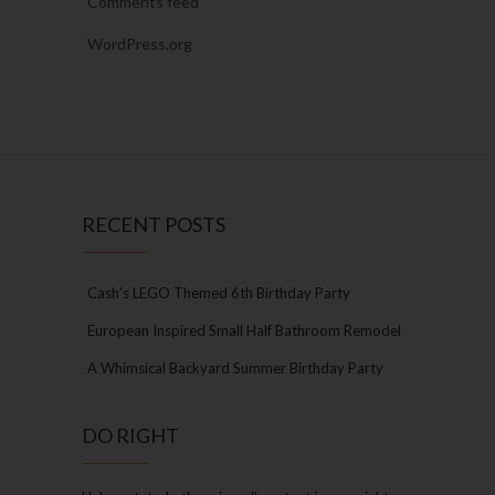
Comments feed
WordPress.org
RECENT POSTS
Cash’s LEGO Themed 6th Birthday Party
European Inspired Small Half Bathroom Remodel
A Whimsical Backyard Summer Birthday Party
DO RIGHT