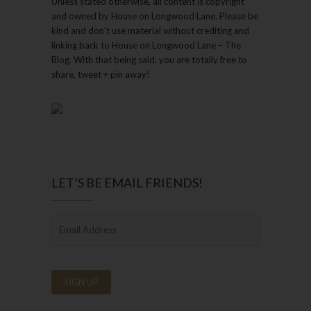
Unless stated otherwise, all content is copyright
and owned by House on Longwood Lane. Please be
kind and don’t use material without crediting and
linking back to House on Longwood Lane – The
Blog. With that being said, you are totally free to
share, tweet + pin away!
LET’S BE EMAIL FRIENDS!