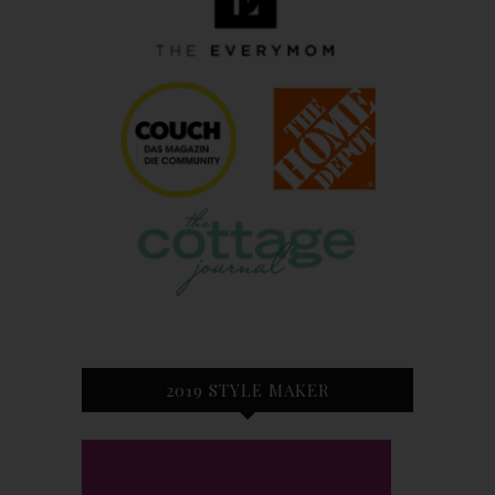
2019 STYLE MAKER