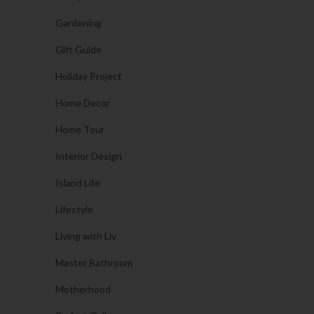
Gardening
Gift Guide
Holiday Project
Home Decor
Home Tour
Interior Design
Island Life
Lifestyle
Living with Liv
Master Bathroom
Motherhood