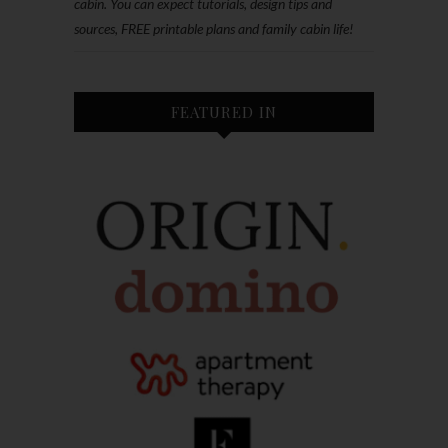
cabin. You can expect tutorials, design tips and
sources, FREE printable plans and family cabin life!
FEATURED IN