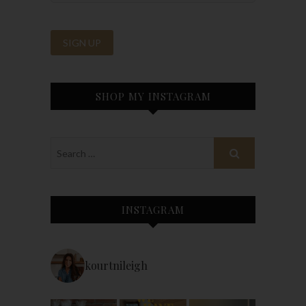
SHOP MY INSTAGRAM
INSTAGRAM
kourtnileigh