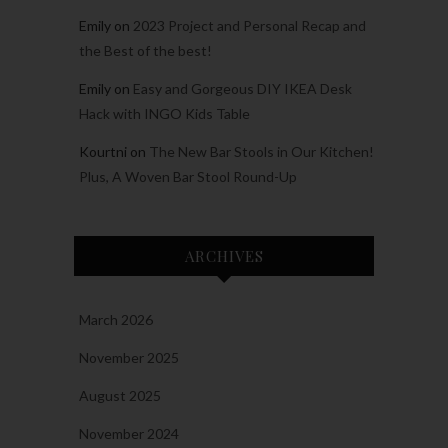
Emily
on
2023 Project and Personal Recap and
the Best of the best!
Emily
on
Easy and Gorgeous DIY IKEA Desk
Hack with INGO Kids Table
Kourtni
on
The New Bar Stools in Our Kitchen!
Plus, A Woven Bar Stool Round-Up
ARCHIVES
March 2026
November 2025
August 2025
November 2024