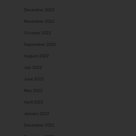
December 2022
November 2022
October 2022
September 2022
August 2022
July 2022
June 2022
May 2022
April 2022
January 2022
December 2021