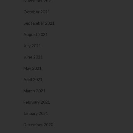
November 2021
October 2021
September 2021
August 2021
July 2021
June 2021
May 2021
April 2021
March 2021
February 2021
January 2021
December 2020