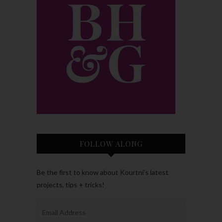
FOLLOW ALONG
Be the first to know about Kourtni’s latest
projects, tips + tricks!