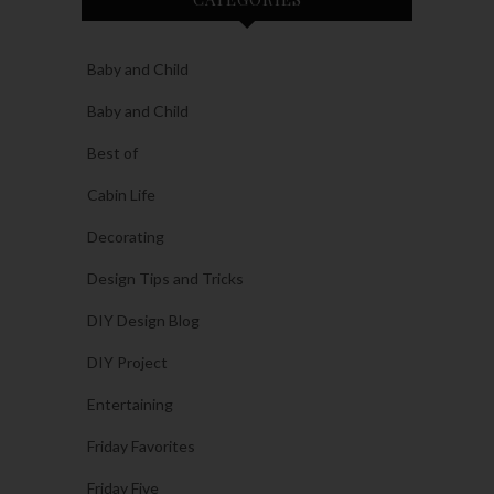
Baby and Child
Baby and Child
Best of
Cabin Life
Decorating
Design Tips and Tricks
DIY Design Blog
DIY Project
Entertaining
Friday Favorites
Friday Five