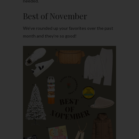
needed.
Best of November
We’ve rounded up your favorites over the past
month and they’re so good!