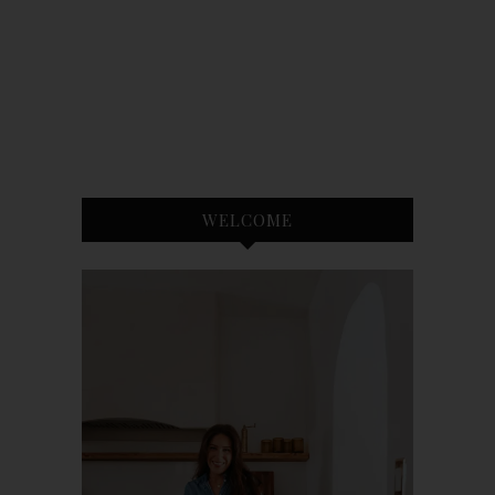
WELCOME