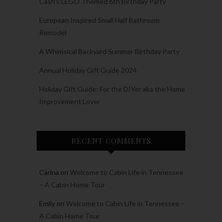
Cash’s LEGO Themed 6th Birthday Party
European Inspired Small Half Bathroom
Remodel
A Whimsical Backyard Summer Birthday Party
Annual Holiday Gift Guide 2024
Holiday Gift Guide: For the DIYer aka the Home
Improvement Lover
RECENT COMMENTS
Carina
on
Welcome to Cabin Life in Tennessee
– A Cabin Home Tour
Emily
on
Welcome to Cabin Life in Tennessee –
A Cabin Home Tour