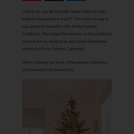
I think we can all mutually agree that we can’t
believe November is over!? This time of year is
our absolute favorite with all the holiday
traditions. We ended November at DisneyWorld
and we are so excited to get these kids home
and kick off our Advent Calendar!
We’re sharing our best of November favorites
and moments of the month.