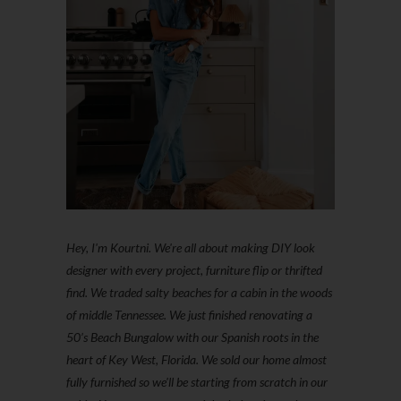
Hey, I'm Kourtni. We're all about making DIY look
designer with every project, furniture flip or thrifted
find. We traded salty beaches for a cabin in the woods
of middle Tennessee. We just finished renovating a
50’s Beach Bungalow with our Spanish roots in the
heart of Key West, Florida. We sold our home almost
fully furnished so we'll be starting from scratch in our