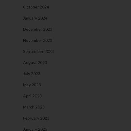
October 2024
January 2024
December 2023
November 2023
September 2023
August 2023
July 2023
May 2023
April 2023
March 2023
February 2023
January 2023