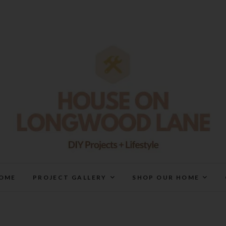
House On Longwood Lan
DIY | HOME DESIGN | OUR LIFE IN OUR HOME
OME
PROJECT GALLERY
SHOP OUR HOME