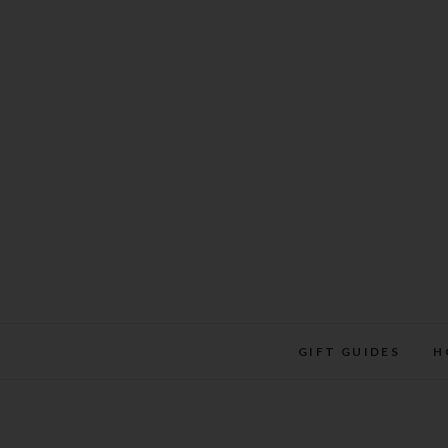
Skip
to
content
GIFT GUIDES
H