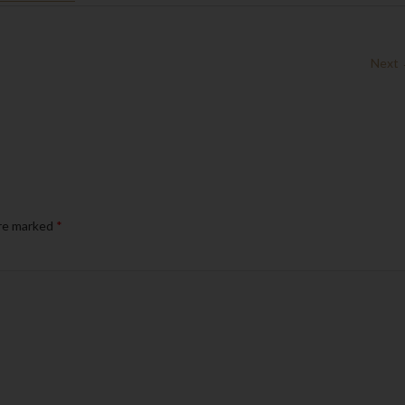
Next
are marked
*