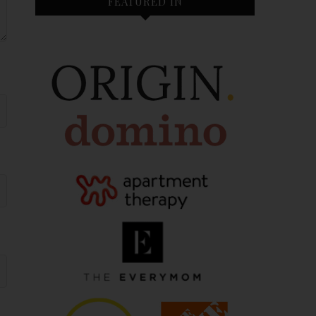
FEATURED IN