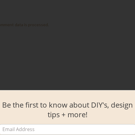
omment data is processed.
Be the first to know about DIY's, design
tips + more!