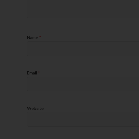
Name
*
Email
*
Website