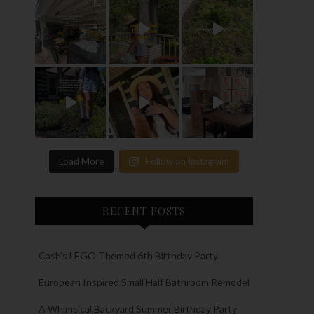
Load More
Follow on Instagram
RECENT POSTS
Cash’s LEGO Themed 6th Birthday Party
European Inspired Small Half Bathroom Remodel
A Whimsical Backyard Summer Birthday Party