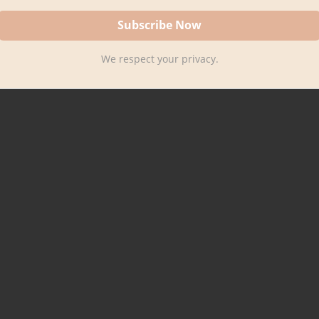
We respect your privacy.