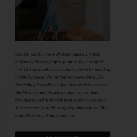
 →
Hey, I'm Kourtni. We're all about making DIY look
designer with every project, furniture flip or thrifted
find. We traded salty beaches for a cabin in the woods of
middle Tennessee. We just finished renovating a 50’s
Beach Bungalow with our Spanish roots in the heart of
Key West, Florida. We sold our home almost fully
furnished so we'll be starting from scratch in our cabin.
You can expect tutorials, design tips and sources, FREE
printable plans and family cabin life!