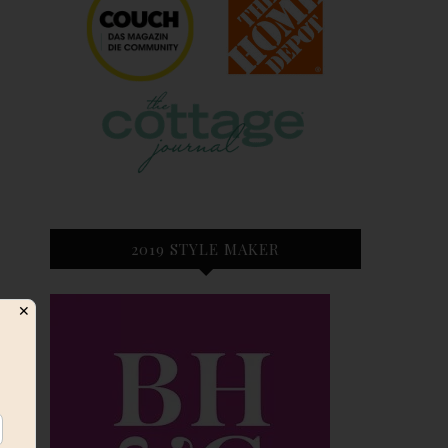
2019 STYLE MAKER
✕