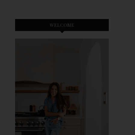
WELCOME