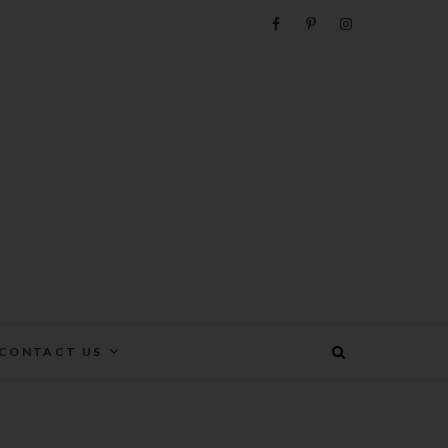
e
CONTACT US