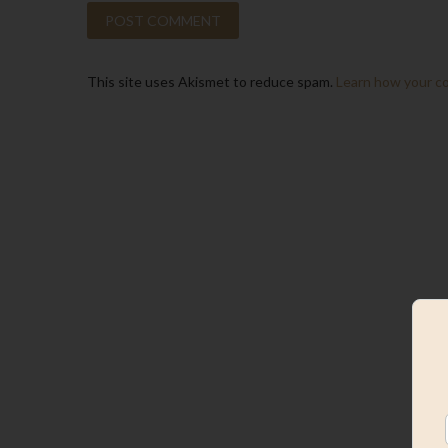
This site uses Akismet to reduce spam.
Learn how your c