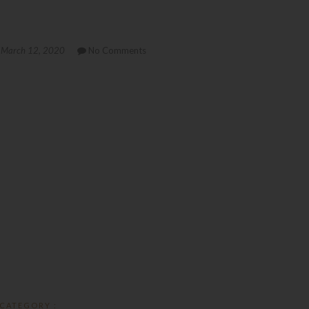
March 12, 2020
No Comments
CATEGORY :