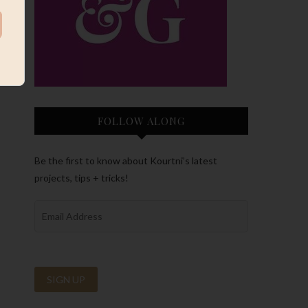
FOLLOW ALONG
Be the first to know about Kourtni’s latest
projects, tips + tricks!