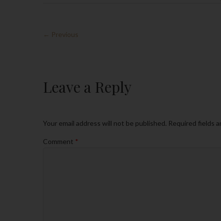
← Previous
Leave a Reply
Your email address will not be published.
Required fields 
Comment
*