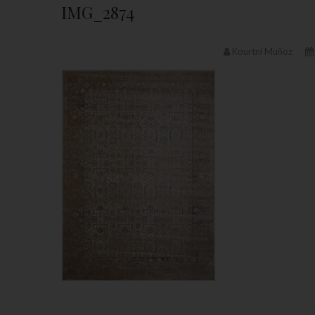
IMG_2874
Kourtni Muñoz