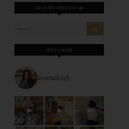
SHOP MY INSTAGRAM
INSTAGRAM
kourtnileigh