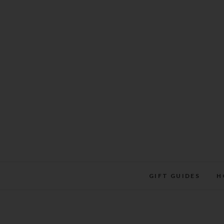
Skip
to
content
GIFT GUIDES
H