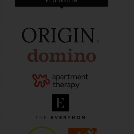
FEATURED IN