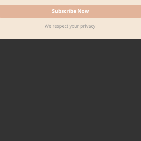
We respect your privacy.