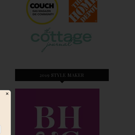
2019 STYLE MAKER
✕