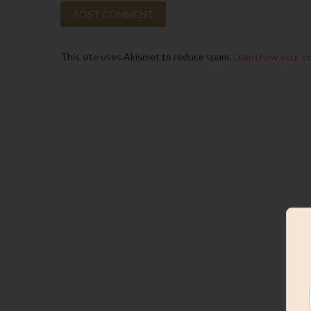
This site uses Akismet to reduce spam.
Learn how your c