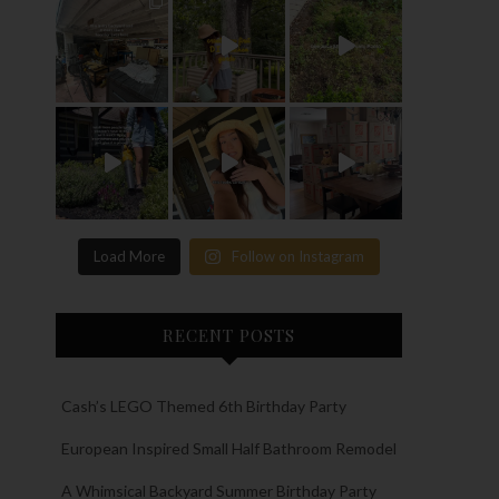
Load More
Follow on Instagram
RECENT POSTS
Cash’s LEGO Themed 6th Birthday Party
European Inspired Small Half Bathroom Remodel
A Whimsical Backyard Summer Birthday Party