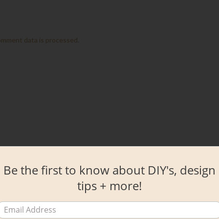
omment data is processed.
Be the first to know about DIY's, design
tips + more!