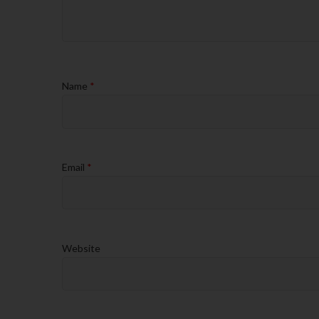
Name
*
Email
*
Website