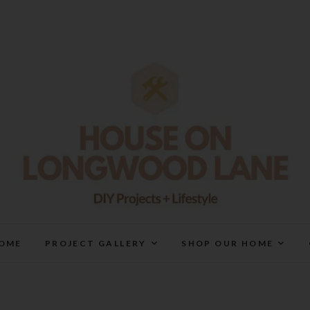
House On Longwood Lan
DIY | HOME DESIGN | OUR LIFE IN OUR HOME
OME
PROJECT GALLERY
SHOP OUR HOME