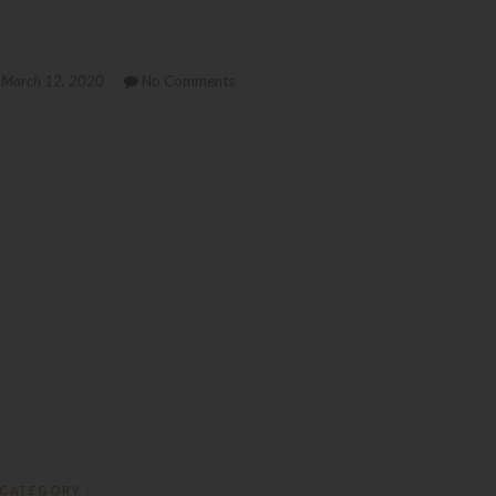
March 12, 2020
No Comments
CATEGORY :