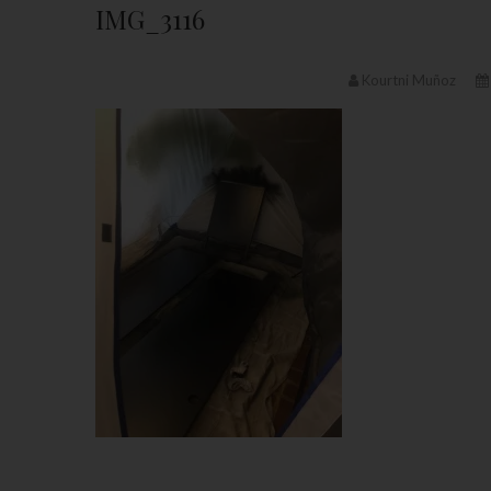
IMG_3116
Kourtni Muñoz