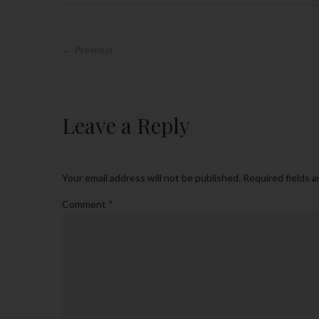
← Previous
Leave a Reply
Your email address will not be published.
Required fields 
Comment
*