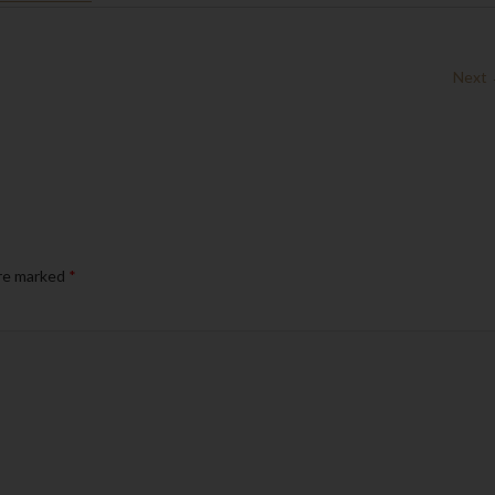
Next
are marked
*