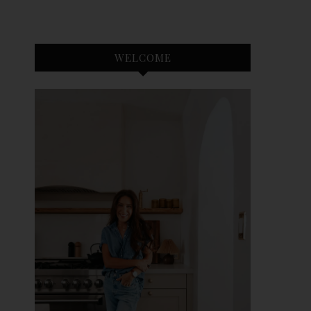
WELCOME