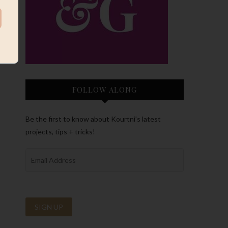
FOLLOW ALONG
Be the first to know about Kourtni’s latest
projects, tips + tricks!