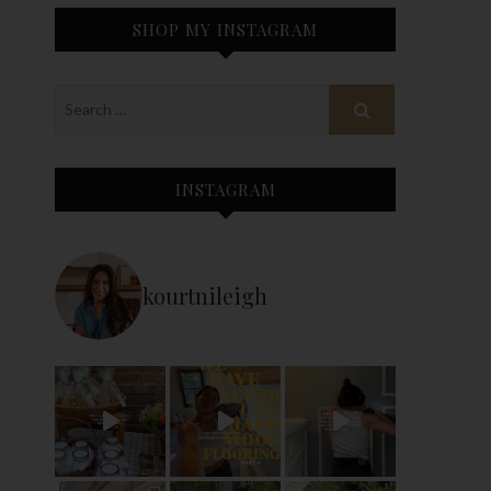
SHOP MY INSTAGRAM
INSTAGRAM
kourtnileigh