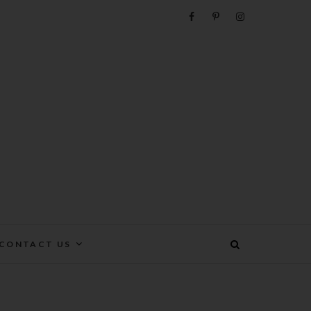
e
CONTACT US