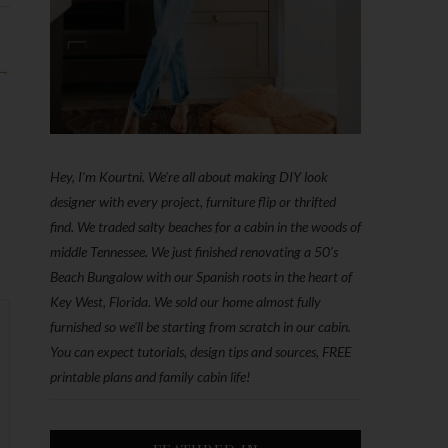
 →
Hey, I'm Kourtni. We're all about making DIY look
designer with every project, furniture flip or thrifted
find. We traded salty beaches for a cabin in the woods of
middle Tennessee. We just finished renovating a 50’s
Beach Bungalow with our Spanish roots in the heart of
Key West, Florida. We sold our home almost fully
furnished so we'll be starting from scratch in our cabin.
You can expect tutorials, design tips and sources, FREE
printable plans and family cabin life!