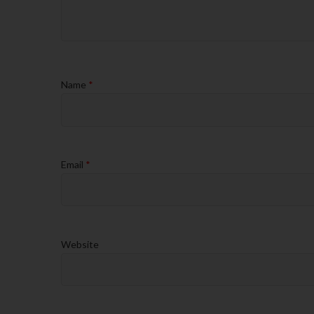
Name
*
Email
*
Website