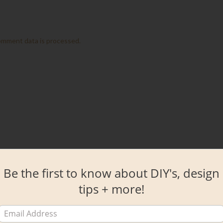
omment data is processed.
Be the first to know about DIY's, design
tips + more!