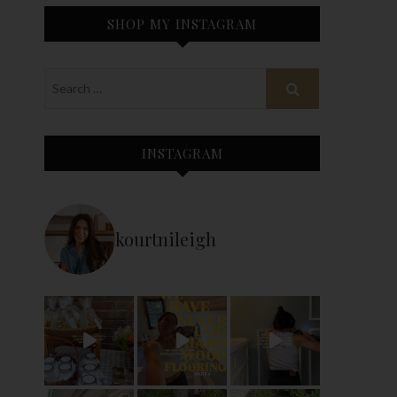
SHOP MY INSTAGRAM
INSTAGRAM
kourtnileigh