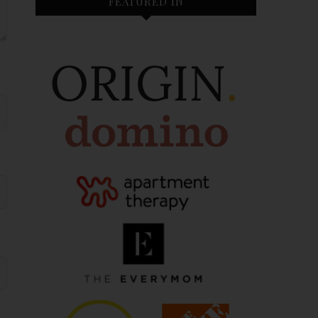
FEATURED IN