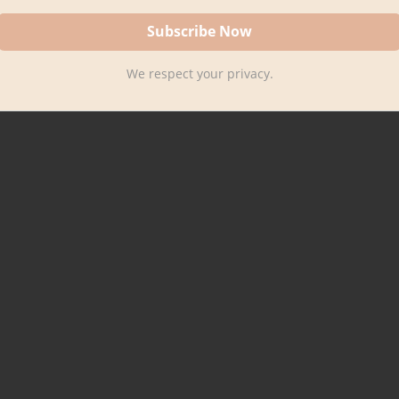
We respect your privacy.