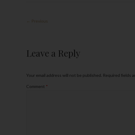
← Previous
Leave a Reply
Your email address will not be published.
Required fields 
Comment
*