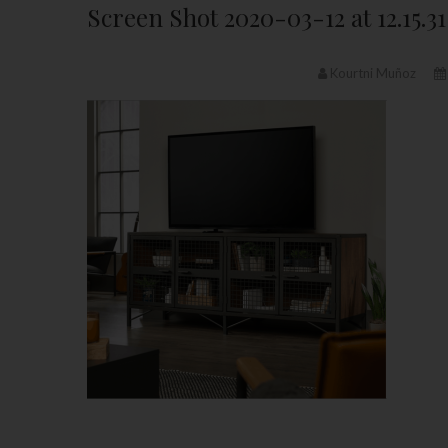
Screen Shot 2020-03-12 at 12.15.3
Kourtni Muñoz