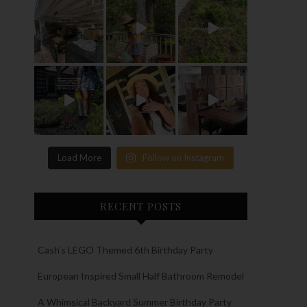
Load More
Follow on Instagram
RECENT POSTS
Cash’s LEGO Themed 6th Birthday Party
European Inspired Small Half Bathroom Remodel
A Whimsical Backyard Summer Birthday Party