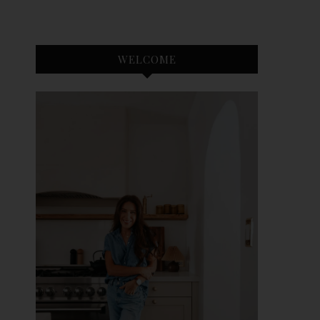
WELCOME