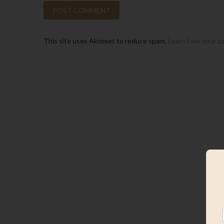
This site uses Akismet to reduce spam.
Learn how your c