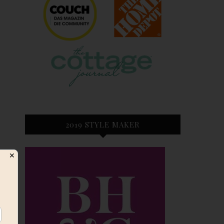
2019 STYLE MAKER
✕