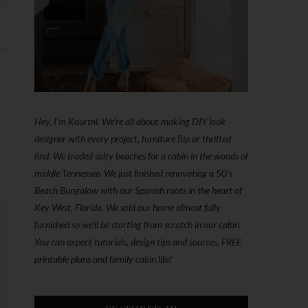
 →
Hey, I'm Kourtni. We're all about making DIY look
designer with every project, furniture flip or thrifted
find. We traded salty beaches for a cabin in the woods of
middle Tennessee. We just finished renovating a 50’s
Beach Bungalow with our Spanish roots in the heart of
Key West, Florida. We sold our home almost fully
furnished so we'll be starting from scratch in our cabin.
You can expect tutorials, design tips and sources, FREE
printable plans and family cabin life!