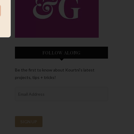
FOLLOW ALONG
Be the first to know about Kourtni’s latest
projects, tips + tricks!