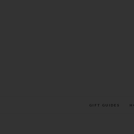
Skip
to
content
GIFT GUIDES
H