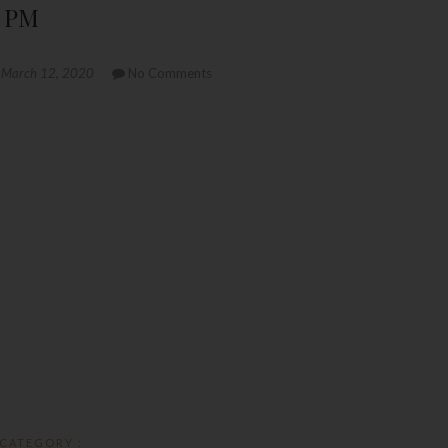
1 PM
March 12, 2020
No Comments
CATEGORY :