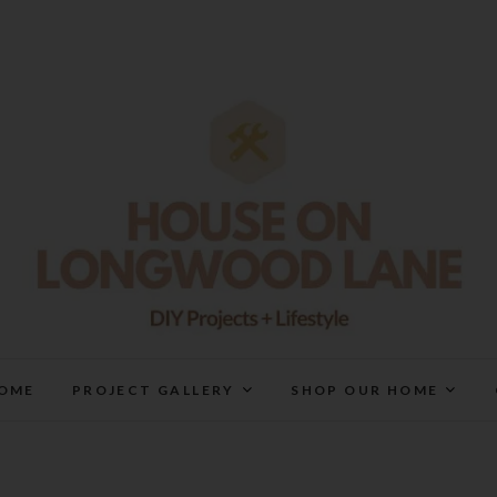
House On Longwood Lan
DIY | HOME DESIGN | OUR LIFE IN OUR HOME
OME
PROJECT GALLERY
SHOP OUR HOME