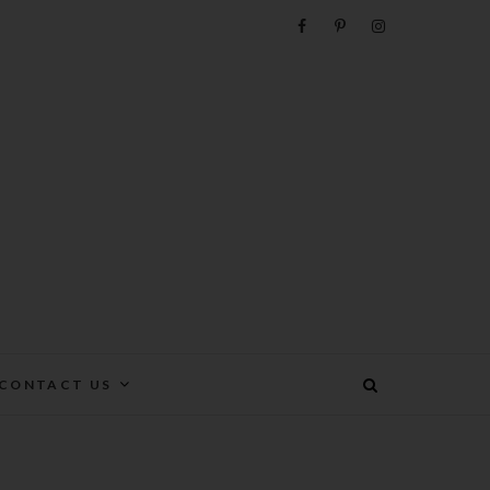
e
CONTACT US