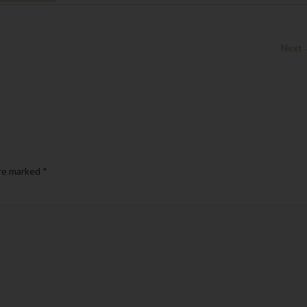
Next
are marked
*