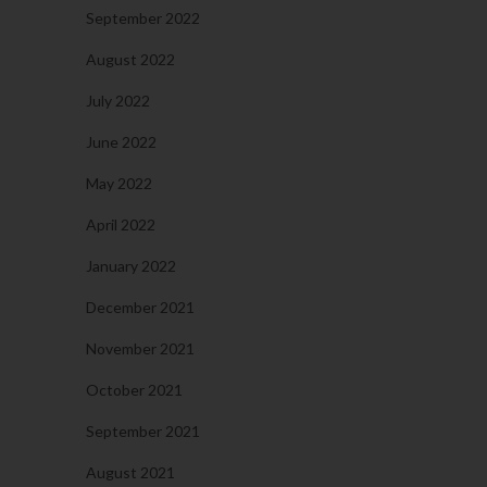
September 2022
August 2022
July 2022
June 2022
May 2022
April 2022
January 2022
December 2021
November 2021
October 2021
September 2021
August 2021