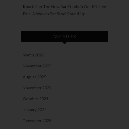
Kourtni
on
The New Bar Stools in Our Kitchen!
Plus, A Woven Bar Stool Round-Up
ARCHIVES
March 2026
November 2025
August 2025
November 2024
October 2024
January 2024
December 2023