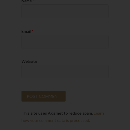
Name
*
Email
*
Website
This site uses Akismet to reduce spam.
Learn
how your comment data is processed.