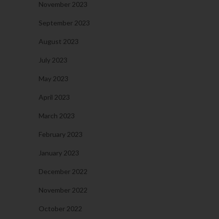
November 2023
September 2023
August 2023
July 2023
May 2023
April 2023
March 2023
February 2023
January 2023
December 2022
November 2022
October 2022