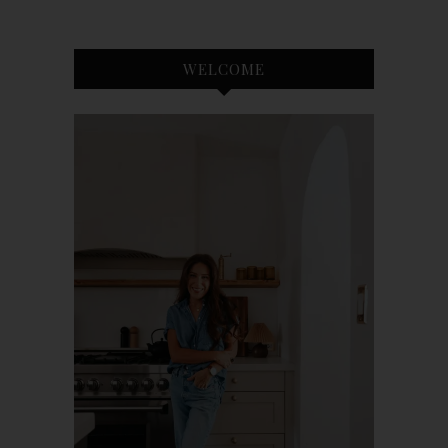
WELCOME