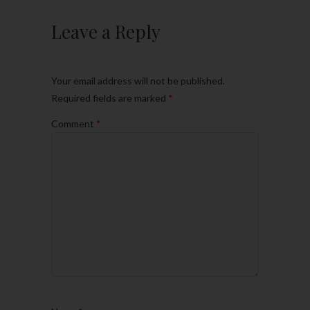
Leave a Reply
Your email address will not be published.
Required fields are marked
*
Comment
*