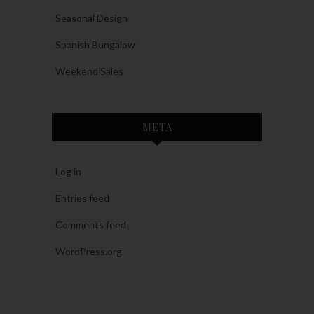
Seasonal Design
Spanish Bungalow
Weekend Sales
META
Log in
Entries feed
Comments feed
WordPress.org