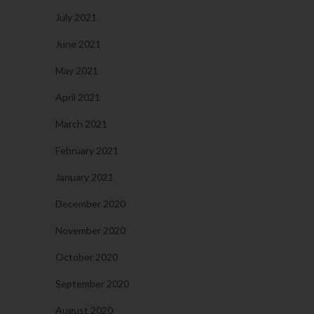
July 2021
June 2021
May 2021
April 2021
March 2021
February 2021
January 2021
December 2020
November 2020
October 2020
September 2020
August 2020