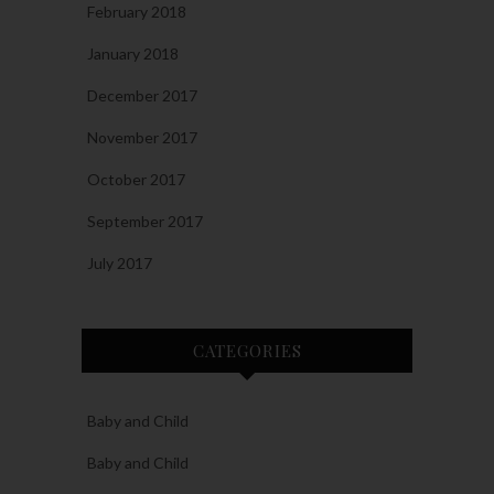
February 2018
January 2018
December 2017
November 2017
October 2017
September 2017
July 2017
CATEGORIES
Baby and Child
Baby and Child