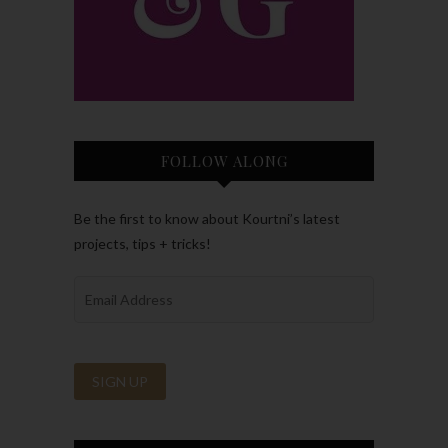
FOLLOW ALONG
Be the first to know about Kourtni’s latest
projects, tips + tricks!