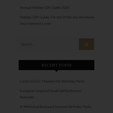
Annual Holiday Gift Guide 2024
Holiday Gift Guide: For the DIYer aka the Home
Improvement Lover
RECENT POSTS
Cash’s LEGO Themed 6th Birthday Party
European Inspired Small Half Bathroom
Remodel
A Whimsical Backyard Summer Birthday Party