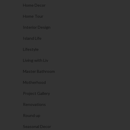
Home Decor
Home Tour
Interior Design
Island Life
Lifestyle
Living with Liv
Master Bathroom
Motherhood
Project Gallery
Renovations
Round up
Seasonal Decor