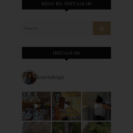
SHOP MY INSTAGRAM
INSTAGRAM
kourtnileigh