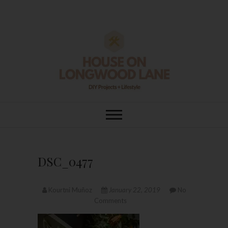
Skip
to
content
House On
DIY | HOME DESIGN | OUR LIFE
IN OUR HOME
Longwood Lane
DSC_0477
Kourtni Muñoz
January 22, 2019
No
Comments