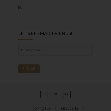
LET’S BE EMAIL FRIENDS!
CONTACT US
DISCLOSURE