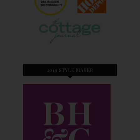
2019 STYLE MAKER