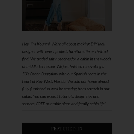
Hey, I'm Kourtni. We're all about making DIY look
designer with every project, furniture flip or thrifted
find. We traded salty beaches for a cabin in the woods
of middle Tennessee. We just finished renovating a
50’s Beach Bungalow with our Spanish roots in the
heart of Key West, Florida. We sold our home almost
fully furnished so we'll be starting from scratch in our
cabin. You can expect tutorials, design tips and
sources, FREE printable plans and family cabin life!
FEATURED IN