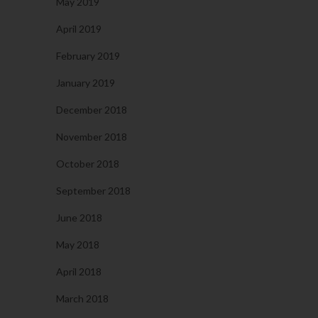
May 2019
April 2019
February 2019
January 2019
December 2018
November 2018
October 2018
September 2018
June 2018
May 2018
April 2018
March 2018