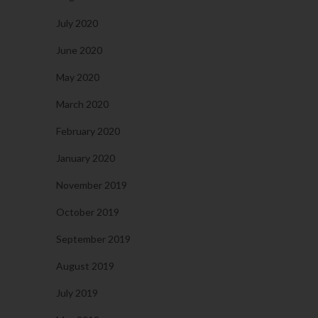
July 2020
June 2020
May 2020
March 2020
February 2020
January 2020
November 2019
October 2019
September 2019
August 2019
July 2019