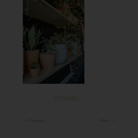
CATEGORY :
← Previous
Next →