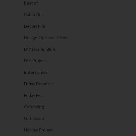
Best of
Cabin Life
Decorating
Design Tips and Tricks
DIY Design Blog
DIY Project
Entertaining
Friday Favorites
Friday Five
Gardening
Gift Guide
Holiday Project