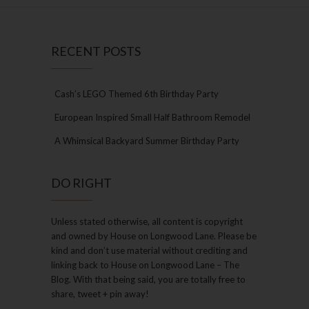
RECENT POSTS
Cash’s LEGO Themed 6th Birthday Party
European Inspired Small Half Bathroom Remodel
A Whimsical Backyard Summer Birthday Party
DO RIGHT
Unless stated otherwise, all content is copyright
and owned by House on Longwood Lane. Please be
kind and don’t use material without crediting and
linking back to House on Longwood Lane – The
Blog. With that being said, you are totally free to
share, tweet + pin away!