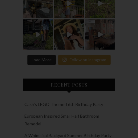
Load More
Follow on Instagram
RECENT POSTS
Cash’s LEGO Themed 6th Birthday Party
European Inspired Small Half Bathroom
Remodel
A Whimsical Backyard Summer Birthday Party