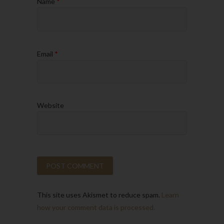
Name
*
Email
*
Website
This site uses Akismet to reduce spam.
Learn
how your comment data is processed.