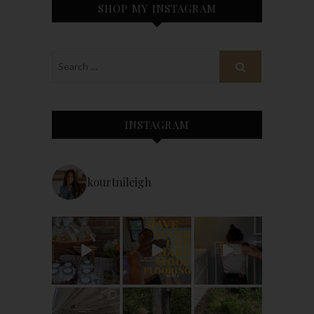
SHOP MY INSTAGRAM
INSTAGRAM
kourtnileigh