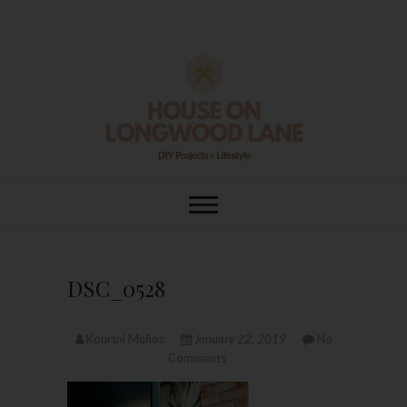
Skip
to
content
House On
DIY | HOME DESIGN | OUR LIFE
IN OUR HOME
Longwood Lane
DSC_0528
Kourtni Muñoz
January 22, 2019
No
Comments