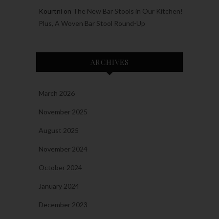
Kourtni
on
The New Bar Stools in Our Kitchen!
Plus, A Woven Bar Stool Round-Up
ARCHIVES
March 2026
November 2025
August 2025
November 2024
October 2024
January 2024
December 2023