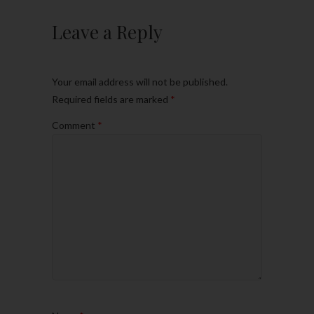
Leave a Reply
Your email address will not be published.
Required fields are marked
*
Comment
*