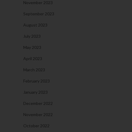
November 2023
September 2023
August 2023
July 2023
May 2023
April 2023
March 2023
February 2023
January 2023
December 2022
November 2022
October 2022