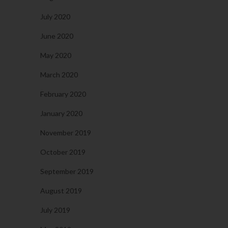
July 2020
June 2020
May 2020
March 2020
February 2020
January 2020
November 2019
October 2019
September 2019
August 2019
July 2019