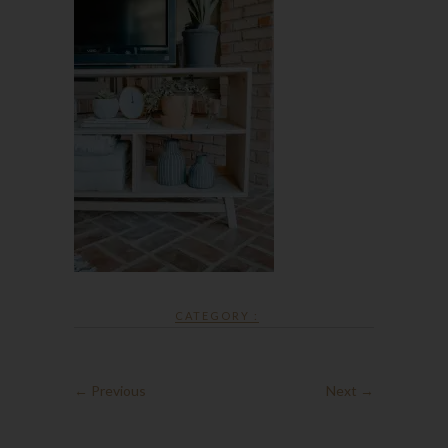
CATEGORY :
← Previous
Next →