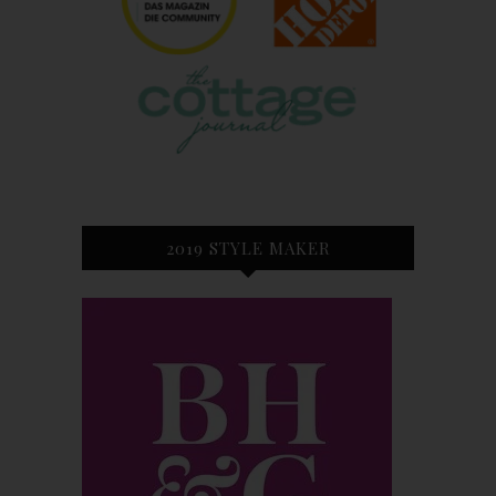
2019 STYLE MAKER