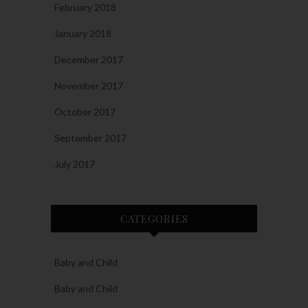
February 2018
January 2018
December 2017
November 2017
October 2017
September 2017
July 2017
CATEGORIES
Baby and Child
Baby and Child