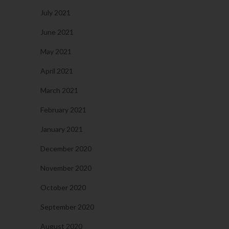
July 2021
June 2021
May 2021
April 2021
March 2021
February 2021
January 2021
December 2020
November 2020
October 2020
September 2020
August 2020