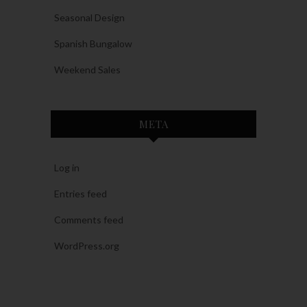
Seasonal Design
Spanish Bungalow
Weekend Sales
META
Log in
Entries feed
Comments feed
WordPress.org