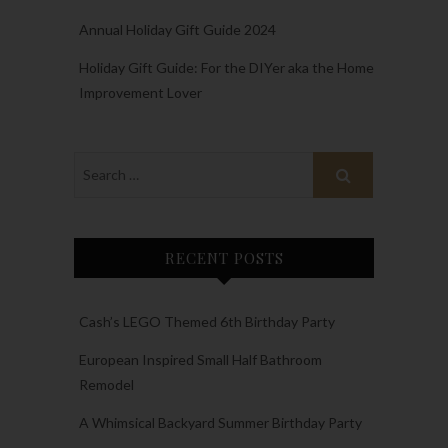
Annual Holiday Gift Guide 2024
Holiday Gift Guide: For the DIYer aka the Home
Improvement Lover
RECENT POSTS
Cash’s LEGO Themed 6th Birthday Party
European Inspired Small Half Bathroom
Remodel
A Whimsical Backyard Summer Birthday Party