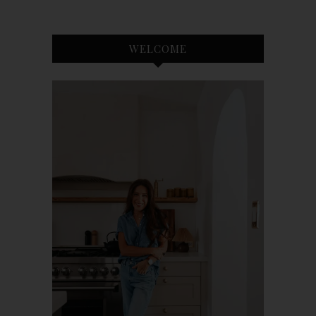
WELCOME