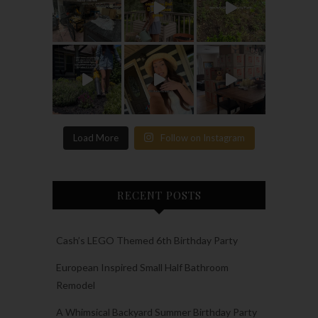
Load More
Follow on Instagram
RECENT POSTS
Cash’s LEGO Themed 6th Birthday Party
European Inspired Small Half Bathroom
Remodel
A Whimsical Backyard Summer Birthday Party