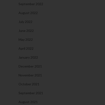
September 2022
August 2022
July 2022
June 2022
May 2022
April 2022
January 2022
December 2021
November 2021
October 2021
September 2021
August 2021