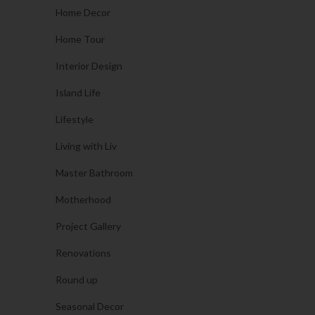
Home Decor
Home Tour
Interior Design
Island Life
Lifestyle
Living with Liv
Master Bathroom
Motherhood
Project Gallery
Renovations
Round up
Seasonal Decor