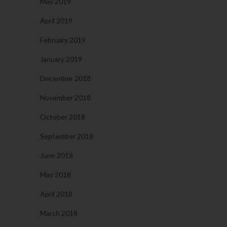
May 2019
April 2019
February 2019
January 2019
December 2018
November 2018
October 2018
September 2018
June 2018
May 2018
April 2018
March 2018