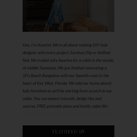
Hey, I'm Kourtni. We're all about making DIY look
designer with every project, furniture flip or thrifted
find. We traded salty beaches for a cabin in the woods
of middle Tennessee. We just finished renovating a
50’s Beach Bungalow with our Spanish roots in the
heart of Key West, Florida. We sold our home almost
fully furnished so we'll be starting from scratch in our
cabin. You can expect tutorials, design tips and
sources, FREE printable plans and family cabin life!
FEATURED IN