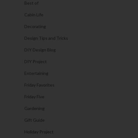
Best of
Cabin Life
Decorating
Design Tips and Tricks
DIY Design Blog
DIY Project
Entertaining
Friday Favorites
Friday Five
Gardening
Gift Guide
Holiday Project