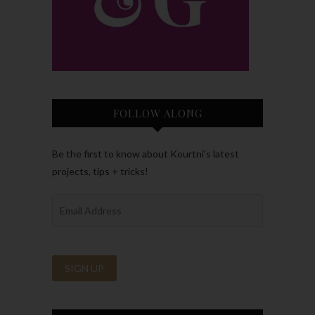
FOLLOW ALONG
Be the first to know about Kourtni’s latest
projects, tips + tricks!