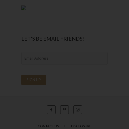
LET’S BE EMAIL FRIENDS!
CONTACT US
DISCLOSURE