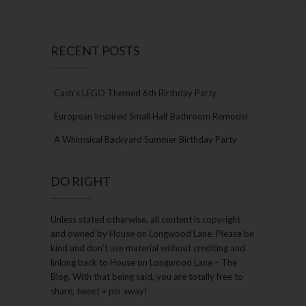
RECENT POSTS
Cash’s LEGO Themed 6th Birthday Party
European Inspired Small Half Bathroom Remodel
A Whimsical Backyard Summer Birthday Party
DO RIGHT
Unless stated otherwise, all content is copyright
and owned by House on Longwood Lane. Please be
kind and don’t use material without crediting and
linking back to House on Longwood Lane – The
Blog. With that being said, you are totally free to
share, tweet + pin away!