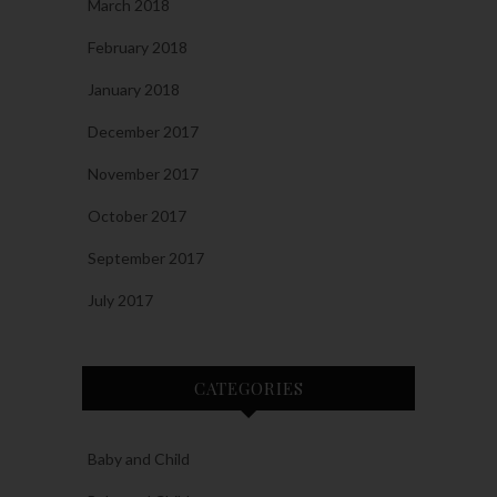
March 2018
February 2018
January 2018
December 2017
November 2017
October 2017
September 2017
July 2017
CATEGORIES
Baby and Child