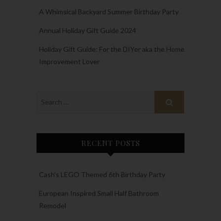
A Whimsical Backyard Summer Birthday Party
Annual Holiday Gift Guide 2024
Holiday Gift Guide: For the DIYer aka the Home
Improvement Lover
RECENT POSTS
Cash’s LEGO Themed 6th Birthday Party
European Inspired Small Half Bathroom
Remodel