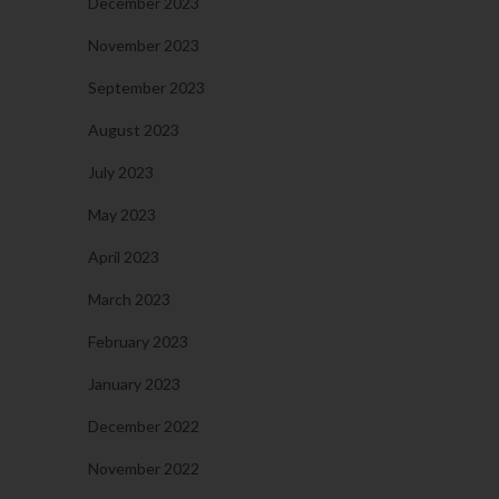
December 2023
November 2023
September 2023
August 2023
July 2023
May 2023
April 2023
March 2023
February 2023
January 2023
December 2022
November 2022