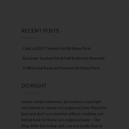
RECENT POSTS
Cash’s LEGO Themed 6th Birthday Party
European Inspired Small Half Bathroom Remodel
A Whimsical Backyard Summer Birthday Party
DO RIGHT
Unless stated otherwise, all content is copyright
and owned by House on Longwood Lane. Please be
kind and don’t use material without crediting and
linking back to House on Longwood Lane – The
Blog. With that being said, you are totally free to