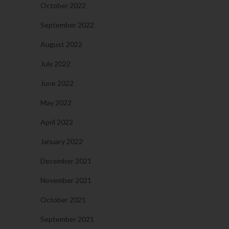
October 2022
September 2022
August 2022
July 2022
June 2022
May 2022
April 2022
January 2022
December 2021
November 2021
October 2021
September 2021