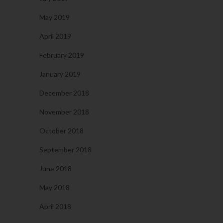
May 2019
April 2019
February 2019
January 2019
December 2018
November 2018
October 2018
September 2018
June 2018
May 2018
April 2018