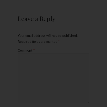
Leave a Reply
Your email address will not be published.
Required fields are marked
*
Comment
*