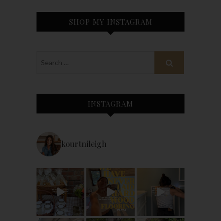
SHOP MY INSTAGRAM
INSTAGRAM
kourtnileigh