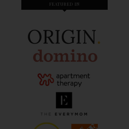
FEATURED IN