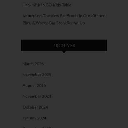
Hack with INGO Kids Table
Kourtni
on
The New Bar Stools in Our Kitchen!
Plus, A Woven Bar Stool Round-Up
ARCHIVES
March 2026
November 2025
August 2025
November 2024
October 2024
January 2024