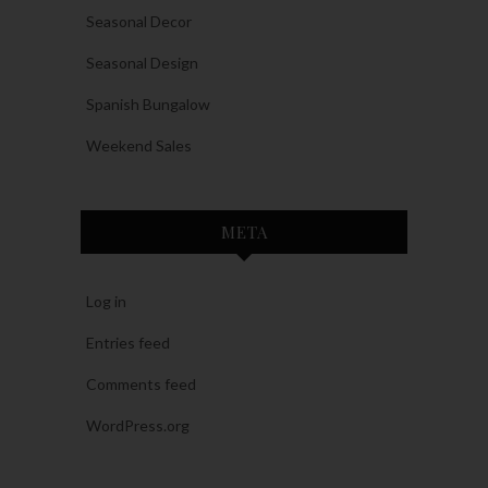
Seasonal Decor
Seasonal Design
Spanish Bungalow
Weekend Sales
META
Log in
Entries feed
Comments feed
WordPress.org