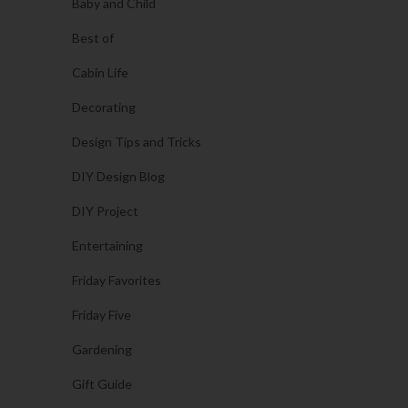
Baby and Child
Best of
Cabin Life
Decorating
Design Tips and Tricks
DIY Design Blog
DIY Project
Entertaining
Friday Favorites
Friday Five
Gardening
Gift Guide