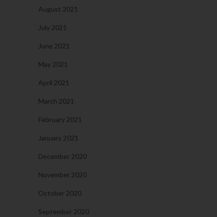
August 2021
July 2021
June 2021
May 2021
April 2021
March 2021
February 2021
January 2021
December 2020
November 2020
October 2020
September 2020