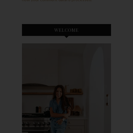
WELCOME