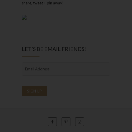
share, tweet + pin away!
LET’S BE EMAIL FRIENDS!