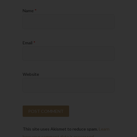
Name
*
Email
*
Website
This site uses Akismet to reduce spam.
Learn
how your comment data is processed.