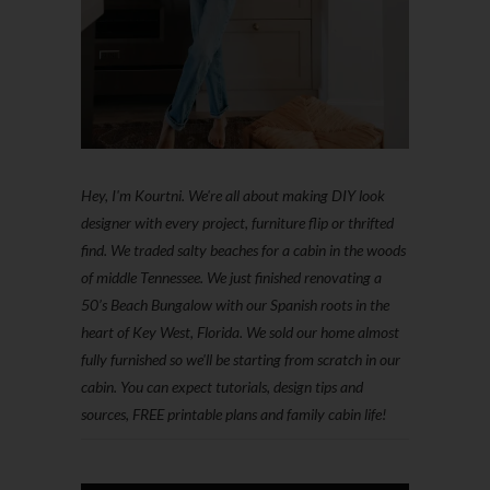
Hey, I'm Kourtni. We're all about making DIY look
designer with every project, furniture flip or thrifted
find. We traded salty beaches for a cabin in the woods
of middle Tennessee. We just finished renovating a
50’s Beach Bungalow with our Spanish roots in the
heart of Key West, Florida. We sold our home almost
fully furnished so we'll be starting from scratch in our
cabin. You can expect tutorials, design tips and
sources, FREE printable plans and family cabin life!