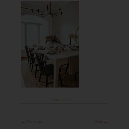
CATEGORY :
← Previous
Next →