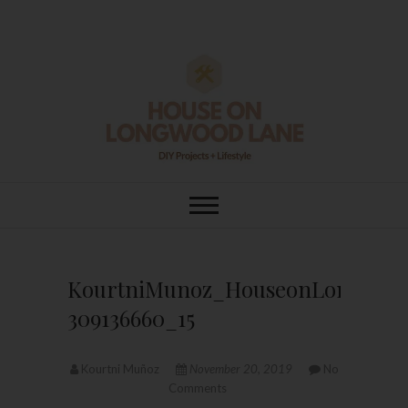
Skip
to
content
House On
DIY | HOME DESIGN | OUR LIFE
IN OUR HOME
Longwood Lane
KourtniMunoz_HouseonLongwood
309136660_15
Kourtni Muñoz
November 20, 2019
No
Comments