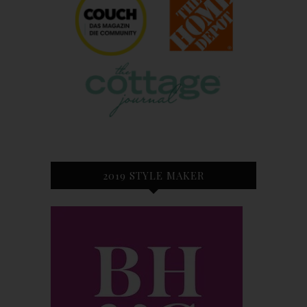
2019 STYLE MAKER