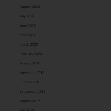
August 2020
July 2020
June 2020
May 2020
March 2020
February 2020
January 2020
November 2019
October 2019
September 2019
August 2019
July 2019