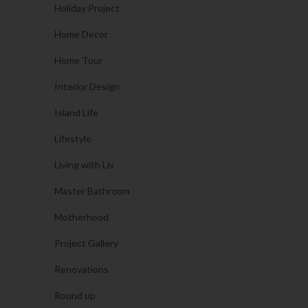
Holiday Project
Home Decor
Home Tour
Interior Design
Island Life
Lifestyle
Living with Liv
Master Bathroom
Motherhood
Project Gallery
Renovations
Round up