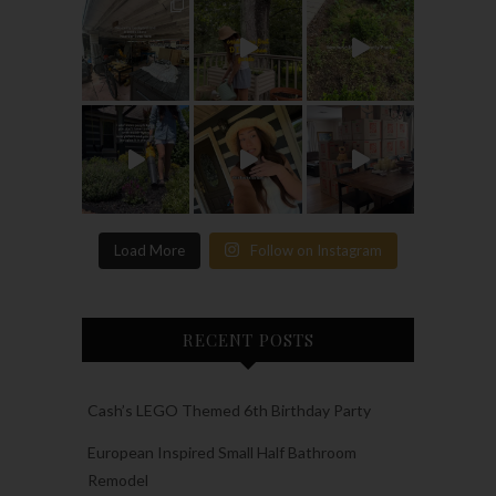
Load More
Follow on Instagram
RECENT POSTS
Cash’s LEGO Themed 6th Birthday Party
European Inspired Small Half Bathroom
Remodel