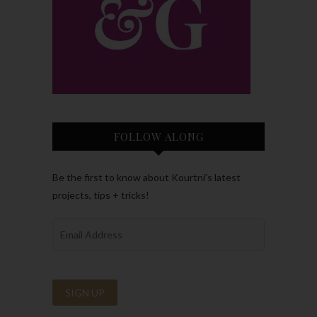
FOLLOW ALONG
Be the first to know about Kourtni’s latest
projects, tips + tricks!