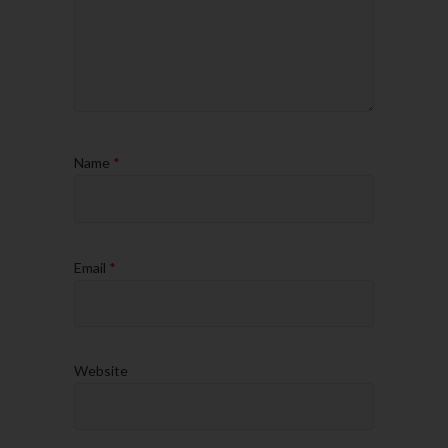
Name
*
Email
*
Website