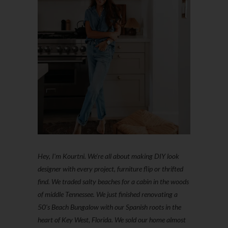
Hey, I'm Kourtni. We're all about making DIY look
designer with every project, furniture flip or thrifted
find. We traded salty beaches for a cabin in the woods
of middle Tennessee. We just finished renovating a
50’s Beach Bungalow with our Spanish roots in the
heart of Key West, Florida. We sold our home almost