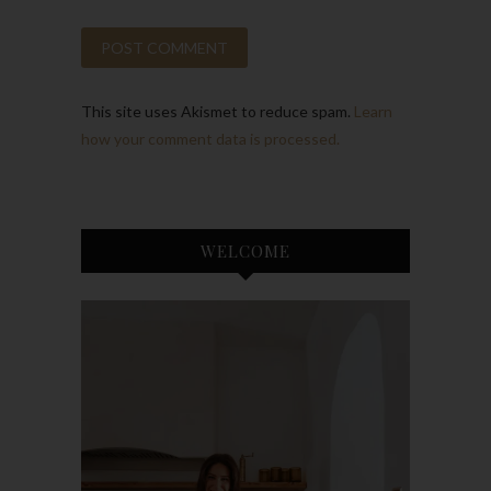
This site uses Akismet to reduce spam.
Learn
how your comment data is processed.
WELCOME