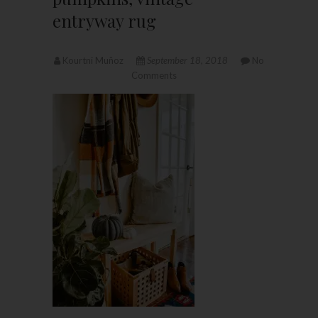
entryway rug
Kourtni Muñoz
September 18, 2018
No
Comments