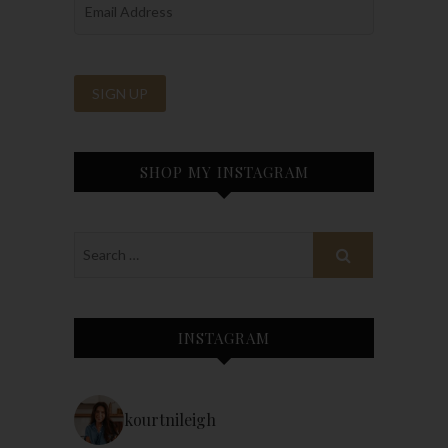
SHOP MY INSTAGRAM
INSTAGRAM
kourtnileigh