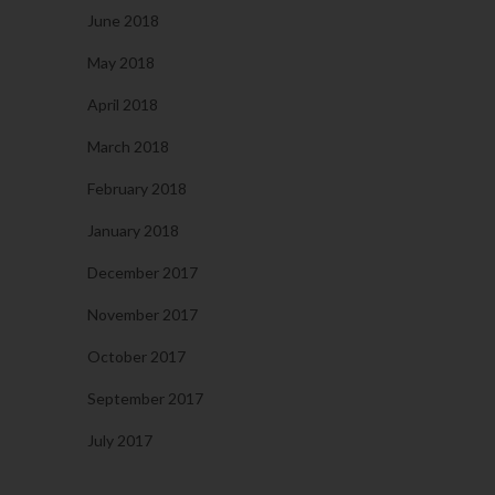
June 2018
May 2018
April 2018
March 2018
February 2018
January 2018
December 2017
November 2017
October 2017
September 2017
July 2017