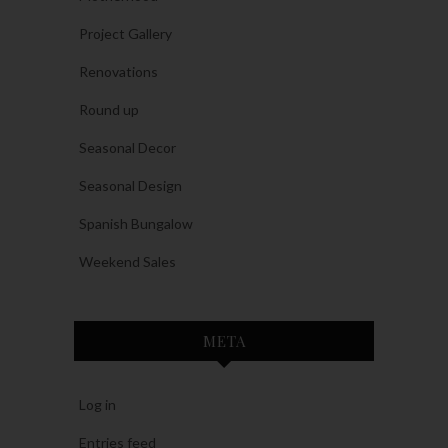
Project Gallery
Renovations
Round up
Seasonal Decor
Seasonal Design
Spanish Bungalow
Weekend Sales
META
Log in
Entries feed