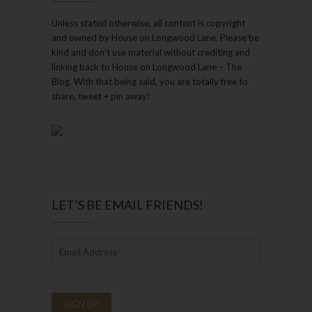
Unless stated otherwise, all content is copyright
and owned by House on Longwood Lane. Please be
kind and don’t use material without crediting and
linking back to House on Longwood Lane – The
Blog. With that being said, you are totally free to
share, tweet + pin away!
LET’S BE EMAIL FRIENDS!