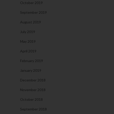
October 2019
September 2019
August 2019
July 2019
May 2019
April 2019
February 2019
January 2019
December 2018
November 2018
October 2018
September 2018