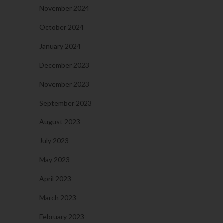
November 2024
October 2024
January 2024
December 2023
November 2023
September 2023
August 2023
July 2023
May 2023
April 2023
March 2023
February 2023