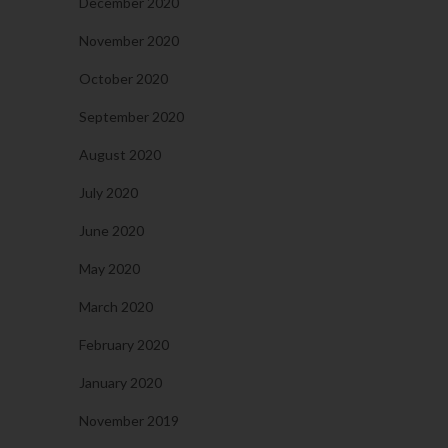
December 2020
November 2020
October 2020
September 2020
August 2020
July 2020
June 2020
May 2020
March 2020
February 2020
January 2020
November 2019