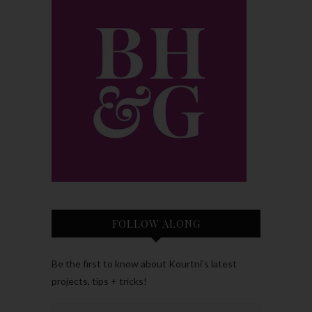
FOLLOW ALONG
Be the first to know about Kourtni’s latest
projects, tips + tricks!