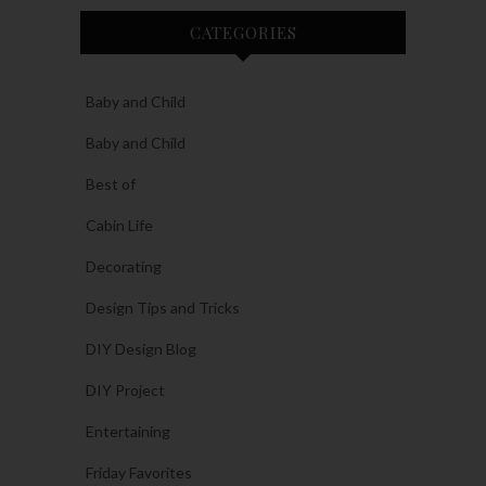
CATEGORIES
Baby and Child
Baby and Child
Best of
Cabin Life
Decorating
Design Tips and Tricks
DIY Design Blog
DIY Project
Entertaining
Friday Favorites