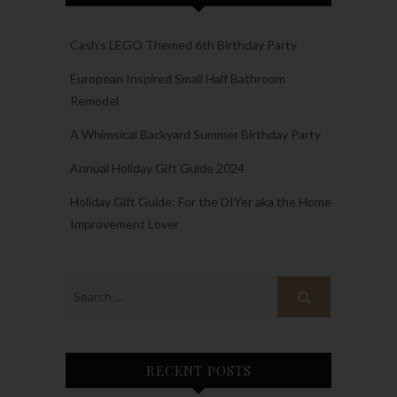
Cash’s LEGO Themed 6th Birthday Party
European Inspired Small Half Bathroom
Remodel
A Whimsical Backyard Summer Birthday Party
Annual Holiday Gift Guide 2024
Holiday Gift Guide: For the DIYer aka the Home
Improvement Lover
RECENT POSTS