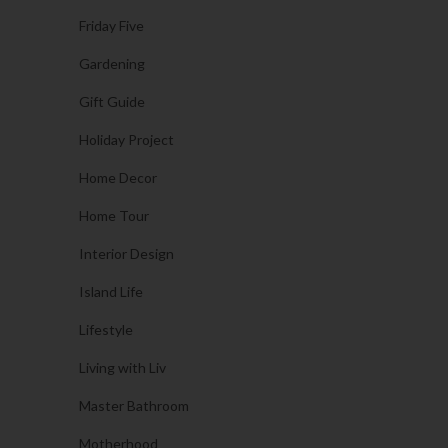
Friday Five
Gardening
Gift Guide
Holiday Project
Home Decor
Home Tour
Interior Design
Island Life
Lifestyle
Living with Liv
Master Bathroom
Motherhood