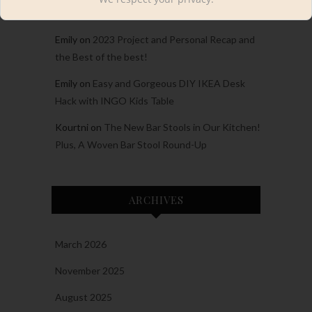
A Cabin Home Tour
Emily
on
2023 Project and Personal Recap and
the Best of the best!
Emily
on
Easy and Gorgeous DIY IKEA Desk
Hack with INGO Kids Table
Kourtni
on
The New Bar Stools in Our Kitchen!
Plus, A Woven Bar Stool Round-Up
ARCHIVES
March 2026
November 2025
August 2025