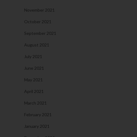
November 2021
October 2021
September 2021
August 2021
July 2021
June 2021
May 2021
April 2021
March 2021
February 2021
January 2021