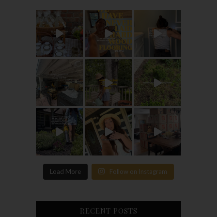
Load More
Follow on Instagram
RECENT POSTS