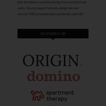
fully furnished so we'll be starting from scratch in our
cabin. You can expect tutorials, design tips and
sources, FREE printable plans and family cabin life!
FEATURED IN