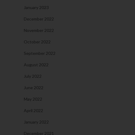
January 2023
December 2022
November 2022
October 2022
September 2022
August 2022
July 2022
June 2022
May 2022
April 2022
January 2022
December 2021