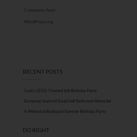
Comments feed
WordPress.org
RECENT POSTS
Cash’s LEGO Themed 6th Birthday Party
European Inspired Small Half Bathroom Remodel
A Whimsical Backyard Summer Birthday Party
DO RIGHT