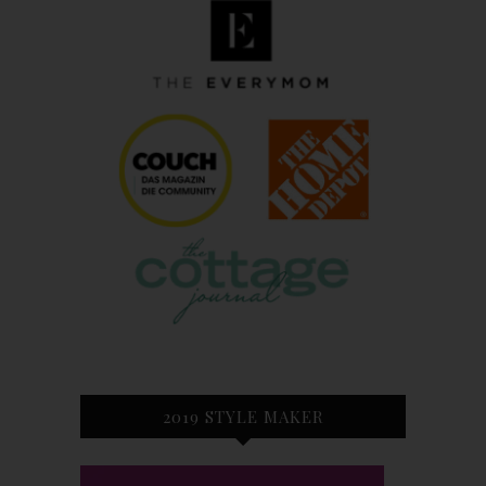
2019 STYLE MAKER