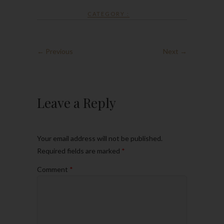
CATEGORY :
← Previous
Next →
Leave a Reply
Your email address will not be published.
Required fields are marked
*
Comment
*