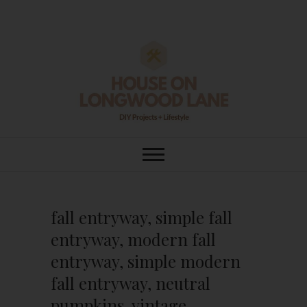
Skip
to
content
House On
DIY | HOME DESIGN | OUR LIFE
IN OUR HOME
Longwood Lane
fall entryway, simple fall
entryway, modern fall
entryway, simple modern
fall entryway, neutral
pumpkins, vintage