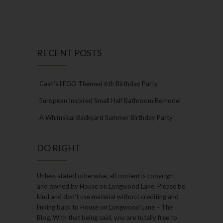
RECENT POSTS
Cash’s LEGO Themed 6th Birthday Party
European Inspired Small Half Bathroom Remodel
A Whimsical Backyard Summer Birthday Party
DO RIGHT
Unless stated otherwise, all content is copyright
and owned by House on Longwood Lane. Please be
kind and don’t use material without crediting and
linking back to House on Longwood Lane – The
Blog. With that being said, you are totally free to