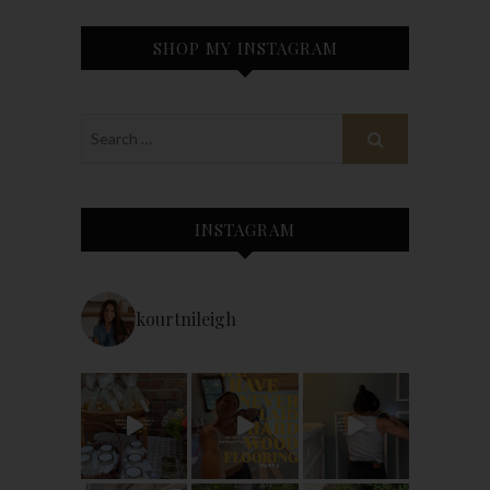
SHOP MY INSTAGRAM
INSTAGRAM
kourtnileigh