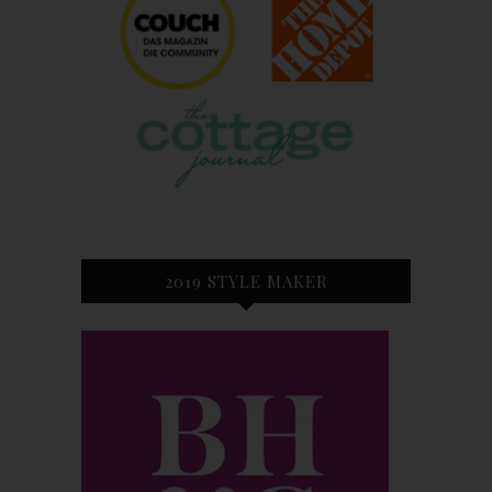
2019 STYLE MAKER