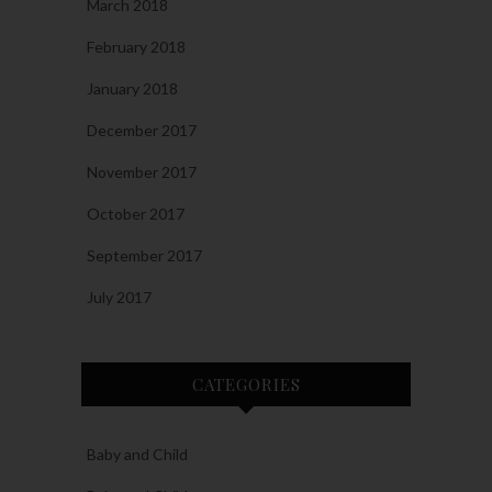
March 2018
February 2018
January 2018
December 2017
November 2017
October 2017
September 2017
July 2017
CATEGORIES
Baby and Child