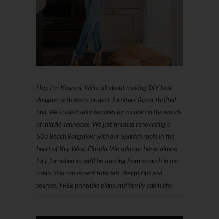
Hey, I'm Kourtni. We're all about making DIY look
designer with every project, furniture flip or thrifted
find. We traded salty beaches for a cabin in the woods
of middle Tennessee. We just finished renovating a
50’s Beach Bungalow with our Spanish roots in the
heart of Key West, Florida. We sold our home almost
fully furnished so we'll be starting from scratch in our
cabin. You can expect tutorials, design tips and
sources, FREE printable plans and family cabin life!