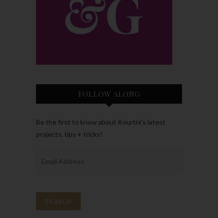
FOLLOW ALONG
Be the first to know about Kourtni’s latest
projects, tips + tricks!