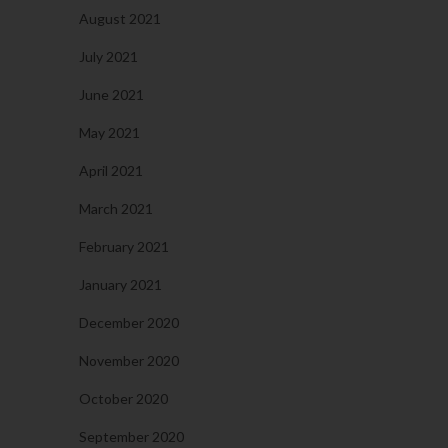
August 2021
July 2021
June 2021
May 2021
April 2021
March 2021
February 2021
January 2021
December 2020
November 2020
October 2020
September 2020