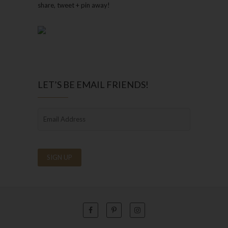
share, tweet + pin away!
LET’S BE EMAIL FRIENDS!