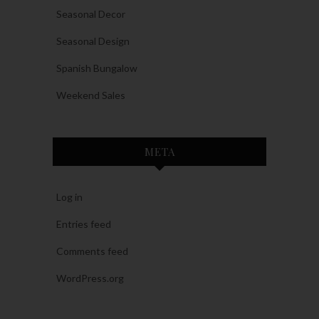
Seasonal Decor
Seasonal Design
Spanish Bungalow
Weekend Sales
META
Log in
Entries feed
Comments feed
WordPress.org