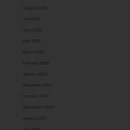
August 2020
July 2020
June 2020
May 2020
March 2020
February 2020
January 2020
November 2019
October 2019
September 2019
August 2019
July 2019