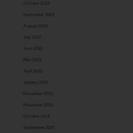
October 2022
September 2022
August 2022
July 2022
June 2022
May 2022
April 2022
January 2022
December 2021
November 2021
October 2021
September 2021