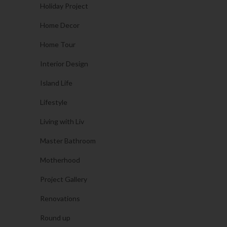
Holiday Project
Home Decor
Home Tour
Interior Design
Island Life
Lifestyle
Living with Liv
Master Bathroom
Motherhood
Project Gallery
Renovations
Round up