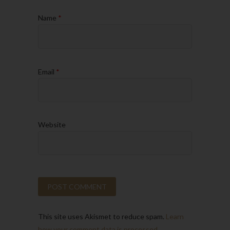
Name
*
Email
*
Website
This site uses Akismet to reduce spam.
Learn
how your comment data is processed.