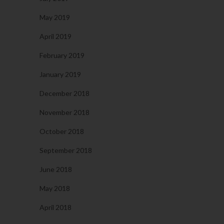
May 2019
April 2019
February 2019
January 2019
December 2018
November 2018
October 2018
September 2018
June 2018
May 2018
April 2018