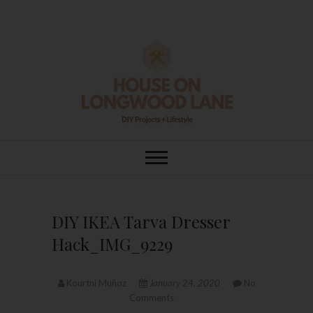
Skip
to
content
House On
DIY | HOME DESIGN | OUR LIFE
IN OUR HOME
Longwood Lane
DIY IKEA Tarva Dresser
Hack_IMG_9229
Kourtni Muñoz
January 24, 2020
No
Comments