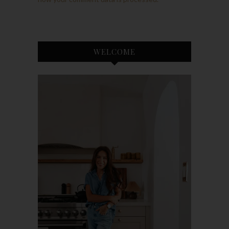
WELCOME