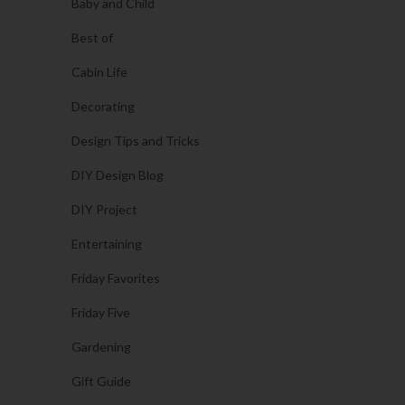
Baby and Child
Best of
Cabin Life
Decorating
Design Tips and Tricks
DIY Design Blog
DIY Project
Entertaining
Friday Favorites
Friday Five
Gardening
Gift Guide