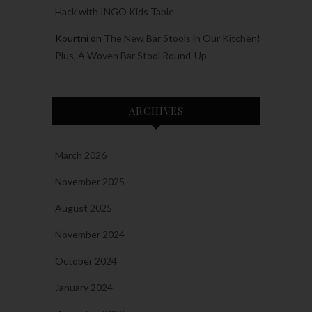
Hack with INGO Kids Table
Kourtni
on
The New Bar Stools in Our Kitchen!
Plus, A Woven Bar Stool Round-Up
ARCHIVES
March 2026
November 2025
August 2025
November 2024
October 2024
January 2024