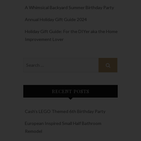
A Whimsical Backyard Summer Birthday Party
Annual Holiday Gift Guide 2024
Holiday Gift Guide: For the DIYer aka the Home
Improvement Lover
RECENT POSTS
Cash’s LEGO Themed 6th Birthday Party
European Inspired Small Half Bathroom
Remodel