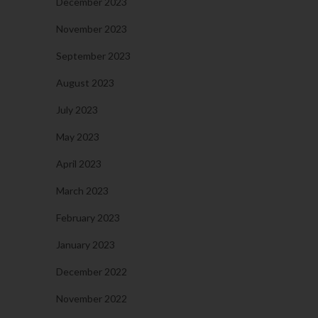
December 2023
November 2023
September 2023
August 2023
July 2023
May 2023
April 2023
March 2023
February 2023
January 2023
December 2022
November 2022