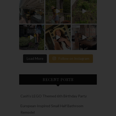
Load More
Follow on Instagram
RECENT POSTS
Cash’s LEGO Themed 6th Birthday Party
European Inspired Small Half Bathroom
Remodel