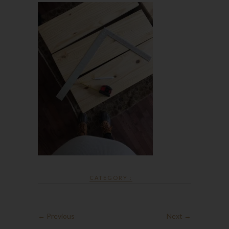
CATEGORY :
← Previous
Next →