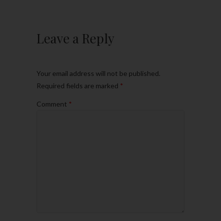
Leave a Reply
Your email address will not be published.
Required fields are marked
*
Comment
*