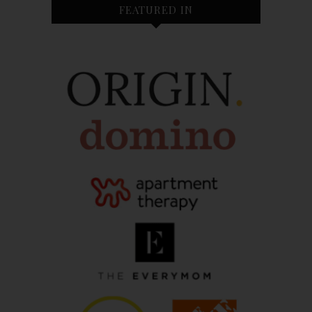
FEATURED IN