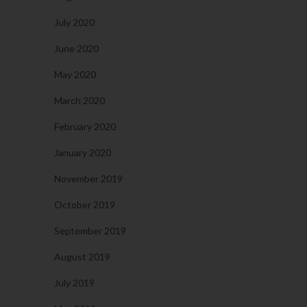
July 2020
June 2020
May 2020
March 2020
February 2020
January 2020
November 2019
October 2019
September 2019
August 2019
July 2019