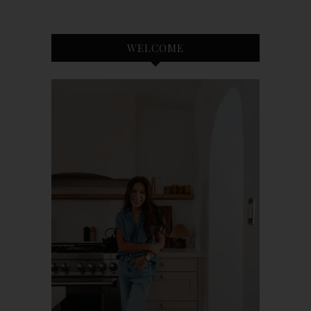
WELCOME