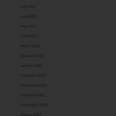
July 2021
June 2021
May 2021
April 2021
March 2021
February 2021
January 2021
December 2020
November 2020
October 2020
September 2020
August 2020