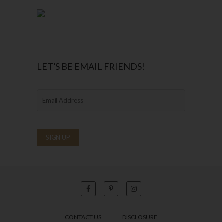
LET’S BE EMAIL FRIENDS!
CONTACT US
DISCLOSURE