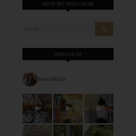
SHOP MY INSTAGRAM
INSTAGRAM
kourtnileigh