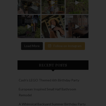
Load More
Follow on Instagram
RECENT POSTS
Cash’s LEGO Themed 6th Birthday Party
European Inspired Small Half Bathroom
Remodel
A Whimsical Backyard Summer Birthday Party