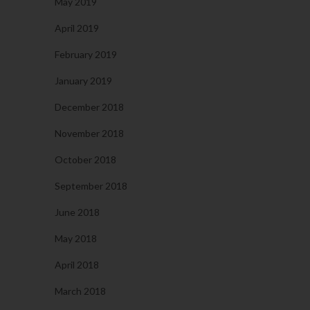
May 2019
April 2019
February 2019
January 2019
December 2018
November 2018
October 2018
September 2018
June 2018
May 2018
April 2018
March 2018