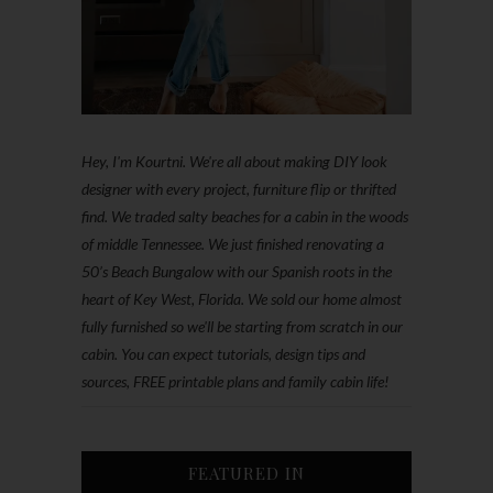
Hey, I'm Kourtni. We're all about making DIY look
designer with every project, furniture flip or thrifted
find. We traded salty beaches for a cabin in the woods
of middle Tennessee. We just finished renovating a
50’s Beach Bungalow with our Spanish roots in the
heart of Key West, Florida. We sold our home almost
fully furnished so we'll be starting from scratch in our
cabin. You can expect tutorials, design tips and
sources, FREE printable plans and family cabin life!
FEATURED IN