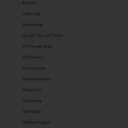
Best of
Cabin Life
Decorating
Design Tips and Tricks
DIY Design Blog
DIY Project
Entertaining
Friday Favorites
Friday Five
Gardening
Gift Guide
Holiday Project