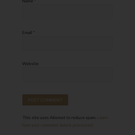
Name
*
Email
*
Website
This site uses Akismet to reduce spam.
Learn
how your comment data is processed.