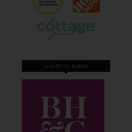
2019 STYLE MAKER