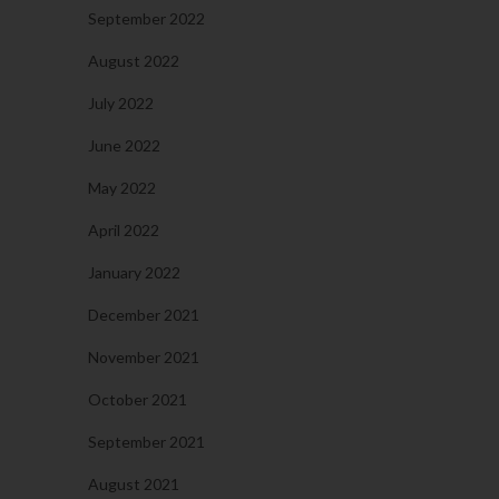
September 2022
August 2022
July 2022
June 2022
May 2022
April 2022
January 2022
December 2021
November 2021
October 2021
September 2021
August 2021