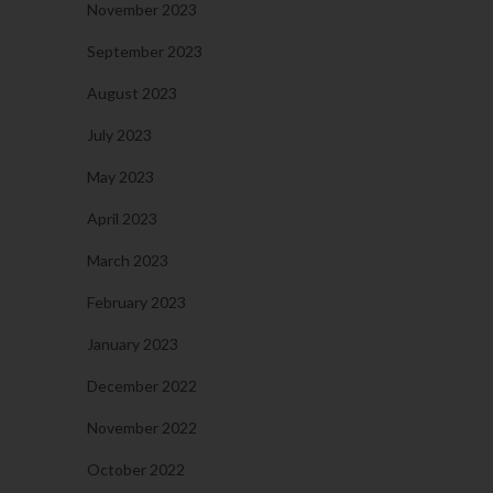
November 2023
September 2023
August 2023
July 2023
May 2023
April 2023
March 2023
February 2023
January 2023
December 2022
November 2022
October 2022