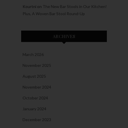
Kourtni
on
The New Bar Stools in Our Kitchen!
Plus, A Woven Bar Stool Round-Up
ARCHIVES
March 2026
November 2025
August 2025
November 2024
October 2024
January 2024
December 2023