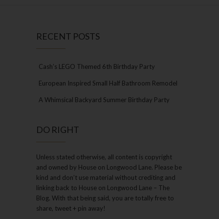
RECENT POSTS
Cash’s LEGO Themed 6th Birthday Party
European Inspired Small Half Bathroom Remodel
A Whimsical Backyard Summer Birthday Party
DO RIGHT
Unless stated otherwise, all content is copyright
and owned by House on Longwood Lane. Please be
kind and don’t use material without crediting and
linking back to House on Longwood Lane – The
Blog. With that being said, you are totally free to
share, tweet + pin away!