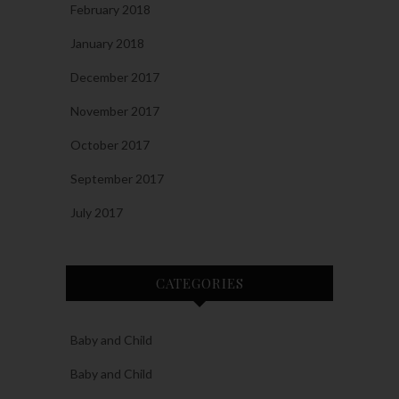
February 2018
January 2018
December 2017
November 2017
October 2017
September 2017
July 2017
CATEGORIES
Baby and Child
Baby and Child