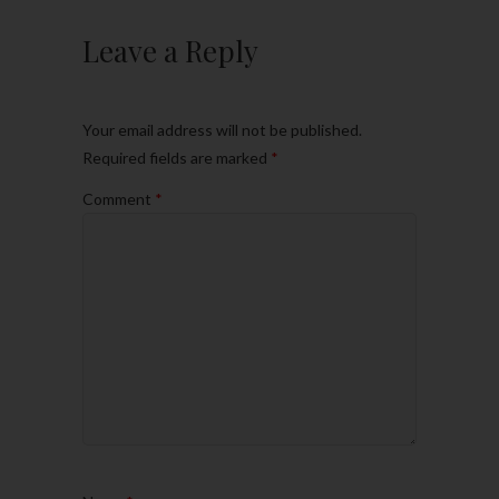
Leave a Reply
Your email address will not be published.
Required fields are marked
*
Comment
*