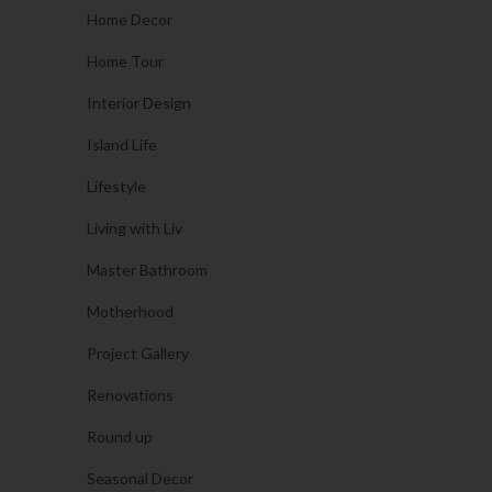
Home Decor
Home Tour
Interior Design
Island Life
Lifestyle
Living with Liv
Master Bathroom
Motherhood
Project Gallery
Renovations
Round up
Seasonal Decor