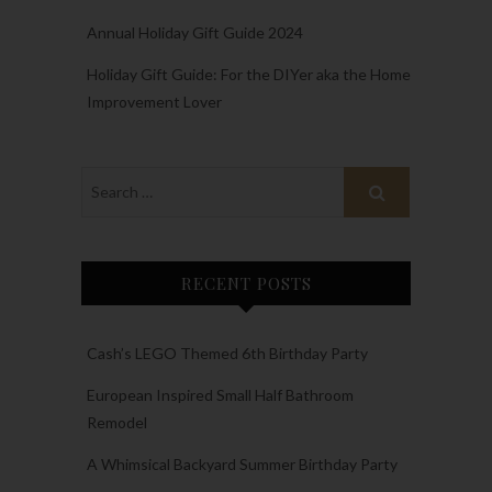
Annual Holiday Gift Guide 2024
Holiday Gift Guide: For the DIYer aka the Home
Improvement Lover
RECENT POSTS
Cash’s LEGO Themed 6th Birthday Party
European Inspired Small Half Bathroom
Remodel
A Whimsical Backyard Summer Birthday Party