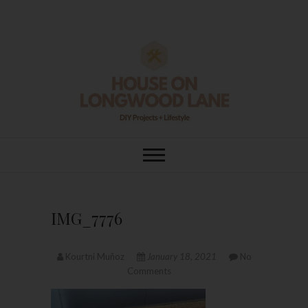
Skip
to
content
House On
DIY | HOME DESIGN | OUR LIFE
IN OUR HOME
Longwood Lane
IMG_7776
Kourtni Muñoz
January 18, 2021
No
Comments