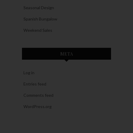
Seasonal Design
Spanish Bungalow
Weekend Sales
META
Log in
Entries feed
Comments feed
WordPress.org