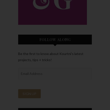
FOLLOW ALONG
Be the first to know about Kourtni’s latest
projects, tips + tricks!