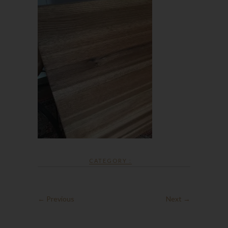
CATEGORY :
← Previous
Next →