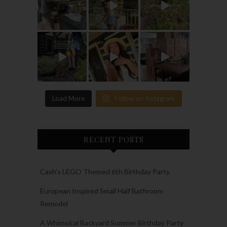
Load More
Follow on Instagram
RECENT POSTS
Cash’s LEGO Themed 6th Birthday Party
European Inspired Small Half Bathroom
Remodel
A Whimsical Backyard Summer Birthday Party