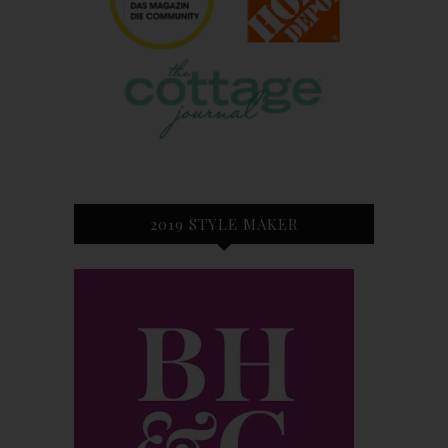
2019 STYLE MAKER