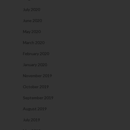
July 2020
June 2020
May 2020
March 2020
February 2020
January 2020
November 2019
October 2019
September 2019
August 2019
July 2019