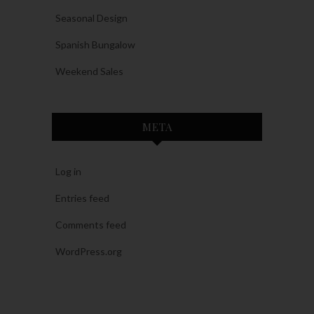
Seasonal Design
Spanish Bungalow
Weekend Sales
META
Log in
Entries feed
Comments feed
WordPress.org