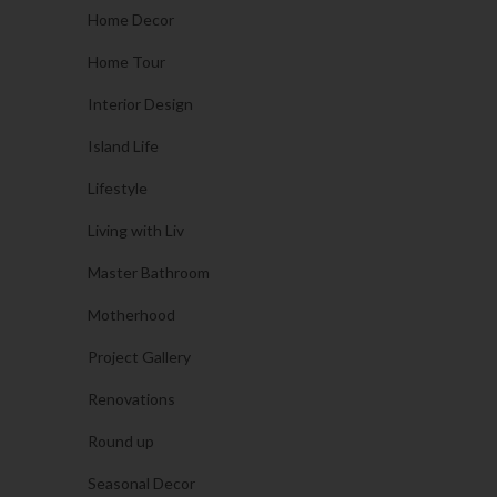
Home Decor
Home Tour
Interior Design
Island Life
Lifestyle
Living with Liv
Master Bathroom
Motherhood
Project Gallery
Renovations
Round up
Seasonal Decor