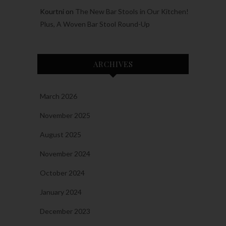
Kourtni
on
The New Bar Stools in Our Kitchen!
Plus, A Woven Bar Stool Round-Up
ARCHIVES
March 2026
November 2025
August 2025
November 2024
October 2024
January 2024
December 2023