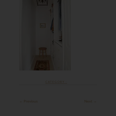
CATEGORY :
← Previous
Next →