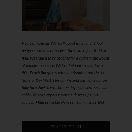
Hey, I'm Kourtni. We're all about making DIY look
designer with every project, furniture flip or thrifted
find. We traded salty beaches for a cabin in the woods
of middle Tennessee. We just finished renovating a
50’s Beach Bungalow with our Spanish roots in the
heart of Key West, Florida. We sold our home almost
fully furnished so we'll be starting from scratch in our
cabin. You can expect tutorials, design tips and
sources, FREE printable plans and family cabin life!
FEATURED IN