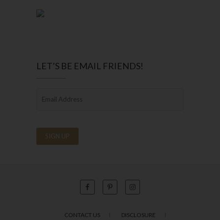
LET’S BE EMAIL FRIENDS!
CONTACT US
DISCLOSURE