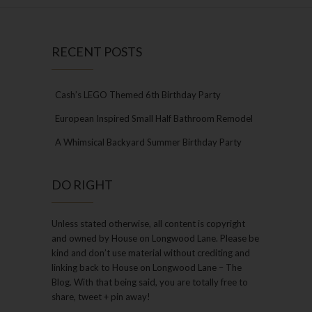
RECENT POSTS
Cash’s LEGO Themed 6th Birthday Party
European Inspired Small Half Bathroom Remodel
A Whimsical Backyard Summer Birthday Party
DO RIGHT
Unless stated otherwise, all content is copyright
and owned by House on Longwood Lane. Please be
kind and don’t use material without crediting and
linking back to House on Longwood Lane – The
Blog. With that being said, you are totally free to
share, tweet + pin away!