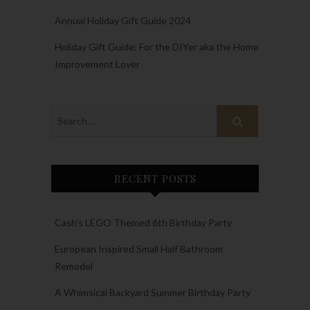
Annual Holiday Gift Guide 2024
Holiday Gift Guide: For the DIYer aka the Home
Improvement Lover
RECENT POSTS
Cash’s LEGO Themed 6th Birthday Party
European Inspired Small Half Bathroom
Remodel
A Whimsical Backyard Summer Birthday Party