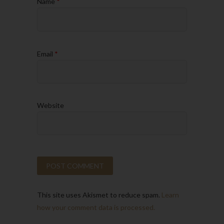
Name
*
Email
*
Website
This site uses Akismet to reduce spam.
Learn
how your comment data is processed.