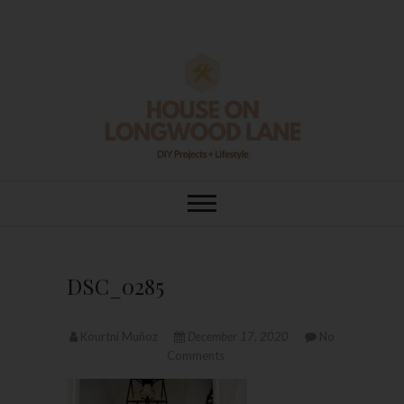
Skip
to
content
House On
DIY | HOME DESIGN | OUR LIFE
IN OUR HOME
Longwood Lane
DSC_0285
Kourtni Muñoz
December 17, 2020
No
Comments