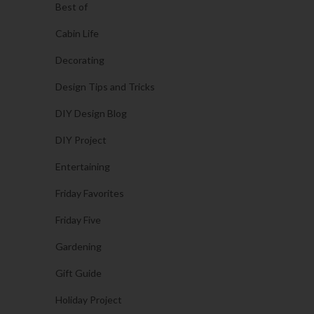
Best of
Cabin Life
Decorating
Design Tips and Tricks
DIY Design Blog
DIY Project
Entertaining
Friday Favorites
Friday Five
Gardening
Gift Guide
Holiday Project