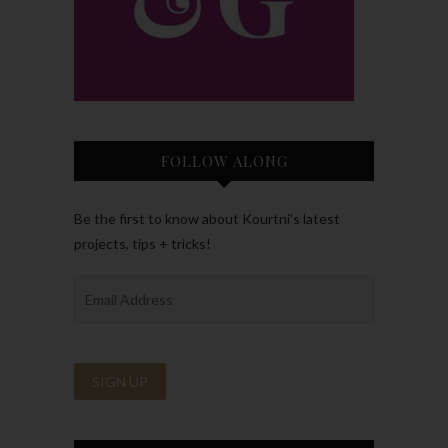
FOLLOW ALONG
Be the first to know about Kourtni’s latest
projects, tips + tricks!