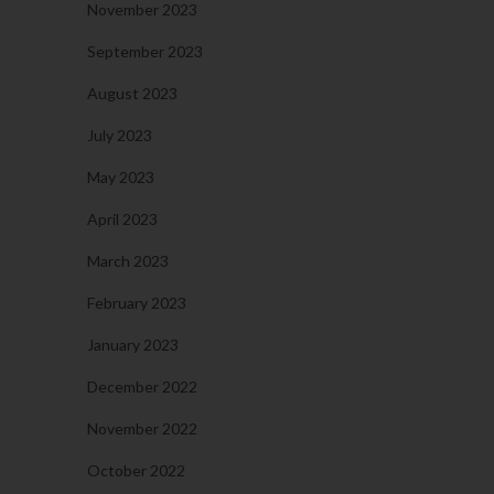
November 2023
September 2023
August 2023
July 2023
May 2023
April 2023
March 2023
February 2023
January 2023
December 2022
November 2022
October 2022