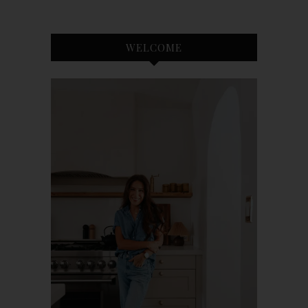
WELCOME