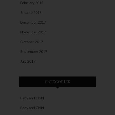
February 2018
January 2018
December 2017
November 2017
October 2017
September 2017
July 2017
CATEGORIES
Baby and Child
Baby and Child