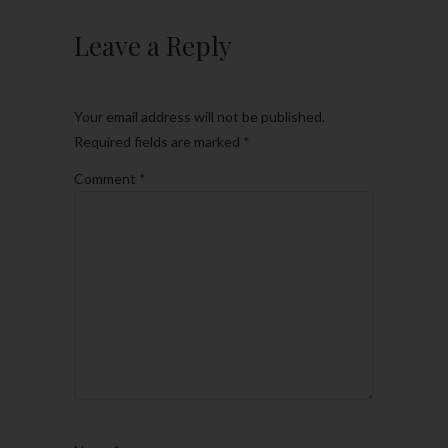
Leave a Reply
Your email address will not be published.
Required fields are marked
*
Comment
*