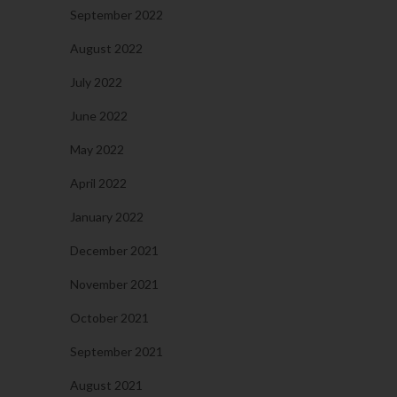
September 2022
August 2022
July 2022
June 2022
May 2022
April 2022
January 2022
December 2021
November 2021
October 2021
September 2021
August 2021