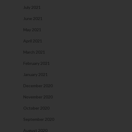
July 2021
June 2021
May 2021
April 2021
March 2021
February 2021
January 2021
December 2020
November 2020
October 2020
September 2020
August 2020