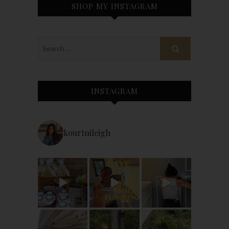
SHOP MY INSTAGRAM
INSTAGRAM
kourtnileigh