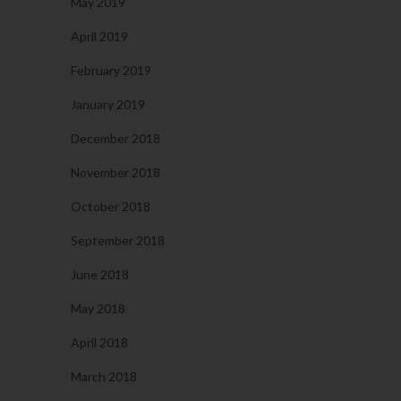
May 2019
April 2019
February 2019
January 2019
December 2018
November 2018
October 2018
September 2018
June 2018
May 2018
April 2018
March 2018