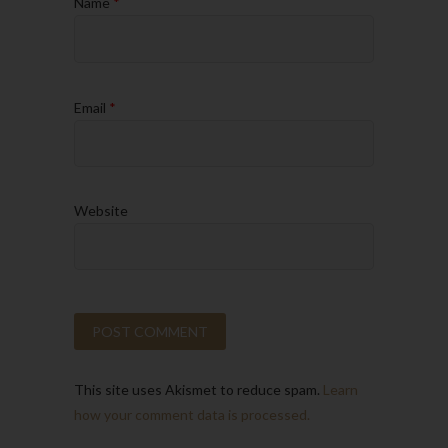
Name
*
Email
*
Website
This site uses Akismet to reduce spam.
Learn
how your comment data is processed.