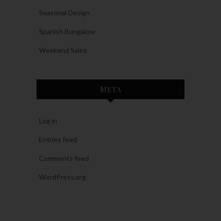
Seasonal Design
Spanish Bungalow
Weekend Sales
META
Log in
Entries feed
Comments feed
WordPress.org