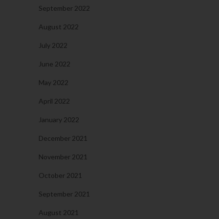
September 2022
August 2022
July 2022
June 2022
May 2022
April 2022
January 2022
December 2021
November 2021
October 2021
September 2021
August 2021