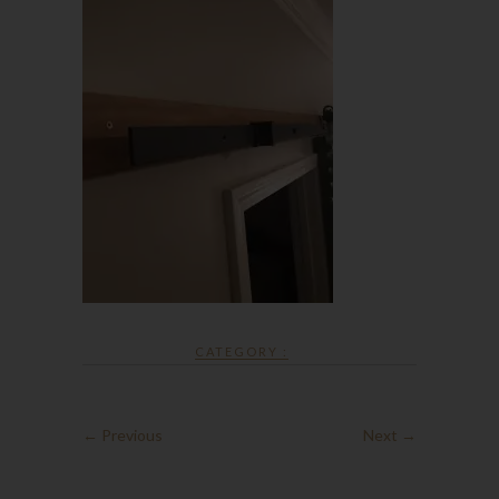
CATEGORY :
← Previous
Next →