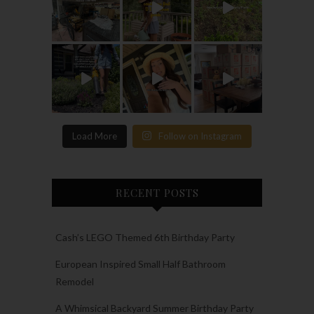
Load More
Follow on Instagram
RECENT POSTS
Cash’s LEGO Themed 6th Birthday Party
European Inspired Small Half Bathroom
Remodel
A Whimsical Backyard Summer Birthday Party