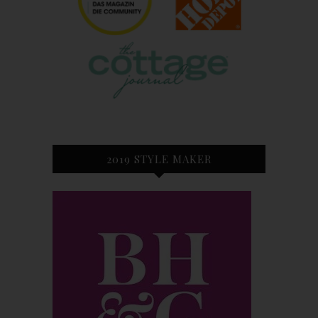
2019 STYLE MAKER