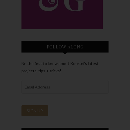
FOLLOW ALONG
Be the first to know about Kourtni’s latest
projects, tips + tricks!