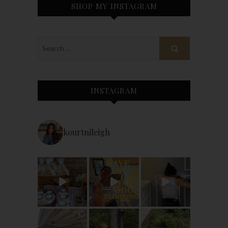
SHOP MY INSTAGRAM
INSTAGRAM
kourtnileigh