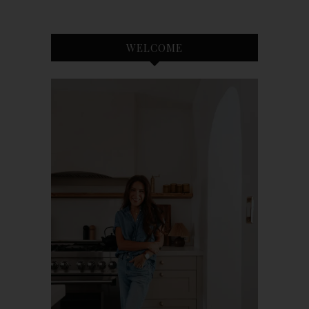
WELCOME