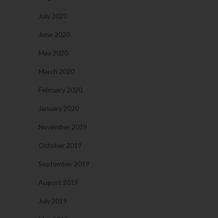
July 2020
June 2020
May 2020
March 2020
February 2020
January 2020
November 2019
October 2019
September 2019
August 2019
July 2019