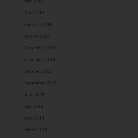
May 2019
April 2019
February 2019
January 2019
December 2018
November 2018
October 2018
September 2018
June 2018
May 2018
April 2018
March 2018