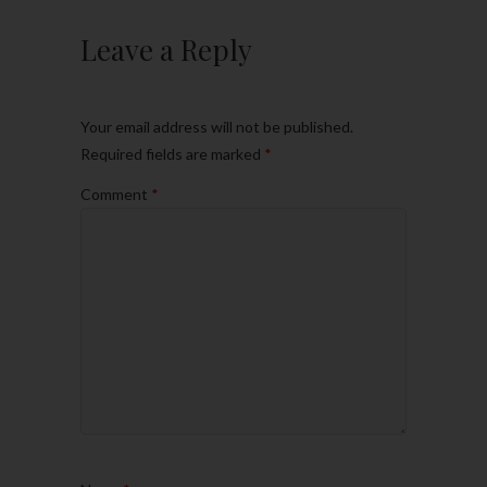
Leave a Reply
Your email address will not be published.
Required fields are marked
*
Comment
*