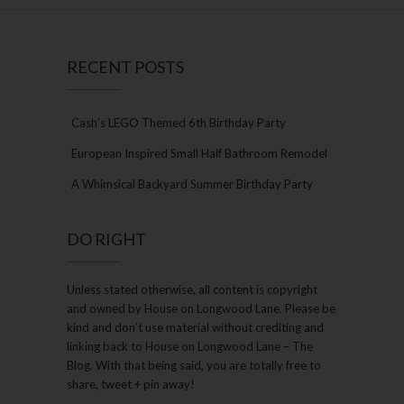
RECENT POSTS
Cash’s LEGO Themed 6th Birthday Party
European Inspired Small Half Bathroom Remodel
A Whimsical Backyard Summer Birthday Party
DO RIGHT
Unless stated otherwise, all content is copyright
and owned by House on Longwood Lane. Please be
kind and don’t use material without crediting and
linking back to House on Longwood Lane – The
Blog. With that being said, you are totally free to
share, tweet + pin away!