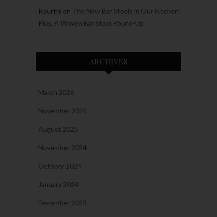
Kourtni
on
The New Bar Stools in Our Kitchen!
Plus, A Woven Bar Stool Round-Up
ARCHIVES
March 2026
November 2025
August 2025
November 2024
October 2024
January 2024
December 2023