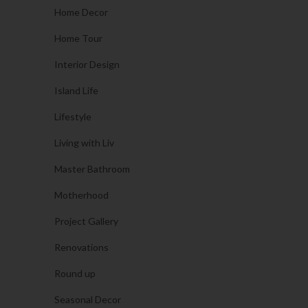
Home Decor
Home Tour
Interior Design
Island Life
Lifestyle
Living with Liv
Master Bathroom
Motherhood
Project Gallery
Renovations
Round up
Seasonal Decor