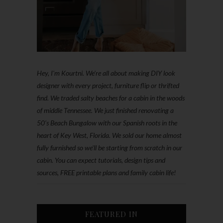
Hey, I'm Kourtni. We're all about making DIY look
designer with every project, furniture flip or thrifted
find. We traded salty beaches for a cabin in the woods
of middle Tennessee. We just finished renovating a
50’s Beach Bungalow with our Spanish roots in the
heart of Key West, Florida. We sold our home almost
fully furnished so we'll be starting from scratch in our
cabin. You can expect tutorials, design tips and
sources, FREE printable plans and family cabin life!
FEATURED IN