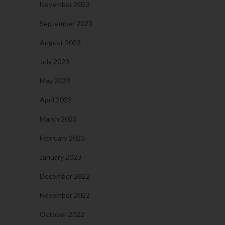
November 2023
September 2023
August 2023
July 2023
May 2023
April 2023
March 2023
February 2023
January 2023
December 2022
November 2022
October 2022