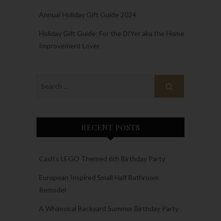
Annual Holiday Gift Guide 2024
Holiday Gift Guide: For the DIYer aka the Home
Improvement Lover
RECENT POSTS
Cash’s LEGO Themed 6th Birthday Party
European Inspired Small Half Bathroom
Remodel
A Whimsical Backyard Summer Birthday Party