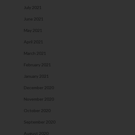
July 2021
June 2021
May 2021
April 2021
March 2021
February 2021
January 2021
December 2020
November 2020
October 2020
September 2020
August 2020