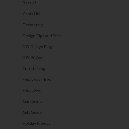
Best of
Cabin Life
Decorating
Design Tips and Tricks
DIY Design Blog
DIY Project
Entertaining
Friday Favorites
Friday Five
Gardening
Gift Guide
Holiday Project