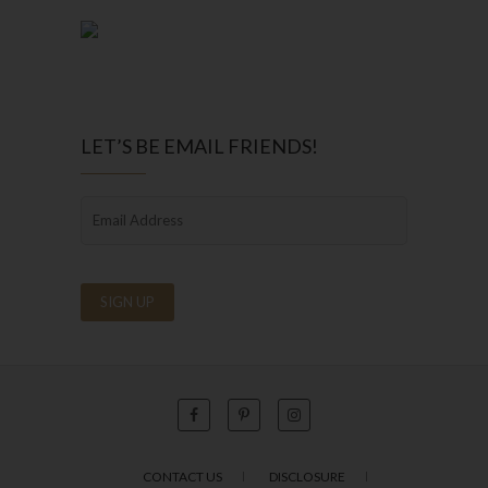
LET’S BE EMAIL FRIENDS!
CONTACT US
DISCLOSURE