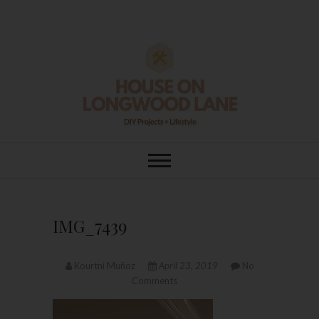
Skip
to
content
House On
DIY | HOME DESIGN | OUR LIFE
IN OUR HOME
Longwood Lane
IMG_7439
Kourtni Muñoz
April 23, 2019
No
Comments