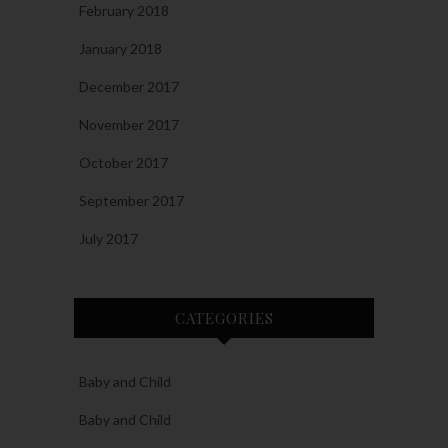
February 2018
January 2018
December 2017
November 2017
October 2017
September 2017
July 2017
CATEGORIES
Baby and Child
Baby and Child