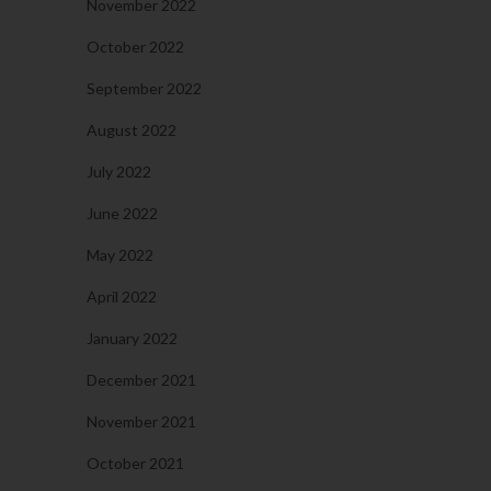
November 2022
October 2022
September 2022
August 2022
July 2022
June 2022
May 2022
April 2022
January 2022
December 2021
November 2021
October 2021