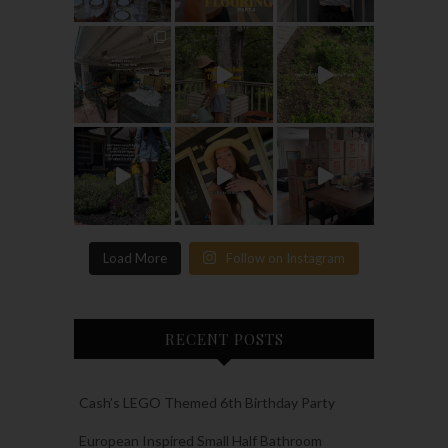
Load More
Follow on Instagram
RECENT POSTS
Cash’s LEGO Themed 6th Birthday Party
European Inspired Small Half Bathroom