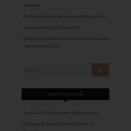
Remodel
A Whimsical Backyard Summer Birthday Party
Annual Holiday Gift Guide 2024
Holiday Gift Guide: For the DIYer aka the Home
Improvement Lover
RECENT POSTS
Cash’s LEGO Themed 6th Birthday Party
European Inspired Small Half Bathroom