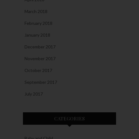
March 2018
February 2018
January 2018
December 2017
November 2017
October 2017
September 2017
July 2017
CATEGORIES
Baby and Child