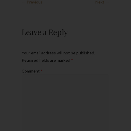
← Previous
Next →
Leave a Reply
Your email address will not be published.
Required fields are marked
*
Comment
*