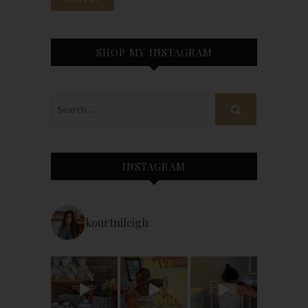
SHOP MY INSTAGRAM
INSTAGRAM
kourtnileigh