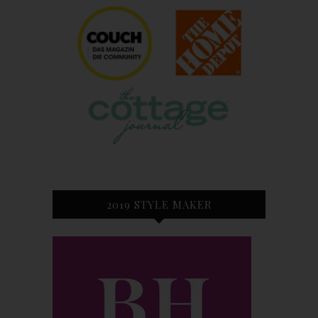
2019 STYLE MAKER