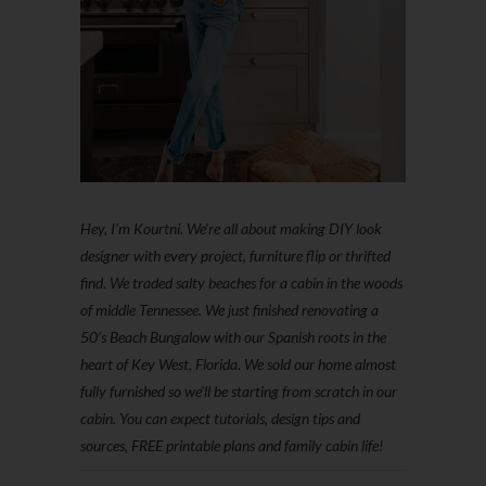
Hey, I'm Kourtni. We're all about making DIY look
designer with every project, furniture flip or thrifted
find. We traded salty beaches for a cabin in the woods
of middle Tennessee. We just finished renovating a
50’s Beach Bungalow with our Spanish roots in the
heart of Key West, Florida. We sold our home almost
fully furnished so we'll be starting from scratch in our
cabin. You can expect tutorials, design tips and
sources, FREE printable plans and family cabin life!