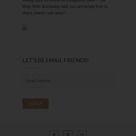
Blog. With that being said, you are totally free to
share, tweet + pin away!
LET’S BE EMAIL FRIENDS!