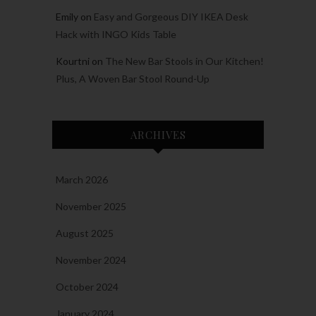
Emily
on
Easy and Gorgeous DIY IKEA Desk
Hack with INGO Kids Table
Kourtni
on
The New Bar Stools in Our Kitchen!
Plus, A Woven Bar Stool Round-Up
ARCHIVES
March 2026
November 2025
August 2025
November 2024
October 2024
January 2024