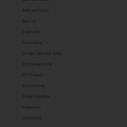
Baby and Child
Best of
Cabin Life
Decorating
Design Tips and Tricks
DIY Design Blog
DIY Project
Entertaining
Friday Favorites
Friday Five
Gardening