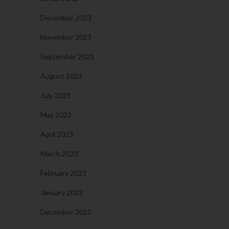
December 2023
November 2023
September 2023
August 2023
July 2023
May 2023
April 2023
March 2023
February 2023
January 2023
December 2022