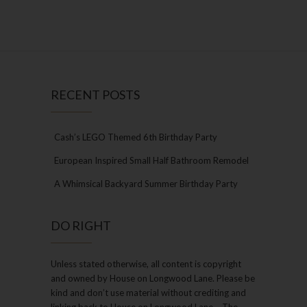
RECENT POSTS
Cash’s LEGO Themed 6th Birthday Party
European Inspired Small Half Bathroom Remodel
A Whimsical Backyard Summer Birthday Party
DO RIGHT
Unless stated otherwise, all content is copyright
and owned by House on Longwood Lane. Please be
kind and don’t use material without crediting and
linking back to House on Longwood Lane – The