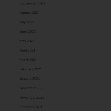
September 2021
August 2021
July 2021
June 2021
May 2021
April 2021
March 2021
February 2021
January 2021
December 2020
November 2020
October 2020