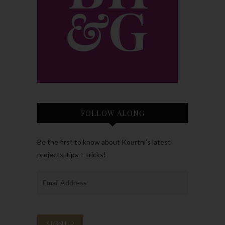
FOLLOW ALONG
Be the first to know about Kourtni’s latest
projects, tips + tricks!