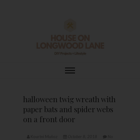
Skip
to
content
House On
DIY | HOME DESIGN | OUR LIFE
IN OUR HOME
Longwood Lane
halloween twig wreath with
paper bats and spider webs
on a front door
Kourtni Muñoz
October 8, 2018
No