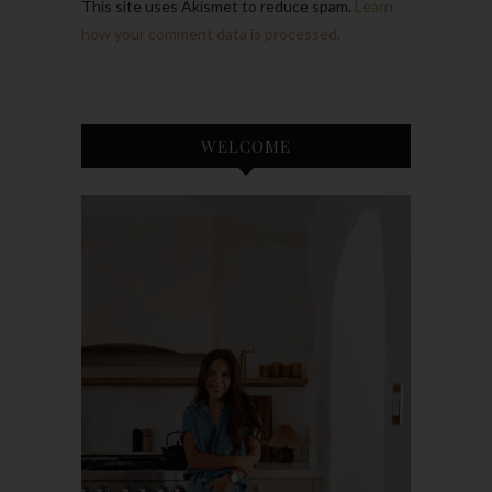
This site uses Akismet to reduce spam.
Learn
how your comment data is processed.
WELCOME