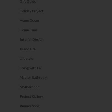
Gift Guide
Holiday Project
Home Decor
Home Tour
Interior Design
Island Life
Lifestyle
Living with Liv
Master Bathroom
Motherhood
Project Gallery
Renovations