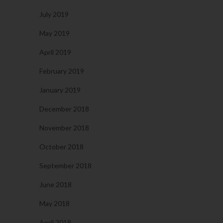
July 2019
May 2019
April 2019
February 2019
January 2019
December 2018
November 2018
October 2018
September 2018
June 2018
May 2018
April 2018