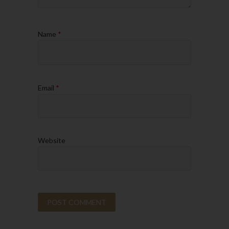
Name
*
Email
*
Website