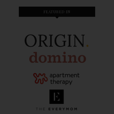
FEATURED IN