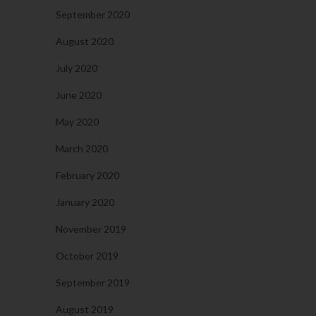
September 2020
August 2020
July 2020
June 2020
May 2020
March 2020
February 2020
January 2020
November 2019
October 2019
September 2019
August 2019