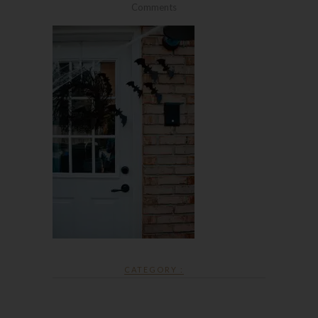
Comments
CATEGORY :