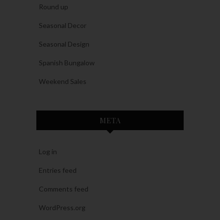
Round up
Seasonal Decor
Seasonal Design
Spanish Bungalow
Weekend Sales
META
Log in
Entries feed
Comments feed
WordPress.org