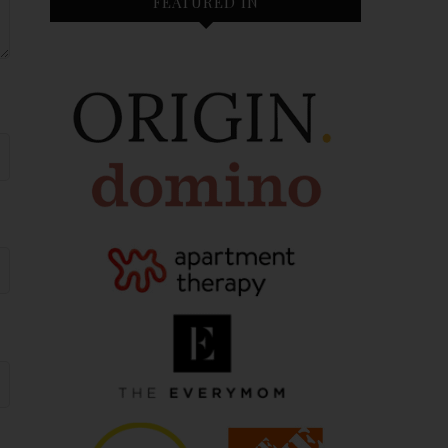
FEATURED IN