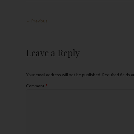
← Previous
Leave a Reply
Your email address will not be published.
Required fields 
Comment
*