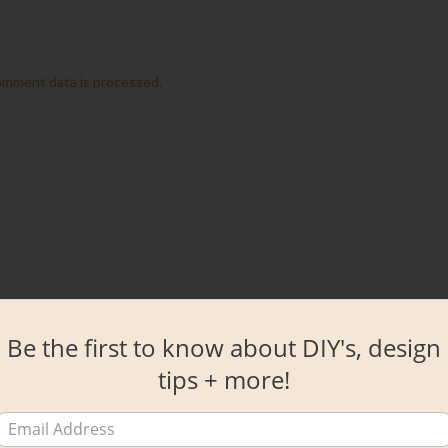
omment data is processed.
Be the first to know about DIY's, design
tips + more!