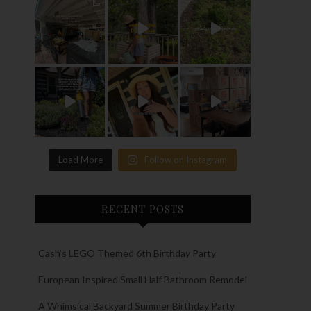
Load More
Follow on Instagram
RECENT POSTS
Cash’s LEGO Themed 6th Birthday Party
European Inspired Small Half Bathroom Remodel
A Whimsical Backyard Summer Birthday Party