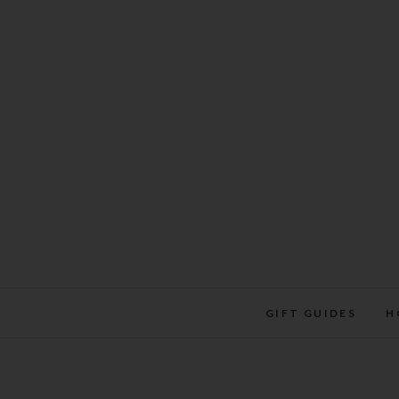
Skip
to
content
GIFT GUIDES
H