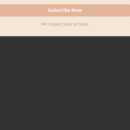
We respect your privacy.