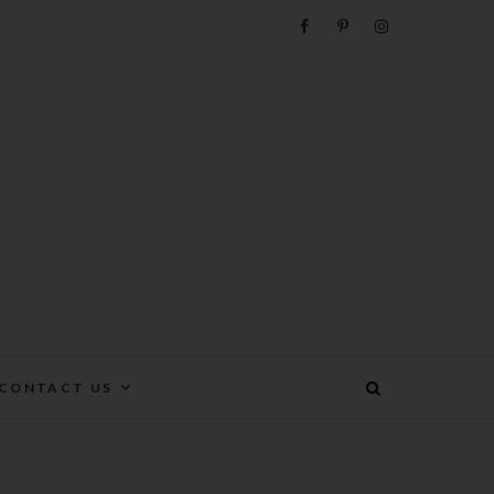
e
CONTACT US