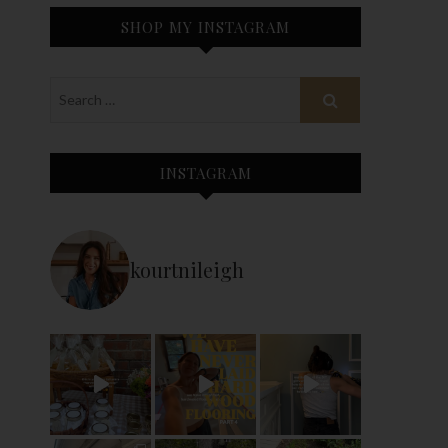
SHOP MY INSTAGRAM
INSTAGRAM
kourtnileigh