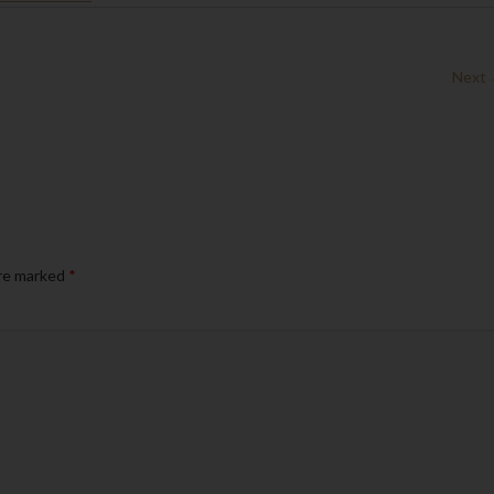
Next
are marked
*