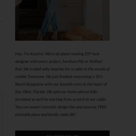
 →
Hey, I'm Kourtni. We're all about making DIY look
designer with every project, furniture flip or thrifted
find. We traded salty beaches for a cabin in the woods of
middle Tennessee. We just finished renovating a 50’s
Beach Bungalow with our Spanish roots in the heart of
Key West, Florida. We sold our home almost fully
furnished so we'll be starting from scratch in our cabin.
You can expect tutorials, design tips and sources, FREE
printable plans and family cabin life!