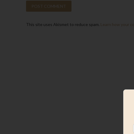
This site uses Akismet to reduce spam.
Learn how your c