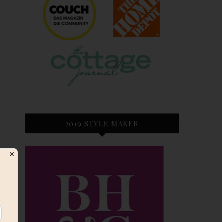
2019 STYLE MAKER
✕