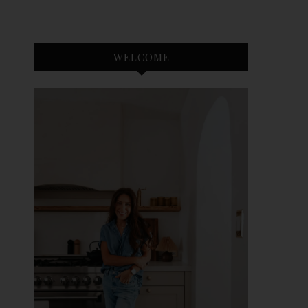
WELCOME