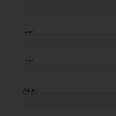
Name
*
Email
*
Website