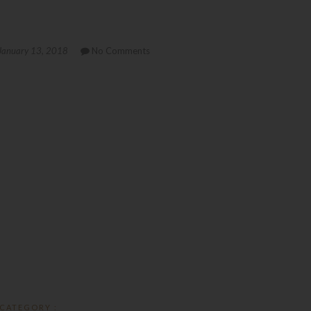
January 13, 2018
No Comments
CATEGORY :