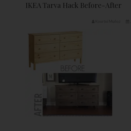
IKEA Tarva Hack Before-After
Kourtni Muñoz