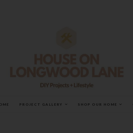
House On Longwood Lan
DIY | HOME DESIGN | OUR LIFE IN OUR HOME
OME
PROJECT GALLERY
SHOP OUR HOME