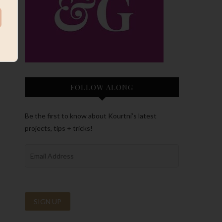
FOLLOW ALONG
Be the first to know about Kourtni’s latest
projects, tips + tricks!