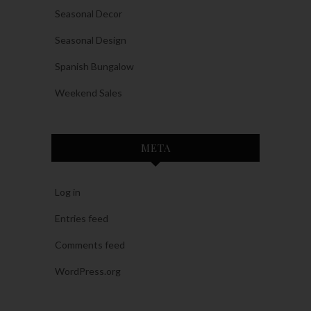
Seasonal Decor
Seasonal Design
Spanish Bungalow
Weekend Sales
META
Log in
Entries feed
Comments feed
WordPress.org