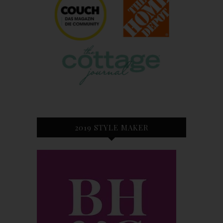
2019 STYLE MAKER