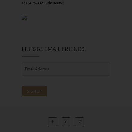
share, tweet + pin away!
LET’S BE EMAIL FRIENDS!