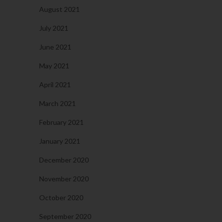
August 2021
July 2021
June 2021
May 2021
April 2021
March 2021
February 2021
January 2021
December 2020
November 2020
October 2020
September 2020