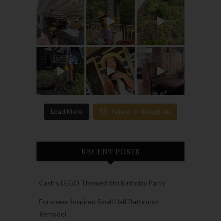
Load More
Follow on Instagram
RECENT POSTS
Cash’s LEGO Themed 6th Birthday Party
European Inspired Small Half Bathroom
Remodel