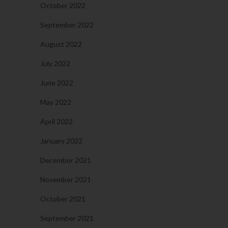
October 2022
September 2022
August 2022
July 2022
June 2022
May 2022
April 2022
January 2022
December 2021
November 2021
October 2021
September 2021