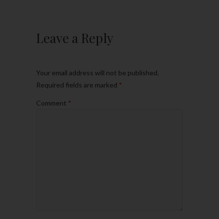
Leave a Reply
Your email address will not be published.
Required fields are marked
*
Comment
*