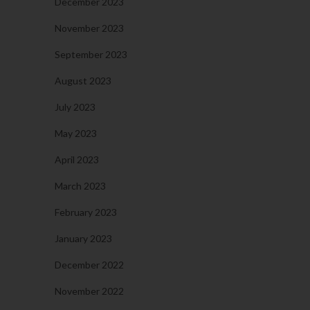
December 2023
November 2023
September 2023
August 2023
July 2023
May 2023
April 2023
March 2023
February 2023
January 2023
December 2022
November 2022