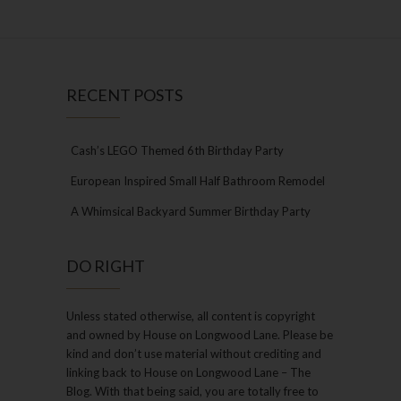
RECENT POSTS
Cash’s LEGO Themed 6th Birthday Party
European Inspired Small Half Bathroom Remodel
A Whimsical Backyard Summer Birthday Party
DO RIGHT
Unless stated otherwise, all content is copyright
and owned by House on Longwood Lane. Please be
kind and don’t use material without crediting and
linking back to House on Longwood Lane – The
Blog. With that being said, you are totally free to