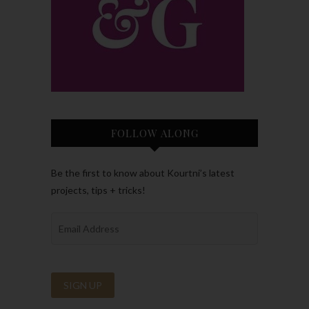
FOLLOW ALONG
Be the first to know about Kourtni’s latest
projects, tips + tricks!