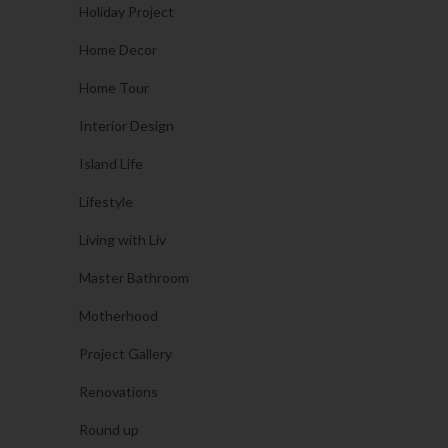
Holiday Project
Home Decor
Home Tour
Interior Design
Island Life
Lifestyle
Living with Liv
Master Bathroom
Motherhood
Project Gallery
Renovations
Round up