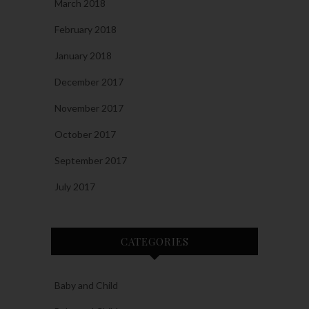
March 2018
February 2018
January 2018
December 2017
November 2017
October 2017
September 2017
July 2017
CATEGORIES
Baby and Child