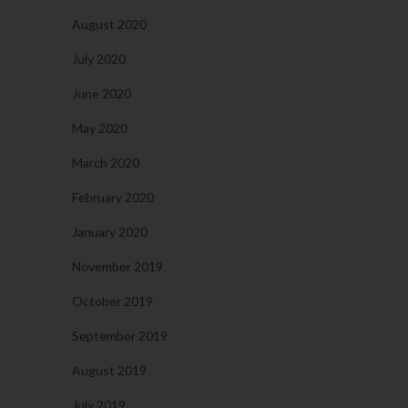
August 2020
July 2020
June 2020
May 2020
March 2020
February 2020
January 2020
November 2019
October 2019
September 2019
August 2019
July 2019