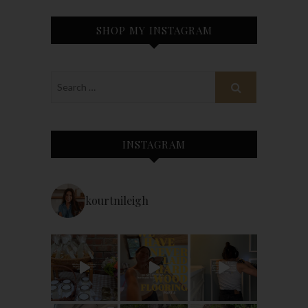
SHOP MY INSTAGRAM
INSTAGRAM
kourtnileigh