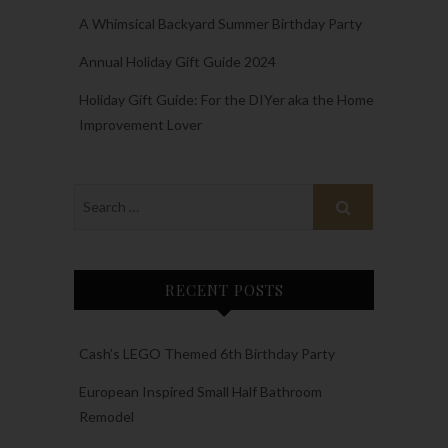
A Whimsical Backyard Summer Birthday Party
Annual Holiday Gift Guide 2024
Holiday Gift Guide: For the DIYer aka the Home
Improvement Lover
RECENT POSTS
Cash’s LEGO Themed 6th Birthday Party
European Inspired Small Half Bathroom
Remodel