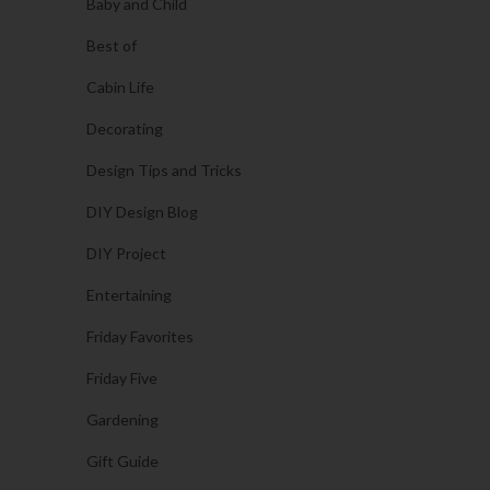
Baby and Child
Best of
Cabin Life
Decorating
Design Tips and Tricks
DIY Design Blog
DIY Project
Entertaining
Friday Favorites
Friday Five
Gardening
Gift Guide