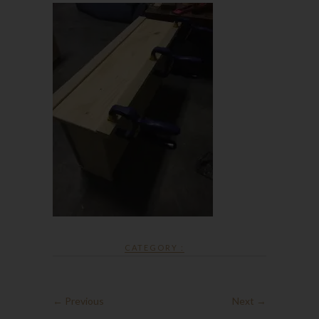
CATEGORY :
← Previous
Next →