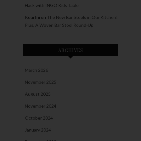
Hack with INGO Kids Table
Kourtni
on
The New Bar Stools in Our Kitchen!
Plus, A Woven Bar Stool Round-Up
ARCHIVES
March 2026
November 2025
August 2025
November 2024
October 2024
January 2024