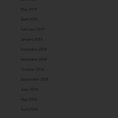
May 2019
April 2019
February 2019
January 2019
December 2018
November 2018
October 2018
September 2018
June 2018
May 2018
April 2018