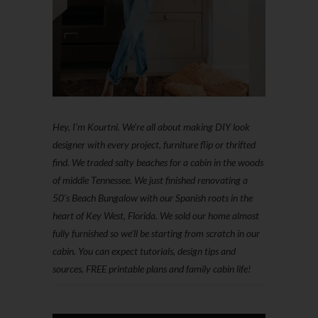
Hey, I'm Kourtni. We're all about making DIY look
designer with every project, furniture flip or thrifted
find. We traded salty beaches for a cabin in the woods
of middle Tennessee. We just finished renovating a
50’s Beach Bungalow with our Spanish roots in the
heart of Key West, Florida. We sold our home almost
fully furnished so we'll be starting from scratch in our
cabin. You can expect tutorials, design tips and
sources, FREE printable plans and family cabin life!