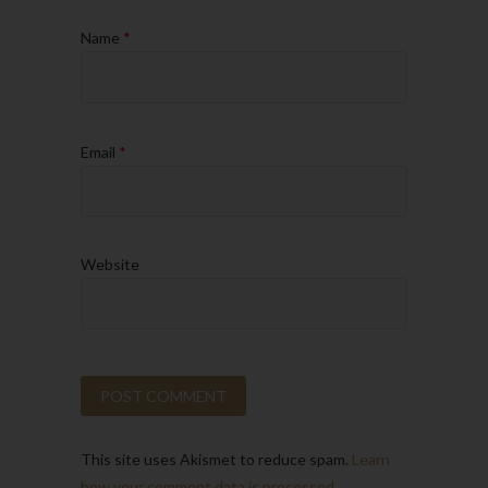
Name
*
Email
*
Website
This site uses Akismet to reduce spam.
Learn
how your comment data is processed.