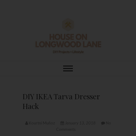
Skip
to
content
House On
DIY | HOME DESIGN | OUR LIFE
IN OUR HOME
Longwood Lane
DIY IKEA Tarva Dresser
Hack
Kourtni Muñoz
January 13, 2018
No
Comments