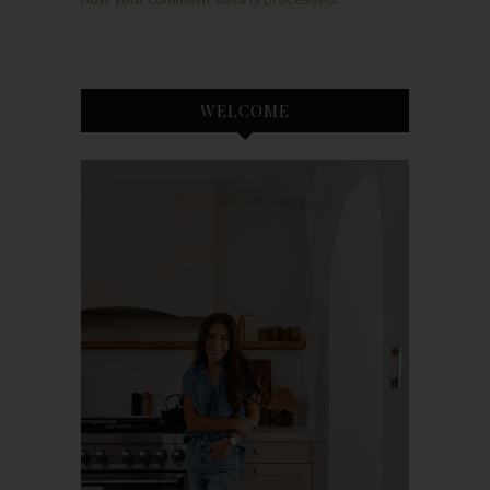
WELCOME