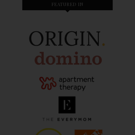
FEATURED IN