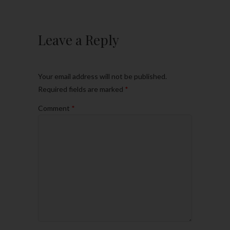
Leave a Reply
Your email address will not be published.
Required fields are marked
*
Comment
*