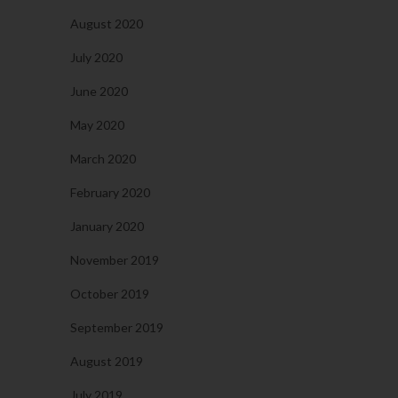
August 2020
July 2020
June 2020
May 2020
March 2020
February 2020
January 2020
November 2019
October 2019
September 2019
August 2019
July 2019