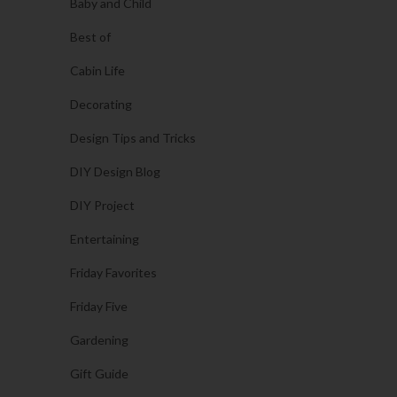
Baby and Child
Best of
Cabin Life
Decorating
Design Tips and Tricks
DIY Design Blog
DIY Project
Entertaining
Friday Favorites
Friday Five
Gardening
Gift Guide