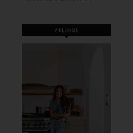
WELCOME