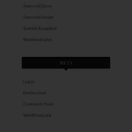
Seasonal Decor
Seasonal Design
Spanish Bungalow
Weekend Sales
META
Log in
Entries feed
Comments feed
WordPress.org