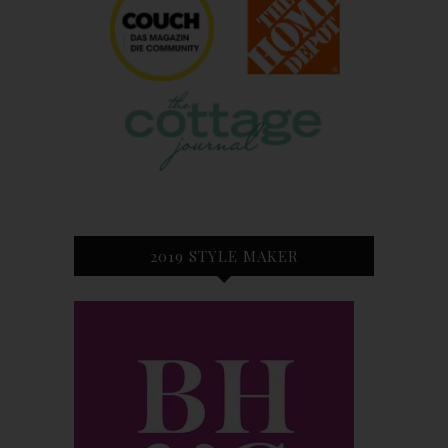
2019 STYLE MAKER