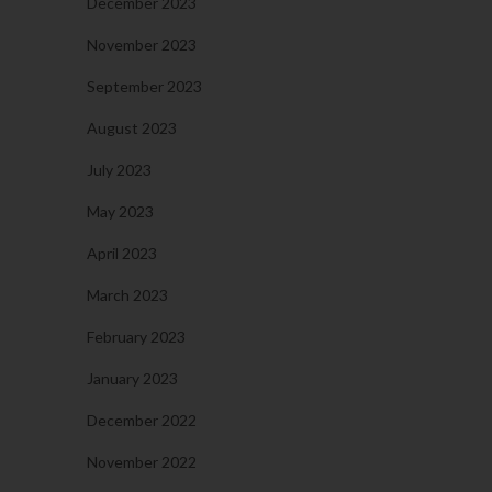
December 2023
November 2023
September 2023
August 2023
July 2023
May 2023
April 2023
March 2023
February 2023
January 2023
December 2022
November 2022