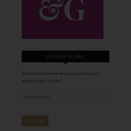
FOLLOW ALONG
Be the first to know about Kourtni’s latest
projects, tips + tricks!