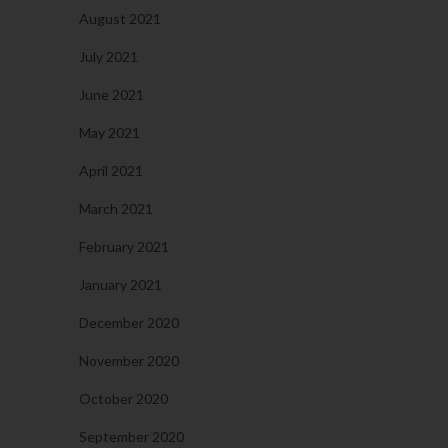
August 2021
July 2021
June 2021
May 2021
April 2021
March 2021
February 2021
January 2021
December 2020
November 2020
October 2020
September 2020