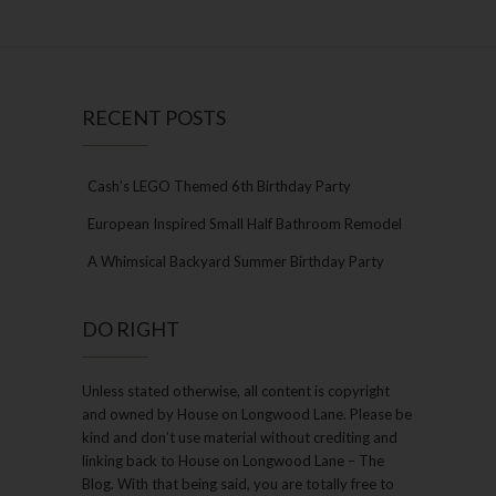
RECENT POSTS
Cash’s LEGO Themed 6th Birthday Party
European Inspired Small Half Bathroom Remodel
A Whimsical Backyard Summer Birthday Party
DO RIGHT
Unless stated otherwise, all content is copyright
and owned by House on Longwood Lane. Please be
kind and don’t use material without crediting and
linking back to House on Longwood Lane – The
Blog. With that being said, you are totally free to