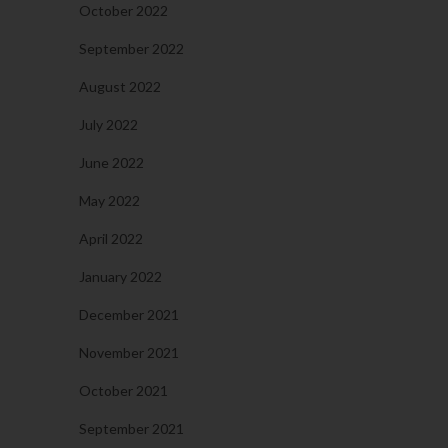
October 2022
September 2022
August 2022
July 2022
June 2022
May 2022
April 2022
January 2022
December 2021
November 2021
October 2021
September 2021