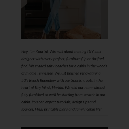
Hey, I'm Kourtni. We're all about making DIY look
designer with every project, furniture flip or thrifted
find. We traded salty beaches for a cabin in the woods
of middle Tennessee. We just finished renovating a
50’s Beach Bungalow with our Spanish roots in the
heart of Key West, Florida. We sold our home almost
fully furnished so we'll be starting from scratch in our
cabin. You can expect tutorials, design tips and
sources, FREE printable plans and family cabin life!