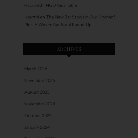
Hack with INGO Kids Table
Kourtni
on
The New Bar Stools in Our Kitchen!
Plus, A Woven Bar Stool Round-Up
ARCHIVES
March 2026
November 2025
August 2025
November 2024
October 2024
January 2024