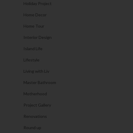
Holiday Project
Home Decor
Home Tour
Interior Design
Island Life
Lifestyle
Living with Liv
Master Bathroom
Motherhood
Project Gallery
Renovations
Round up