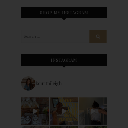
SHOP MY INSTAGRAM
INSTAGRAM
kourtnileigh