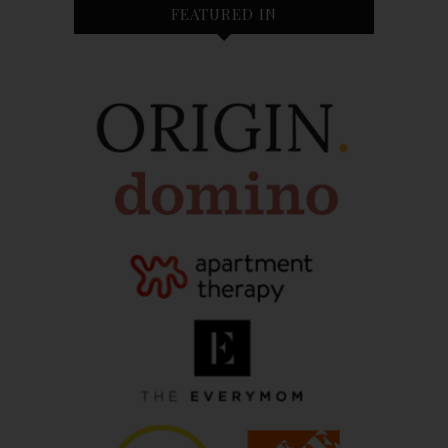
FEATURED IN