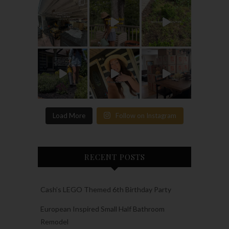
Load More
Follow on Instagram
RECENT POSTS
Cash’s LEGO Themed 6th Birthday Party
European Inspired Small Half Bathroom
Remodel