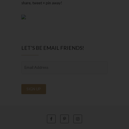
share, tweet + pin away!
LET’S BE EMAIL FRIENDS!