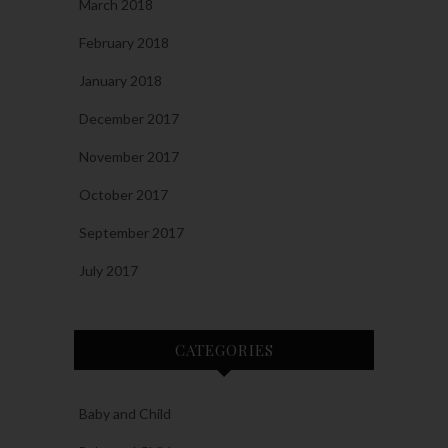
March 2018
February 2018
January 2018
December 2017
November 2017
October 2017
September 2017
July 2017
CATEGORIES
Baby and Child