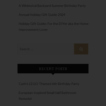
A Whimsical Backyard Summer Birthday Party
Annual Holiday Gift Guide 2024
Holiday Gift Guide: For the DIYer aka the Home
Improvement Lover
RECENT POSTS
Cash’s LEGO Themed 6th Birthday Party
European Inspired Small Half Bathroom
Remodel