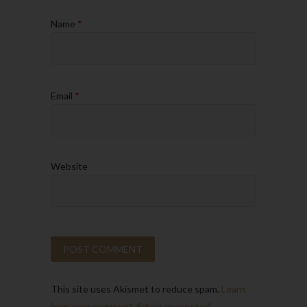
Name
*
Email
*
Website
This site uses Akismet to reduce spam.
Learn
how your comment data is processed.