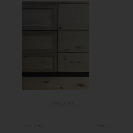
CATEGORY :
← Previous
Next →