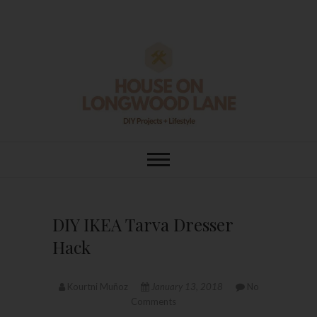
Skip
to
content
House On
DIY | HOME DESIGN | OUR LIFE
IN OUR HOME
Longwood Lane
DIY IKEA Tarva Dresser
Hack
Kourtni Muñoz
January 13, 2018
No
Comments