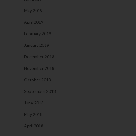
May 2019
April 2019
February 2019
January 2019
December 2018
November 2018
October 2018
September 2018
June 2018
May 2018
April 2018