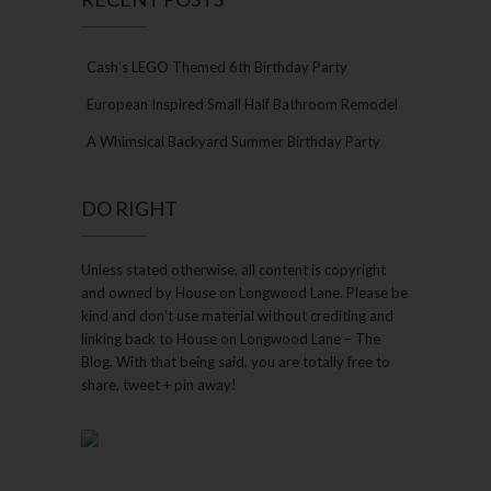
Cash’s LEGO Themed 6th Birthday Party
European Inspired Small Half Bathroom Remodel
A Whimsical Backyard Summer Birthday Party
DO RIGHT
Unless stated otherwise, all content is copyright
and owned by House on Longwood Lane. Please be
kind and don’t use material without crediting and
linking back to House on Longwood Lane – The
Blog. With that being said, you are totally free to
share, tweet + pin away!