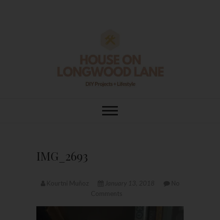
Skip
to
content
House On
DIY | HOME DESIGN | OUR LIFE
IN OUR HOME
Longwood Lane
IMG_2693
Kourtni Muñoz
January 13, 2018
No
Comments