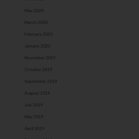
May 2020
March 2020
February 2020
January 2020
November 2019
October 2019
September 2019
August 2019
July 2019
May 2019
April 2019