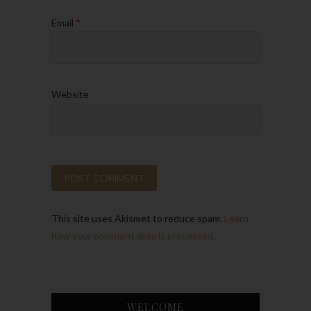
Email
*
Website
This site uses Akismet to reduce spam.
Learn
how your comment data is processed.
WELCOME