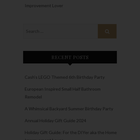
Improvement Lover
RECENT POSTS
Cash’s LEGO Themed 6th Birthday Party
European Inspired Small Half Bathroom
Remodel
A Whimsical Backyard Summer Birthday Party
Annual Holiday Gift Guide 2024
Holiday Gift Guide: For the DIYer aka the Home