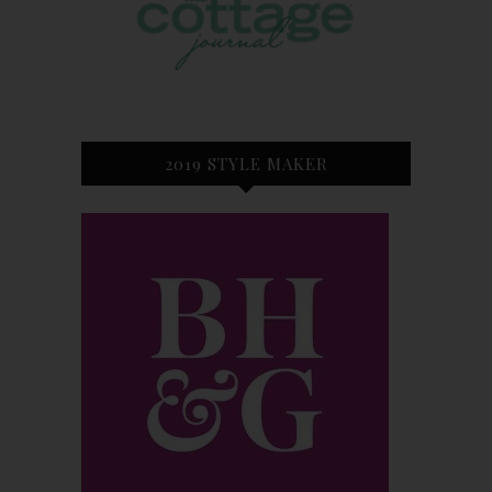
2019 STYLE MAKER