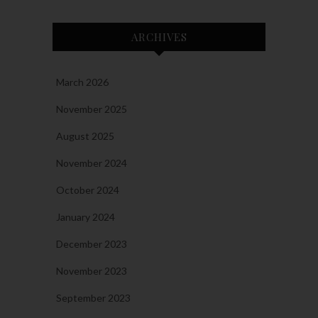
ARCHIVES
March 2026
November 2025
August 2025
November 2024
October 2024
January 2024
December 2023
November 2023
September 2023