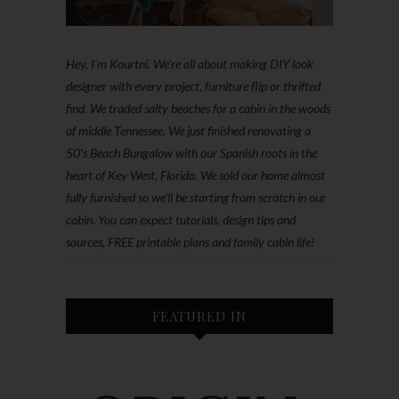
Hey, I'm Kourtni. We're all about making DIY look
designer with every project, furniture flip or thrifted
find. We traded salty beaches for a cabin in the woods
of middle Tennessee. We just finished renovating a
50’s Beach Bungalow with our Spanish roots in the
heart of Key West, Florida. We sold our home almost
fully furnished so we'll be starting from scratch in our
cabin. You can expect tutorials, design tips and
sources, FREE printable plans and family cabin life!
FEATURED IN