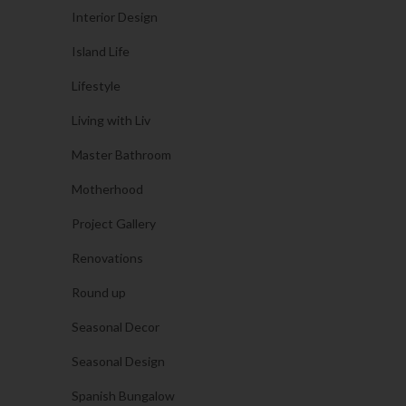
Interior Design
Island Life
Lifestyle
Living with Liv
Master Bathroom
Motherhood
Project Gallery
Renovations
Round up
Seasonal Decor
Seasonal Design
Spanish Bungalow