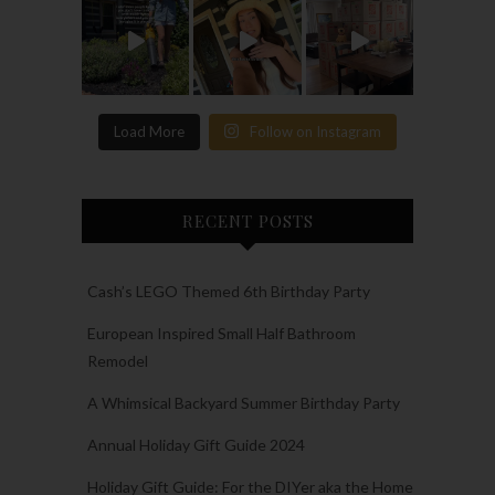
Load More
Follow on Instagram
RECENT POSTS
Cash’s LEGO Themed 6th Birthday Party
European Inspired Small Half Bathroom
Remodel
A Whimsical Backyard Summer Birthday Party
Annual Holiday Gift Guide 2024
Holiday Gift Guide: For the DIYer aka the Home