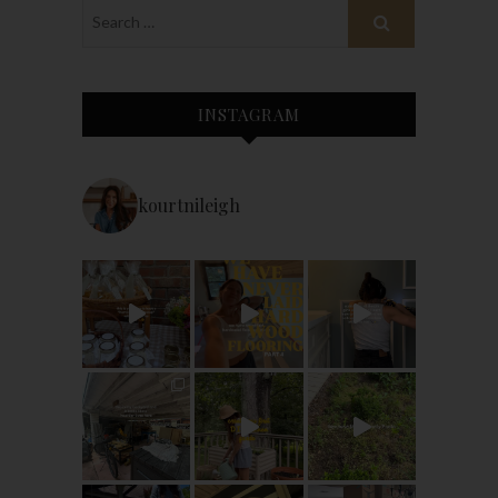
INSTAGRAM
kourtnileigh