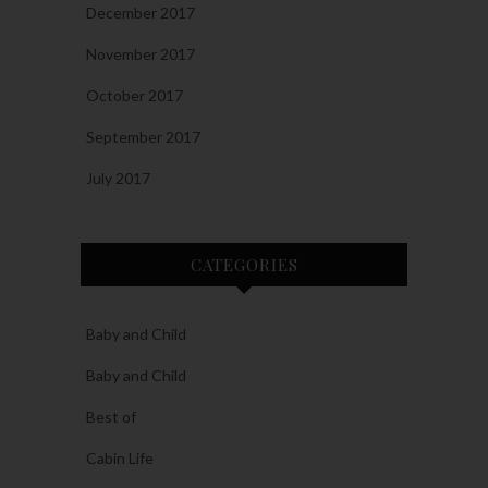
December 2017
November 2017
October 2017
September 2017
July 2017
CATEGORIES
Baby and Child
Baby and Child
Best of
Cabin Life