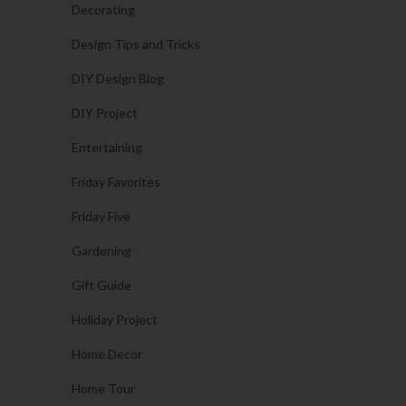
Decorating
Design Tips and Tricks
DIY Design Blog
DIY Project
Entertaining
Friday Favorites
Friday Five
Gardening
Gift Guide
Holiday Project
Home Decor
Home Tour