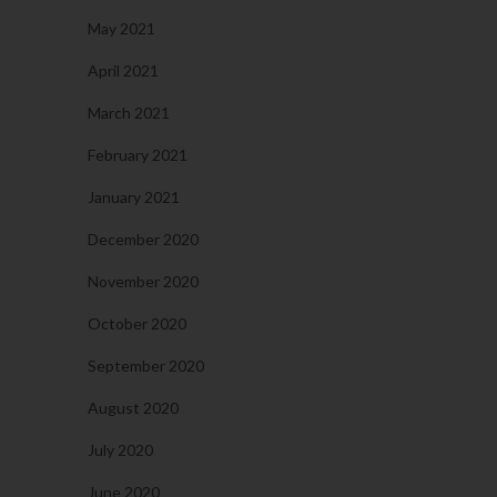
May 2021
April 2021
March 2021
February 2021
January 2021
December 2020
November 2020
October 2020
September 2020
August 2020
July 2020
June 2020