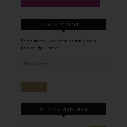
FOLLOW ALONG
Be the first to know about Kourtni’s latest
projects, tips + tricks!
SHOP MY INSTAGRAM