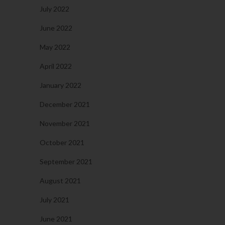
July 2022
June 2022
May 2022
April 2022
January 2022
December 2021
November 2021
October 2021
September 2021
August 2021
July 2021
June 2021