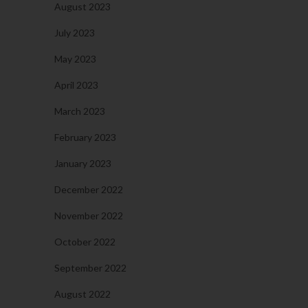
August 2023
July 2023
May 2023
April 2023
March 2023
February 2023
January 2023
December 2022
November 2022
October 2022
September 2022
August 2022