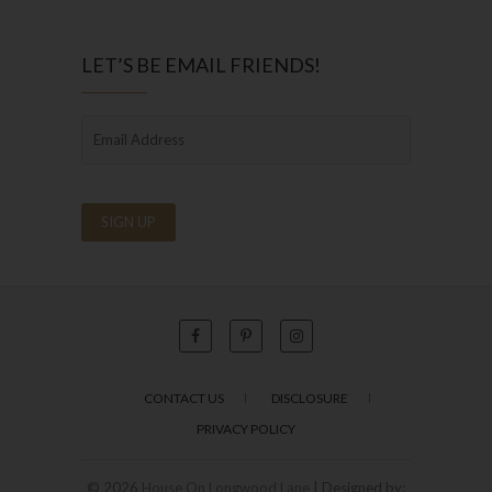
LET’S BE EMAIL FRIENDS!
CONTACT US
DISCLOSURE
PRIVACY POLICY
© 2026
House On Longwood Lane
| Designed by: