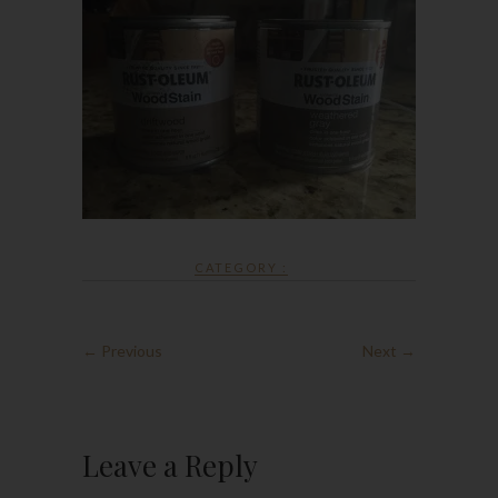
CATEGORY :
← Previous
Next →
Leave a Reply