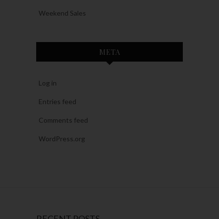
Weekend Sales
META
Log in
Entries feed
Comments feed
WordPress.org
RECENT POSTS