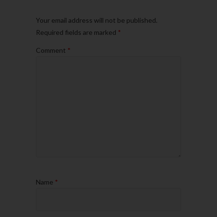
Your email address will not be published.
Required fields are marked
*
Comment
*
Name
*