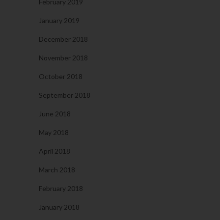
February 2019
January 2019
December 2018
November 2018
October 2018
September 2018
June 2018
May 2018
April 2018
March 2018
February 2018
January 2018